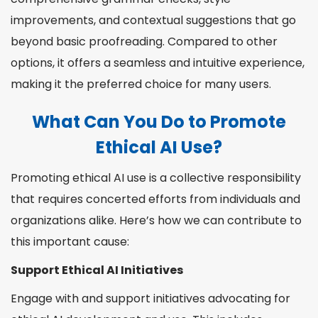
improvements, and contextual suggestions that go
beyond basic proofreading. Compared to other
options, it offers a seamless and intuitive experience,
making it the preferred choice for many users.
What Can You Do to Promote
Ethical AI Use?
Promoting ethical AI use is a collective responsibility
that requires concerted efforts from individuals and
organizations alike. Here’s how we can contribute to
this important cause:
Support Ethical AI Initiatives
Engage with and support initiatives advocating for