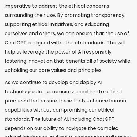
imperative to address the ethical concerns
surrounding their use. By promoting transparency,
supporting ethical initiatives, and educating
ourselves and others, we can ensure that the use of
ChatGPT is aligned with ethical standards. This will
help us leverage the power of AI responsibly,
fostering innovation that benefits all of society while
upholding our core values and principles.
As we continue to develop and deploy AI
technologies, let us remain committed to ethical
practices that ensure these tools enhance human
capabilities without compromising our ethical
standards. The future of AI, including ChatGPT,
depends on our ability to navigate the complex