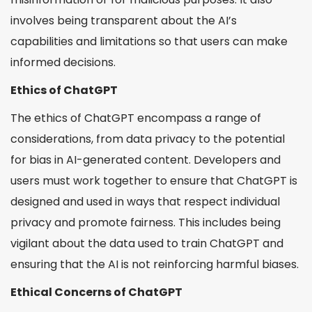
involves being transparent about the AI’s
capabilities and limitations so that users can make
informed decisions.
Ethics of ChatGPT
The ethics of ChatGPT encompass a range of
considerations, from data privacy to the potential
for bias in AI-generated content. Developers and
users must work together to ensure that ChatGPT is
designed and used in ways that respect individual
privacy and promote fairness. This includes being
vigilant about the data used to train ChatGPT and
ensuring that the AI is not reinforcing harmful biases.
Ethical Concerns of ChatGPT