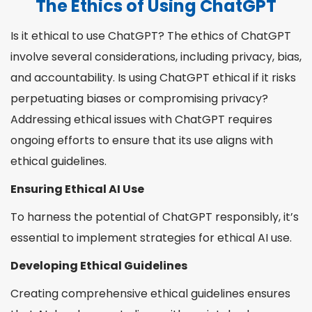
The Ethics of Using ChatGPT
Is it ethical to use ChatGPT? The ethics of ChatGPT
involve several considerations, including privacy, bias,
and accountability. Is using ChatGPT ethical if it risks
perpetuating biases or compromising privacy?
Addressing ethical issues with ChatGPT requires
ongoing efforts to ensure that its use aligns with
ethical guidelines.
Ensuring Ethical AI Use
To harness the potential of ChatGPT responsibly, it’s
essential to implement strategies for ethical AI use.
Developing Ethical Guidelines
Creating comprehensive ethical guidelines ensures