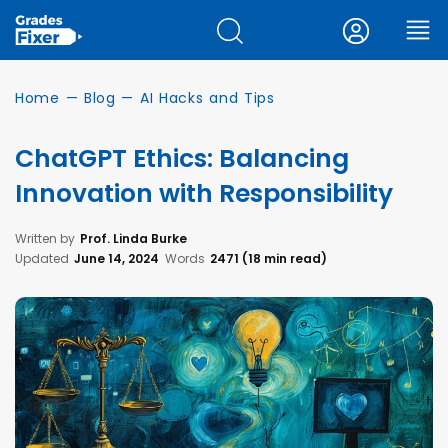
Home
—
Blog
—
AI Hacks and Tips
ChatGPT Ethics: Balancing
Innovation with Responsibility
Written by
Prof. Linda Burke
Updated
June 14, 2024
Words
2471 (18 min read)