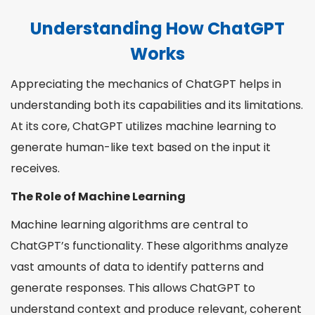
Understanding How ChatGPT
Works
Appreciating the mechanics of ChatGPT helps in
understanding both its capabilities and its limitations.
At its core, ChatGPT utilizes machine learning to
generate human-like text based on the input it
receives.
The Role of Machine Learning
Machine learning algorithms are central to
ChatGPT’s functionality. These algorithms analyze
vast amounts of data to identify patterns and
generate responses. This allows ChatGPT to
understand context and produce relevant, coherent