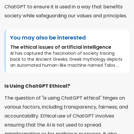
ChatGPT to ensure it is used in a way that benefits
society while safeguarding our values and principles.
You may also be interested
The ethical issues of artificial intelligence
AI has captured the fascination of society tracing
back to the Ancient Greeks; Greek mythology depicts
an automated human-like machine named Talos ...
Is Using ChatGPT Ethical?
The question of "is using ChatGPT ethical" hinges on
various factors, including transparency, fairness, and
accountability. Ethical use of ChatGPT involves
ensuring that the AI is not used to spread
misinformation or for malicious purposes. It also