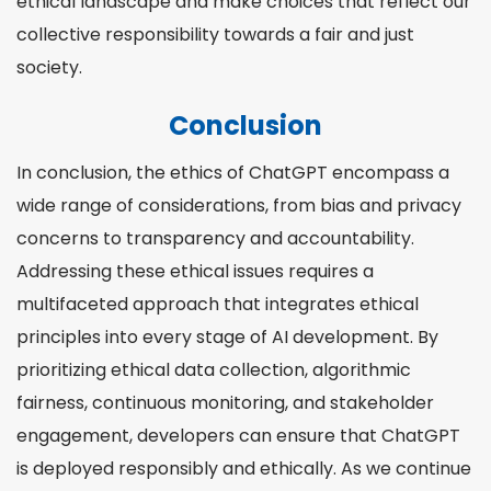
ethical landscape and make choices that reflect our
collective responsibility towards a fair and just
society.
Conclusion
In conclusion, the ethics of ChatGPT encompass a
wide range of considerations, from bias and privacy
concerns to transparency and accountability.
Addressing these ethical issues requires a
multifaceted approach that integrates ethical
principles into every stage of AI development. By
prioritizing ethical data collection, algorithmic
fairness, continuous monitoring, and stakeholder
engagement, developers can ensure that ChatGPT
is deployed responsibly and ethically. As we continue