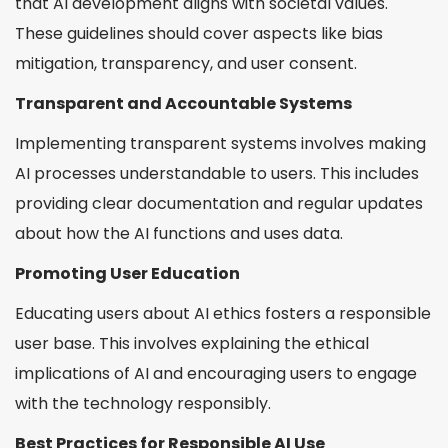
that AI development aligns with societal values.
These guidelines should cover aspects like bias
mitigation, transparency, and user consent.
Transparent and Accountable Systems
Implementing transparent systems involves making
AI processes understandable to users. This includes
providing clear documentation and regular updates
about how the AI functions and uses data.
Promoting User Education
Educating users about AI ethics fosters a responsible
user base. This involves explaining the ethical
implications of AI and encouraging users to engage
with the technology responsibly.
Best Practices for Responsible AI Use