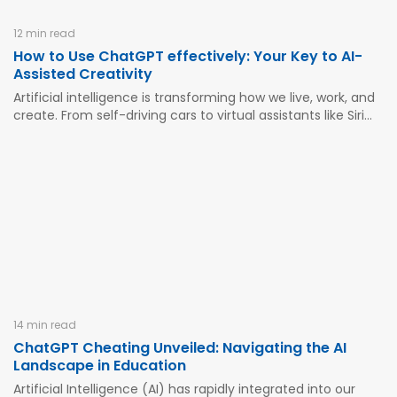
12 min read
How to Use ChatGPT effectively: Your Key to AI-
Assisted Creativity
Artificial intelligence is transforming how we live, work, and
create. From self-driving cars to virtual assistants like Siri
and Alexa, AI has woven itself into the fabric of our daily
lives. Among these innovations, ChatGPT stands out as a
powerful tool that can revolutionize how...
14 min read
ChatGPT Cheating Unveiled: Navigating the AI
Landscape in Education
Artificial Intelligence (AI) has rapidly integrated into our