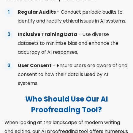
Regular Audits
- Conduct periodic audits to
identify and rectify ethical issues in AI systems.
Inclusive Training Data
- Use diverse
datasets to minimize bias and enhance the
accuracy of AI responses.
User Consent
- Ensure users are aware of and
consent to how their data is used by AI
systems.
Who Should Use Our AI
Proofreading Tool?
When looking at the landscape of modern writing
and editing, our AI proofreading tool offers numerous