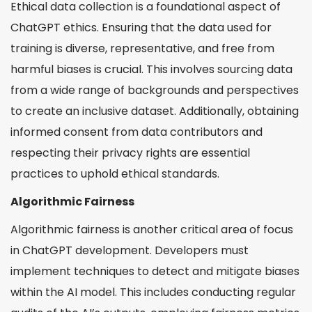
Ethical data collection is a foundational aspect of
ChatGPT ethics. Ensuring that the data used for
training is diverse, representative, and free from
harmful biases is crucial. This involves sourcing data
from a wide range of backgrounds and perspectives
to create an inclusive dataset. Additionally, obtaining
informed consent from data contributors and
respecting their privacy rights are essential
practices to uphold ethical standards.
Algorithmic Fairness
Algorithmic fairness is another critical area of focus
in ChatGPT development. Developers must
implement techniques to detect and mitigate biases
within the AI model. This includes conducting regular