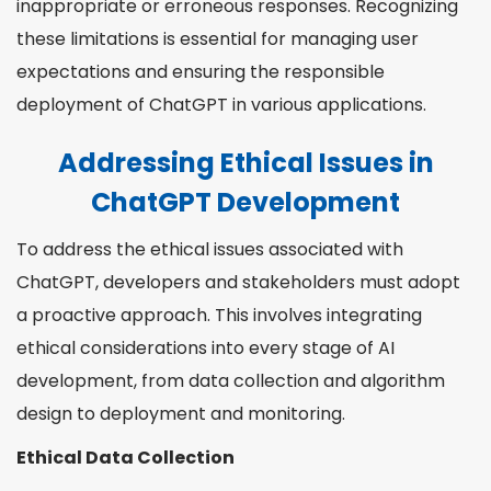
inappropriate or erroneous responses. Recognizing
these limitations is essential for managing user
expectations and ensuring the responsible
deployment of ChatGPT in various applications.
Addressing Ethical Issues in
ChatGPT Development
To address the ethical issues associated with
ChatGPT, developers and stakeholders must adopt
a proactive approach. This involves integrating
ethical considerations into every stage of AI
development, from data collection and algorithm
design to deployment and monitoring.
Ethical Data Collection