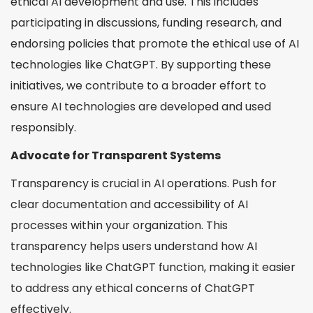
ethical AI development and use. This includes
participating in discussions, funding research, and
endorsing policies that promote the ethical use of AI
technologies like ChatGPT. By supporting these
initiatives, we contribute to a broader effort to
ensure AI technologies are developed and used
responsibly.
Advocate for Transparent Systems
Transparency is crucial in AI operations. Push for
clear documentation and accessibility of AI
processes within your organization. This
transparency helps users understand how AI
technologies like ChatGPT function, making it easier
to address any ethical concerns of ChatGPT
effectively.