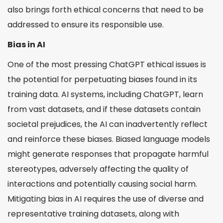
What Can You Do to Promote Ethical AI Use?
also brings forth ethical concerns that need to be
addressed to ensure its responsible use.
Ethical Issues with ChatGPT
Balancing Innovation with Responsibility
Bias in AI
Conclusion
One of the most pressing ChatGPT ethical issues is
the potential for perpetuating biases found in its
training data. AI systems, including ChatGPT, learn
from vast datasets, and if these datasets contain
societal prejudices, the AI can inadvertently reflect
and reinforce these biases. Biased language models
might generate responses that propagate harmful
stereotypes, adversely affecting the quality of
interactions and potentially causing social harm.
Mitigating bias in AI requires the use of diverse and
representative training datasets, along with