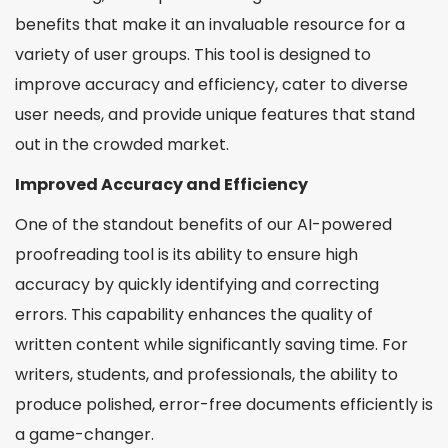
benefits that make it an invaluable resource for a
variety of user groups. This tool is designed to
improve accuracy and efficiency, cater to diverse
user needs, and provide unique features that stand
out in the crowded market.
Improved Accuracy and Efficiency
One of the standout benefits of our AI-powered
proofreading tool is its ability to ensure high
accuracy by quickly identifying and correcting
errors. This capability enhances the quality of
written content while significantly saving time. For
writers, students, and professionals, the ability to
produce polished, error-free documents efficiently is
a game-changer.