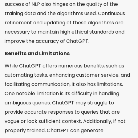
success of NLP also hinges on the quality of the
training data and the algorithms used. Continuous
refinement and updating of these algorithms are
necessary to maintain high ethical standards and
improve the accuracy of ChatGPT.
Benefits and Limitations
While ChatGPT offers numerous benefits, such as
automating tasks, enhancing customer service, and
facilitating communication, it also has limitations.
One notable limitation is its difficulty in handling
ambiguous queries. ChatGPT may struggle to
provide accurate responses to queries that are
vague or lack sufficient context. Additionally, if not
properly trained, ChatGPT can generate