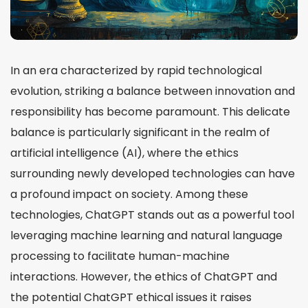
In an era characterized by rapid technological
evolution, striking a balance between innovation and
responsibility has become paramount. This delicate
balance is particularly significant in the realm of
artificial intelligence (AI), where the ethics
surrounding newly developed technologies can have
a profound impact on society. Among these
technologies, ChatGPT stands out as a powerful tool
leveraging machine learning and natural language
processing to facilitate human-machine
interactions. However, the ethics of ChatGPT and
the potential ChatGPT ethical issues it raises