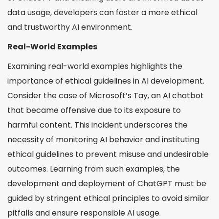
data usage, developers can foster a more ethical
and trustworthy AI environment.
Real-World Examples
Examining real-world examples highlights the
importance of ethical guidelines in AI development.
Consider the case of Microsoft’s Tay, an AI chatbot
that became offensive due to its exposure to
harmful content. This incident underscores the
necessity of monitoring AI behavior and instituting
ethical guidelines to prevent misuse and undesirable
outcomes. Learning from such examples, the
development and deployment of ChatGPT must be
guided by stringent ethical principles to avoid similar
pitfalls and ensure responsible AI usage.