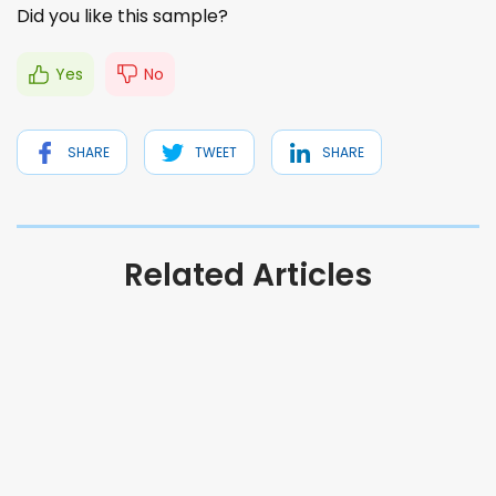
Did you like this sample?
Yes
No
SHARE
TWEET
SHARE
Related Articles