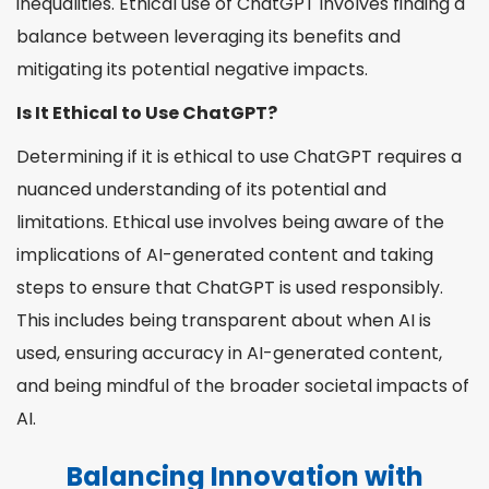
inequalities. Ethical use of ChatGPT involves finding a
balance between leveraging its benefits and
mitigating its potential negative impacts.
Is It Ethical to Use ChatGPT?
Determining if it is ethical to use ChatGPT requires a
nuanced understanding of its potential and
limitations. Ethical use involves being aware of the
implications of AI-generated content and taking
steps to ensure that ChatGPT is used responsibly.
This includes being transparent about when AI is
used, ensuring accuracy in AI-generated content,
and being mindful of the broader societal impacts of
AI.
Balancing Innovation with