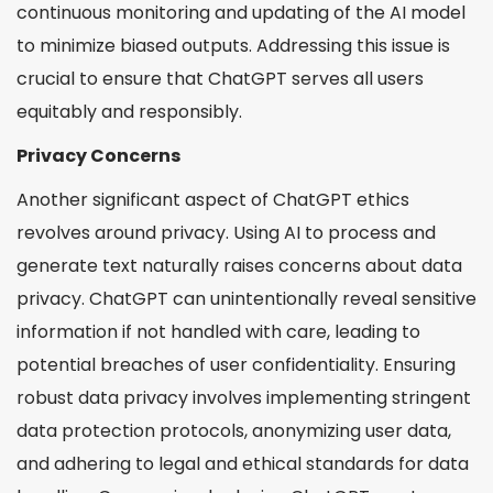
continuous monitoring and updating of the AI model
to minimize biased outputs. Addressing this issue is
crucial to ensure that ChatGPT serves all users
equitably and responsibly.
Privacy Concerns
Another significant aspect of ChatGPT ethics
revolves around privacy. Using AI to process and
generate text naturally raises concerns about data
privacy. ChatGPT can unintentionally reveal sensitive
information if not handled with care, leading to
potential breaches of user confidentiality. Ensuring
robust data privacy involves implementing stringent
data protection protocols, anonymizing user data,
and adhering to legal and ethical standards for data