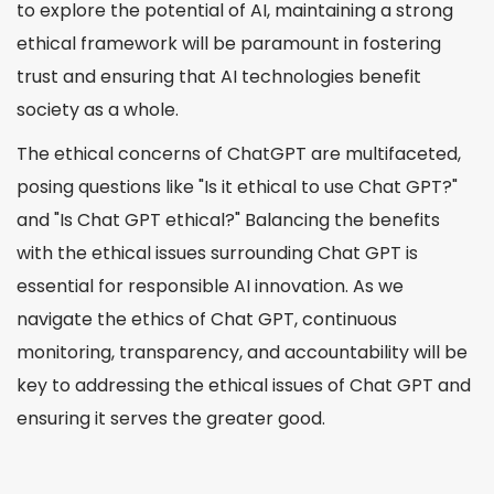
to explore the potential of AI, maintaining a strong
ethical framework will be paramount in fostering
trust and ensuring that AI technologies benefit
society as a whole.
The ethical concerns of ChatGPT are multifaceted,
posing questions like "Is it ethical to use Chat GPT?"
and "Is Chat GPT ethical?" Balancing the benefits
with the ethical issues surrounding Chat GPT is
essential for responsible AI innovation. As we
navigate the ethics of Chat GPT, continuous
monitoring, transparency, and accountability will be
key to addressing the ethical issues of Chat GPT and
ensuring it serves the greater good.