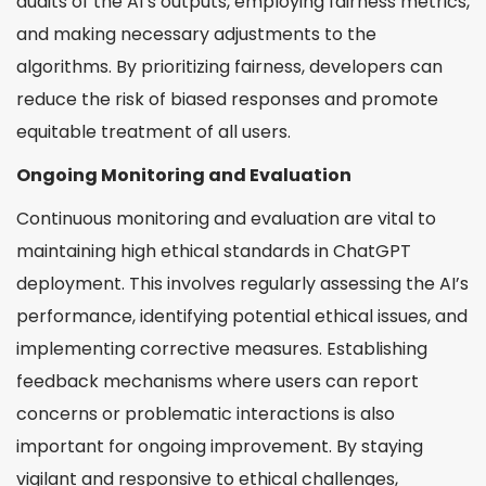
audits of the AI’s outputs, employing fairness metrics,
and making necessary adjustments to the
algorithms. By prioritizing fairness, developers can
reduce the risk of biased responses and promote
equitable treatment of all users.
Ongoing Monitoring and Evaluation
Continuous monitoring and evaluation are vital to
maintaining high ethical standards in ChatGPT
deployment. This involves regularly assessing the AI’s
performance, identifying potential ethical issues, and
implementing corrective measures. Establishing
feedback mechanisms where users can report
concerns or problematic interactions is also
important for ongoing improvement. By staying
vigilant and responsive to ethical challenges,