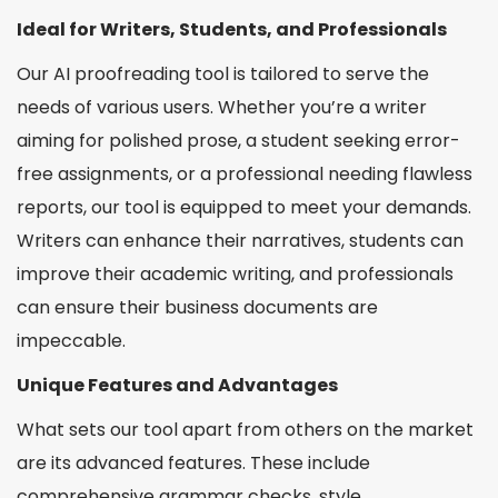
Ideal for Writers, Students, and Professionals
Our AI proofreading tool is tailored to serve the
needs of various users. Whether you’re a writer
aiming for polished prose, a student seeking error-
free assignments, or a professional needing flawless
reports, our tool is equipped to meet your demands.
Writers can enhance their narratives, students can
improve their academic writing, and professionals
can ensure their business documents are
impeccable.
Unique Features and Advantages
What sets our tool apart from others on the market
are its advanced features. These include
comprehensive grammar checks, style