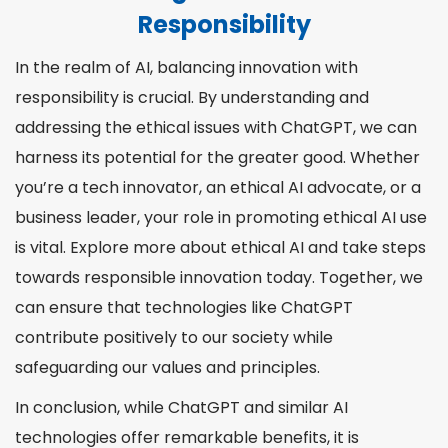
Responsibility
In the realm of AI, balancing innovation with
responsibility is crucial. By understanding and
addressing the ethical issues with ChatGPT, we can
harness its potential for the greater good. Whether
you’re a tech innovator, an ethical AI advocate, or a
business leader, your role in promoting ethical AI use
is vital. Explore more about ethical AI and take steps
towards responsible innovation today. Together, we
can ensure that technologies like ChatGPT
contribute positively to our society while
safeguarding our values and principles.
In conclusion, while ChatGPT and similar AI
technologies offer remarkable benefits, it is