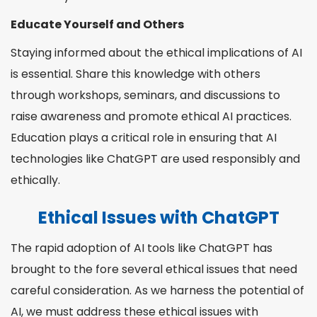
Educate Yourself and Others
Staying informed about the ethical implications of AI
is essential. Share this knowledge with others
through workshops, seminars, and discussions to
raise awareness and promote ethical AI practices.
Education plays a critical role in ensuring that AI
technologies like ChatGPT are used responsibly and
ethically.
Ethical Issues with ChatGPT
The rapid adoption of AI tools like ChatGPT has
brought to the fore several ethical issues that need
careful consideration. As we harness the potential of
AI, we must address these ethical issues with