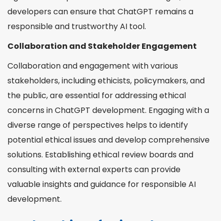
developers can ensure that ChatGPT remains a
responsible and trustworthy AI tool.
Collaboration and Stakeholder Engagement
Collaboration and engagement with various
stakeholders, including ethicists, policymakers, and
the public, are essential for addressing ethical
concerns in ChatGPT development. Engaging with a
diverse range of perspectives helps to identify
potential ethical issues and develop comprehensive
solutions. Establishing ethical review boards and
consulting with external experts can provide
valuable insights and guidance for responsible AI
development.