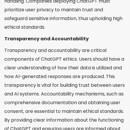
handling. Companies deploying ChatGPT must
prioritize user privacy to maintain trust and
safeguard sensitive information, thus upholding high
ethical standards.
Transparency and Accountability
Transparency and accountability are critical
components of ChatGPT ethics. Users should have a
clear understanding of how their data is utilized and
how AI-generated responses are produced. This
transparency is vital for building trust between users
and AI systems. Accountability mechanisms, such as
comprehensive documentation and obtaining user
consent, are essential to maintain ethical standards.
By providing clear information about the functioning
of ChatGPT and ensuring users are informed about