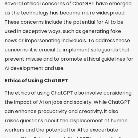
Several ethical concerns of ChatGPT have emerged
as the technology has become more widespread.
These concerns include the potential for AI to be
used in deceptive ways, such as generating fake
news or impersonating individuals. To address these
concerns, it is crucial to implement safeguards that
prevent misuse and to promote ethical guidelines for
AI development and use.
Ethics of Using ChatGPT
The ethics of using ChatGPT also involve considering
the impact of AI on jobs and society. While ChatGPT
can enhance productivity and creativity, it also
raises questions about the displacement of human
workers and the potential for AI to exacerbate