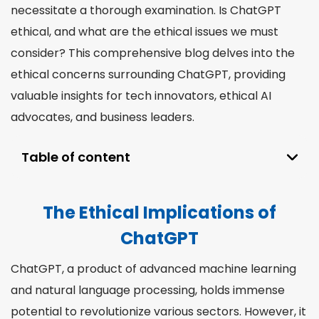
necessitate a thorough examination. Is ChatGPT
ethical, and what are the ethical issues we must
consider? This comprehensive blog delves into the
ethical concerns surrounding ChatGPT, providing
valuable insights for tech innovators, ethical AI
advocates, and business leaders.
Table of content
The Ethical Implications of ChatGPT
The Ethical Implications of
Understanding How ChatGPT Works
ChatGPT
Addressing Ethical Issues in ChatGPT
Development
ChatGPT, a product of advanced machine learning
The Ethics of Using ChatGPT
and natural language processing, holds immense
Who Should Use Our AI Proofreading Tool?
potential to revolutionize various sectors. However, it