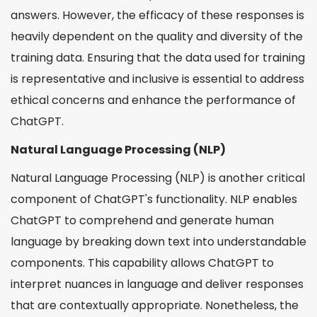
answers. However, the efficacy of these responses is
heavily dependent on the quality and diversity of the
training data. Ensuring that the data used for training
is representative and inclusive is essential to address
ethical concerns and enhance the performance of
ChatGPT.
Natural Language Processing (NLP)
Natural Language Processing (NLP) is another critical
component of ChatGPT's functionality. NLP enables
ChatGPT to comprehend and generate human
language by breaking down text into understandable
components. This capability allows ChatGPT to
interpret nuances in language and deliver responses
that are contextually appropriate. Nonetheless, the