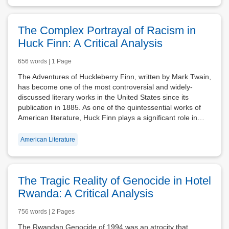
The Complex Portrayal of Racism in
Huck Finn: A Critical Analysis
656 words | 1 Page
The Adventures of Huckleberry Finn, written by Mark Twain,
has become one of the most controversial and widely-
discussed literary works in the United States since its
publication in 1885. As one of the quintessential works of
American literature, Huck Finn plays a significant role in…
American Literature
The Tragic Reality of Genocide in Hotel
Rwanda: A Critical Analysis
756 words | 2 Pages
The Rwandan Genocide of 1994 was an atrocity that