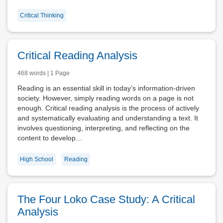
Critical Thinking
Critical Reading Analysis
468 words | 1 Page
Reading is an essential skill in today’s information-driven
society. However, simply reading words on a page is not
enough. Critical reading analysis is the process of actively
and systematically evaluating and understanding a text. It
involves questioning, interpreting, and reflecting on the
content to develop…
High School
Reading
The Four Loko Case Study: A Critical
Analysis