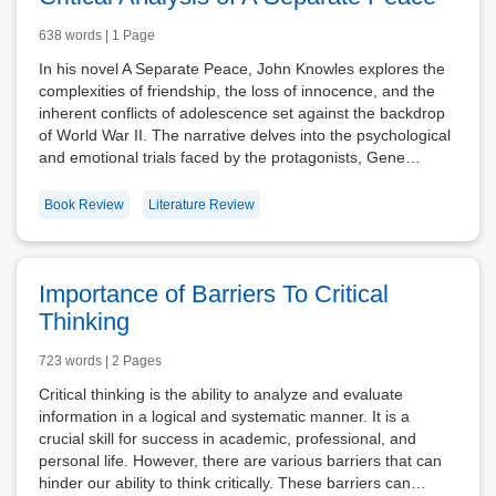
638 words | 1 Page
In his novel A Separate Peace, John Knowles explores the
complexities of friendship, the loss of innocence, and the
inherent conflicts of adolescence set against the backdrop
of World War II. The narrative delves into the psychological
and emotional trials faced by the protagonists, Gene…
Book Review
Literature Review
Importance of Barriers To Critical
Thinking
723 words | 2 Pages
Critical thinking is the ability to analyze and evaluate
information in a logical and systematic manner. It is a
crucial skill for success in academic, professional, and
personal life. However, there are various barriers that can
hinder our ability to think critically. These barriers can…