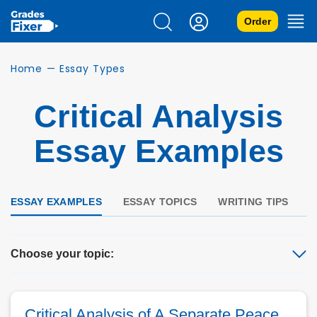
Order
Home
—
Essay Types
Critical Analysis
Essay Examples
ESSAY EXAMPLES
ESSAY TOPICS
WRITING TIPS
Q
Choose your topic:
Critical Analysis of A Separate Peace