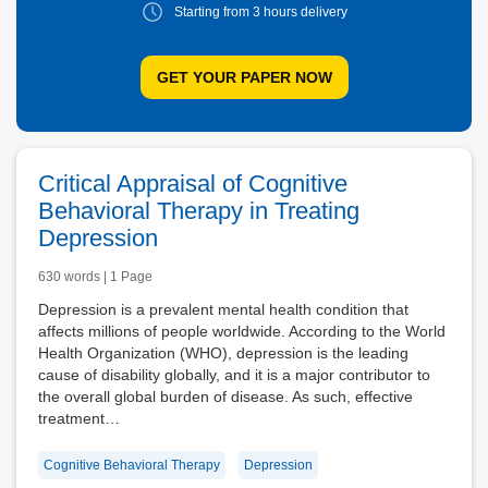
Starting from 3
hours delivery
GET YOUR PAPER NOW
Critical Appraisal of Cognitive
Behavioral Therapy in Treating
Depression
630 words | 1 Page
Depression is a prevalent mental health condition that
affects millions of people worldwide. According to the World
Health Organization (WHO), depression is the leading
cause of disability globally, and it is a major contributor to
the overall global burden of disease. As such, effective
treatment…
Cognitive Behavioral Therapy
Depression