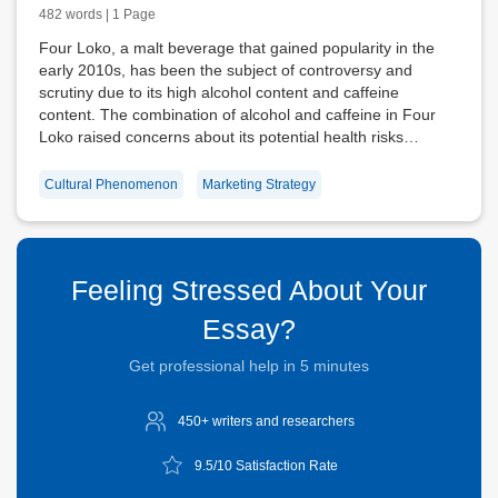
482 words | 1 Page
Four Loko, a malt beverage that gained popularity in the
early 2010s, has been the subject of controversy and
scrutiny due to its high alcohol content and caffeine
content. The combination of alcohol and caffeine in Four
Loko raised concerns about its potential health risks…
Cultural Phenomenon
Marketing Strategy
Feeling Stressed About Your
Essay?
Get professional help in 5 minutes
450+ writers and
researchers
9.5/10
Satisfaction Rate