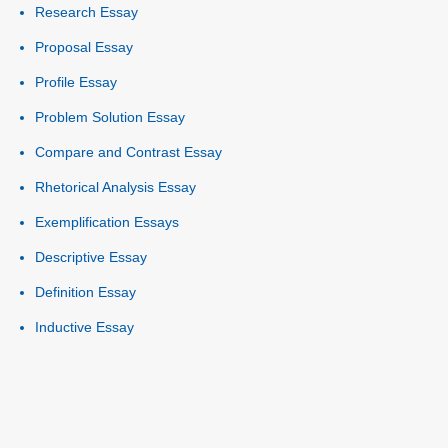
Research Essay
Proposal Essay
Profile Essay
Problem Solution Essay
Compare and Contrast Essay
Rhetorical Analysis Essay
Exemplification Essays
Descriptive Essay
Definition Essay
Inductive Essay