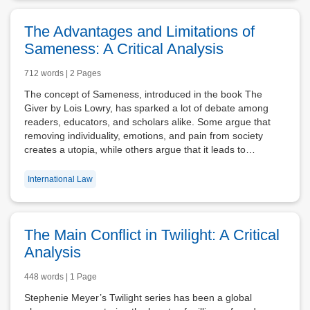
The Advantages and Limitations of
Sameness: A Critical Analysis
712 words | 2 Pages
The concept of Sameness, introduced in the book The
Giver by Lois Lowry, has sparked a lot of debate among
readers, educators, and scholars alike. Some argue that
removing individuality, emotions, and pain from society
creates a utopia, while others argue that it leads to…
International Law
The Main Conflict in Twilight: A Critical
Analysis
448 words | 1 Page
Stephenie Meyer’s Twilight series has been a global