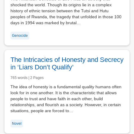
shocked the world. Though its origins lie in a complex
history of ethnic tension between the Tutsi and Hutu
peoples of Rwanda, the tragedy that unfolded in those 100
days in 1994 was marked by brutal…
Genocide
The Intricacies of Honesty and Secrecy
in ‘Liars Don’t Qualify’
765 words | 2 Pages
The idea of honesty is a fundamental quality humans often
look for in one another. It is the characteristic that allows
people to trust and have faith in each other, build
relationships, and flourish as a society. However, in certain
situations, people are forced to…
Novel