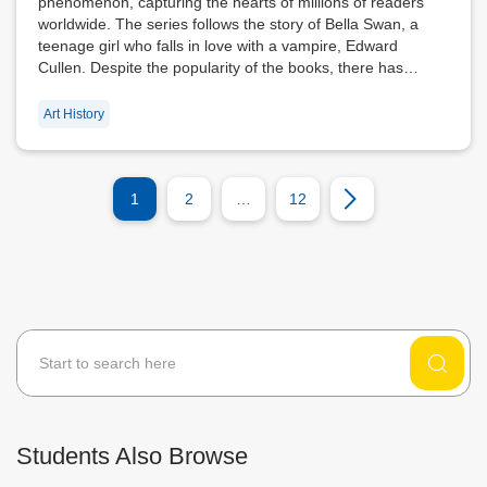
phenomenon, capturing the hearts of millions of readers
worldwide. The series follows the story of Bella Swan, a
teenage girl who falls in love with a vampire, Edward
Cullen. Despite the popularity of the books, there has…
Art History
1
2
…
12
Students Also Browse