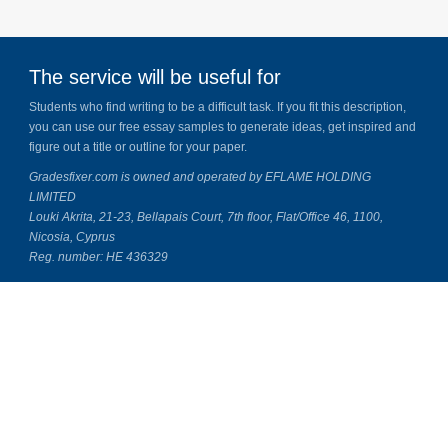
The service will be useful for
Students who find writing to be a difficult task. If you fit this description,
you can use our free essay samples to generate ideas, get inspired and
figure out a title or outline for your paper.
Gradesfixer.com is owned and operated by EFLAME HOLDING
LIMITED
Louki Akrita, 21-23, Bellapais Court, 7th floor, Flat/Office 46, 1100,
Nicosia, Cyprus
Reg. number: HE 436329
Literature Study Guides
Free Citation Generator
Essay Fixer
Essay Writing Service