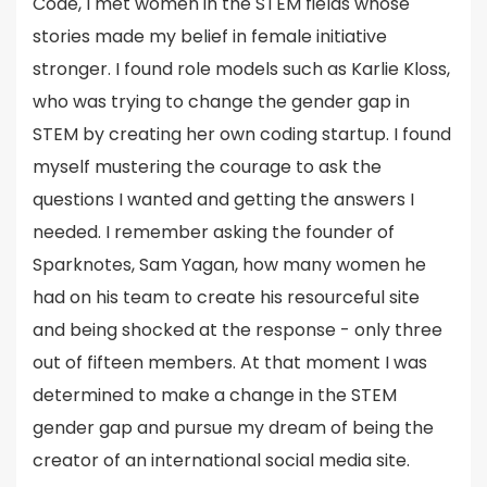
Code, I met women in the STEM fields whose
stories made my belief in female initiative
stronger. I found role models such as Karlie Kloss,
who was trying to change the gender gap in
STEM by creating her own coding startup. I found
myself mustering the courage to ask the
questions I wanted and getting the answers I
needed. I remember asking the founder of
Sparknotes, Sam Yagan, how many women he
had on his team to create his resourceful site
and being shocked at the response - only three
out of fifteen members. At that moment I was
determined to make a change in the STEM
gender gap and pursue my dream of being the
creator of an international social media site.