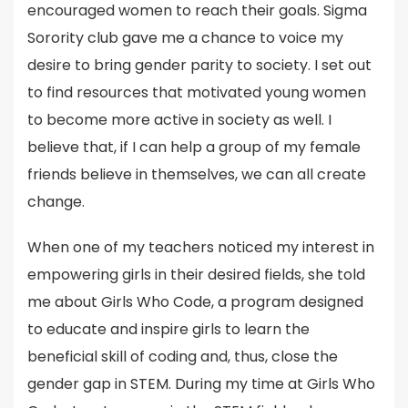
encouraged women to reach their goals. Sigma
Sorority club gave me a chance to voice my
desire to bring gender parity to society. I set out
to find resources that motivated young women
to become more active in society as well. I
believe that, if I can help a group of my female
friends believe in themselves, we can all create
change.
When one of my teachers noticed my interest in
empowering girls in their desired fields, she told
me about Girls Who Code, a program designed
to educate and inspire girls to learn the
beneficial skill of coding and, thus, close the
gender gap in STEM. During my time at Girls Who