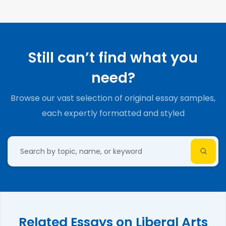
Still can’t find what you
need?
Browse our vast selection of original essay samples,
each expertly formatted and styled
Related Essays on Liberal Arts