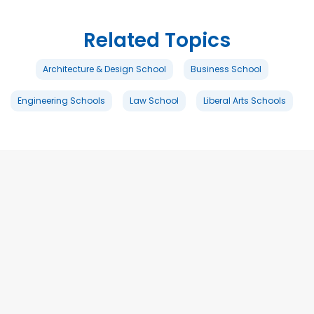
Related Topics
Architecture & Design School
Business School
Engineering Schools
Law School
Liberal Arts Schools