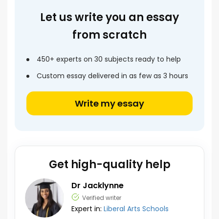
Let us write you an essay
from scratch
450+ experts on 30 subjects ready to help
Custom essay delivered in as few as 3 hours
Write my essay
Get high-quality help
Dr Jacklynne
Verified writer
Expert in:
Liberal Arts Schools