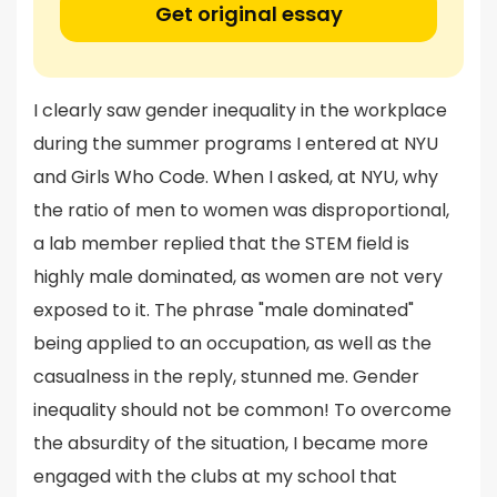
Get original essay
I clearly saw gender inequality in the workplace
during the summer programs I entered at NYU
and Girls Who Code. When I asked, at NYU, why
the ratio of men to women was disproportional,
a lab member replied that the STEM field is
highly male dominated, as women are not very
exposed to it. The phrase "male dominated"
being applied to an occupation, as well as the
casualness in the reply, stunned me. Gender
inequality should not be common! To overcome
the absurdity of the situation, I became more
engaged with the clubs at my school that