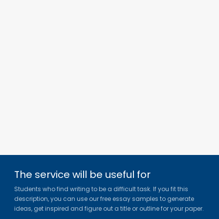
The service will be useful for
Students who find writing to be a difficult task. If you fit this
description, you can use our free essay samples to generate
ideas, get inspired and figure out a title or outline for your paper.