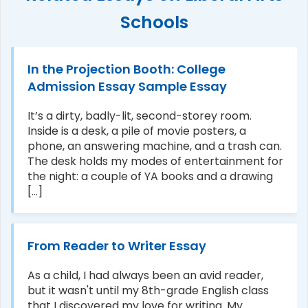
Schools
In the Projection Booth: College
Admission Essay Sample Essay
It’s a dirty, badly-lit, second-storey room.
Inside is a desk, a pile of movie posters, a
phone, an answering machine, and a trash can.
The desk holds my modes of entertainment for
the night: a couple of YA books and a drawing
[...]
From Reader to Writer Essay
As a child, I had always been an avid reader,
but it wasn't until my 8th-grade English class
that I discovered my love for writing. My