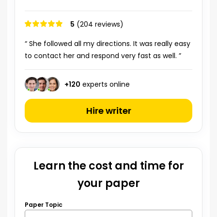
5
(204 reviews)
“ She followed all my directions. It was really easy
to contact her and respond very fast as well. ”
+
120
experts online
Hire writer
Learn the cost and time for
your paper
Paper Topic