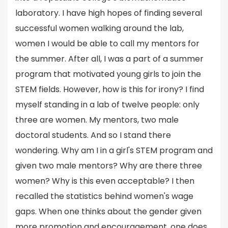
laboratory. I have high hopes of finding several
successful women walking around the lab,
women I would be able to call my mentors for
the summer. After all, I was a part of a summer
program that motivated young girls to join the
STEM fields. However, how is this for irony? I find
myself standing in a lab of twelve people: only
three are women. My mentors, two male
doctoral students. And so I stand there
wondering. Why am I in a girl's STEM program and
given two male mentors? Why are there three
women? Why is this even acceptable? I then
recalled the statistics behind women's wage
gaps. When one thinks about the gender given
more promotion and encouragement, one does