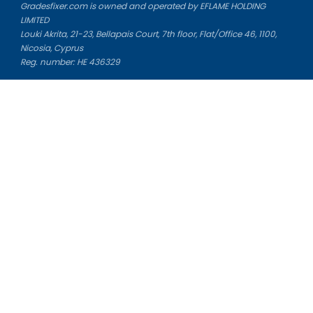
Gradesfixer.com is owned and operated by EFLAME HOLDING
LIMITED
Louki Akrita, 21-23, Bellapais Court, 7th floor, Flat/Office 46, 1100,
Nicosia, Cyprus
Reg. number: HE 436329
Literature Study Guides
Free Citation Generator
Essay Fixer
Essay Writing Service
Essay Grading Service
Career Opportunities
Donate Essay
Essay Conclusion Generator