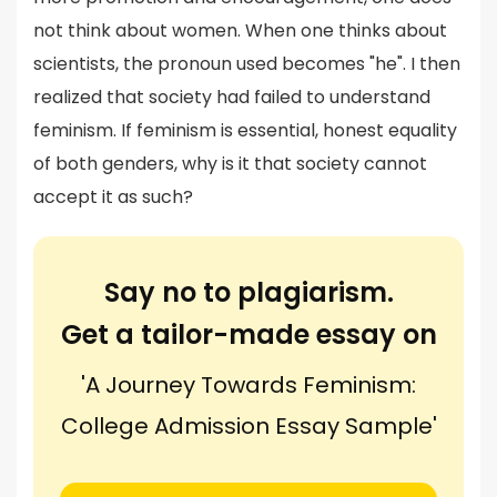
not think about women. When one thinks about
scientists, the pronoun used becomes "he". I then
realized that society had failed to understand
feminism. If feminism is essential, honest equality
of both genders, why is it that society cannot
accept it as such?
Say no to plagiarism.
Get a tailor-made essay on
'A Journey Towards Feminism:
College Admission Essay Sample'