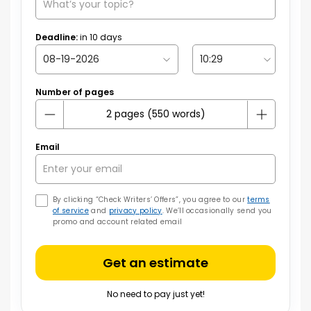
Deadline:
in
10
days
Number of pages
Email
By clicking “Check Writers’ Offers”, you agree to our
terms
of service
and
privacy policy
. We’ll occasionally send you
promo and account related email
Get an estimate
No need to pay just yet!