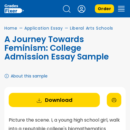
Order
Home
—
Application Essay
—
Liberal Arts Schools
A Journey Towards
Feminism: College
Admission Essay Sample
About this sample
Download
Picture the scene. I, a young high school girl, walk
into a reputable college's biomathematics