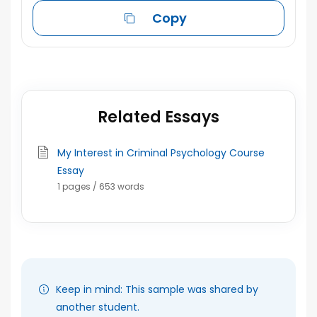
Copy
Related Essays
My Interest in Criminal Psychology Course
Essay
1 pages / 653 words
Keep in mind: This sample was shared by
another student.