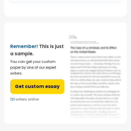
Remember!
This is just
a sample.
You can get your custom
paper by one of our expert
writers.
Get custom essay
121
writers online