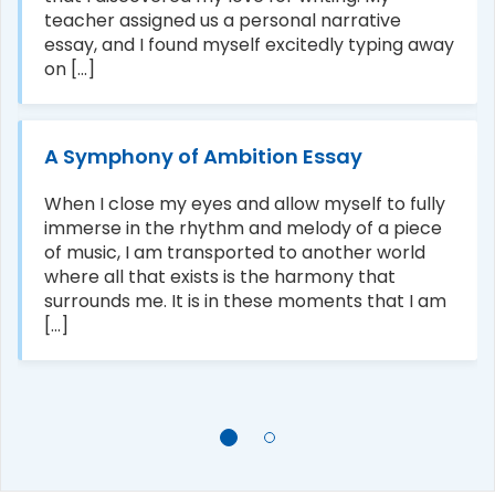
teacher assigned us a personal narrative
essay, and I found myself excitedly typing away
on [...]
A Symphony of Ambition Essay
When I close my eyes and allow myself to fully
immerse in the rhythm and melody of a piece
of music, I am transported to another world
where all that exists is the harmony that
surrounds me. It is in these moments that I am
[...]