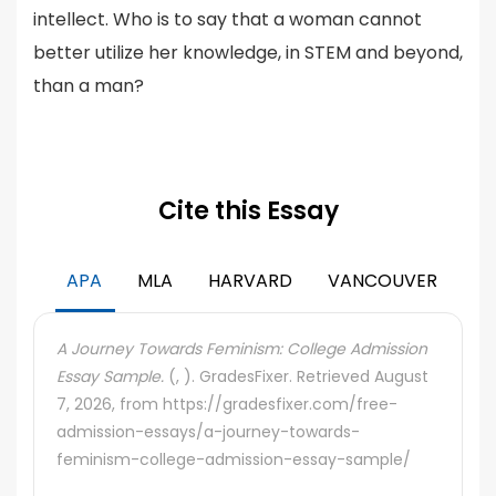
intellect. Who is to say that a woman cannot
better utilize her knowledge, in STEM and beyond,
than a man?
Cite this Essay
APA
MLA
HARVARD
VANCOUVER
A Journey Towards Feminism: College Admission
Essay Sample.
(, ). GradesFixer. Retrieved August
7, 2026, from https://gradesfixer.com/free-
admission-essays/a-journey-towards-
feminism-college-admission-essay-sample/