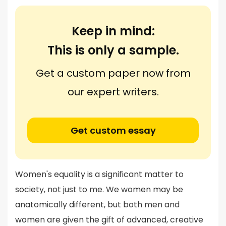
Keep in mind:
This is only a sample.
Get a custom paper now from
our expert writers.
Get custom essay
Women's equality is a significant matter to
society, not just to me. We women may be
anatomically different, but both men and
women are given the gift of advanced, creative