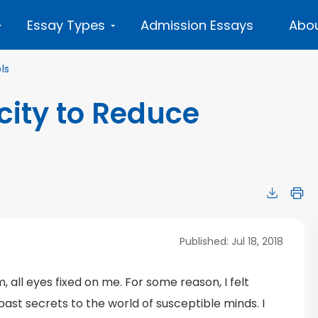
Essay Types
Admission Essays
Abou
ls
city to Reduce
Published: Jul 18, 2018
, all eyes fixed on me. For some reason, I felt
 past secrets to the world of susceptible minds. I