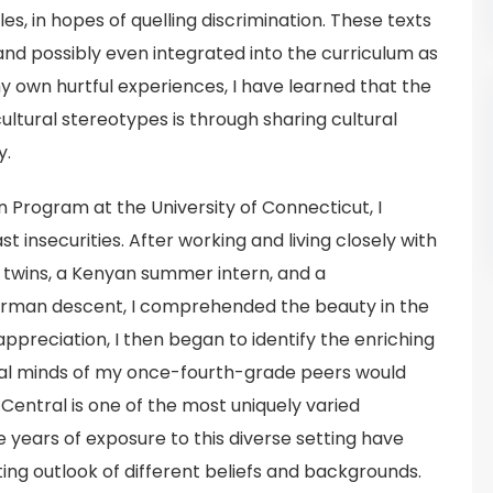
s, in hopes of quelling discrimination. These texts
 and possibly even integrated into the curriculum as
y own hurtful experiences, I have learned that the
ltural stereotypes is through sharing cultural
y.
Program at the University of Connecticut, I
 insecurities. After working and living closely with
n twins, a Kenyan summer intern, and a
rman descent, I comprehended the beauty in the
appreciation, I then began to identify the enriching
al minds of my once-fourth-grade peers would
 Central is one of the most uniquely varied
 years of exposure to this diverse setting have
ng outlook of different beliefs and backgrounds.