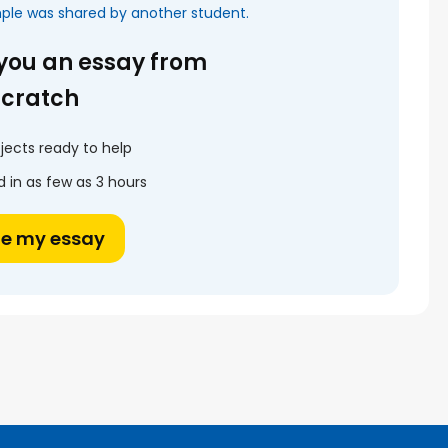
mple was shared by another student.
 you an essay from
scratch
jects ready to help
 in as few as 3 hours
te my essay