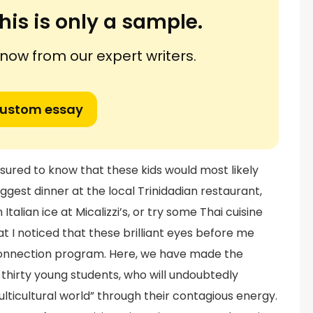
his is only a sample.
ow from our expert writers.
custom essay
ssured to know that these kids would most likely
ggest dinner at the local Trinidadian restaurant,
Italian ice at Micalizzi’s, or try some Thai cuisine
t I noticed that these brilliant eyes before me
nnection program. Here, we have made the
f thirty young students, who will undoubtedly
lticultural world” through their contagious energy.