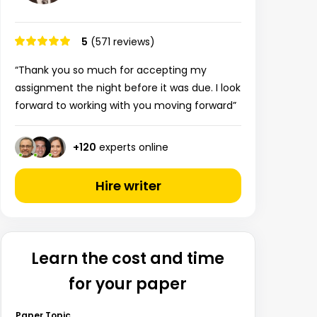
5
(571 reviews)
“Thank you so much for accepting my
assignment the night before it was due. I look
forward to working with you moving forward”
+
120
experts online
Hire writer
Learn the cost and time
for your paper
Paper Topic