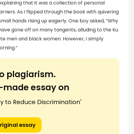
plaining that it was a collection of personal
rriers. As I flipped through the book with quivering
 small hands rising up eagerly. One boy asked, “Why
have gone off on many tangents, alluding to the Ku
ite men and black women. However, I simply
orning.”
o plagiarism.
or-made essay on
y to Reduce Discrimination'
riginal essay