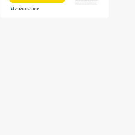
121
writers online