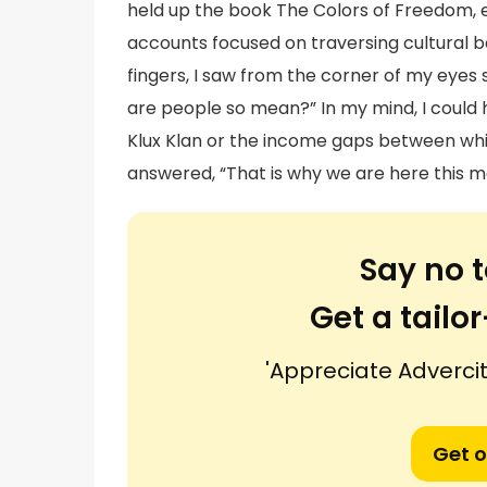
held up the book The Colors of Freedom, ex
accounts focused on traversing cultural ba
fingers, I saw from the corner of my eyes
are people so mean?” In my mind, I could 
Klux Klan or the income gaps between wh
answered, “That is why we are here this m
Say no t
Get a tail
'Appreciate Advercit
Get o