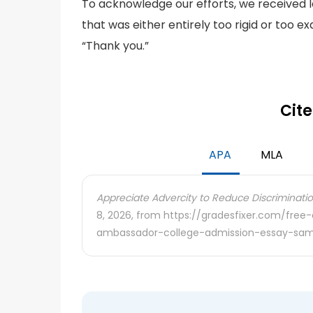
To acknowledge our efforts, we received le
that was either entirely too rigid or too 
“Thank you.”
Cite
APA
MLA
Appreciate Advercity to Reduce Discriminatio
8, 2026, from https://gradesfixer.com/fre
ambassador-college-admission-essay-sam