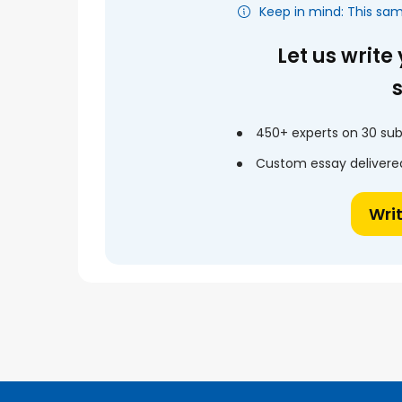
Keep in mind: This sa
Let us write
450+ experts on 30 sub
Custom essay delivered
Wri