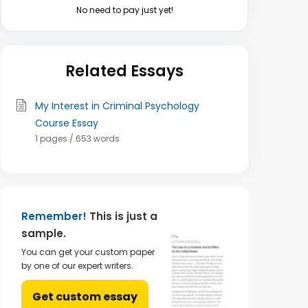
No need to pay just yet!
Related Essays
My Interest in Criminal Psychology
Course Essay
1 pages / 653 words
Remember!
This is just a
sample.
You can get your custom paper
by one of our expert writers.
Get custom essay