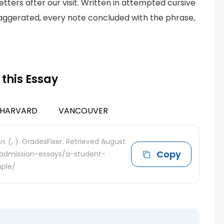
tters after our visit. Written in attempted cursive
exaggerated, every note concluded with the phrase,
 this Essay
HARVARD
VANCOUVER
n.
(, ). GradesFixer. Retrieved August
Copy
e-admission-essays/a-student-
ple/