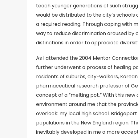
teach younger generations of such struggle
would be distributed to the city’s schools
a required reading. Through coping with m
way to reduce discrimination aroused by cu
distinctions in order to appreciate diversit
As I attended the 2004 Mentor Connection 
further underwent a process of healing past
residents of suburbs, city-walkers, Korea
pharmaceutical research professor of Ge
concept of a “melting pot.” With this new 
environment around me that the provinci
overlook: my local high school. Bridgeport
populations in the New England region. The
inevitably developed in me a more accepti