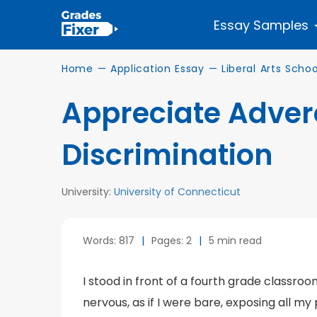
Essay Samples
Home
—
Application Essay
—
Liberal Arts Schoo
Appreciate Adver
Discrimination
University:
University of Connecticut
Words: 817
|
Pages: 2
|
5 min read
I stood in front of a fourth grade classroom
nervous, as if I were bare, exposing all my