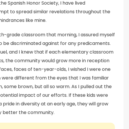
he Spanish Honor Society, I have lived
empt to spread similar revelations throughout the
hindrances like mine.
urth-grade classroom that morning, I assured myself
to be discriminated against for any predicaments.
ruel, and I knew that if each elementary classroom
ks, the community would grow more in reception
g faces, faces of ten-year-olds, I wished I were one
were different from the eyes that I was familiar
 some brown, but all so warm. As I pulled out the
otential impact of our efforts. If these kids were
ride in diversity at an early age, they will grow
ly better the community.