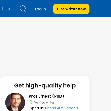
t Us
Log in
Hire writer
now
Get high-quality help
Prof Ernest (PhD)
Verified writer
Expert in:
Liberal Arts Schools