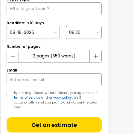
Deadline:
in
10
days
Number of pages
Email
By clicking “Check Writers’ Offers”, you agree to our
terms of service
and
privacy policy
. We’ll
occasionally send you promo and account related
email
Get an estimate