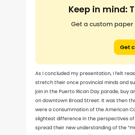
Keep in mind:
T
Get a custom paper n
Get 
As I concluded my presentation, I felt rea
stretch their once provincial minds and su
join in the Puerto Rican Day parade, buy an 
on downtown Broad Street. It was then tha
were a consummation of the American Co
slightest difference in the perspectives o
spread their new understanding of the “mu