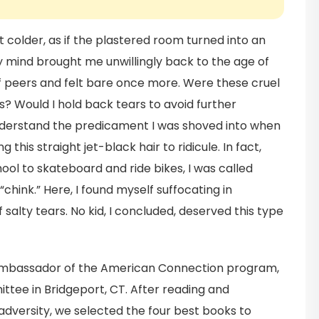
lt colder, as if the plastered room turned into an
 mind brought me unwillingly back to the age of
of peers and felt bare once more. Were these cruel
? Would I hold back tears to avoid further
erstand the predicament I was shoved into when
this straight jet-black hair to ridicule. In fact,
hool to skateboard and ride bikes, I was called
hink.” Here, I found myself suffocating in
 salty tears. No kid, I concluded, deserved this type
ambassador of the American Connection program,
ee in Bridgeport, CT. After reading and
 adversity, we selected the four best books to