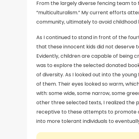
From the largely diverse fencing team to t
“multiculturalism.” My current efforts att
community, ultimately to avoid childhood 
As I continued to stand in front of the fo
that these innocent kids did not deserve 
Evidently, children are capable of being c
was to explore the selected donated boo
of diversity. As I looked out into the youn
of them. Their eyes looked so warm, which 
with: some wide, some narrow, some green,
other three selected texts, I realized the p
receptive to these attempts to promote a p
into more tolerant individuals to eventual