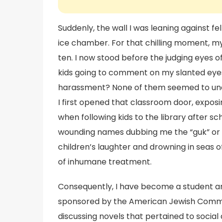
Suddenly, the wall I was leaning against fe
ice chamber. For that chilling moment, my
ten. I now stood before the judging eyes 
kids going to comment on my slanted eyes
harassment? None of them seemed to und
I first opened that classroom door, exposing 
when following kids to the library after sc
wounding names dubbing me the “guk” or “c
children’s laughter and drowning in seas of
of inhumane treatment.
Consequently, I have become a student 
sponsored by the American Jewish Committ
discussing novels that pertained to social