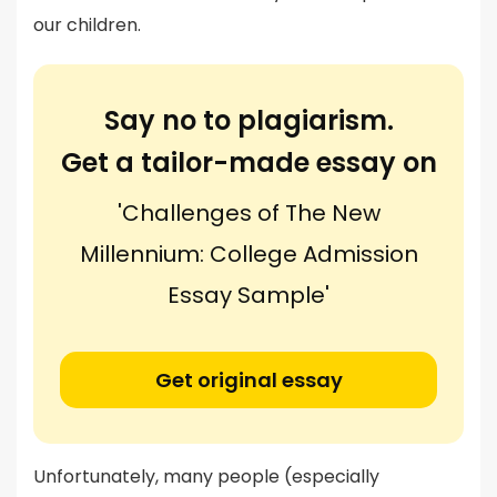
our children.
Say no to plagiarism.
Get a tailor-made essay on
'Challenges of The New
Millennium: College Admission
Essay Sample'
Get original essay
Unfortunately, many people (especially