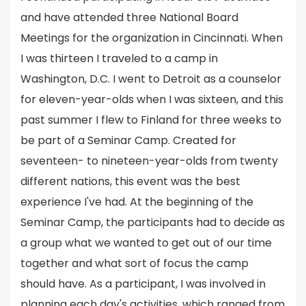
and have attended three National Board
Meetings for the organization in Cincinnati. When
I was thirteen I traveled to a camp in
Washington, D.C. I went to Detroit as a counselor
for eleven-year-olds when I was sixteen, and this
past summer I flew to Finland for three weeks to
be part of a Seminar Camp. Created for
seventeen- to nineteen-year-olds from twenty
different nations, this event was the best
experience I've had. At the beginning of the
Seminar Camp, the participants had to decide as
a group what we wanted to get out of our time
together and what sort of focus the camp
should have. As a participant, I was involved in
planning each day's activities, which ranged from