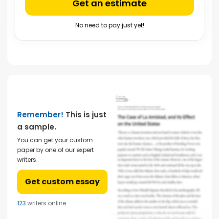
Get an estimate
No need to pay just yet!
Remember!
This is just
a sample.
You can get your custom
paper by one of our expert
writers.
Get custom essay
123
writers online