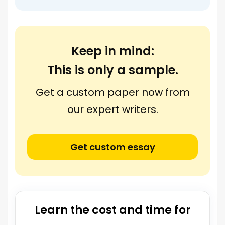
Keep in mind:
This is only a sample.
Get a custom paper now from
our expert writers.
Get custom essay
Learn the cost and time for