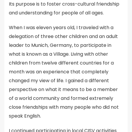
Its purpose is to foster cross-cultural friendship
and understanding for people of all ages.
When I was eleven years old, I traveled with a
delegation of three other children and an adult
leader to Munich, Germany, to participate in
what is known as a Village. Living with other
children from twelve different countries for a
month was an experience that completely
changed my view of life. I gained a different
perspective on what it means to be a member
of a world community and formed extremely
close friendships with many people who did not
speak English.
I continued participating in local CISV activities