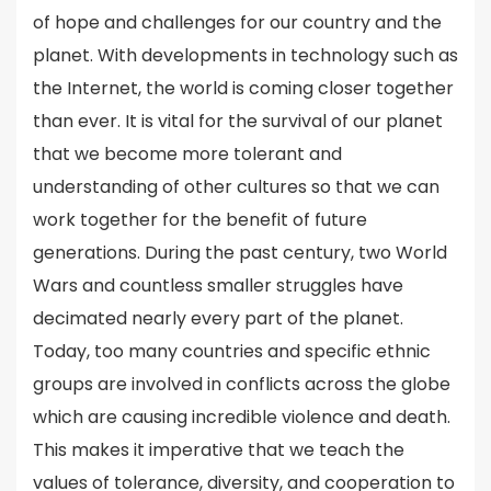
of hope and challenges for our country and the
planet. With developments in technology such as
the Internet, the world is coming closer together
than ever. It is vital for the survival of our planet
that we become more tolerant and
understanding of other cultures so that we can
work together for the benefit of future
generations. During the past century, two World
Wars and countless smaller struggles have
decimated nearly every part of the planet.
Today, too many countries and specific ethnic
groups are involved in conflicts across the globe
which are causing incredible violence and death.
This makes it imperative that we teach the
values of tolerance, diversity, and cooperation to