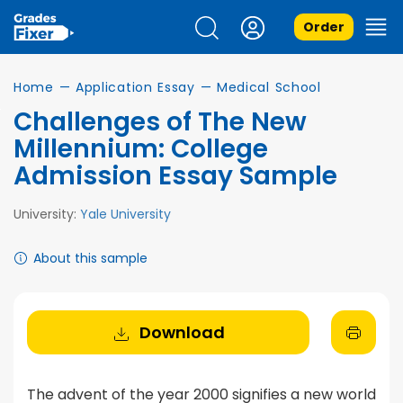
Order
Home
—
Application Essay
—
Medical School
Challenges of The New
Millennium: College
Admission Essay Sample
University:
Yale University
About this sample
Download
The advent of the year 2000 signifies a new world