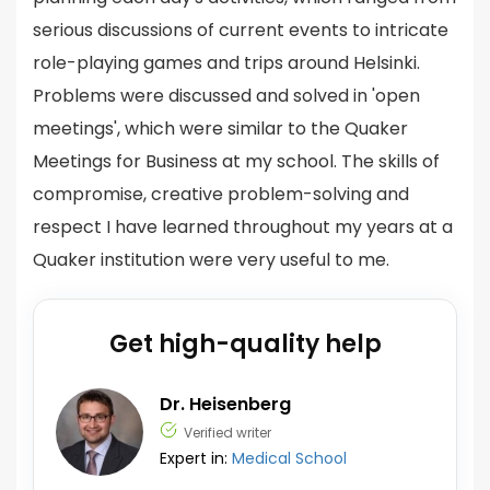
serious discussions of current events to intricate
role-playing games and trips around Helsinki.
Problems were discussed and solved in 'open
meetings', which were similar to the Quaker
Meetings for Business at my school. The skills of
compromise, creative problem-solving and
respect I have learned throughout my years at a
Quaker institution were very useful to me.
Get high-quality help
Dr. Heisenberg
Verified writer
Expert in:
Medical School