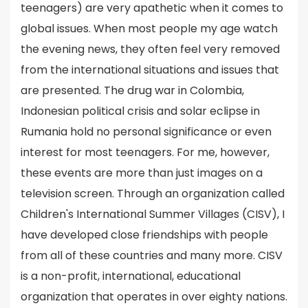
teenagers) are very apathetic when it comes to
global issues. When most people my age watch
the evening news, they often feel very removed
from the international situations and issues that
are presented. The drug war in Colombia,
Indonesian political crisis and solar eclipse in
Rumania hold no personal significance or even
interest for most teenagers. For me, however,
these events are more than just images on a
television screen. Through an organization called
Children's International Summer Villages (CISV), I
have developed close friendships with people
from all of these countries and many more. CISV
is a non-profit, international, educational
organization that operates in over eighty nations.