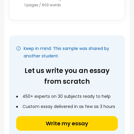
1 pages / 603 words
Keep in mind: This sample was shared by
another student.
Let us write you an essay
from scratch
450+ experts on 30 subjects ready to help
Custom essay delivered in as few as 3 hours
Write my essay