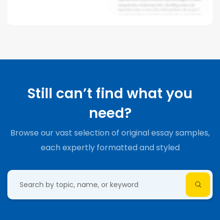
Still can’t find what you
need?
Browse our vast selection of original essay samples,
each expertly formatted and styled