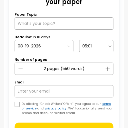
your paper
Paper Topic
Deadline:
in
10
days
Number of pages
Email
By clicking “Check Writers’ Offers”, you agree to our
terms
of service
and
privacy policy
. We’ll occasionally send you
promo and account related email