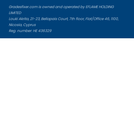
Gradesfixer.com is owned and operated by EFLAME HOLDING
LIMITED
Louki Akrita, 21-23, Bellapais Court, 7th floor, Flat/Office 46, 1100,
Nicosia, Cyprus
Reg. number: HE 436329
Literature Study Guides
Free Citation Generator
Essay Fixer
Essay Writing Service
Essay Grading Service
Career Opportunities
Donate Essay
Essay Conclusion Generator