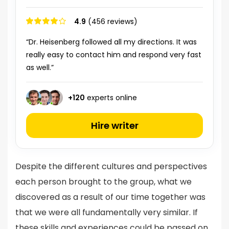
4.9
(456 reviews)
“Dr. Heisenberg followed all my directions. It was
really easy to contact him and respond very fast
as well.”
+
120
experts online
Hire writer
Despite the different cultures and perspectives
each person brought to the group, what we
discovered as a result of our time together was
that we were all fundamentally very similar. If
these skills and experiences could be passed on