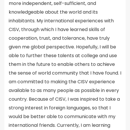
more independent, self-sufficient, and
knowledgeable about the world and its
inhabitants. My international experiences with
CISV, through which I have learned skills of
cooperation, trust, and tolerance, have truly
given me global perspective. Hopefully, I will be
able to further these talents at college and use
them in the future to enable others to achieve
the sense of world community that I have found. I
am committed to making the CISV experience
available to as many people as possible in every
country. Because of CISV, I was inspired to take a
strong interest in foreign languages, so that I
would be better able to communicate with my
international friends. Currently, I am learning