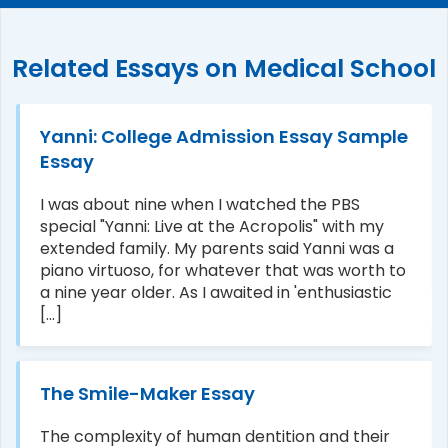
Related Essays on Medical School
Yanni: College Admission Essay Sample
Essay
I was about nine when I watched the PBS
special "Yanni: Live at the Acropolis" with my
extended family. My parents said Yanni was a
piano virtuoso, for whatever that was worth to
a nine year older. As I awaited in 'enthusiastic
[...]
The Smile-Maker Essay
The complexity of human dentition and their