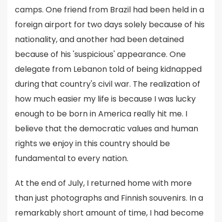
camps. One friend from Brazil had been held in a
foreign airport for two days solely because of his
nationality, and another had been detained
because of his 'suspicious' appearance. One
delegate from Lebanon told of being kidnapped
during that country's civil war. The realization of
how much easier my life is because I was lucky
enough to be born in America really hit me. I
believe that the democratic values and human
rights we enjoy in this country should be
fundamental to every nation.
At the end of July, I returned home with more
than just photographs and Finnish souvenirs. In a
remarkably short amount of time, I had become