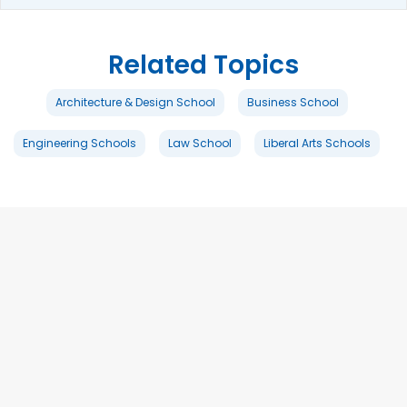
Related Topics
Architecture & Design School
Business School
Engineering Schools
Law School
Liberal Arts Schools