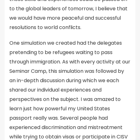
to the global leaders of tomorrow, I believe that
we would have more peaceful and successful
resolutions to world conflicts.
One simulation we created had the delegates
pretending to be refugees waiting to pass
through immigration. As with every activity at our
Seminar Camp, this simulation was followed by
an in-depth discussion during which we each
shared our individual experiences and
perspectives on the subject. I was amazed to
learn just how powerful my United States
passport really was. Several people had
experienced discrimination and mistreatment
while trying to obtain visas or participate in CISV