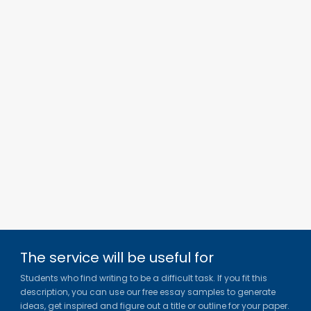
The service will be useful for
Students who find writing to be a difficult task. If you fit this
description, you can use our free essay samples to generate
ideas, get inspired and figure out a title or outline for your paper.