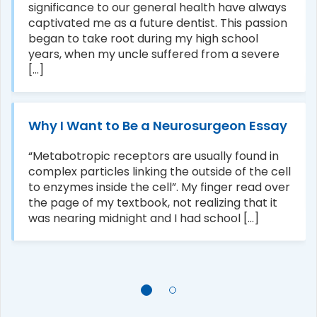
significance to our general health have always
captivated me as a future dentist. This passion
began to take root during my high school
years, when my uncle suffered from a severe
[...]
Why I Want to Be a Neurosurgeon Essay
“Metabotropic receptors are usually found in
complex particles linking the outside of the cell
to enzymes inside the cell”. My finger read over
the page of my textbook, not realizing that it
was nearing midnight and I had school [...]