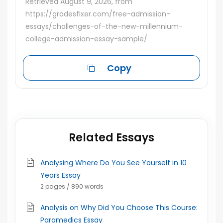
Retrieved August 9, 2026, from
https://gradesfixer.com/free-admission-
essays/challenges-of-the-new-millennium-
college-admission-essay-sample/
Copy
Related Essays
Analysing Where Do You See Yourself in 10
Years Essay
2 pages / 890 words
Analysis on Why Did You Choose This Course:
Paramedics Essay