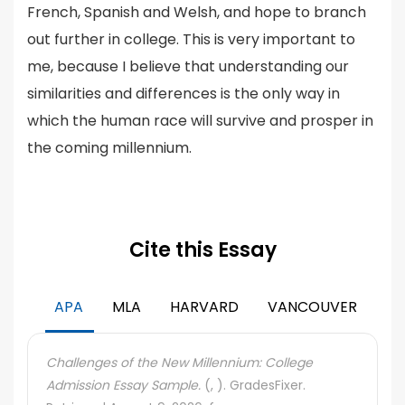
French, Spanish and Welsh, and hope to branch
out further in college. This is very important to
me, because I believe that understanding our
similarities and differences is the only way in
which the human race will survive and prosper in
the coming millennium.
Cite this Essay
APA
MLA
HARVARD
VANCOUVER
Challenges of the New Millennium: College
Admission Essay Sample.
(, ). GradesFixer.