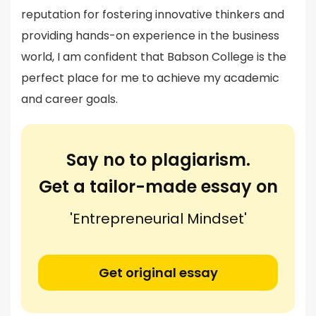
reputation for fostering innovative thinkers and
providing hands-on experience in the business
world, I am confident that Babson College is the
perfect place for me to achieve my academic
and career goals.
Say no to plagiarism.
Get a tailor-made essay on
'Entrepreneurial Mindset'
Get original essay