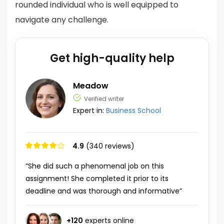
rounded individual who is well equipped to
navigate any challenge.
Get high-quality help
Meadow
Verified writer
Expert in:
Business School
4.9
(340 reviews)
“She did such a phenomenal job on this
assignment! She completed it prior to its
deadline and was thorough and informative”
+
120
experts online