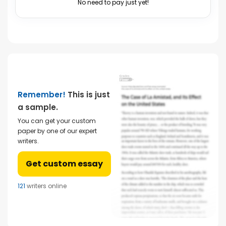
No need to pay just yet!
Remember!
This is just
a sample.
You can get your custom
paper by one of our expert
writers.
Get custom essay
121
writers online