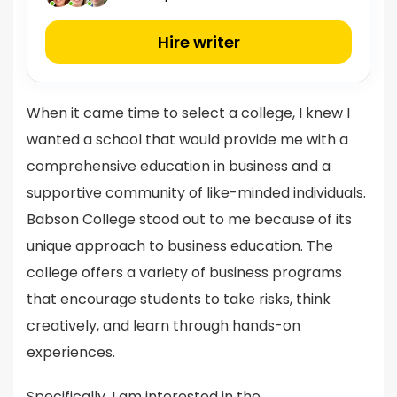
Hire writer
When it came time to select a college, I knew I
wanted a school that would provide me with a
comprehensive education in business and a
supportive community of like-minded individuals.
Babson College stood out to me because of its
unique approach to business education. The
college offers a variety of business programs
that encourage students to take risks, think
creatively, and learn through hands-on
experiences.
Specifically, I am interested in the