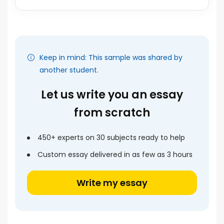
Keep in mind: This sample was shared by
another student.
Let us write you an essay
from scratch
450+ experts on 30 subjects ready to help
Custom essay delivered in as few as 3 hours
Write my essay