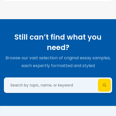
Still can’t find what you
need?
Browse our vast selection of original essay samples,
each expertly formatted and styled