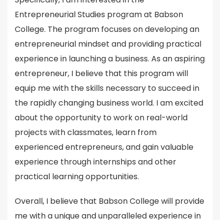
Entrepreneurial Studies program at Babson
College. The program focuses on developing an
entrepreneurial mindset and providing practical
experience in launching a business. As an aspiring
entrepreneur, I believe that this program will
equip me with the skills necessary to succeed in
the rapidly changing business world. I am excited
about the opportunity to work on real-world
projects with classmates, learn from
experienced entrepreneurs, and gain valuable
experience through internships and other
practical learning opportunities.
Overall, I believe that Babson College will provide
me with a unique and unparalleled experience in