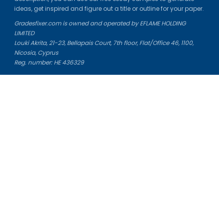
ideas, get inspired and figure out a title or outline for your paper.
Gradesfixer.com is owned and operated by EFLAME HOLDING
LIMITED
Louki Akrita, 21-23, Bellapais Court, 7th floor, Flat/Office 46, 1100,
Nicosia, Cyprus
Reg. number: HE 436329
Literature Study Guides
Free Citation Generator
Essay Fixer
Essay Writing Service
Essay Grading Service
Career Opportunities
Donate Essay