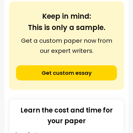
Keep in mind:
This is only a sample.
Get a custom paper now from
our expert writers.
Get custom essay
Learn the cost and time for
your paper