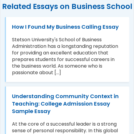
Related Essays on Business School
How I Found My Business Calling Essay
Stetson University's School of Business
Administration has a longstanding reputation
for providing an excellent education that
prepares students for successful careers in
the business world. As someone who is
passionate about [...]
Understanding Community Context in
Teaching: College Admission Essay
Sample Essay
At the core of a successful leader is a strong
sense of personal responsibility. In this global