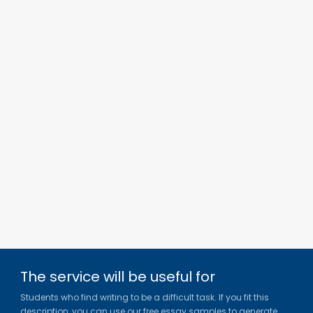
The service will be useful for
Students who find writing to be a difficult task. If you fit this
description, you can use our free essay samples to generate