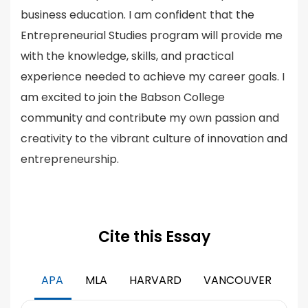
business education. I am confident that the
Entrepreneurial Studies program will provide me
with the knowledge, skills, and practical
experience needed to achieve my career goals. I
am excited to join the Babson College
community and contribute my own passion and
creativity to the vibrant culture of innovation and
entrepreneurship.
Cite this Essay
APA
MLA
HARVARD
VANCOUVER