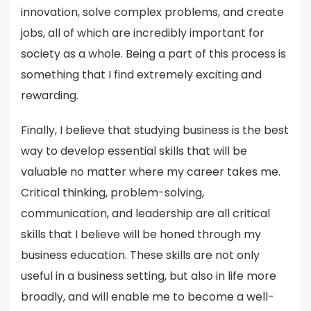
innovation, solve complex problems, and create
jobs, all of which are incredibly important for
society as a whole. Being a part of this process is
something that I find extremely exciting and
rewarding.
Finally, I believe that studying business is the best
way to develop essential skills that will be
valuable no matter where my career takes me.
Critical thinking, problem-solving,
communication, and leadership are all critical
skills that I believe will be honed through my
business education. These skills are not only
useful in a business setting, but also in life more
broadly, and will enable me to become a well-