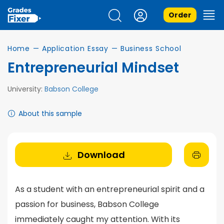
Order
Home
—
Application Essay
—
Business School
Entrepreneurial Mindset
University:
Babson College
About this sample
Download
As a student with an entrepreneurial spirit and a
passion for business, Babson College
immediately caught my attention. With its