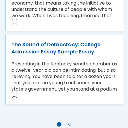
economy, that means taking the initiative to
understand the culture of people with whom
we work. When I was teaching, I learned that
[...]
The Sound of Democracy: College
Admission Essay Sample Essay
Presenting in the Kentucky senate chamber as
a twelve-year old can be intimidating, but also
relieving. You have been told for a dozen years
that you are too young to influence your
state’s government, yet you stand at a podium
[...]