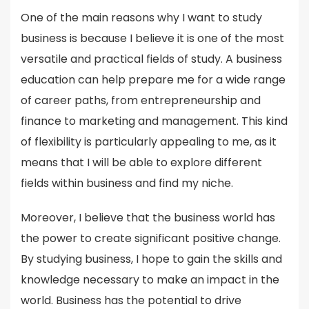
One of the main reasons why I want to study
business is because I believe it is one of the most
versatile and practical fields of study. A business
education can help prepare me for a wide range
of career paths, from entrepreneurship and
finance to marketing and management. This kind
of flexibility is particularly appealing to me, as it
means that I will be able to explore different
fields within business and find my niche.
Moreover, I believe that the business world has
the power to create significant positive change.
By studying business, I hope to gain the skills and
knowledge necessary to make an impact in the
world. Business has the potential to drive