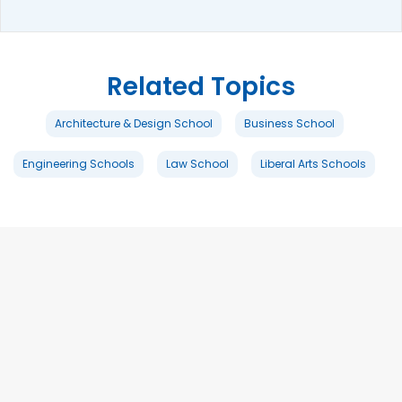
Related Topics
Architecture & Design School
Business School
Engineering Schools
Law School
Liberal Arts Schools