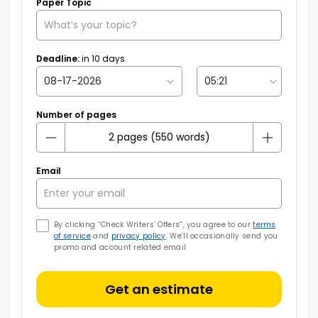
Paper Topic
Deadline:
in
10
days
Number of pages
Email
By clicking “Check Writers’ Offers”, you agree to our
terms
of service
and
privacy policy
. We’ll occasionally send you
promo and account related email
Get an estimate