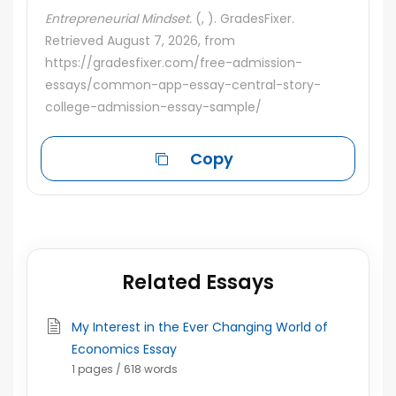
Entrepreneurial Mindset.
(, ). GradesFixer.
Retrieved August 7, 2026, from
https://gradesfixer.com/free-admission-
essays/common-app-essay-central-story-
college-admission-essay-sample/
Copy
Related Essays
My Interest in the Ever Changing World of
Economics Essay
1 pages / 618 words