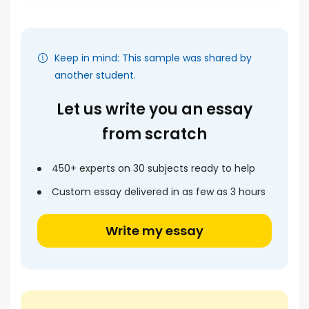
Keep in mind: This sample was shared by
another student.
Let us write you an essay
from scratch
450+ experts on 30 subjects ready to help
Custom essay delivered in as few as 3 hours
Write my essay