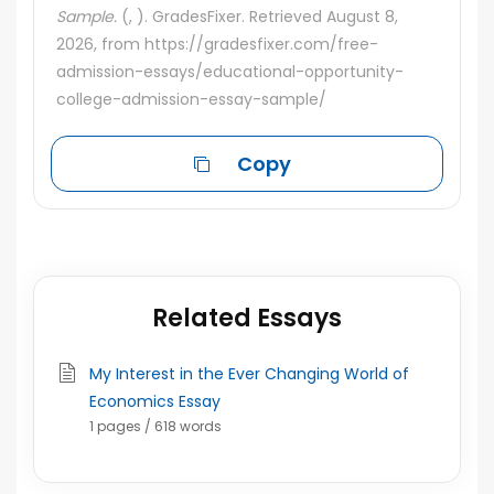
Sample.
(, ). GradesFixer. Retrieved August 8,
2026, from https://gradesfixer.com/free-
admission-essays/educational-opportunity-
college-admission-essay-sample/
Copy
Related Essays
My Interest in the Ever Changing World of
Economics Essay
1 pages / 618 words