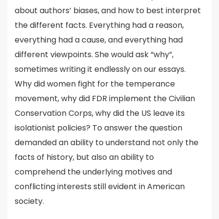
about authors’ biases, and how to best interpret
the different facts. Everything had a reason,
everything had a cause, and everything had
different viewpoints. She would ask “why”,
sometimes writing it endlessly on our essays.
Why did women fight for the temperance
movement, why did FDR implement the Civilian
Conservation Corps, why did the US leave its
isolationist policies? To answer the question
demanded an ability to understand not only the
facts of history, but also an ability to
comprehend the underlying motives and
conflicting interests still evident in American
society.