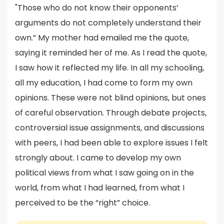
"Those who do not know their opponents’
arguments do not completely understand their
own.” My mother had emailed me the quote,
saying it reminded her of me. As I read the quote,
I saw how it reflected my life. In all my schooling,
all my education, I had come to form my own
opinions. These were not blind opinions, but ones
of careful observation. Through debate projects,
controversial issue assignments, and discussions
with peers, I had been able to explore issues I felt
strongly about. I came to develop my own
political views from what I saw going on in the
world, from what I had learned, from what I
perceived to be the “right” choice.