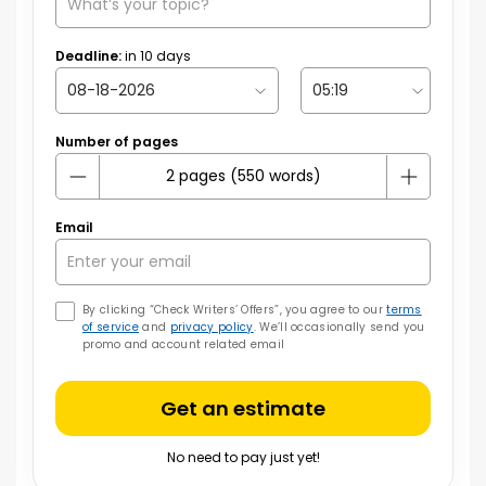
Deadline:
in
10
days
Number of pages
Email
By clicking “Check Writers’ Offers”, you agree to our
terms
of service
and
privacy policy
. We’ll occasionally send you
promo and account related email
Get an estimate
No need to pay just yet!