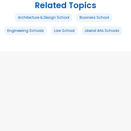
Related Topics
Architecture & Design School
Business School
Engineering Schools
Law School
Liberal Arts Schools