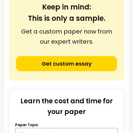
Keep in mind:
This is only a sample.
Get a custom paper now from
our expert writers.
Get custom essay
Learn the cost and time for
your paper
Paper Topic