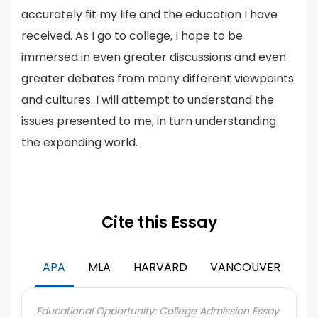
accurately fit my life and the education I have
received. As I go to college, I hope to be
immersed in even greater discussions and even
greater debates from many different viewpoints
and cultures. I will attempt to understand the
issues presented to me, in turn understanding
the expanding world.
Cite this Essay
APA
MLA
HARVARD
VANCOUVER
Educational Opportunity: College Admission Essay