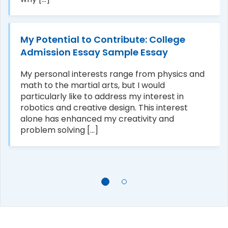
My Potential to Contribute: College
Admission Essay Sample Essay
My personal interests range from physics and
math to the martial arts, but I would
particularly like to address my interest in
robotics and creative design. This interest
alone has enhanced my creativity and
problem solving [...]