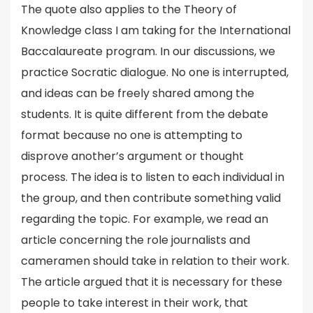
The quote also applies to the Theory of
Knowledge class I am taking for the International
Baccalaureate program. In our discussions, we
practice Socratic dialogue. No one is interrupted,
and ideas can be freely shared among the
students. It is quite different from the debate
format because no one is attempting to
disprove another’s argument or thought
process. The idea is to listen to each individual in
the group, and then contribute something valid
regarding the topic. For example, we read an
article concerning the role journalists and
cameramen should take in relation to their work.
The article argued that it is necessary for these
people to take interest in their work, that