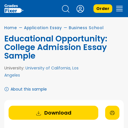
Order
Home
—
Application Essay
—
Business School
Educational Opportunity:
College Admission Essay
Sample
University:
University of California, Los
Angeles
About this sample
Download