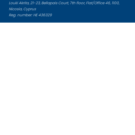
Louki Akrita, 21-23, Bellapais Court, 7th floor, Flat/Office 46, 1100,
Nicosia, Cyprus
Reg. number: HE 436329
Literature Study Guides
Free Citation Generator
Essay Fixer
Essay Writing Service
Essay Grading Service
Career Opportunities
Donate Essay
Essay Conclusion Generator
Free Online Plagiarism Checker