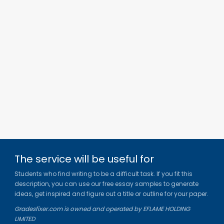
The service will be useful for
Students who find writing to be a difficult task. If you fit this
description, you can use our free essay samples to generate
ideas, get inspired and figure out a title or outline for your paper.
Gradesfixer.com is owned and operated by EFLAME HOLDING
LIMITED