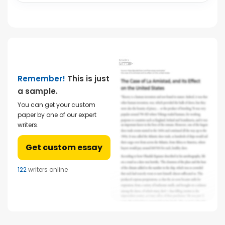
Remember!
This is just
a sample.
You can get your custom
paper by one of our expert
writers.
Get custom essay
122
writers online