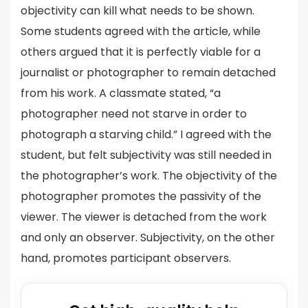
objectivity can kill what needs to be shown.
Some students agreed with the article, while
others argued that it is perfectly viable for a
journalist or photographer to remain detached
from his work. A classmate stated, “a
photographer need not starve in order to
photograph a starving child.” I agreed with the
student, but felt subjectivity was still needed in
the photographer’s work. The objectivity of the
photographer promotes the passivity of the
viewer. The viewer is detached from the work
and only an observer. Subjectivity, on the other
hand, promotes participant observers.