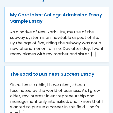
My Caretaker: College Admission Essay
Sample Essay
As a native of New York City, my use of the
subway system is an inevitable aspect of life.
By the age of five, riding the subway was not a
new phenomenon for me. Day after day, I went
many places with my mother and sister. [...]
The Road to Business Success Essay
Since I was a child, I have always been
fascinated by the world of business. As I grew
older, my interest in entrepreneurship and
management only intensified, and I knew that I
wanted to pursue a career in this field. That's
why [...]