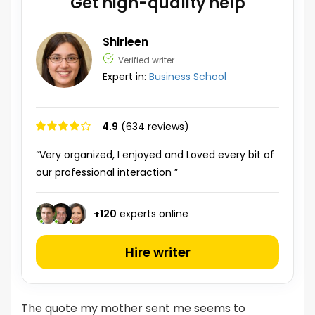
Get high-quality help
Shirleen
Verified writer
Expert in:
Business School
4.9
(634 reviews)
“Very organized, I enjoyed and Loved every bit of
our professional interaction ”
+
120
experts online
Hire writer
The quote my mother sent me seems to