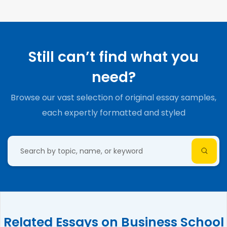
Still can’t find what you
need?
Browse our vast selection of original essay samples,
each expertly formatted and styled
Related Essays on Business School