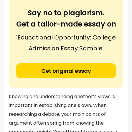
Say no to plagiarism.
Get a tailor-made essay on
'Educational Opportunity: College
Admission Essay Sample'
Get original essay
Knowing and understanding another’s views is
important in establishing one’s own. When
researching a debate, your main points of
argument often spring from knowing the
opponents’ points. You attempt to know every