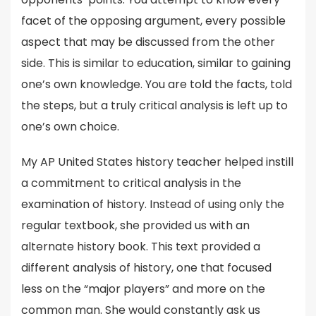
facet of the opposing argument, every possible
aspect that may be discussed from the other
side. This is similar to education, similar to gaining
one’s own knowledge. You are told the facts, told
the steps, but a truly critical analysis is left up to
one’s own choice.
My AP United States history teacher helped instill
a commitment to critical analysis in the
examination of history. Instead of using only the
regular textbook, she provided us with an
alternate history book. This text provided a
different analysis of history, one that focused
less on the “major players” and more on the
common man. She would constantly ask us