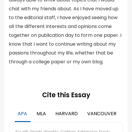
chat with my friends about. As I have moved up
to the editorial staff, I have enjoyed seeing how
all the different interests and opinions come
together on publication day to form one paper. I
know that I want to continue writing about my
passions throughout my life, whether that be
through a college paper or my own blog.
Cite this Essay
APA
MLA
HARVARD
VANCOUVER
Fourth Grade Weekly: College Admission Essay