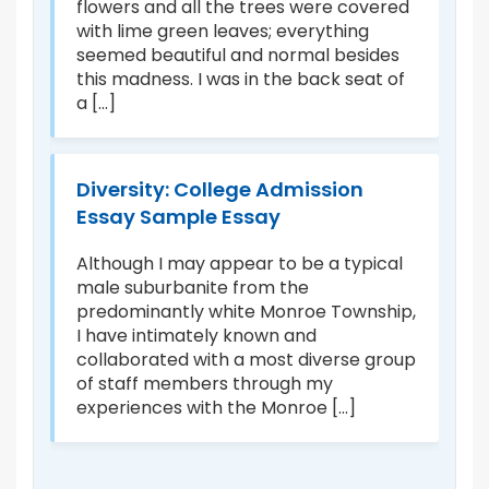
flowers and all the trees were covered
ad
with lime green leaves; everything
di
seemed beautiful and normal besides
f
po
this madness. I was in the back seat of
hu
a [...]
Am
Un
Diversity: College Admission
Essay Sample Essay
M
A
Although I may appear to be a typical
male suburbanite from the
I
I 
predominantly white Monroe Township,
age
bu
I have intimately known and
rts
of
collaborated with a most diverse group
in
of staff members through my
c
experiences with the Monroe [...]
th