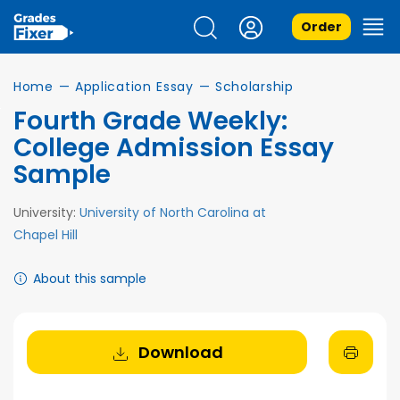
Order
Home
—
Application Essay
—
Scholarship
Fourth Grade Weekly:
College Admission Essay
Sample
University:
University of North Carolina at
Chapel Hill
About this sample
Download