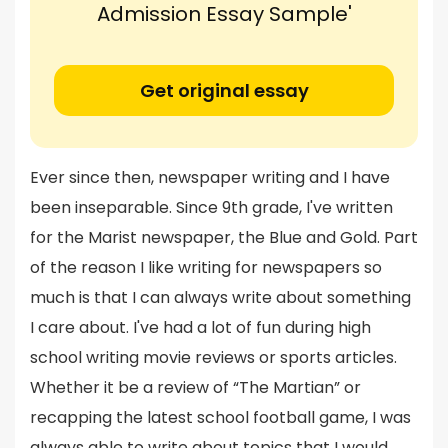
Admission Essay Sample'
Get original essay
Ever since then, newspaper writing and I have
been inseparable. Since 9th grade, I've written
for the Marist newspaper, the Blue and Gold. Part
of the reason I like writing for newspapers so
much is that I can always write about something
I care about. I've had a lot of fun during high
school writing movie reviews or sports articles.
Whether it be a review of “The Martian” or
recapping the latest school football game, I was
always able to write about topics that I would