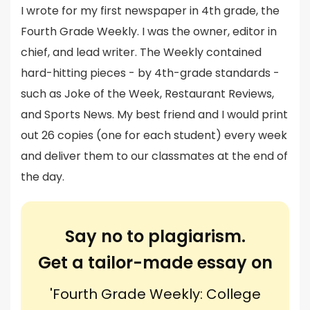
I wrote for my first newspaper in 4th grade, the
Fourth Grade Weekly. I was the owner, editor in
chief, and lead writer. The Weekly contained
hard-hitting pieces - by 4th-grade standards -
such as Joke of the Week, Restaurant Reviews,
and Sports News. My best friend and I would print
out 26 copies (one for each student) every week
and deliver them to our classmates at the end of
the day.
Say no to plagiarism.
Get a tailor-made essay on
'Fourth Grade Weekly: College