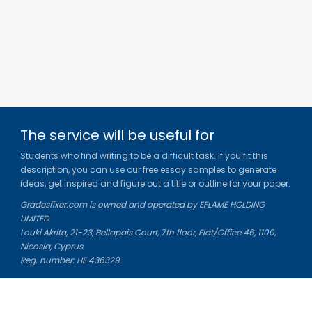
The service will be useful for
Students who find writing to be a difficult task. If you fit this
description, you can use our free essay samples to generate
ideas, get inspired and figure out a title or outline for your paper.
Gradesfixer.com is owned and operated by EFLAME HOLDING
LIMITED
Louki Akrita, 21-23, Bellapais Court, 7th floor, Flat/Office 46, 1100,
Nicosia, Cyprus
Reg. number: HE 436329
Literature Study Guides