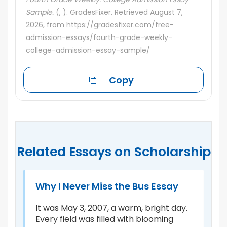
Sample.
(, ). GradesFixer. Retrieved August 7,
2026, from https://gradesfixer.com/free-
admission-essays/fourth-grade-weekly-
college-admission-essay-sample/
Copy
Related Essays on Scholarship
Why I Never Miss the Bus Essay
B
S
It was May 3, 2007, a warm, bright day.
Every field was filled with blooming
Th