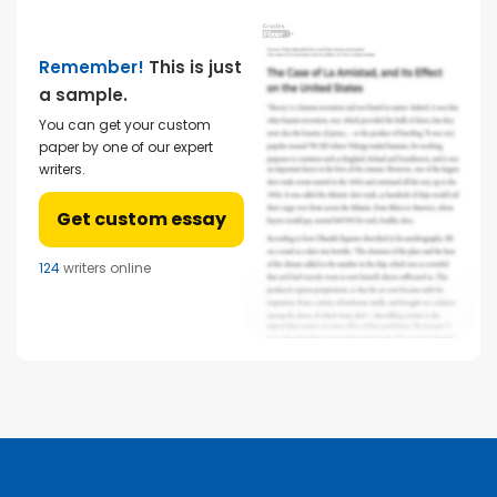
Remember!
This is just
a sample.
You can get your custom
paper by one of our expert
writers.
Get custom essay
124
writers online