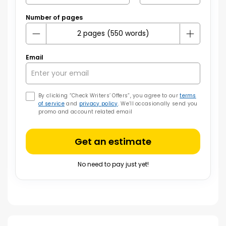
Number of pages
Email
By clicking “Check Writers’ Offers”, you agree to our
terms
of service
and
privacy policy
. We’ll occasionally send you
promo and account related email
Get an estimate
No need to pay just yet!