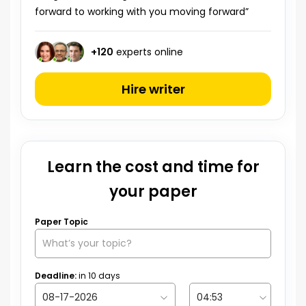
forward to working with you moving forward”
+
120
experts online
Hire writer
Learn the cost and time for
your paper
Paper Topic
Deadline:
in
10
days