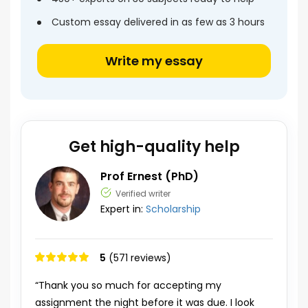
Custom essay delivered in as few as 3 hours
Write my essay
Get high-quality help
Prof Ernest (PhD)
Verified writer
Expert in:
Scholarship
5
(571 reviews)
“Thank you so much for accepting my
assignment the night before it was due. I look