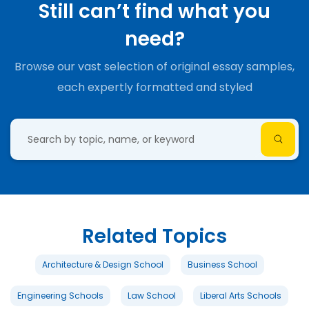
Still can’t find what you
need?
Browse our vast selection of original essay samples,
each expertly formatted and styled
Related Topics
Architecture & Design School
Business School
Engineering Schools
Law School
Liberal Arts Schools