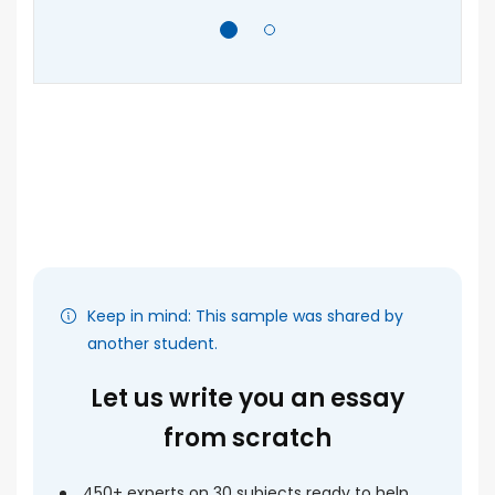
e
F
A
, I
As
ca
ly
an
o's
pe
ra
]
ma
Keep in mind: This sample was shared by
another student.
Let us write you an essay
from scratch
450+ experts on 30 subjects ready to help