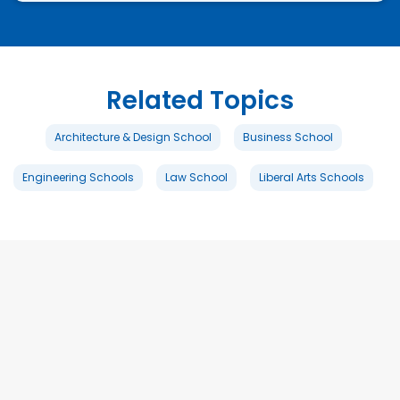
Related Topics
Architecture & Design School
Business School
Engineering Schools
Law School
Liberal Arts Schools