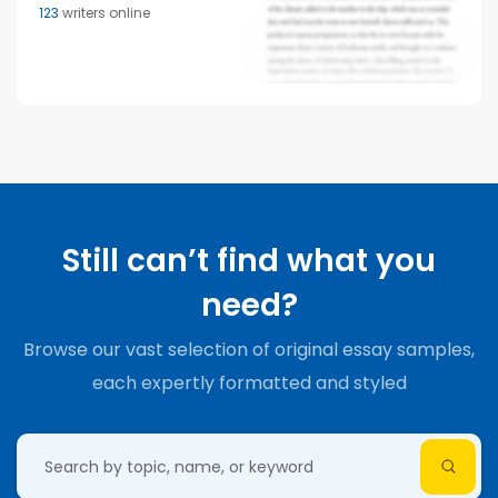
123
writers online
Still can’t find what you
need?
Browse our vast selection of original essay samples,
each expertly formatted and styled