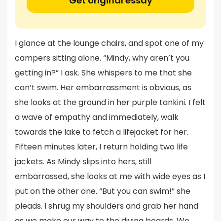
Get original essay
I glance at the lounge chairs, and spot one of my
campers sitting alone. “Mindy, why aren’t you
getting in?” I ask. She whispers to me that she
can’t swim. Her embarrassment is obvious, as
she looks at the ground in her purple tankini. I felt
a wave of empathy and immediately, walk
towards the lake to fetch a lifejacket for her.
Fifteen minutes later, I return holding two life
jackets. As Mindy slips into hers, still
embarrassed, she looks at me with wide eyes as I
put on the other one. “But you can swim!” she
pleads. I shrug my shoulders and grab her hand
as we make our way to the diving boards. We