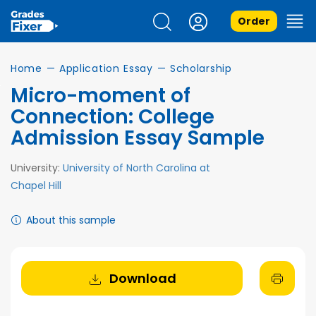
Order
Home
—
Application Essay
—
Scholarship
Micro-moment of
Connection: College
Admission Essay Sample
University:
University of North Carolina at
Chapel Hill
About this sample
Download