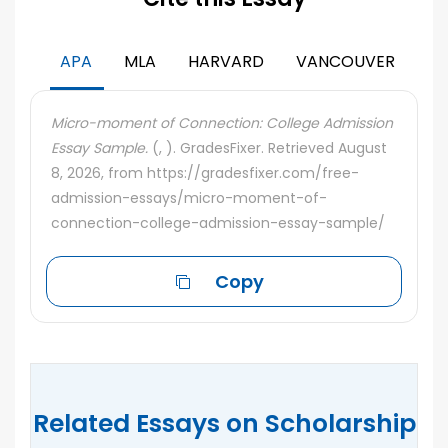
APA
MLA
HARVARD
VANCOUVER
Micro-moment of Connection: College Admission
Essay Sample.
(, ). GradesFixer. Retrieved August
8, 2026, from https://gradesfixer.com/free-
admission-essays/micro-moment-of-
connection-college-admission-essay-sample/
Copy
Related Essays on Scholarship