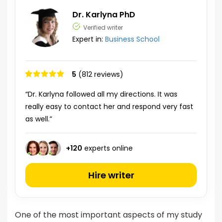
Dr. Karlyna PhD
Verified writer
Expert in:
Business School
5
(812 reviews)
“Dr. Karlyna followed all my directions. It was
really easy to contact her and respond very fast
as well.”
+
120
experts online
Hire writer
One of the most important aspects of my study