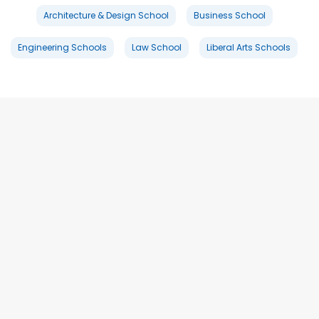
Architecture & Design School
Business School
Engineering Schools
Law School
Liberal Arts Schools