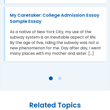
My Caretaker: College Admission Essay
Sample Essay
As a native of New York City, my use of the
subway system is an inevitable aspect of life.
By the age of five, riding the subway was not a
new phenomenon for me. Day after day, I went
many places with my mother and sister. [...]
Related Topics