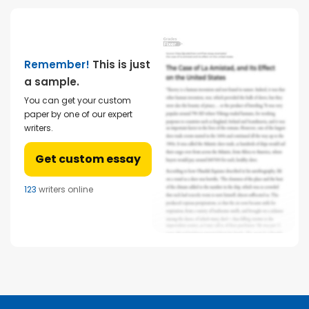
Remember!
This is just
a sample.
You can get your custom
paper by one of our expert
writers.
Get custom essay
123
writers online