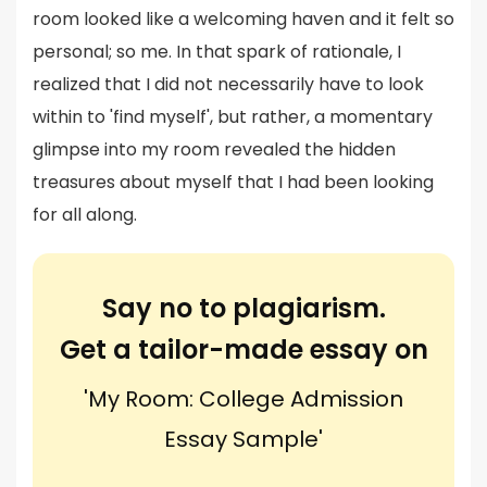
room looked like a welcoming haven and it felt so
personal; so me. In that spark of rationale, I
realized that I did not necessarily have to look
within to 'find myself', but rather, a momentary
glimpse into my room revealed the hidden
treasures about myself that I had been looking
for all along.
Say no to plagiarism.
Get a tailor-made essay on
'My Room: College Admission
Essay Sample'