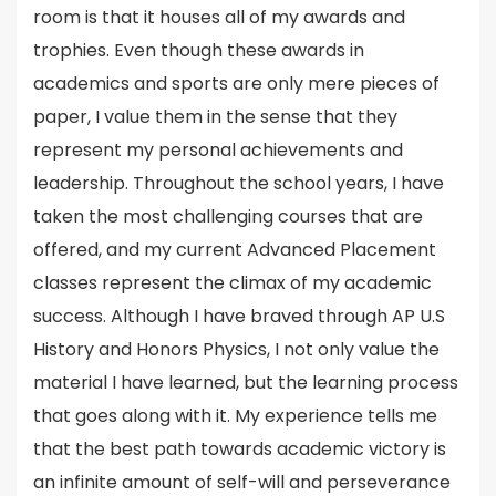
room is that it houses all of my awards and
trophies. Even though these awards in
academics and sports are only mere pieces of
paper, I value them in the sense that they
represent my personal achievements and
leadership. Throughout the school years, I have
taken the most challenging courses that are
offered, and my current Advanced Placement
classes represent the climax of my academic
success. Although I have braved through AP U.S
History and Honors Physics, I not only value the
material I have learned, but the learning process
that goes along with it. My experience tells me
that the best path towards academic victory is
an infinite amount of self-will and perseverance