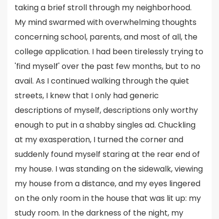
taking a brief stroll through my neighborhood.
My mind swarmed with overwhelming thoughts
concerning school, parents, and most of all, the
college application. I had been tirelessly trying to
'find myself' over the past few months, but to no
avail. As I continued walking through the quiet
streets, I knew that I only had generic
descriptions of myself, descriptions only worthy
enough to put in a shabby singles ad. Chuckling
at my exasperation, I turned the corner and
suddenly found myself staring at the rear end of
my house. I was standing on the sidewalk, viewing
my house from a distance, and my eyes lingered
on the only room in the house that was lit up: my
study room. In the darkness of the night, my