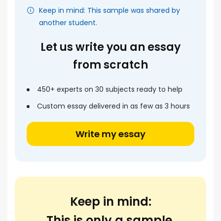
Keep in mind: This sample was shared by
another student.
Let us write you an essay
from scratch
450+ experts on 30 subjects ready to help
Custom essay delivered in as few as 3 hours
Write my essay
Keep in mind:
This is only a sample.