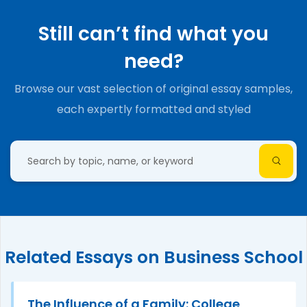
Still can’t find what you
need?
Browse our vast selection of original essay samples,
each expertly formatted and styled
Related Essays on Business School
The Influence of a Family: College