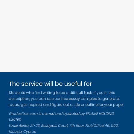
The service will be useful for
Students who find writing to be a difficult task. If you fit this
description, you can use our free essay samples to generate
ideas, get inspired and figure out a title or outline for your paper.
Gradesfixer.com is owned and operated by EFLAME HOLDING
LIMITED
Louki Akrita, 21-23, Bellapais Court, 7th floor, Flat/Office 46, 1100,
Nicosia, Cyprus