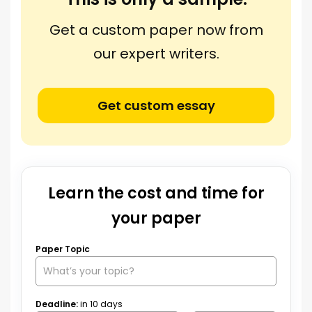
Get a custom paper now from
our expert writers.
Get custom essay
Learn the cost and time for
your paper
Paper Topic
Deadline:
in
10
days