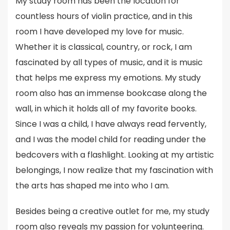
My study room has been the location for
countless hours of violin practice, and in this
room I have developed my love for music.
Whether it is classical, country, or rock, I am
fascinated by all types of music, and it is music
that helps me express my emotions. My study
room also has an immense bookcase along the
wall, in which it holds all of my favorite books.
Since I was a child, I have always read fervently,
and I was the model child for reading under the
bedcovers with a flashlight. Looking at my artistic
belongings, I now realize that my fascination with
the arts has shaped me into who I am.
Besides being a creative outlet for me, my study
room also reveals my passion for volunteering.