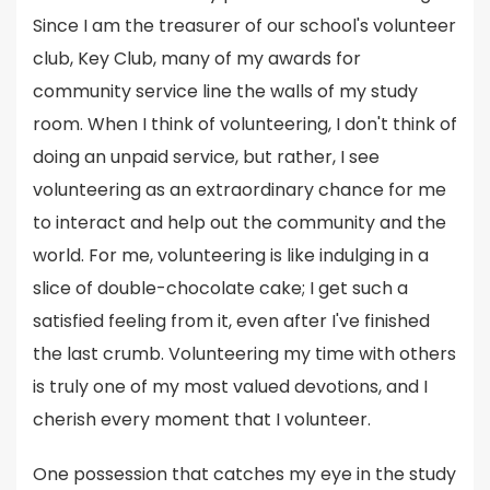
Since I am the treasurer of our school's volunteer
club, Key Club, many of my awards for
community service line the walls of my study
room. When I think of volunteering, I don't think of
doing an unpaid service, but rather, I see
volunteering as an extraordinary chance for me
to interact and help out the community and the
world. For me, volunteering is like indulging in a
slice of double-chocolate cake; I get such a
satisfied feeling from it, even after I've finished
the last crumb. Volunteering my time with others
is truly one of my most valued devotions, and I
cherish every moment that I volunteer.
One possession that catches my eye in the study