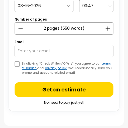
Number of pages
Email
By clicking “Check Writers’ Offers”, you agree to our
terms
of service
and
privacy policy
. We’ll occasionally send you
promo and account related email
Get an estimate
No need to pay just yet!