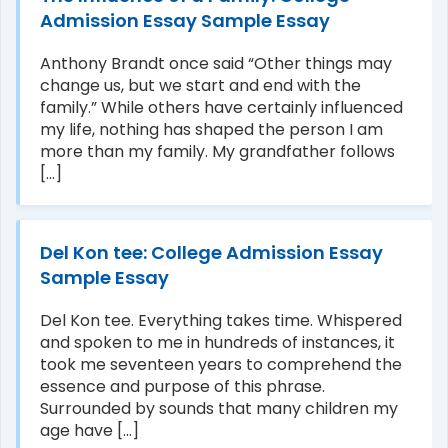
Admission Essay Sample Essay
Anthony Brandt once said “Other things may
change us, but we start and end with the
family.” While others have certainly influenced
my life, nothing has shaped the person I am
more than my family. My grandfather follows
[...]
Del Kon tee: College Admission Essay
Sample Essay
Del Kon tee. Everything takes time. Whispered
and spoken to me in hundreds of instances, it
took me seventeen years to comprehend the
essence and purpose of this phrase.
Surrounded by sounds that many children my
age have [...]