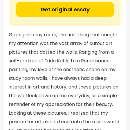
Get original essay
Gazing into my room, the first thing that caught
my attention was the vast array of cutout art
pictures that dotted the walls. Ranging from a
self-portrait of Frida Kahlo to a Renaissance
painting, my love of the aesthetic shone on my
study room walls. I have always had a deep
interest in art and history, and these pictures on
the wall look down on me everyday, as a simple
reminder of my appreciation for their beauty.
Looking at these pictures, I realized that my
passion for art also extends into the music world.