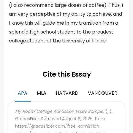
(I also recommend large doses of coffee). Thus, I
am very perceptive of my ability to achieve, and
I know this will guide me in my transition from a
splendid high school student to the proudest
college student at the University of Illinois.
Cite this Essay
APA
MLA
HARVARD
VANCOUVER
My Room: College Admission Essay Sample.
(, ).
GradesFixer. Retrieved August 6, 2026, from
https://gradesfixer.com/free-admission-