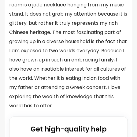
room is a jade necklace hanging from my music
stand. It does not grab my attention because it is
glittery, but rather it truly represents my rich
Chinese heritage. The most fascinating part of
growing up in a diverse household is the fact that
I am exposed to two worlds everyday. Because I
have grown up in such an embracing family, I
also have an insatiable interest for all cultures of
the world. Whether it is eating Indian food with
my father or attending a Greek concert, I love
exploring the wealth of knowledge that this
world has to offer.
Get high-quality help