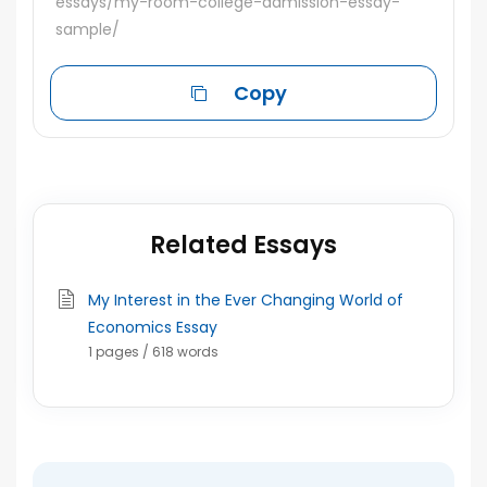
essays/my-room-college-admission-essay-
sample/
Copy
Related Essays
My Interest in the Ever Changing World of
Economics Essay
1 pages / 618 words