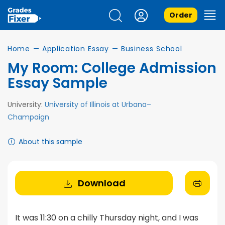
Order
Home
—
Application Essay
—
Business School
My Room: College Admission
Essay Sample
University:
University of Illinois at Urbana–
Champaign
About this sample
Download
It was 11:30 on a chilly Thursday night, and I was