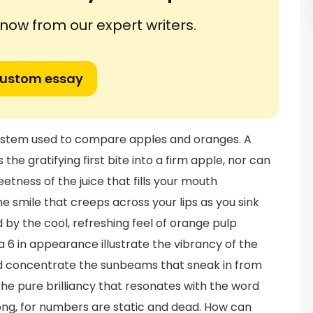
ow from our expert writers.
custom essay
 system used to compare apples and oranges. A
 the gratifying first bite into a firm apple, nor can
eetness of the juice that fills your mouth
he smile that creeps across your lips as you sink
 by the cool, refreshing feel of orange pulp
 6 in appearance illustrate the vibrancy of the
nd concentrate the sunbeams that sneak in from
the pure brilliancy that resonates with the word
ng, for numbers are static and dead. How can