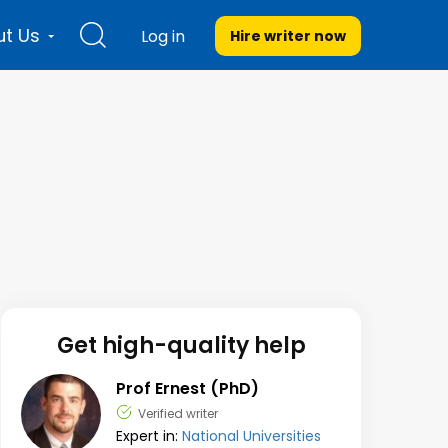
t Us
Log in
Hire writer
now
Get high-quality help
Prof Ernest (PhD)
Verified writer
Expert in:
National Universities