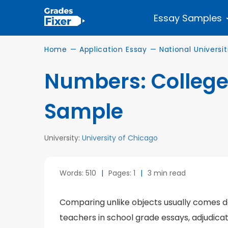
Essay Samples
Home
—
Application Essay
—
National Universit
Numbers: College
Sample
University:
University of Chicago
Words: 510
|
Pages: 1
|
3 min read
Comparing unlike objects usually comes dow
teachers in school grade essays, adjudicat