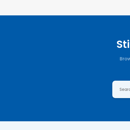
St
Brow