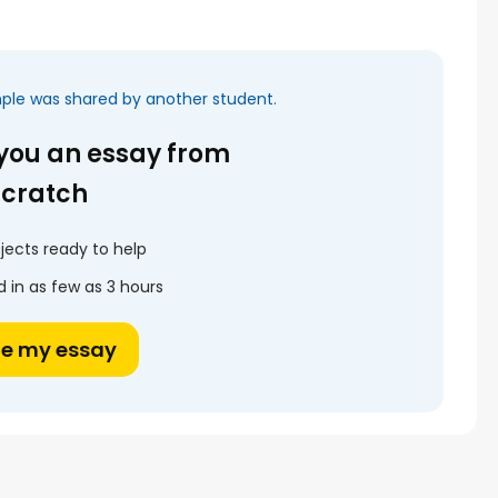
mple was shared by another student.
 you an essay from
scratch
jects ready to help
 in as few as 3 hours
te my essay