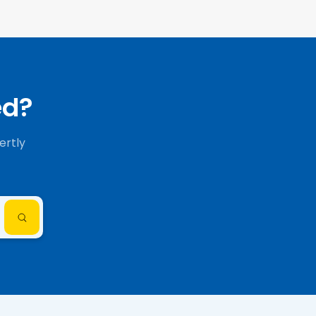
ed?
ertly