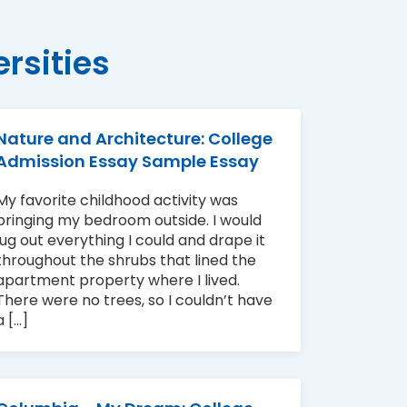
rsities
Nature and Architecture: College
Admission Essay Sample Essay
My favorite childhood activity was
bringing my bedroom outside. I would
lug out everything I could and drape it
throughout the shrubs that lined the
apartment property where I lived.
There were no trees, so I couldn’t have
a [...]