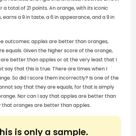
 a total of 21 points. An orange, with its iconic
, earns a 9 in taste, a 6 in appearance, and a 9 in
ree outcomes: apples are better than oranges,
re equals. Given the higher score of the orange,
are better than apples or at the very least that I
 say that this is true. There are times when I
ge. So did I score them incorrectly? Is one of the
not say that they are equals, for that is simply
orange. Nor can I say that apples are better than
 that oranges are better than apples.
his is only a sample.