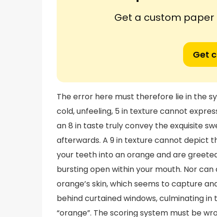
Get a custom paper n
Get 
The error here must therefore lie in the
cold, unfeeling, 5 in texture cannot express
an 8 in taste truly convey the exquisite sw
afterwards. A 9 in texture cannot depict t
your teeth into an orange and are greeted
bursting open within your mouth. Nor can a
orange’s skin, which seems to capture a
behind curtained windows, culminating in 
“orange”. The scoring system must be wro