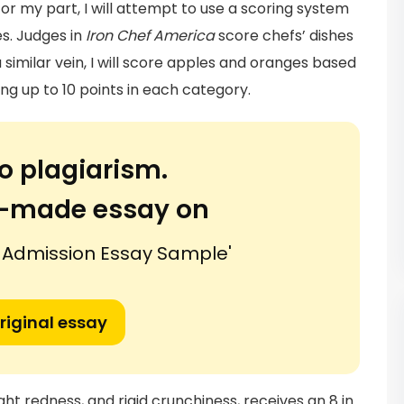
For my part, I will attempt to use a scoring system
s. Judges in
Iron Chef America
score chefs’ dishes
 a similar vein, I will score apples and oranges based
ng up to 10 points in each category.
o plagiarism.
or-made essay on
 Admission Essay Sample'
riginal essay
ight redness, and rigid crunchiness, receives an 8 in