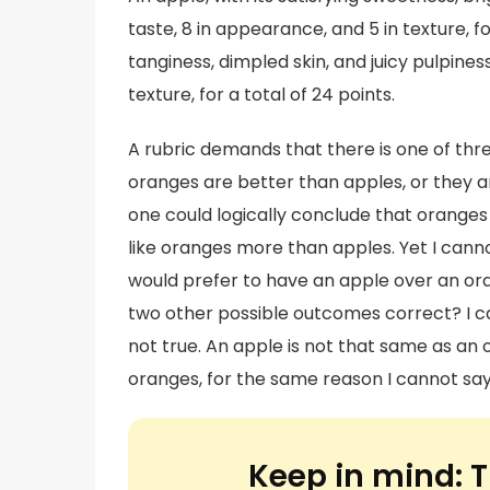
taste, 8 in appearance, and 5 in texture, for
tanginess, dimpled skin, and juicy pulpiness
texture, for a total of 24 points.
A rubric demands that there is one of th
oranges are better than apples, or they a
one could logically conclude that oranges 
like oranges more than apples. Yet I cannot
would prefer to have an apple over an oran
two other possible outcomes correct? I can
not true. An apple is not that same as an 
oranges, for the same reason I cannot say
Keep in mind:
T