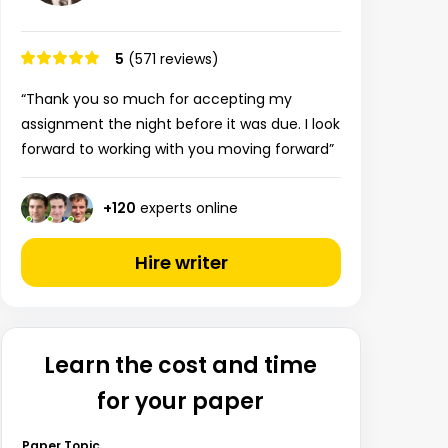
5
(571 reviews)
“Thank you so much for accepting my
assignment the night before it was due. I look
forward to working with you moving forward”
+
120
experts online
Hire writer
Learn the cost and time
for your paper
Paper Topic