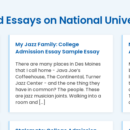
d Essays on National Unive
My Jazz Family: College
Admission Essay Sample Essay
There are many places in Des Moines
that I call home - Java Joe’s
Coffeehouse, The Continental, Turner
Jazz Center - and the one thing they
have in common? The people. These
are jazz musician joints. Walking into a
room and [...]