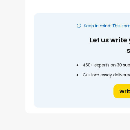
Keep in mind: This sa
Let us write
450+ experts on 30 sub
Custom essay delivered
Wri