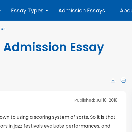
Essay Types
Admission Essays
Abou
ies
 Admission Essay
Published: Jul 18, 2018
n to using a scoring system of sorts. So it is that
ors in jazz festivals evaluate performances, and