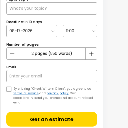
Deadline:
in
10
days
Number of pages
Email
By clicking “Check Writers’ Offers”, you agree to our
terms of service
and
privacy policy
. We’ll
occasionally send you promo and account related
email
Get an estimate