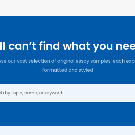
ill can’t find what you ne
se our vast selection of original essay samples, each exp
formatted and styled