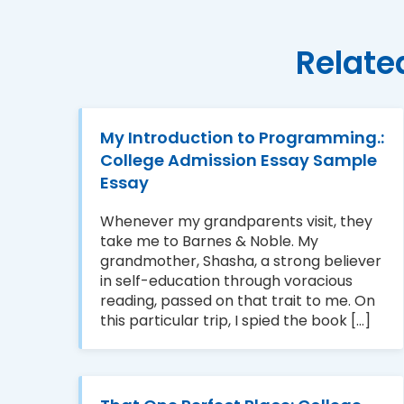
Relate
My Introduction to Programming.:
College Admission Essay Sample
Essay
Whenever my grandparents visit, they
take me to Barnes & Noble. My
grandmother, Shasha, a strong believer
in self-education through voracious
reading, passed on that trait to me. On
this particular trip, I spied the book [...]