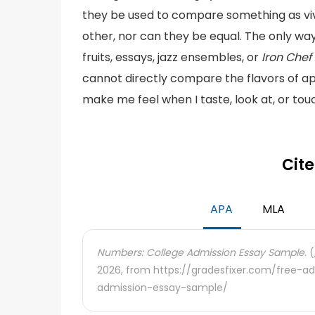
they be used to compare something as vivi
other, nor can they be equal. The only wa
fruits, essays, jazz ensembles, or
Iron Che
cannot directly compare the flavors of a
make me feel when I taste, look at, or tou
Cite
APA
MLA
Numbers: College Admission Essay Sample.
(
2026, from https://gradesfixer.com/free-
admission-essay-sample/