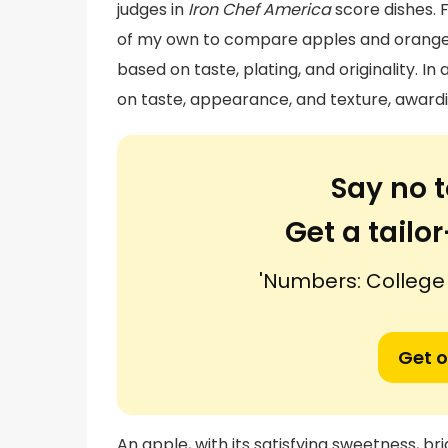
judges in
Iron Chef America
score dishes. 
of my own to compare apples and orange
based on taste, plating, and originality. In
on taste, appearance, and texture, awardi
Say no t
Get a tail
'Numbers: College
Get o
An apple, with its satisfying sweetness, br