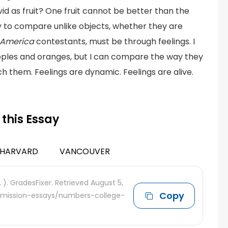
d as fruit? One fruit cannot be better than the
y to compare unlike objects, whether they are
f America
contestants, must be through feelings. I
pples and oranges, but I can compare the way they
ch them. Feelings are dynamic. Feelings are alive.
 this Essay
HARVARD
VANCOUVER
, ). GradesFixer. Retrieved August 5,
Copy
admission-essays/numbers-college-