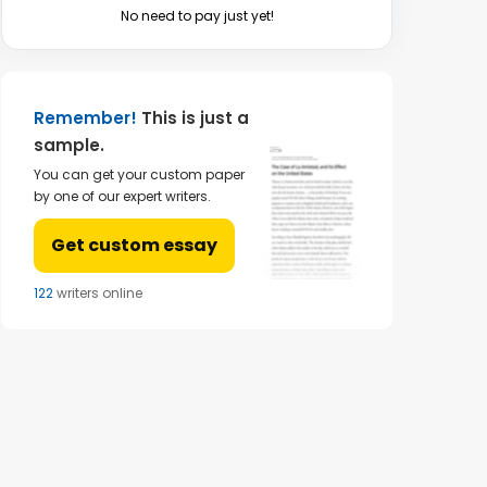
No need to pay just yet!
Remember!
This is just a
sample.
You can get your custom paper
by one of our expert writers.
Get custom essay
124
writers online