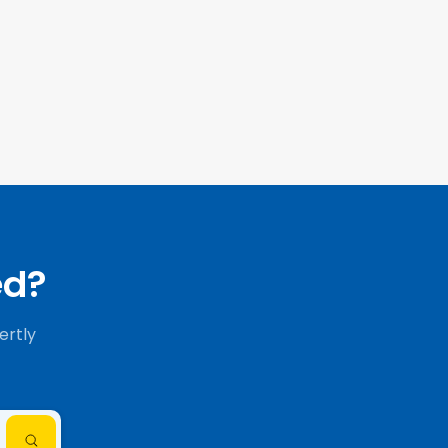
ed?
ertly