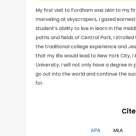
My first visit to Fordham was akin to my fi
marveling at skyscrapers, I gazed earnes
student’s ability to live in learn in the mi
paths and fields of Central Park, I stroll
the traditional college experience and Je
that my life would lead to New York City,
University, I will not only have a degree in
go out into the world and continue the su
for.
Cite
APA
MLA