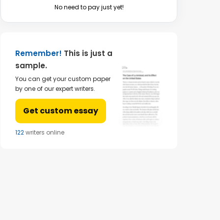
No need to pay just yet!
Remember!
This is just a
sample.
You can get your custom paper
by one of our expert writers.
Get custom essay
124
writers online