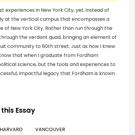
rst experiences in New York City, yet, instead of
tly at the vertical campus that encompasses a
ddle of New York City. Rather than run through the
ed through the verdant quad, bringing an element of
suit community to 60th street. Just as how I knew
 I know that when I graduate from Fordham
 political science, but the tools and experiences to
ccessful, impactful legacy that Fordham is known
 this Essay
HARVARD
VANCOUVER