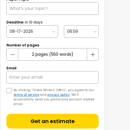
Deadline:
in
10
days
Number of pages
Email
By clicking “Check Writers’ Offers”, you agree to our
terms of service
and
privacy policy
. We’ll
occasionally send you promo and account related
email
Get an estimate