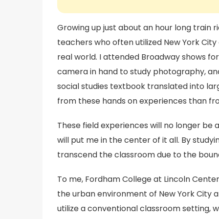
Growing up just about an hour long train 
teachers who often utilized New York City 
real world. I attended Broadway shows for
camera in hand to study photography, and
social studies textbook translated into larg
from these hands on experiences than fr
These field experiences will no longer be
will put me in the center of it all. By stud
transcend the classroom due to the boundl
To me, Fordham College at Lincoln Center i
the urban environment of New York City an
utilize a conventional classroom setting, wh