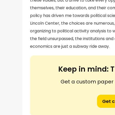
these values, but a drive to take every o
themselves, their education, and their c
policy has driven me towards political sci
Lincoln Center, the choices are numerous
organizing to political activity analysis t
the field unsurpassed, the institutions an
economics are just a subway ride away.
Keep in mind:
T
Get a custom paper n
Get 