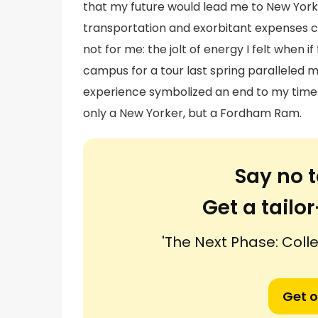
that my future would lead me to New York Ci
transportation and exorbitant expenses c
not for me: the jolt of energy I felt when 
campus for a tour last spring paralleled 
experience symbolized an end to my time a
only a New Yorker, but a Fordham Ram.
Say no t
Get a tail
'The Next Phase: Col
Get o