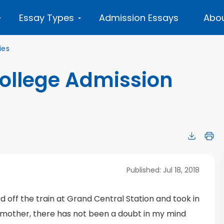
Essay Types
Admission Essays
Abou
ies
College Admission
Published: Jul 18, 2018
d off the train at Grand Central Station and took in
mother, there has not been a doubt in my mind