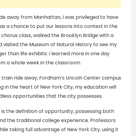
ride away from Manhattan, I was privileged to have
as a chance to put our lessons into context in the
 chorus class, walked the Brooklyn Bridge with a
 visited the Museum of Natural History to see my
er than life exhibits. I learned more in one day
om a whole week in the classroom.
 a train ride away; Fordham’s Lincoln Center campus
ying in the heart of New York City, my education will
ess opportunities that the city possesses.
s the definition of opportunity, possessing both
d the traditional college experience. Professors
ile taking full advantage of New York City, using it