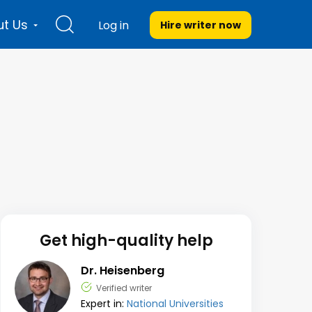
t Us
Log in
Hire writer
now
Get high-quality help
Dr. Heisenberg
Verified writer
Expert in:
National Universities