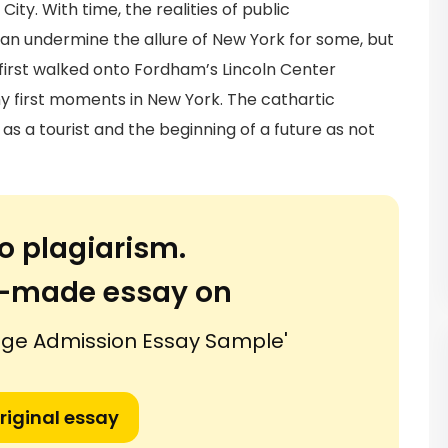
ty. With time, the realities of public
an undermine the allure of New York for some, but
if first walked onto Fordham’s Lincoln Center
my first moments in New York. The cathartic
s a tourist and the beginning of a future as not
o plagiarism.
or-made essay on
lege Admission Essay Sample'
riginal essay