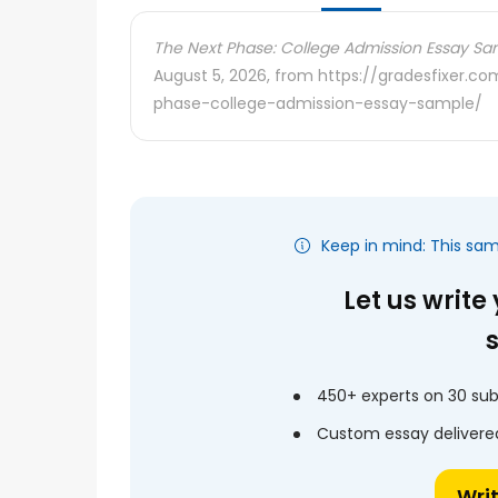
The Next Phase: College Admission Essay Sa
August 5, 2026, from https://gradesfixer.
phase-college-admission-essay-sample/
Keep in mind: This sa
Let us write
450+ experts on 30 sub
Custom essay delivered
Wri