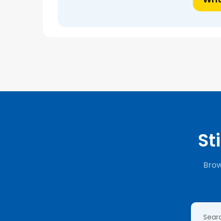
St
Brow