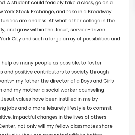
nd. A student could feasibly take a class, go on a
ew York Stock Exchange, and take in a Broadway
unities are endless. At what other college in the
udy, and grow within the Jesuit, service-driven
rk City and such a large array of possibilities and
o help as many people as possible, to foster
 and positive contributors to society through
vants- my father the director of a Boys and Girls
ren and my mother a social worker counseling
Jesuit values have been instilled in me by
ng jobs and a more leisurely lifestyle to commit
ive, impactful changes in the lives of others
Center, not only will my fellow classmates share