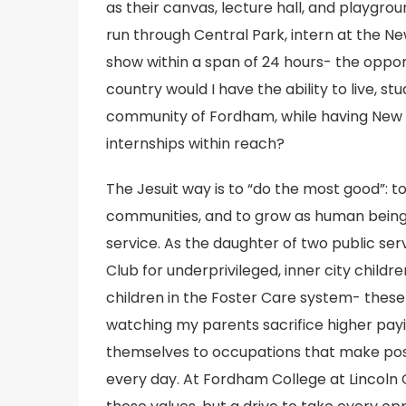
as their canvas, lecture hall, and playgrou
run through Central Park, intern at the N
show within a span of 24 hours- the opport
country would I have the ability to live, st
community of Fordham, while having New Yo
internships within reach?
The Jesuit way is to “do the most good”: t
communities, and to grow as human beings
service. As the daughter of two public ser
Club for underprivileged, inner city child
children in the Foster Care system- these 
watching my parents sacrifice higher payi
themselves to occupations that make posit
every day. At Fordham College at Lincoln 