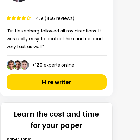
4.9
(456 reviews)
“Dr. Heisenberg followed all my directions. It
was really easy to contact him and respond
very fast as well.”
+
120
experts online
Hire writer
Learn the cost and time
for your paper
Paper Topic