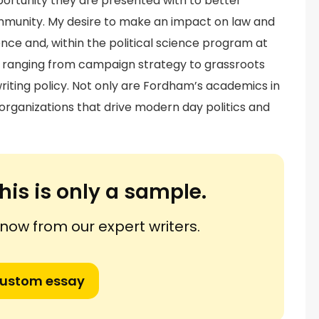
pportunity they are presented with to better
ommunity. My desire to make an impact on law and
ence and, within the political science program at
, ranging from campaign strategy to grassroots
o writing policy. Not only are Fordham’s academics in
d organizations that drive modern day politics and
his is only a sample.
ow from our expert writers.
custom essay