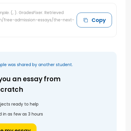
mple.
(, ). GradesFixer. Retrieved
Copy
com/free-admission-essays/the-next-
mple was shared by another student.
 you an essay from
scratch
jects ready to help
 in as few as 3 hours
te my essay