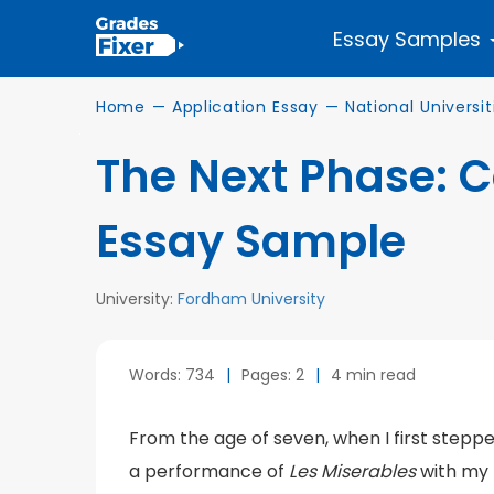
Essay Samples
Home
—
Application Essay
—
National Universit
The Next Phase: 
Essay Sample
University:
Fordham University
Words: 734
|
Pages: 2
|
4 min read
From the age of seven, when I first steppe
a performance of
Les Miserables
with my 