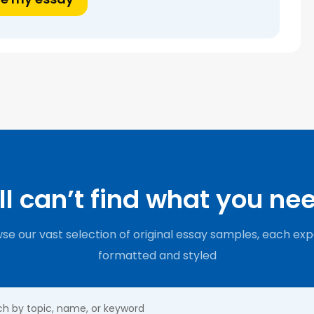
ill can’t find what you ne
se our vast selection of original essay samples, each exp
formatted and styled