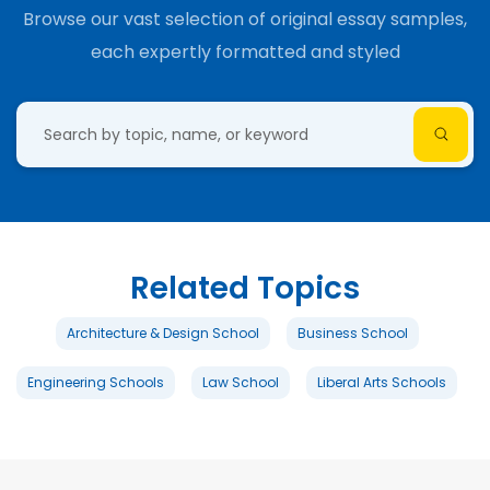
Browse our vast selection of original essay samples,
each expertly formatted and styled
Related Topics
Architecture & Design School
Business School
Engineering Schools
Law School
Liberal Arts Schools