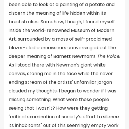
been able to look at a painting of a potato and
discern the meaning of life hidden within its
brushstrokes. Somehow, though, I found myself
inside the world-renowned Museum of Modern
Art, surrounded by a mass of self-proclaimed,
blazer-clad connoisseurs conversing about the
deeper meaning of Barnett Newman’s
The Voice
.
As I stood there with Newman's giant white
canvas, staring me in the face while the never
ending stream of the artists' unfamiliar jargon
clouded my thoughts, I began to wonder if I was
missing something. What were these people
seeing that I wasn't? How were they getting
"critical examination of society’s effort to silence
its inhabitants" out of this seemingly empty work