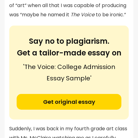
of “art” when all that I was capable of producing
was “maybe he named it
The Voice
to be ironic.”
Say no to plagiarism.
Get a tailor-made essay on
'The Voice: College Admission
Essay Sample'
Get original essay
Suddenly, I was back in my fourth grade art class
with Ms. McClaire watching me as I carefully