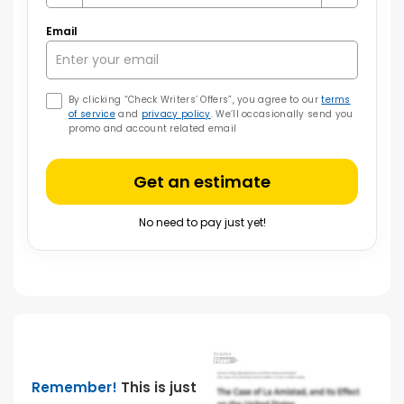
Email
By clicking “Check Writers’ Offers”, you agree to our
terms
of service
and
privacy policy
. We’ll occasionally send you
promo and account related email
Get an estimate
No need to pay just yet!
Remember!
This is just