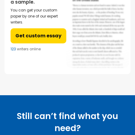
a sample.
You can get your custom
paper by one of our expert
writers.
Get custom essay
123
writers online
Still can’t find what you
need?