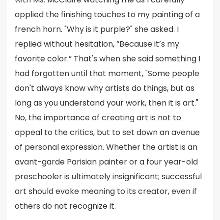
applied the finishing touches to my painting of a
french horn. "Why is it purple?" she asked. I
replied without hesitation, “Because it’s my
favorite color.” That's when she said something I
had forgotten until that moment, "Some people
don't always know why artists do things, but as
long as you understand your work, then it is art."
No, the importance of creating art is not to
appeal to the critics, but to set down an avenue
of personal expression. Whether the artist is an
avant-garde Parisian painter or a four year-old
preschooler is ultimately insignificant; successful
art should evoke meaning to its creator, even if
others do not recognize it.