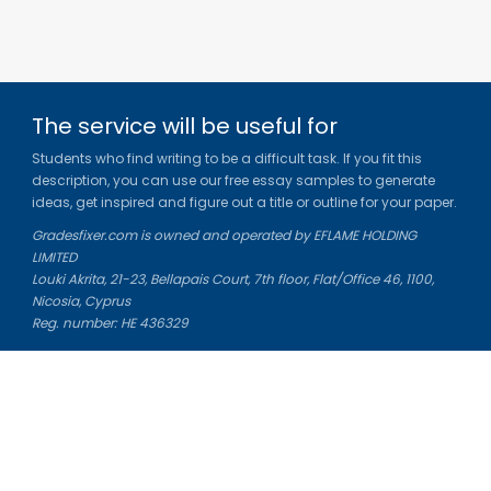
The service will be useful for
Students who find writing to be a difficult task. If you fit this
description, you can use our free essay samples to generate
ideas, get inspired and figure out a title or outline for your paper.
Gradesfixer.com is owned and operated by EFLAME HOLDING
LIMITED
Louki Akrita, 21-23, Bellapais Court, 7th floor, Flat/Office 46, 1100,
Nicosia, Cyprus
Reg. number: HE 436329
Literature Study Guides
Free Citation Generator
Essay Fixer