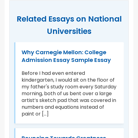
Related Essays on National
Universities
ge
Why Carnegie Mellon: College
M
Admission Essay Sample Essay
A
Before I had even entered
I 
kindergarten, I would sit on the floor of
fa
I
my father's study room every Saturday
do
morning, both of us bent over a large
ha
as
artist’s sketch pad that was covered in
wa
ow
numbers and equations instead of
on
paint or [...]
ca