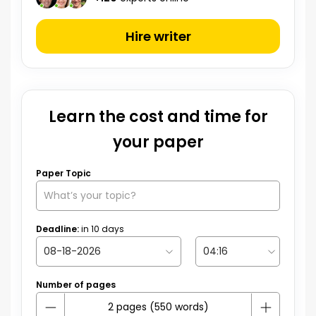
Hire writer
Learn the cost and time for
your paper
Paper Topic
Deadline:
in
10
days
Number of pages