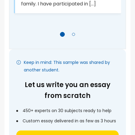
di
family. I have participated in [...]
Keep in mind: This sample was shared by
another student.
Let us write you an essay
from scratch
450+ experts on 30 subjects ready to help
Custom essay delivered in as few as 3 hours