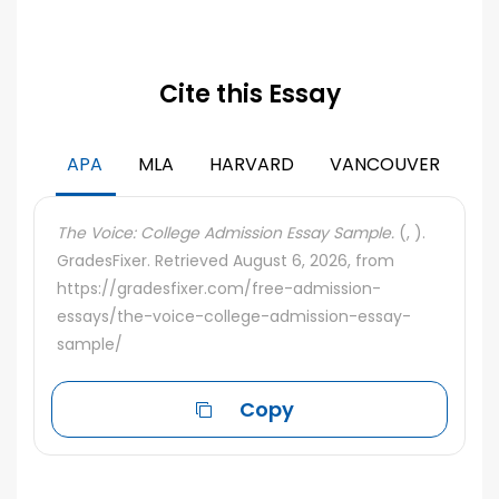
Cite this Essay
APA
MLA
HARVARD
VANCOUVER
The Voice: College Admission Essay Sample.
(, ).
GradesFixer. Retrieved August 6, 2026, from
https://gradesfixer.com/free-admission-
essays/the-voice-college-admission-essay-
sample/
Copy