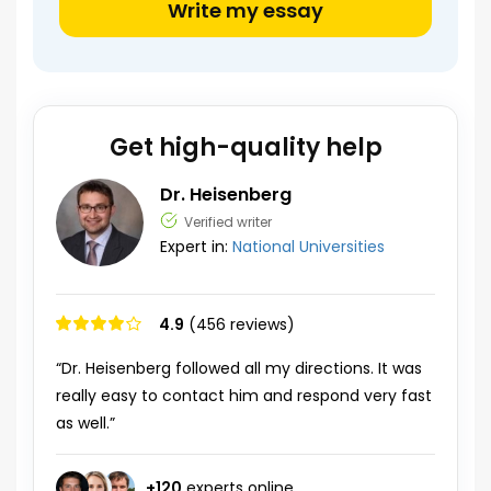
Write my essay
Get high-quality help
Dr. Heisenberg
Verified writer
Expert in:
National Universities
4.9
(456 reviews)
“Dr. Heisenberg followed all my directions. It was
really easy to contact him and respond very fast
as well.”
+
120
experts online