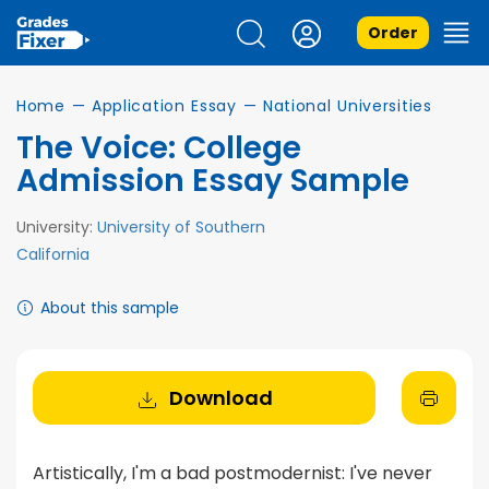
Order
Home
—
Application Essay
—
National Universities
The Voice: College
Admission Essay Sample
University:
University of Southern
California
About this sample
Download
Artistically, I'm a bad postmodernist: I've never