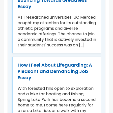
Bouncing Towards Greatness
B
Essay
A
ds
As I researched universities, UC Merced
At
 to
caught my attention for its outstanding
“R
r
athletic programs and diverse
sp
academic offerings. The chance to join
Ce
ead
a community that is actively invested in
ce
their students' success was an [...]
ce
How I Feel About Lifeguarding: A
R
Pleasant and Demanding Job
A
Essay
n
Fo
f
th
With forested hills open to exploration
th
and a lake for boating and fishing,
Ro
Spring Lake Park has become a second
de
home to me. I come here regularly for
at
a run, a bike ride, or a walk with my