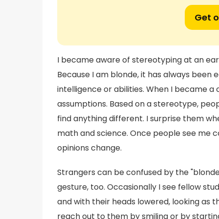
Get o
I became aware of stereotyping at an ear
Because I am blonde, it has always been 
intelligence or abilities. When I became 
assumptions. Based on a stereotype, peo
find anything different. I surprise them w
math and science. Once people see me com
opinions change.
Strangers can be confused by the "blonde
gesture, too. Occasionally I see fellow st
and with their heads lowered, looking as
reach out to them by smiling or by startin