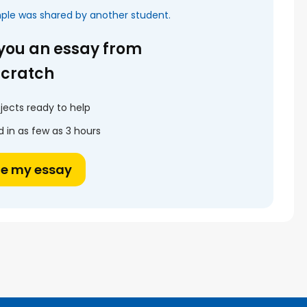
mple was shared by another student.
 you an essay from
scratch
jects ready to help
 in as few as 3 hours
te my essay