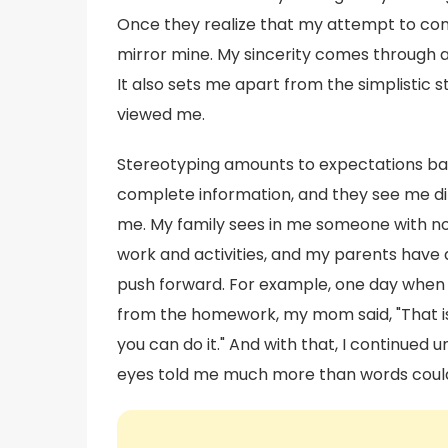
Once they realize that my attempt to conn
mirror mine. My sincerity comes through 
It also sets me apart from the simplistic 
viewed me.
Stereotyping amounts to expectations bas
complete information, and they see me dif
me. My family sees in me someone with no 
work and activities, and my parents have
push forward. For example, one day when I
from the homework, my mom said, "That is y
you can do it." And with that, I continued 
eyes told me much more than words could 