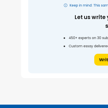
Keep in mind: This sa
Let us write
450+ experts on 30 sub
Custom essay delivered
Wri