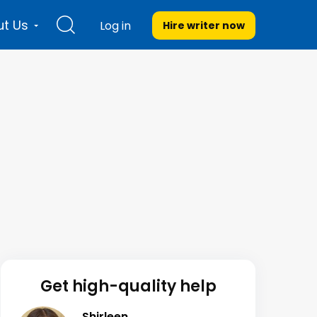
t Us
Log in
Hire writer
now
Get high-quality help
Shirleen