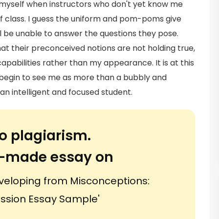
o myself when instructors who don't yet know me
 of class. I guess the uniform and pom-poms give
l be unable to answer the questions they pose.
hat their preconceived notions are not holding true,
pabilities rather than my appearance. It is at this
rs begin to see me as more than a bubbly and
n intelligent and focused student.
o plagiarism.
or-made essay on
veloping from Misconceptions:
ssion Essay Sample'