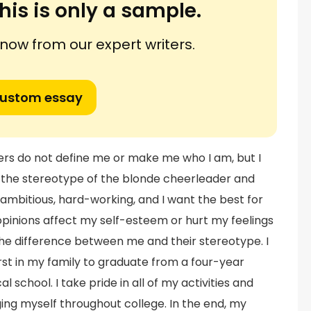
his is only a sample.
ow from our expert writers.
custom essay
rs do not define me or make me who I am, but I
 the stereotype of the blonde cheerleader and
m ambitious, hard-working, and I want the best for
opinions affect my self-esteem or hurt my feelings
 the difference between me and their stereotype. I
st in my family to graduate from a four-year
l school. I take pride in all of my activities and
ging myself throughout college. In the end, my