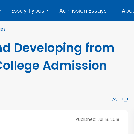
Essay Types
Admission Essays
Abou
ies
d Developing from
College Admission
Published: Jul 18, 2018