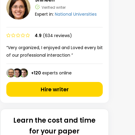
Verified writer
Expert in:
National Universities
4.9
(634 reviews)
“Very organized, I enjoyed and Loved every bit
of our professional interaction ”
+
120
experts online
Hire writer
Learn the cost and time
for your paper