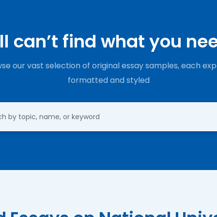
ill can’t find what you ne
se our vast selection of original essay samples, each exp
formatted and styled