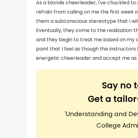
As a blonde cheerleader, I've chuckled t
refrain from calling on me the first week
them a subconscious stereotype that I wil
Eventually, they come to the realization t
and they begin to treat me based on my ca
point that I feel as though the instructo
energetic cheerleader and accept me as a
Say no t
Get a tail
'Understanding and De
College Admi