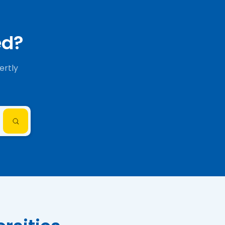
ed?
ertly