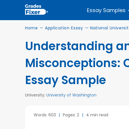
Essay Samples
Home
—
Application Essay
—
National Universit
Understanding an
Misconceptions: 
Essay Sample
University:
University of Washington
Words: 603
|
Pages: 2
|
4 min read