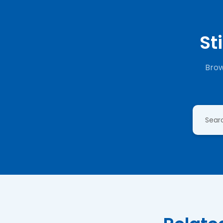
St
Brow