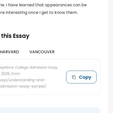
me. I have learned that appearances can be
re interesting once I get to know them.
 this Essay
HARVARD
VANCOUVER
ptions: College Admission Essay
, 2026, from
Copy
ssays/understanding-and-
-admission-essay-sample/