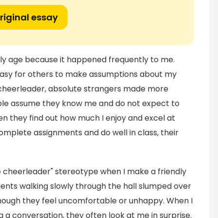
riginal essay
ly age because it happened frequently to me.
easy for others to make assumptions about my
a cheerleader, absolute strangers made more
ple assume they know me and do not expect to
hen they find out how much I enjoy and excel at
plete assignments and do well in class, their
 cheerleader" stereotype when I make a friendly
udents walking slowly through the hall slumped over
 though they feel uncomfortable or unhappy. When I
g a conversation, they often look at me in surprise.