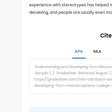
experience with stereotypes has helped 
deceiving, and people are usually even mo
Cite
APA
MLA
Understanding and Developing from Misconce
Sample.
(, ). GradesFixer. Retrieved August 7
https://gradesfixer.com/free-admission-e
developing-from-misconceptions-college