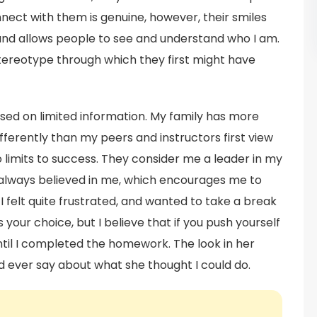
ect with them is genuine, however, their smiles
and allows people to see and understand who I am.
stereotype through which they first might have
ed on limited information. My family has more
ferently than my peers and instructors first view
limits to success. They consider me a leader in my
 always believed in me, which encourages me to
 felt quite frustrated, and wanted to take a break
our choice, but I believe that if you push yourself
until I completed the homework. The look in her
ever say about what she thought I could do.