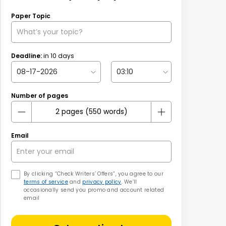
Paper Topic
Deadline:
in
10
days
Number of pages
Email
By clicking “Check Writers’ Offers”, you agree to our
terms of service
and
privacy policy
. We’ll
occasionally send you promo and account related
email