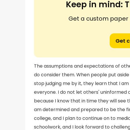
Keep in mind:
T
Get a custom paper n
Get 
The assumptions and expectations of othe
do consider them. When people put aside
stop judging me by it, they learn that I a
everyone. I do not let others' uninformed 
because I know that in time they will see
am determined and prepared to be the fir
college, and I plan to continue on to medica
schoolwork, and I look forward to challen