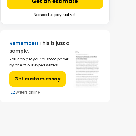
Get an estimate
No need to pay just yet!
Remember!
This is just a
sample.
You can get your custom paper
by one of our expert writers.
Get custom essay
123
writers online