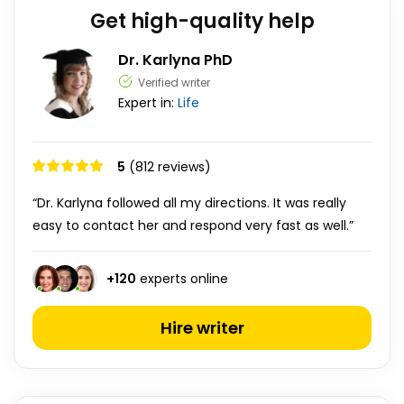
Get high-quality help
Dr. Karlyna PhD
Verified writer
Expert in:
Life
5
(812 reviews)
“Dr. Karlyna followed all my directions. It was really
easy to contact her and respond very fast as well.”
+
120
experts online
Hire writer