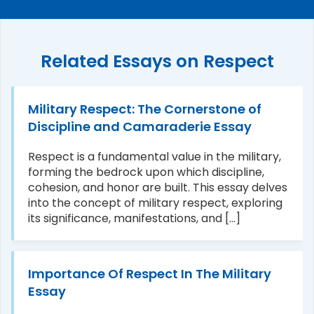
Related Essays on Respect
Military Respect: The Cornerstone of
Discipline and Camaraderie Essay
Respect is a fundamental value in the military,
forming the bedrock upon which discipline,
cohesion, and honor are built. This essay delves
into the concept of military respect, exploring
its significance, manifestations, and [...]
Importance Of Respect In The Military
Essay