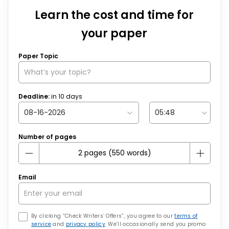
Learn the cost and time for
your paper
Paper Topic
Deadline:
in
10
days
Number of pages
Email
By clicking “Check Writers’ Offers”, you agree to our
terms of
service
and
privacy policy
. We’ll occasionally send you promo