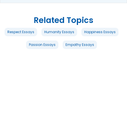
Related Topics
Respect Essays
Humanity Essays
Happiness Essays
Passion Essays
Empathy Essays