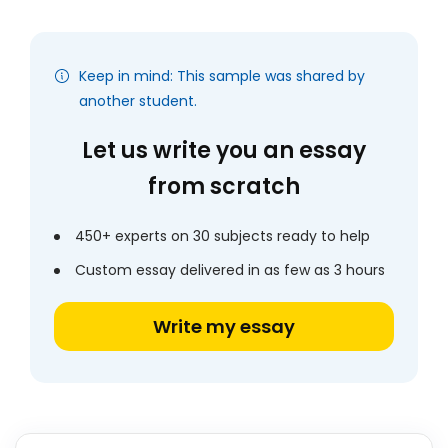
Keep in mind: This sample was shared by
another student.
Let us write you an essay
from scratch
450+ experts on 30 subjects ready to help
Custom essay delivered in as few as 3 hours
Write my essay