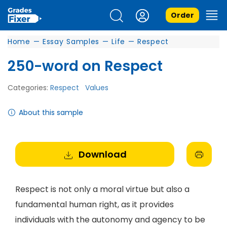
Order
Home
—
Essay Samples
—
Life
—
Respect
250-word on Respect
Categories:
Respect
Values
About this sample
Download
Respect is not only a moral virtue but also a
fundamental human right, as it provides
individuals with the autonomy and agency to be