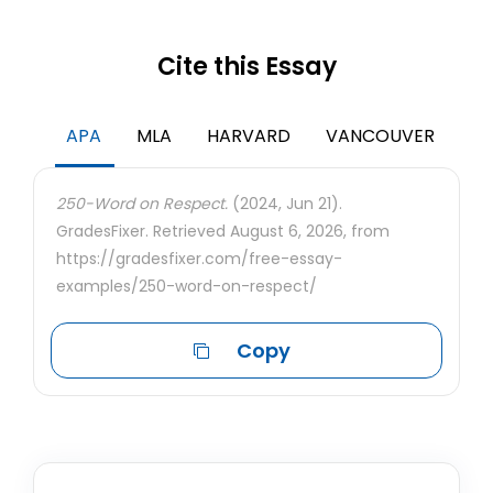
Cite this Essay
APA
MLA
HARVARD
VANCOUVER
250-Word on Respect.
(2024, Jun 21).
GradesFixer. Retrieved August 6, 2026, from
https://gradesfixer.com/free-essay-
examples/250-word-on-respect/
Copy