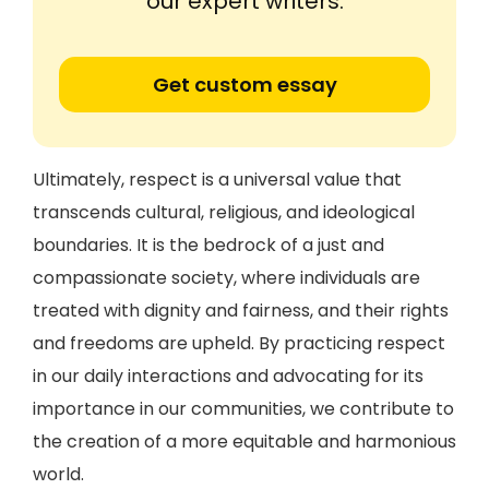
our expert writers.
Get custom essay
Ultimately, respect is a universal value that
transcends cultural, religious, and ideological
boundaries. It is the bedrock of a just and
compassionate society, where individuals are
treated with dignity and fairness, and their rights
and freedoms are upheld. By practicing respect
in our daily interactions and advocating for its
importance in our communities, we contribute to
the creation of a more equitable and harmonious
world.