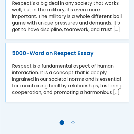
Respect's a big deal in any society that works
well, but in the military, it's even more
important. The military is a whole different ball
game with unique pressures and demands. It's
got to have discipline, teamwork, and trust [...]
5000-Word on Respect Essay
Respect is a fundamental aspect of human
interaction. It is a concept that is deeply
ingrained in our societal norms and is essential
for maintaining healthy relationships, fostering
cooperation, and promoting a harmonious [...]