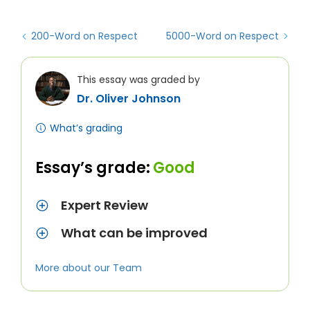
200-Word on Respect
5000-Word on Respect
This essay was graded by
Dr. Oliver Johnson
What’s grading
Essay’s grade:
Good
Expert Review
What can be improved
More about our Team