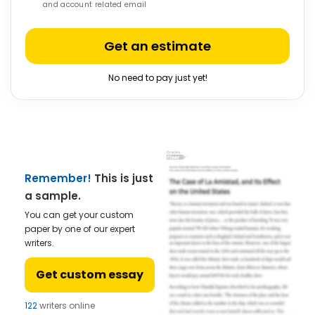
and account related email
Get an estimate
No need to pay just yet!
Remember!
This is just
a sample.
You can get your custom
paper by one of our expert
writers.
Get custom essay
122
writers online