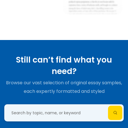
Still can’t find what you
need?
Browse our vast selection of original essay samples,
each expertly formatted and styled