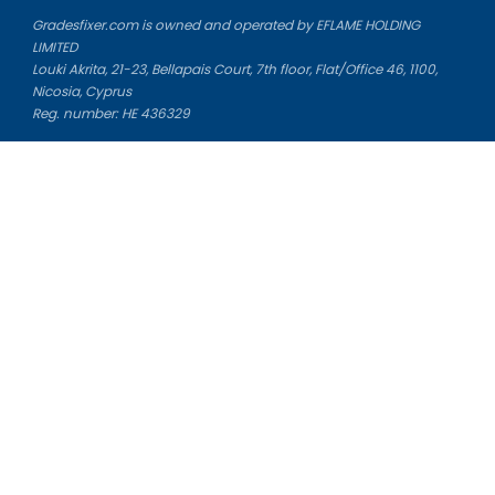
Gradesfixer.com is owned and operated by EFLAME HOLDING
LIMITED
Louki Akrita, 21-23, Bellapais Court, 7th floor, Flat/Office 46, 1100,
Nicosia, Cyprus
Reg. number: HE 436329
Literature Study Guides
Free Citation Generator
Essay Fixer
Essay Writing Service
Essay Grading Service
Career Opportunities
Donate Essay
Essay Conclusion Generator