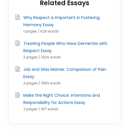
Related Essays
Why Respect is Important in Fostering
Harmony Essay
1 pages / 629 words
Treating People Who Have Dementia with
Respect Essay
3 pages / 1204 words
Job and Silas Marner: Comparison of Pain
Essay
3 pages / 1583 words
Make the Right Choice: Intentions and
Responsibility for Actions Essay
2 pages / 817 words