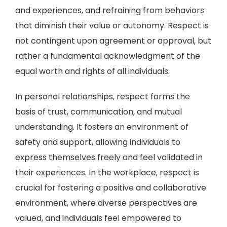
and experiences, and refraining from behaviors
that diminish their value or autonomy. Respect is
not contingent upon agreement or approval, but
rather a fundamental acknowledgment of the
equal worth and rights of all individuals.
In personal relationships, respect forms the
basis of trust, communication, and mutual
understanding. It fosters an environment of
safety and support, allowing individuals to
express themselves freely and feel validated in
their experiences. In the workplace, respect is
crucial for fostering a positive and collaborative
environment, where diverse perspectives are
valued, and individuals feel empowered to