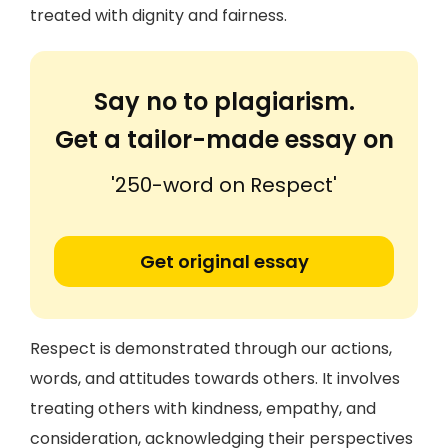
treated with dignity and fairness.
Say no to plagiarism.
Get a tailor-made essay on
'250-word on Respect'
Get original essay
Respect is demonstrated through our actions,
words, and attitudes towards others. It involves
treating others with kindness, empathy, and
consideration, acknowledging their perspectives