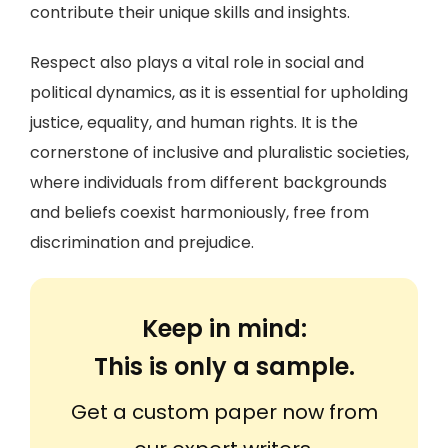
contribute their unique skills and insights.
Respect also plays a vital role in social and
political dynamics, as it is essential for upholding
justice, equality, and human rights. It is the
cornerstone of inclusive and pluralistic societies,
where individuals from different backgrounds
and beliefs coexist harmoniously, free from
discrimination and prejudice.
Keep in mind:
This is only a sample.
Get a custom paper now from