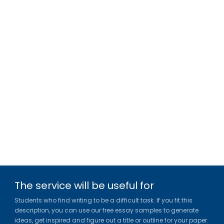
The service will be useful for
Students who find writing to be a difficult task. If you fit this
description, you can use our free essay samples to generate
ideas, get inspired and figure out a title or outline for your paper.