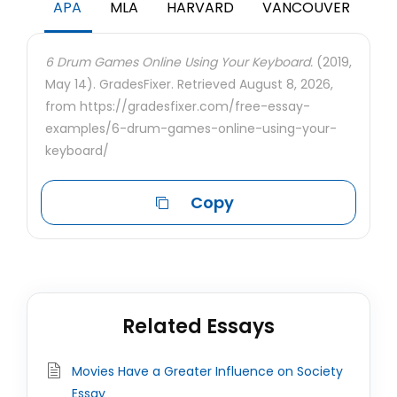
APA
MLA
HARVARD
VANCOUVER
6 Drum Games Online Using Your Keyboard.
(2019,
May 14). GradesFixer. Retrieved August 8, 2026,
from https://gradesfixer.com/free-essay-
examples/6-drum-games-online-using-your-
keyboard/
Copy
Related Essays
Movies Have a Greater Influence on Society
Essay