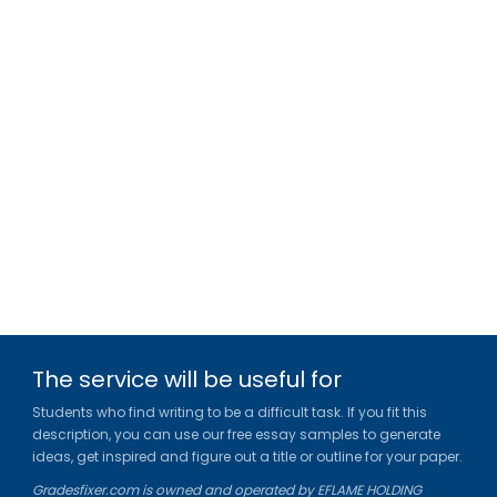
The service will be useful for
Students who find writing to be a difficult task. If you fit this
description, you can use our free essay samples to generate
ideas, get inspired and figure out a title or outline for your paper.
Gradesfixer.com is owned and operated by EFLAME HOLDING