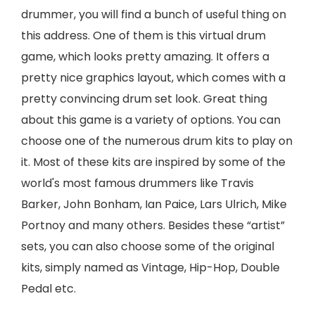
drummer, you will find a bunch of useful thing on
this address. One of them is this virtual drum
game, which looks pretty amazing. It offers a
pretty nice graphics layout, which comes with a
pretty convincing drum set look. Great thing
about this game is a variety of options. You can
choose one of the numerous drum kits to play on
it. Most of these kits are inspired by some of the
world's most famous drummers like Travis
Barker, John Bonham, Ian Paice, Lars Ulrich, Mike
Portnoy and many others. Besides these “artist”
sets, you can also choose some of the original
kits, simply named as Vintage, Hip-Hop, Double
Pedal etc.