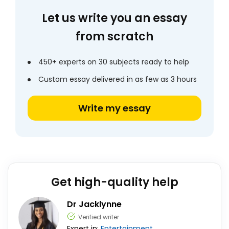
Let us write you an essay
from scratch
450+ experts on 30 subjects ready to help
Custom essay delivered in as few as 3 hours
Write my essay
Get high-quality help
Dr Jacklynne
Verified writer
Expert in:
Entertainment