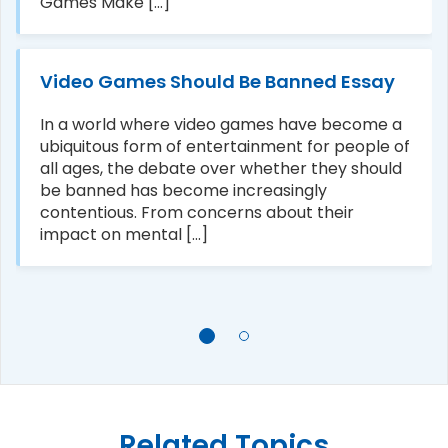
Games Make [...]
Video Games Should Be Banned Essay
In a world where video games have become a
ubiquitous form of entertainment for people of
all ages, the debate over whether they should
be banned has become increasingly
contentious. From concerns about their
impact on mental [...]
Related Topics