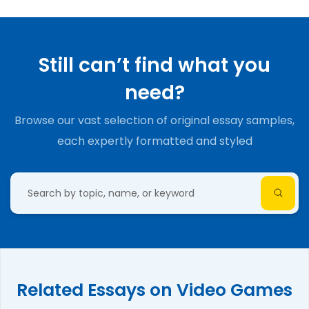
Still can’t find what you
need?
Browse our vast selection of original essay samples,
each expertly formatted and styled
Related Essays on Video Games