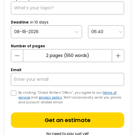
Deadline:
in
10
days
Number of pages
Email
By clicking “Check Writers’ Offers”, you agree to our
terms of
service
and
privacy policy
. We’ll occasionally send you promo
and account related email
Get an estimate
No need to pay just yet!