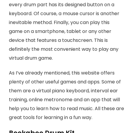
every drum part has its designed button on a
keyboard. Of course, a mouse cursor is another
inevitable method. Finally, you can play this
game on a smartphone, tablet or any other
device that features a touchscreen. This is
definitely the most convenient way to play any
virtual drum game.
As I’ve already mentioned, this website offers
plenty of other useful games and apps. Some of
them are a virtual piano keyboard, interval ear
training, online metronome and an app that will
help you to learn how to read music. All these are
great tools for learning in a fun way.