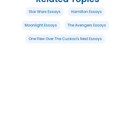
Star Wars Essays
Hamilton Essays
Moonlight Essays
The Avengers Essays
One Flew Over The Cuckoo's Nest Essays