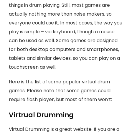
things in drum playing. Still, most games are
actually nothing more than noise makers, so
everyone could use it. In most cases, the way you
play is simple – via keyboard, though a mouse
can be used as well. Some games are designed
for both desktop computers and smartphones,
tablets and similar devices, so you can play on a
touchscreen as well.
Here is the list of some popular virtual drum
games. Please note that some games could
require flash player, but most of them won’t:
Virtrual Drumming
Virtual Drumming is a great website. If you are a