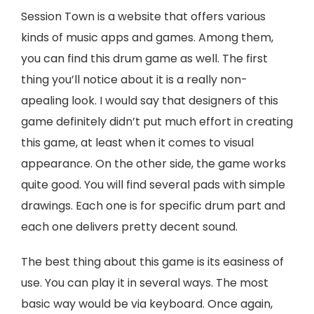
Session Town is a website that offers various
kinds of music apps and games. Among them,
you can find this drum game as well. The first
thing you’ll notice about it is a really non-
apealing look. I would say that designers of this
game definitely didn’t put much effort in creating
this game, at least when it comes to visual
appearance. On the other side, the game works
quite good. You will find several pads with simple
drawings. Each one is for specific drum part and
each one delivers pretty decent sound.
The best thing about this game is its easiness of
use. You can play it in several ways. The most
basic way would be via keyboard. Once again,