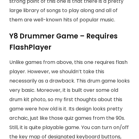
strong point of this one is that there is a pretty
large library of songs to play along and all of
them are well-known hits of popular music.
Y8 Drummer Game – Requires
FlashPlayer
Unlike games from above, this one requires flash
player. However, we shouldn’t take this
necessarily as a drawback. This drum game looks
very basic. Moreover, it is built over some old
drum kit photo, so my first thoughts about this
game were how old is it. Its design looks pretty
archaic, just like those quiz games from the 90s.
Still, it is quite playable game. You can turn on/off
the key map of designated keyboard buttons,