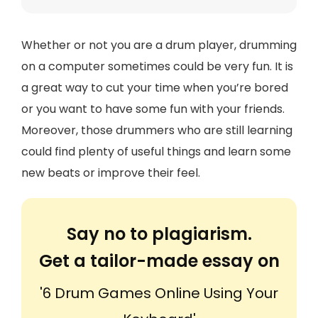
Whether or not you are a drum player, drumming
on a computer sometimes could be very fun. It is
a great way to cut your time when you’re bored
or you want to have some fun with your friends.
Moreover, those drummers who are still learning
could find plenty of useful things and learn some
new beats or improve their feel.
Say no to plagiarism.
Get a tailor-made essay on
'6 Drum Games Online Using Your