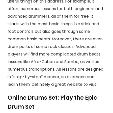
useful things on this address. For example, it
offers numerous lessons for both beginners and
advanced drummers, all of them for free. It
starts with the most basic things like stick and
foot controls but also goes through some
common basic beats. Moreover, there are even
drum parts of some rock classics. Advanced
players will find more complicated drum beats
lessons like Afro-Cuban and Samba, as well as
numerous trancriptions. All lessons are designed
in “step-by-step” manner, so everyone can
learn them. Definitely a great website to visit!
Online Drums Set: Play the Epic
Drum Set