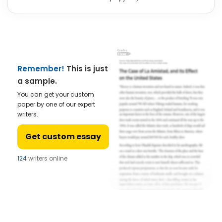
Remember!
This is just
a sample.
You can get your custom
paper by one of our expert
writers.
Get custom essay
124
writers online