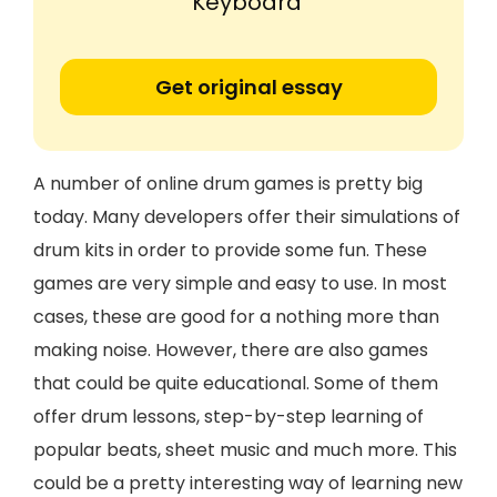
Keyboard'
Get original essay
A number of online drum games is pretty big
today. Many developers offer their simulations of
drum kits in order to provide some fun. These
games are very simple and easy to use. In most
cases, these are good for a nothing more than
making noise. However, there are also games
that could be quite educational. Some of them
offer drum lessons, step-by-step learning of
popular beats, sheet music and much more. This
could be a pretty interesting way of learning new