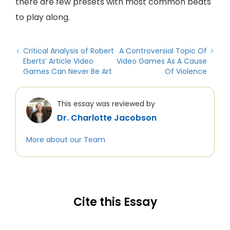
there are few presets with most common beats
to play along.
Critical Analysis of Robert
A Controversial Topic Of
Eberts’ Article Video
Video Games As A Cause
Games Can Never Be Art
Of Violence
This essay was reviewed by
Dr. Charlotte Jacobson
More about our Team
Cite this Essay