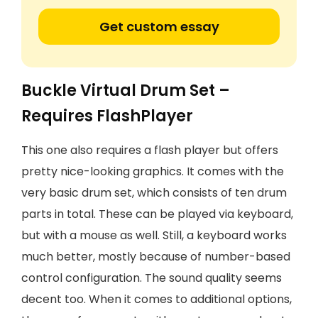
Get custom essay
Buckle Virtual Drum Set –
Requires FlashPlayer
This one also requires a flash player but offers
pretty nice-looking graphics. It comes with the
very basic drum set, which consists of ten drum
parts in total. These can be played via keyboard,
but with a mouse as well. Still, a keyboard works
much better, mostly because of number-based
control configuration. The sound quality seems
decent too. When it comes to additional options,