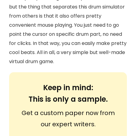
but the thing that separates this drum simulator
from others is that it also offers pretty
convenient mouse playing. You just need to go
point the cursor on specific drum part, no need
for clicks. In that way, you can easily make pretty
cool beats. All in all, a very simple but well-made
virtual drum game.
Keep in mind:
This is only a sample.
Get a custom paper now from
our expert writers.