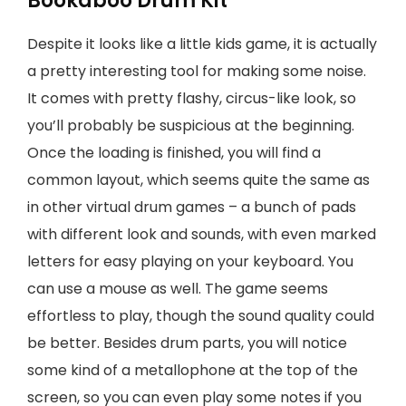
Bookaboo Drum Kit
Despite it looks like a little kids game, it is actually
a pretty interesting tool for making some noise.
It comes with pretty flashy, circus-like look, so
you’ll probably be suspicious at the beginning.
Once the loading is finished, you will find a
common layout, which seems quite the same as
in other virtual drum games – a bunch of pads
with different look and sounds, with even marked
letters for easy playing on your keyboard. You
can use a mouse as well. The game seems
effortless to play, though the sound quality could
be better. Besides drum parts, you will notice
some kind of a metallophone at the top of the
screen, so you can even play some notes if you