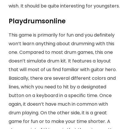
wish. It should be quite interesting for youngsters.
Playdrumsonline
This game is primarily for fun and you definitely
won’t learn anything about drumming with this
one. Compared to most drum games, this one
doesn’t simulate drum kit. It features a layout
that will most of us find familiar with guitar hero.
Basically, there are several different colors and
lines, which you need to hit by a designated
button on a keyboard in a specific time. Once
again, it doesn’t have much in common with
drum playing. On the other side, it is a great
game for fun or to make your time shorter. A