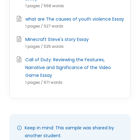
1 pages / 568 words
what are The causes of youth violence Essay
1 pages / 527 words
Minecraft Steve's story Essay
1 pages / 525 words
Call of Duty: Reviewing the Features,
Narrative and Significance of the Video
Game Essay
1 pages / 671 words
Keep in mind: This sample was shared by
another student.