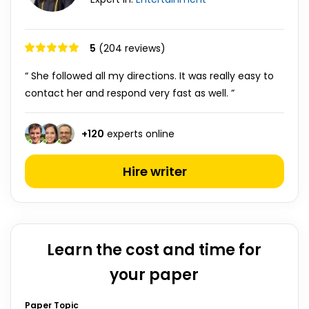
5
(204 reviews)
“ She followed all my directions. It was really easy to
contact her and respond very fast as well. ”
+
120
experts online
Hire writer
Learn the cost and time for
your paper
Paper Topic