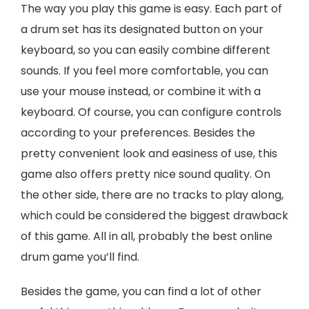
The way you play this game is easy. Each part of
a drum set has its designated button on your
keyboard, so you can easily combine different
sounds. If you feel more comfortable, you can
use your mouse instead, or combine it with a
keyboard. Of course, you can configure controls
according to your preferences. Besides the
pretty convenient look and easiness of use, this
game also offers pretty nice sound quality. On
the other side, there are no tracks to play along,
which could be considered the biggest drawback
of this game. All in all, probably the best online
drum game you’ll find.
Besides the game, you can find a lot of other