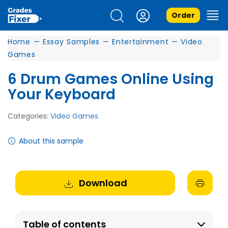
Order
Home
—
Essay Samples
—
Entertainment
—
Video
Games
6 Drum Games Online Using
Your Keyboard
Categories:
Video Games
About this sample
Download
Table of contents