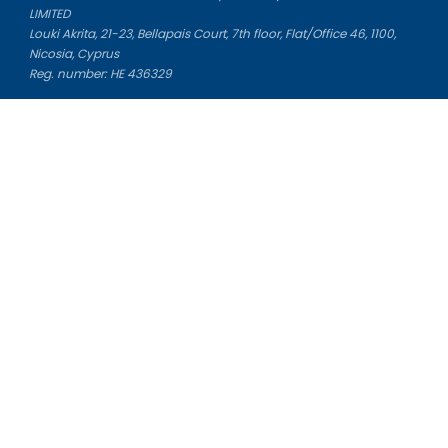
LIMITED
Louki Akrita, 21-23, Bellapais Court, 7th floor, Flat/Office 46, 1100,
Nicosia, Cyprus
Reg. number: HE 436329
Literature Study Guides
Free Citation Generator
Essay Fixer
Essay Writing Service
Essay Grading Service
Career Opportunities
Donate Essay
Essay Conclusion Generator