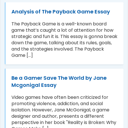
Analysis of The Payback Game Essay
The Payback Game is a well-known board
game that’s caught a lot of attention for how
strategic and fun it is. This essay is gonna break
down the game, talking about its rules, goals,
and the strategies involved. The Payback
Game [...]
Be a Gamer Save The World by Jane
Mcgonigal Essay
Video games have often been criticized for
promoting violence, addiction, and social
isolation. However, Jane McGonigal, a game
designer and author, presents a different
perspective in her book "Reality is Broken: Why