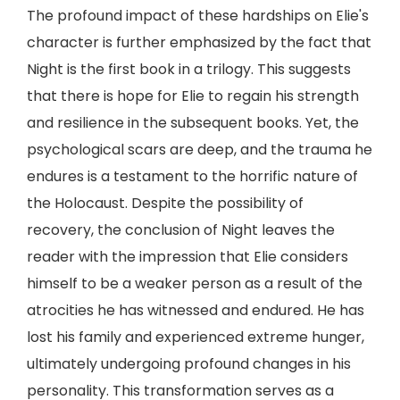
The profound impact of these hardships on Elie's
character is further emphasized by the fact that
Night is the first book in a trilogy. This suggests
that there is hope for Elie to regain his strength
and resilience in the subsequent books. Yet, the
psychological scars are deep, and the trauma he
endures is a testament to the horrific nature of
the Holocaust. Despite the possibility of
recovery, the conclusion of Night leaves the
reader with the impression that Elie considers
himself to be a weaker person as a result of the
atrocities he has witnessed and endured. He has
lost his family and experienced extreme hunger,
ultimately undergoing profound changes in his
personality. This transformation serves as a