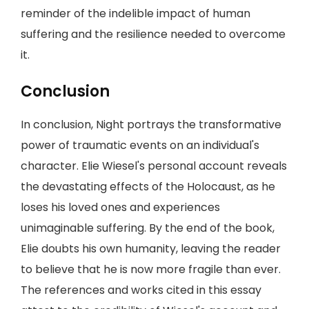
reminder of the indelible impact of human
suffering and the resilience needed to overcome
it.
Conclusion
In conclusion, Night portrays the transformative
power of traumatic events on an individual's
character. Elie Wiesel's personal account reveals
the devastating effects of the Holocaust, as he
loses his loved ones and experiences
unimaginable suffering. By the end of the book,
Elie doubts his own humanity, leaving the reader
to believe that he is now more fragile than ever.
The references and works cited in this essay