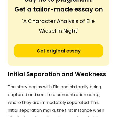
Get a tailor-made essay on
'A Character Analysis of Elie
Wiesel in Night'
Get original essay
Initial Separation and Weakness
The story begins with Elie and his family being
captured and sent to a concentration camp,
where they are immediately separated. This
initial separation marks the first instance when