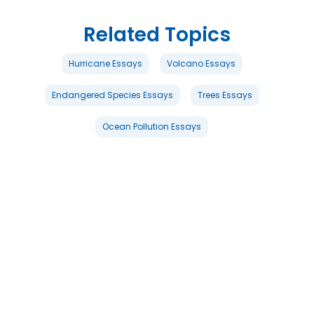
Related Topics
Hurricane Essays
Volcano Essays
Endangered Species Essays
Trees Essays
Ocean Pollution Essays