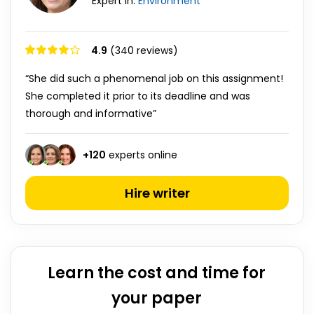
Expert in:
Environment
4.9
(340 reviews)
“She did such a phenomenal job on this assignment!
She completed it prior to its deadline and was
thorough and informative”
+
120
experts online
Hire writer
Learn the cost and time for
your paper