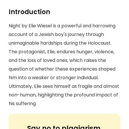
Introduction
Night by Elie Wiesel is a powerful and harrowing
account of a Jewish boy's journey through
unimaginable hardships during the Holocaust.
The protagonist, Elie, endures hunger, violence,
and the loss of loved ones, which raises the
question of whether these experiences shaped
him into a weaker or stronger individual.
Ultimately, Elie sees himself as fragile and almost
non-human, highlighting the profound impact of
his suffering.
Say no to plagiarism.