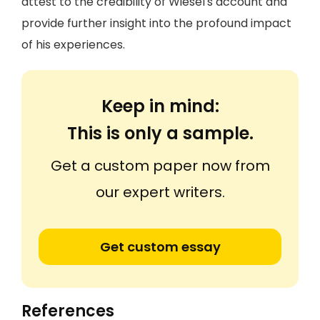
attest to the credibility of Wiesel's account and
provide further insight into the profound impact
of his experiences.
Keep in mind:
This is only a sample.
Get a custom paper now from
our expert writers.
Get custom essay
References