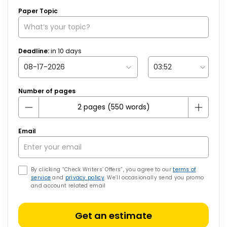
Paper Topic
Deadline:
in
10
days
Number of pages
Email
By clicking “Check Writers’ Offers”, you agree to our
terms of
service
and
privacy policy
. We’ll occasionally send you promo
and account related email
Get an estimate