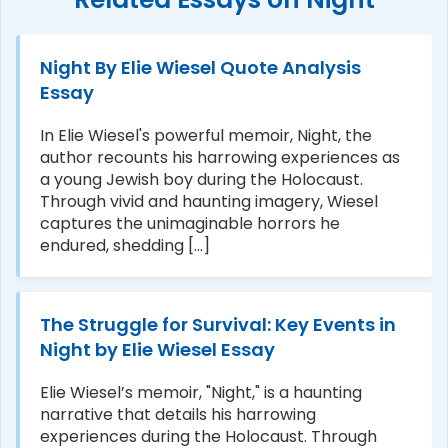
Night By Elie Wiesel Quote Analysis
Essay
In Elie Wiesel's powerful memoir, Night, the
author recounts his harrowing experiences as
a young Jewish boy during the Holocaust.
Through vivid and haunting imagery, Wiesel
captures the unimaginable horrors he
endured, shedding [...]
The Struggle for Survival: Key Events in
Night by Elie Wiesel Essay
Elie Wiesel’s memoir, "Night," is a haunting
narrative that details his harrowing
experiences during the Holocaust. Through