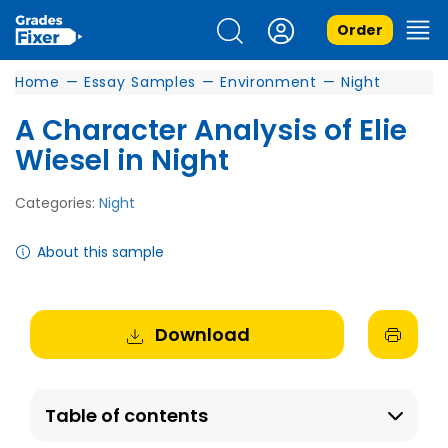
Order
Home
—
Essay Samples
—
Environment
—
Night
A Character Analysis of Elie
Wiesel in Night
Categories:
Night
About this sample
Download
Table of contents