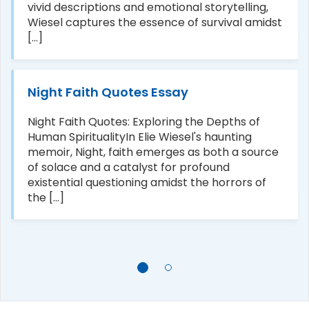
vivid descriptions and emotional storytelling,
Wiesel captures the essence of survival amidst
[...]
Night Faith Quotes Essay
Night Faith Quotes: Exploring the Depths of
Human SpiritualityIn Elie Wiesel's haunting
memoir, Night, faith emerges as both a source
of solace and a catalyst for profound
existential questioning amidst the horrors of
the [...]