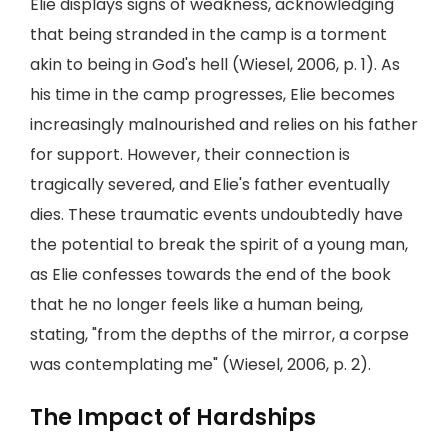
Elie displays signs of weakness, acknowledging
that being stranded in the camp is a torment
akin to being in God's hell (Wiesel, 2006, p. 1). As
his time in the camp progresses, Elie becomes
increasingly malnourished and relies on his father
for support. However, their connection is
tragically severed, and Elie's father eventually
dies. These traumatic events undoubtedly have
the potential to break the spirit of a young man,
as Elie confesses towards the end of the book
that he no longer feels like a human being,
stating, "from the depths of the mirror, a corpse
was contemplating me" (Wiesel, 2006, p. 2).
The Impact of Hardships