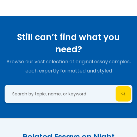
Still can’t find what you
need?
Browse our vast selection of original essay samples,
each expertly formatted and styled
Related Essays on Night