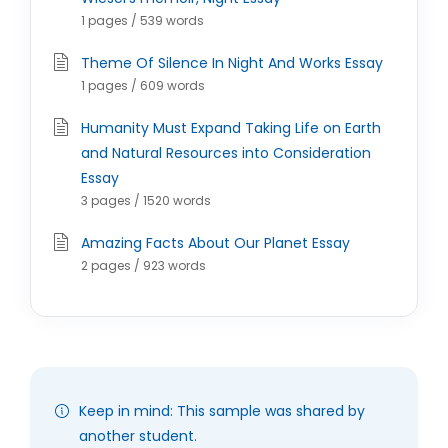
1 pages / 539 words
Theme Of Silence In Night And Works Essay
1 pages / 609 words
Humanity Must Expand Taking Life on Earth
and Natural Resources into Consideration
Essay
3 pages / 1520 words
Amazing Facts About Our Planet Essay
2 pages / 923 words
Keep in mind: This sample was shared by
another student.