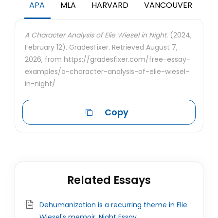
APA
MLA
HARVARD
VANCOUVER
A Character Analysis of Elie Wiesel in Night.
(2024,
February 12). GradesFixer. Retrieved August 7,
2026, from https://gradesfixer.com/free-essay-
examples/a-character-analysis-of-elie-wiesel-
in-night/
Copy
Related Essays
Dehumanization is a recurring theme in Elie
Wiesel's memoir, Night Essay