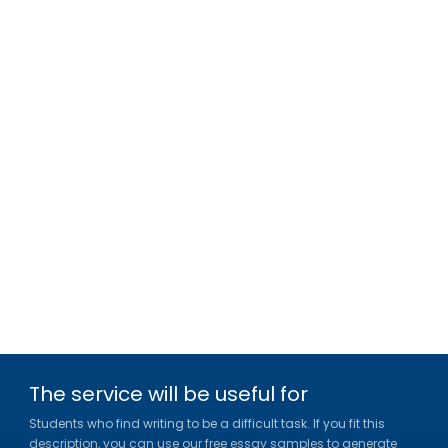
The service will be useful for
Students who find writing to be a difficult task. If you fit this
description, you can use our free essay samples to generate