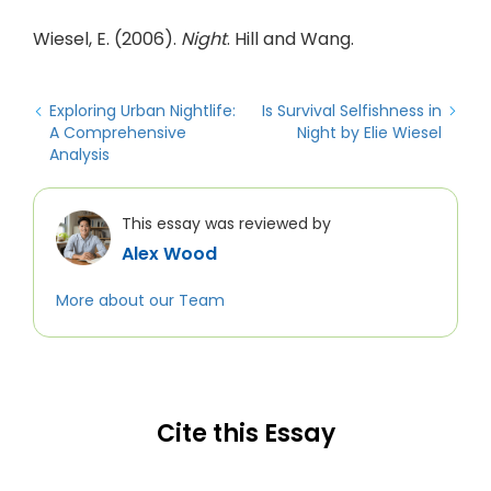
Wiesel, E. (2006).
Night
. Hill and Wang.
Exploring Urban Nightlife:
Is Survival Selfishness in
A Comprehensive
Night by Elie Wiesel
Analysis
This essay was reviewed by
Alex Wood
More about our Team
Cite this Essay