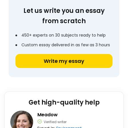
Let us write you an essay
from scratch
450+ experts on 30 subjects ready to help
Custom essay delivered in as few as 3 hours
Write my essay
Get high-quality help
Meadow
Verified writer