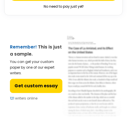
No need to pay just yet!
Remember!
This is just
a sample.
You can get your custom
paper by one of our expert
writers.
Get custom essay
123
writers online