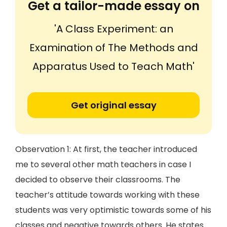
Get a tailor-made essay on
'A Class Experiment: an
Examination of The Methods and
Apparatus Used to Teach Math'
Get original essay
Observation 1: At first, the teacher introduced
me to several other math teachers in case I
decided to observe their classrooms. The
teacher’s attitude towards working with these
students was very optimistic towards some of his
classes and negative towards others. He states