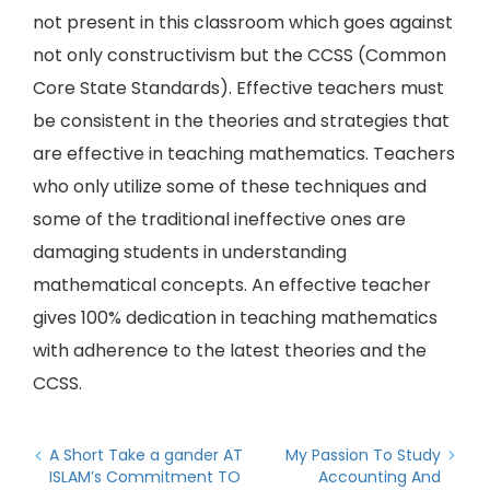
not present in this classroom which goes against
not only constructivism but the CCSS (Common
Core State Standards). Effective teachers must
be consistent in the theories and strategies that
are effective in teaching mathematics. Teachers
who only utilize some of these techniques and
some of the traditional ineffective ones are
damaging students in understanding
mathematical concepts. An effective teacher
gives 100% dedication in teaching mathematics
with adherence to the latest theories and the
CCSS.
A Short Take a gander AT
My Passion To Study
ISLAM’s Commitment TO
Accounting And