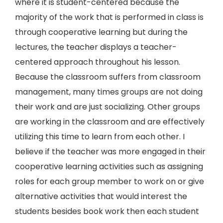
where it is student-centered because the
majority of the work that is performed in class is
through cooperative learning but during the
lectures, the teacher displays a teacher-
centered approach throughout his lesson.
Because the classroom suffers from classroom
management, many times groups are not doing
their work and are just socializing. Other groups
are working in the classroom and are effectively
utilizing this time to learn from each other. I
believe if the teacher was more engaged in their
cooperative learning activities such as assigning
roles for each group member to work on or give
alternative activities that would interest the
students besides book work then each student