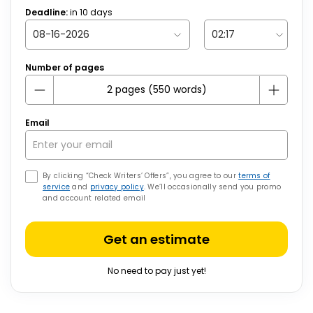
Deadline:
in
10
days
Number of pages
Email
By clicking “Check Writers’ Offers”, you agree to our
terms of
service
and
privacy policy
. We’ll occasionally send you promo
and account related email
Get an estimate
No need to pay just yet!