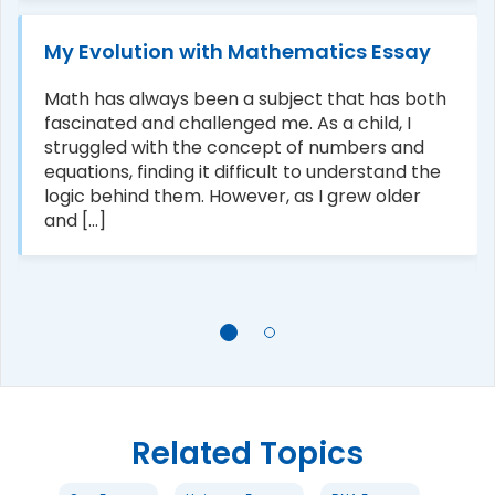
My Evolution with Mathematics Essay
Math has always been a subject that has both
fascinated and challenged me. As a child, I
struggled with the concept of numbers and
equations, finding it difficult to understand the
logic behind them. However, as I grew older
and [...]
Related Topics