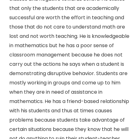
that only the students that are academically
successful are worth the effort in teaching and
those that do not care to understand math are
lost and not worth teaching. He is knowledgeable
in mathematics but he has a poor sense of
classroom management because he does not
carry out the actions he says when a student is
demonstrating disruptive behavior. Students are
mostly working in groups and come up to him
when they are in need of assistance in
mathematics. He has a friend-based relationship
with his students and thus at times causes
problems because students take advantage of
certain situations because they know that he will
not do anything to ruin their student-teacher