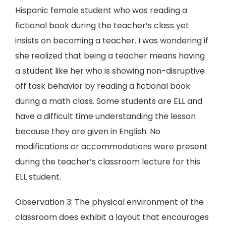
Hispanic female student who was reading a
fictional book during the teacher’s class yet
insists on becoming a teacher. I was wondering if
she realized that being a teacher means having
a student like her who is showing non-disruptive
off task behavior by reading a fictional book
during a math class. Some students are ELL and
have a difficult time understanding the lesson
because they are given in English. No
modifications or accommodations were present
during the teacher’s classroom lecture for this
ELL student.
Observation 3: The physical environment of the
classroom does exhibit a layout that encourages