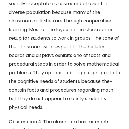
socially acceptable classroom behavior for a
diverse population because many of the
classroom activities are through cooperative
learning. Most of the layout in the classroom is
setup for students to work in groups. The tone of
the classroom with respect to the bulletin
boards and displays exhibits one of facts and
procedural steps in order to solve mathematical
problems. They appear to be age appropriate to
the cognitive needs of students because they
contain facts and procedures regarding math
but they do not appear to satisfy student’s
physical needs.
Observation 4: The classroom has moments