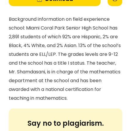
Background information on field experience
school: Miami Coral Park Senior High School has
2,891 students of which 92% are Hispanic, 2% are
Black, 4% White, and 2% Asian. 13% of the school’s
students are ELL/LEP. The grades levels are 9-12
and the school has a title I status. The teacher,
Mr. Shamdasani, is in charge of the mathematics
department at the school and has been
awarded with a national certification for
teaching in mathematics.
Say no to plagiarism.