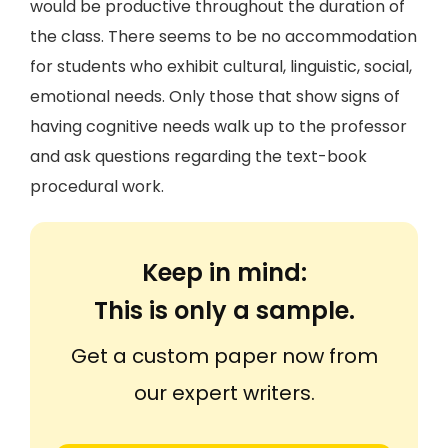
would be productive throughout the duration of
the class. There seems to be no accommodation
for students who exhibit cultural, linguistic, social,
emotional needs. Only those that show signs of
having cognitive needs walk up to the professor
and ask questions regarding the text-book
procedural work.
Keep in mind:
This is only a sample.
Get a custom paper now from
our expert writers.