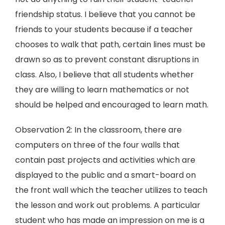
friendship status. I believe that you cannot be
friends to your students because if a teacher
chooses to walk that path, certain lines must be
drawn so as to prevent constant disruptions in
class. Also, I believe that all students whether
they are willing to learn mathematics or not
should be helped and encouraged to learn math.
Observation 2: In the classroom, there are
computers on three of the four walls that
contain past projects and activities which are
displayed to the public and a smart-board on
the front wall which the teacher utilizes to teach
the lesson and work out problems. A particular
student who has made an impression on me is a