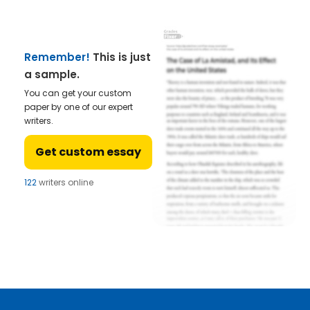
Remember!
This is just
a sample.
You can get your custom
paper by one of our expert
writers.
Get custom essay
122
writers online