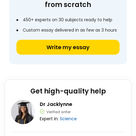
from scratch
450+ experts on 30 subjects ready to help
Custom essay delivered in as few as 3 hours
Write my essay
Get high-quality help
Dr Jacklynne
Verified writer
Expert in:
Science