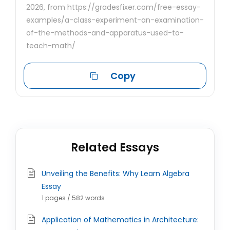
2026, from https://gradesfixer.com/free-essay-
examples/a-class-experiment-an-examination-
of-the-methods-and-apparatus-used-to-
teach-math/
Copy
Related Essays
Unveiling the Benefits: Why Learn Algebra
Essay
1 pages / 582 words
Application of Mathematics in Architecture: