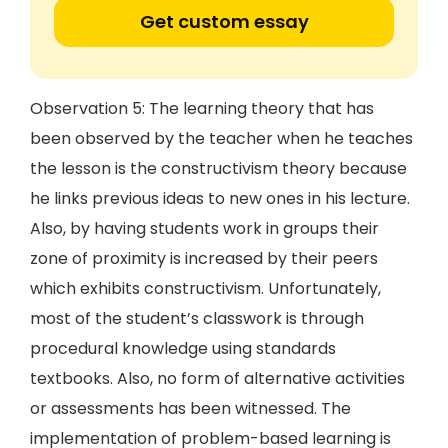
Get custom essay
Observation 5: The learning theory that has
been observed by the teacher when he teaches
the lesson is the constructivism theory because
he links previous ideas to new ones in his lecture.
Also, by having students work in groups their
zone of proximity is increased by their peers
which exhibits constructivism. Unfortunately,
most of the student’s classwork is through
procedural knowledge using standards
textbooks. Also, no form of alternative activities
or assessments has been witnessed. The
implementation of problem-based learning is