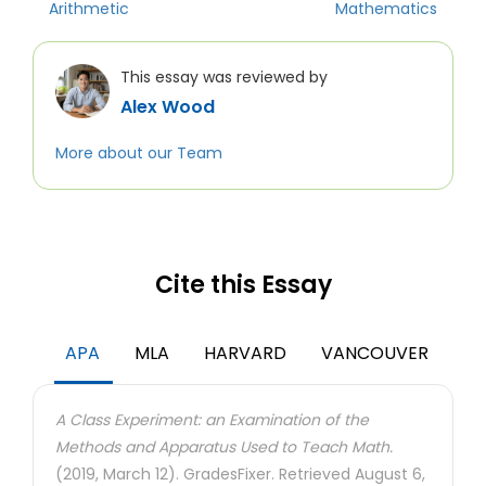
Arithmetic
Mathematics
This essay was reviewed by
Alex Wood
More about our Team
Cite this Essay
APA
MLA
HARVARD
VANCOUVER
A Class Experiment: an Examination of the
Methods and Apparatus Used to Teach Math.
(2019, March 12). GradesFixer. Retrieved August 6,