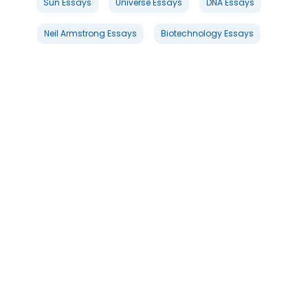
Sun Essays
Universe Essays
DNA Essays
Neil Armstrong Essays
Biotechnology Essays