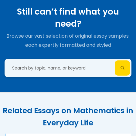
Still can’t find what you
need?
Browse our vast selection of original essay samples,
each expertly formatted and styled
Related Essays on Mathematics in
Everyday Life