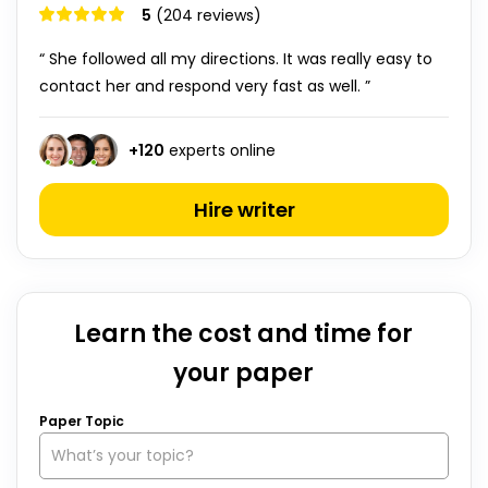
5
(204 reviews)
“ She followed all my directions. It was really easy to
contact her and respond very fast as well. ”
+
120
experts online
Hire writer
Learn the cost and time for
your paper
Paper Topic