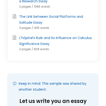
a Research Essay
2 pages / 1086 words
The Link between Social Platforms and
Solitude Essay
3 pages / 1415 words
L'hôpital’s Rule and Its Influence on Calculus
Significance Essay
2 pages / 828 words
Keep in mind: This sample was shared by
another student.
Let us write you an essay