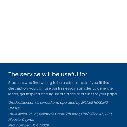
The service will be useful for
Students who find writing to be a difficult task. If you fit this
description, you can use our free essay samples to generate
ideas, get inspired and figure out a title or outline for your paper.
Gradesfixer.com is owned and operated by EFLAME HOLDING
LIMITED
Louki Akrita, 21-23, Bellapais Court, 7th floor, Flat/Office 46, 1100,
Nicosia, Cyprus
Reg. number: HE 436329