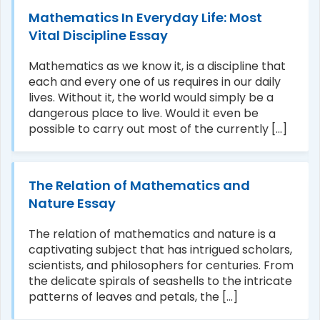
Mathematics In Everyday Life: Most
Vital Discipline Essay
Mathematics as we know it, is a discipline that
each and every one of us requires in our daily
lives. Without it, the world would simply be a
dangerous place to live. Would it even be
possible to carry out most of the currently [...]
The Relation of Mathematics and
Nature Essay
The relation of mathematics and nature is a
captivating subject that has intrigued scholars,
scientists, and philosophers for centuries. From
the delicate spirals of seashells to the intricate
patterns of leaves and petals, the [...]