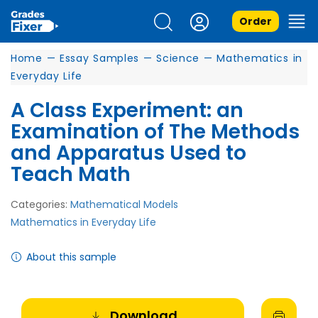
Order
Home
—
Essay Samples
—
Science
—
Mathematics in
Everyday Life
A Class Experiment: an
Examination of The Methods
and Apparatus Used to
Teach Math
Categories:
Mathematical Models
Mathematics in Everyday Life
About this sample
Download