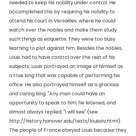
needed to keep his nobility under control. He
accomplished this by requiring his nobility to
attend his court in Versailles, where he could
watch over the nobles and make them study
such things as etiquette. They were too busy
learning to plot against him. Besides the nobles,
Louis had to have control over the rest of his
subjects. Louis portrayed an image of himself as
a true king that was capable of performing his
office. He also portrayed himself as a gracious
and caring king. "Any man could have an
opportunity to speak to him; he listened, and
almost always replied, "I will see" (see
http://history.hanover.edu/texts/louisxiv.html).
The people of France obeyed Louis because they