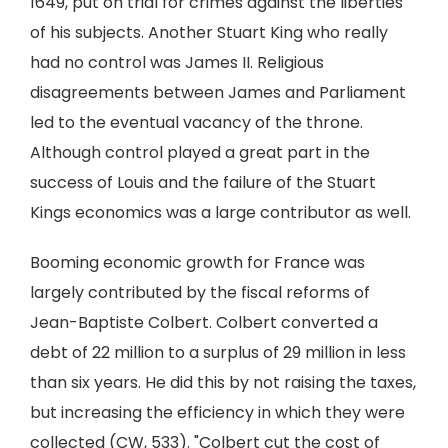
1649, put on trial for crimes against the liberties
of his subjects. Another Stuart King who really
had no control was James II. Religious
disagreements between James and Parliament
led to the eventual vacancy of the throne.
Although control played a great part in the
success of Louis and the failure of the Stuart
Kings economics was a large contributor as well.
Booming economic growth for France was
largely contributed by the fiscal reforms of
Jean-Baptiste Colbert. Colbert converted a
debt of 22 million to a surplus of 29 million in less
than six years. He did this by not raising the taxes,
but increasing the efficiency in which they were
collected (CW, 533). "Colbert cut the cost of