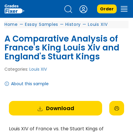
Order
Home
—
Essay Samples
—
History
—
Louis XIV
A Comparative Analysis of
France's King Louis Xiv and
England's Stuart Kings
Categories:
Louis XIV
About this sample
Download
Louis XIV of France vs. the Stuart Kings of