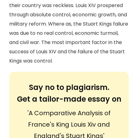
their country was reckless. Louis XIV prospered
through absolute control, economic growth, and
military reform. Where as, the Stuart Kings failure
was due to no real control, economic turmoil,
and civil war. The most important factor in the
success of Louis XIV and the failure of the Stuart
Kings was control.
Say no to plagiarism.
Get a tailor-made essay on
'A Comparative Analysis of
France's King Louis Xiv and
England's Stuart Kings'