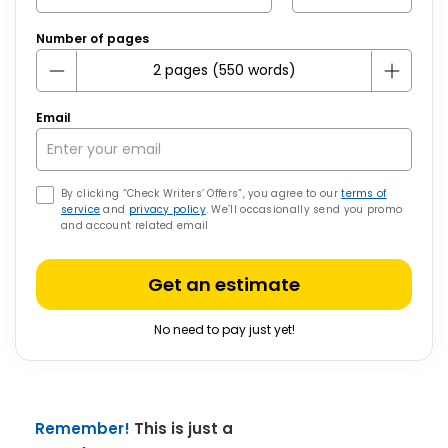
Number of pages
Email
By clicking “Check Writers’ Offers”, you agree to our
terms of
service
and
privacy policy
. We’ll occasionally send you promo
and account related email
Get an estimate
No need to pay just yet!
Remember!
This is just a