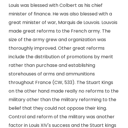
Louis was blessed with Colbert as his chief
minister of finance. He was also blessed with a
great minister of war, Marquis de Louvois. Louvois
made great reforms to the French army. The
size of the army grew and organization was
thoroughly improved. Other great reforms
include the distribution of promotions by merit
rather than purchase and establishing
storehouses of arms and ammunitions
throughout France (CW, 533). The Stuart Kings
on the other hand made really no reforms to the
military other than the military reforming to the
belief that they could not oppose their king.
Control and reform of the military was another
factor in Louis XIV's success and the Stuart kings