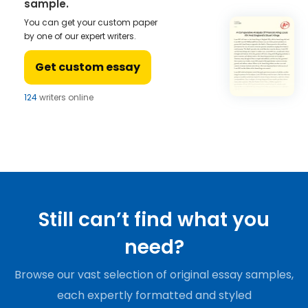
sample.
You can get your custom paper
by one of our expert writers.
Get custom essay
124
writers online
Still can’t find what you
need?
Browse our vast selection of original essay samples,
each expertly formatted and styled