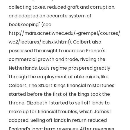
collecting taxes, reduced graft and corruption,
and adopted an accurate system of
bookkeeping" (see
http://mars.acnet.wnec.edu/~grempel/courses/
wc2/lectures/louisxiv.html). Colbert also
possessed the insight to increase France's
commercial growth and trade, rivaling the
Netherlands. Louis regime prospered greatly
through the employment of able minds, like
Colbert. The Stuart Kings financial misfortunes
started before the first of the kings took the
throne. Elizabeth I started to sell off lands to
make up for financial troubles, which James I
adopted. Selling off lands in return reduced
England's long-term revenues. After revenues