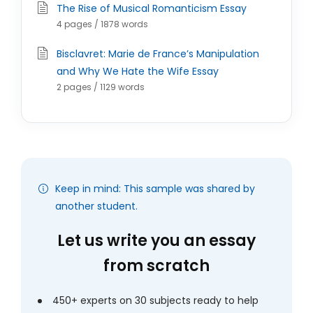
The Rise of Musical Romanticism Essay
4 pages / 1878 words
Bisclavret: Marie de France’s Manipulation
and Why We Hate the Wife Essay
2 pages / 1129 words
Keep in mind: This sample was shared by
another student.
Let us write you an essay
from scratch
450+ experts on 30 subjects ready to help