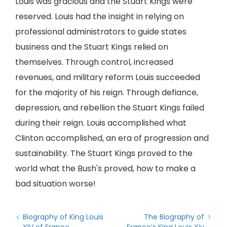
Louis was gracious and the Stuart Kings were
reserved. Louis had the insight in relying on
professional administrators to guide states
business and the Stuart Kings relied on
themselves. Through control, increased
revenues, and military reform Louis succeeded
for the majority of his reign. Through defiance,
depression, and rebellion the Stuart Kings failed
during their reign. Louis accomplished what
Clinton accomplished, an era of progression and
sustainability. The Stuart Kings proved to the
world what the Bush's proved, how to make a
bad situation worse!
Biography of King Louis
The Biography of