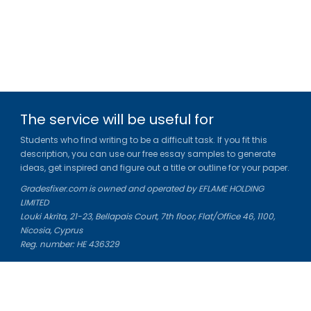
The service will be useful for
Students who find writing to be a difficult task. If you fit this
description, you can use our free essay samples to generate
ideas, get inspired and figure out a title or outline for your paper.
Gradesfixer.com is owned and operated by EFLAME HOLDING
LIMITED
Louki Akrita, 21-23, Bellapais Court, 7th floor, Flat/Office 46, 1100,
Nicosia, Cyprus
Reg. number: HE 436329
Literature Study Guides