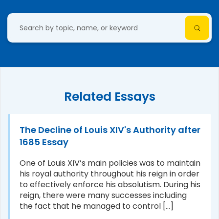
Related Essays
The Decline of Louis XIV's Authority after
1685 Essay
One of Louis XIV’s main policies was to maintain
his royal authority throughout his reign in order
to effectively enforce his absolutism. During his
reign, there were many successes including
the fact that he managed to control [...]