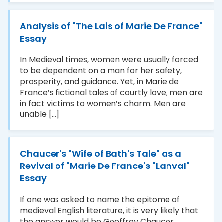
Analysis of "The Lais of Marie De France"
Essay
In Medieval times, women were usually forced
to be dependent on a man for her safety,
prosperity, and guidance. Yet, in Marie de
France’s fictional tales of courtly love, men are
in fact victims to women’s charm. Men are
unable [...]
Chaucer's "Wife of Bath's Tale" as a
Revival of "Marie De France's "Lanval"
Essay
If one was asked to name the epitome of
medieval English literature, it is very likely that
the answer would be Geoffrey Chaucer.