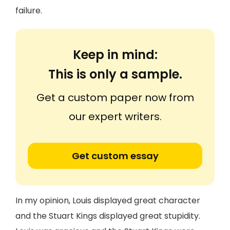
failure.
Keep in mind:
This is only a sample.
Get a custom paper now from
our expert writers.
Get custom essay
In my opinion, Louis displayed great character
and the Stuart Kings displayed great stupidity.