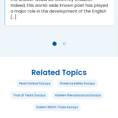
Indeed, this world-wide known poet has played
a major role in the development of the English
[...]
Related Topics
Pearl Harbor Essays
Florence Kelley Essays
Trail of Tears Essays
Harlem Renaissance Essays
Salem Witch Trials Essays