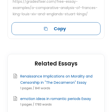
https://gradesfixer.com/free-essay-
examples/a-comparative-analysis-of-frances-
king-louis-xiv-and-englands-stuart-kings/
Copy
Related Essays
Renaissance Implications on Morality and
Censorship in "The Decameron" Essay
1 pages / 841 words
emotion ideas in romantic periods Essay
1 pages / 1783 words