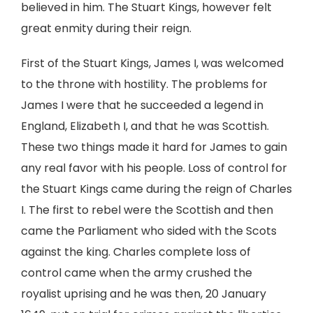
believed in him. The Stuart Kings, however felt
great enmity during their reign.
First of the Stuart Kings, James I, was welcomed
to the throne with hostility. The problems for
James I were that he succeeded a legend in
England, Elizabeth I, and that he was Scottish.
These two things made it hard for James to gain
any real favor with his people. Loss of control for
the Stuart Kings came during the reign of Charles
I. The first to rebel were the Scottish and then
came the Parliament who sided with the Scots
against the king. Charles complete loss of
control came when the army crushed the
royalist uprising and he was then, 20 January