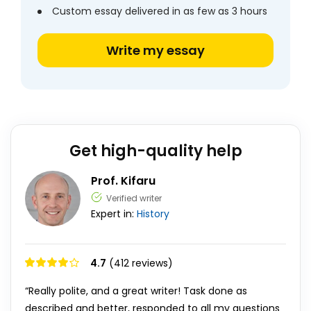
Custom essay delivered in as few as 3 hours
Write my essay
Get high-quality help
Prof. Kifaru
Verified writer
Expert in:
History
4.7
(412 reviews)
“Really polite, and a great writer! Task done as
described and better, responded to all my questions