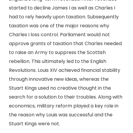
started to decline James I as well as Charles I
had to rely heavily upon taxation. Subsequently
taxation was one of the major reasons why
Charles I loss control. Parliament would not
approve grants of taxation that Charles needed
to raise an Army to suppress the Scottish
rebellion. This ultimately led to the English
Revolutions. Louis XIV achieved financial stability
through innovative new ideas, whereas the
Stuart Kings used no creative thought in the
search for a solution to their troubles. Along with
economics, military reform played a key role in
the reason why Louis was successful and the
Stuart Kings were not.