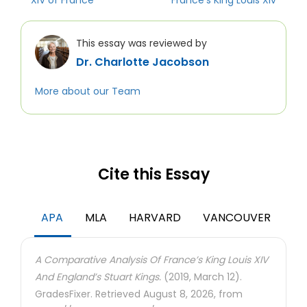
XIV of France
France’s King Louis Xiv
This essay was reviewed by
Dr. Charlotte Jacobson
More about our Team
Cite this Essay
APA
MLA
HARVARD
VANCOUVER
A Comparative Analysis Of France’s King Louis XIV
And England’s Stuart Kings.
(2019, March 12).
GradesFixer. Retrieved August 8, 2026, from