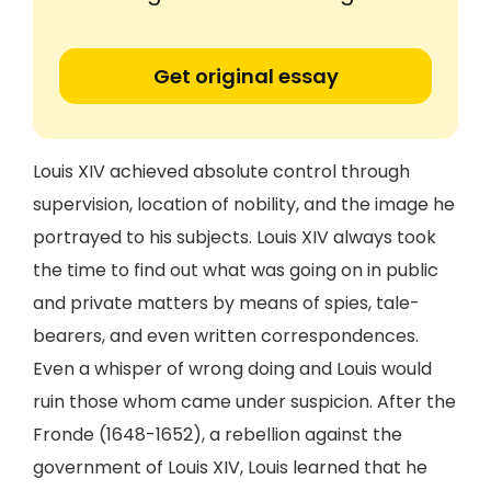
Get original essay
Louis XIV achieved absolute control through
supervision, location of nobility, and the image he
portrayed to his subjects. Louis XIV always took
the time to find out what was going on in public
and private matters by means of spies, tale-
bearers, and even written correspondences.
Even a whisper of wrong doing and Louis would
ruin those whom came under suspicion. After the
Fronde (1648-1652), a rebellion against the
government of Louis XIV, Louis learned that he