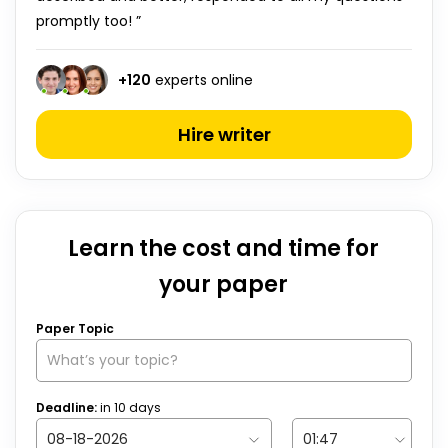
promptly too! ”
+
120
experts online
Hire writer
Learn the cost and time for
your paper
Paper Topic
Deadline:
in
10
days