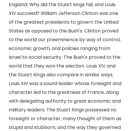
England: Why did the Stuart kings fail, and Louis
XIV succeed? William Jefferson Clinton was one
of the greatest presidents to govern the United
States as opposed to the Bush's. Clinton proved
to the world our preeminence by way of control,
economic growth, and policies ranging from
Israel to social security. The Bush's proved to the
world that they won the election. Louis XIV and
the Stuart Kings also compare in similar ways.
Louis XIV was a sound leader whose foresight and
character led to the greatness of France, along
with delegating authority to great economic and
military leaders. The Stuart Kings possessed no
foresight or character, many thought of them as
stupid and stubborn, and the way they governed