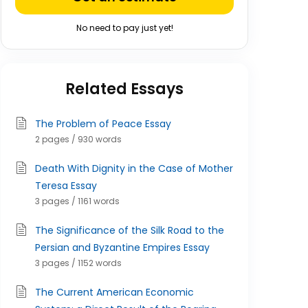
No need to pay just yet!
Related Essays
The Problem of Peace Essay
2 pages / 930 words
Death With Dignity in the Case of Mother
Teresa Essay
3 pages / 1161 words
The Significance of the Silk Road to the
Persian and Byzantine Empires Essay
3 pages / 1152 words
The Current American Economic