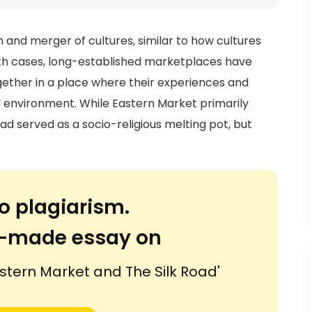
 and merger of cultures, similar to how cultures
oth cases, long-established marketplaces have
ether in a place where their experiences and
ed environment. While Eastern Market primarily
oad served as a socio-religious melting pot, but
o plagiarism.
or-made essay on
stern Market and The Silk Road'