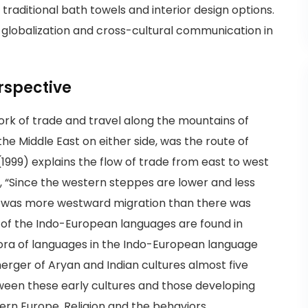
raditional bath towels and interior design options.
g globalization and cross-cultural communication in
erspective
twork of trade and travel along the mountains of
he Middle East on either side, was the route of
 (1999) explains the flow of trade from east to west
g, “Since the western steppes are lower and less
re was more westward migration than there was
 of the Indo-European languages are found in
pora of languages in the Indo-European language
merger of Aryan and Indian cultures almost five
ween these early cultures and those developing
tern Europe. Religion and the behaviors