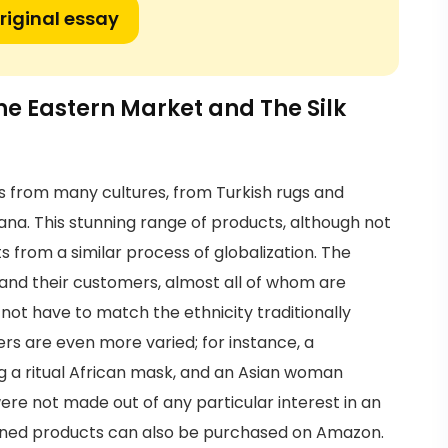
riginal essay
he Eastern Market and The Silk
 from many cultures, from Turkish rugs and
ana. This stunning range of products, although not
ts from a similar process of globalization. The
 and their customers, almost all of whom are
 not have to match the ethnicity traditionally
rs are even more varied; for instance, a
g a ritual African mask, and an Asian woman
re not made out of any particular interest in an
ioned products can also be purchased on Amazon.