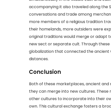
accompanying it also traveled along the S
conversations and trade among merchant
more members of a religious tradition tra
their homelands, more outsiders were exp
original traditions would merge or adapt to 
new sect or separate cult. Through these
globalization that connected the ancient 
distances.
Conclusion
Both of these marketplaces, ancient and m
they can merge into new cultures. These m
other cultures to incorporate into their own
own. This cultural exchange fosters a broa