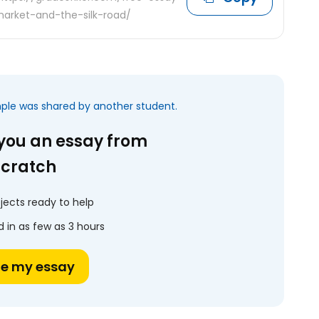
arket-and-the-silk-road/
mple was shared by another student.
 you an essay from
scratch
jects ready to help
 in as few as 3 hours
te my essay