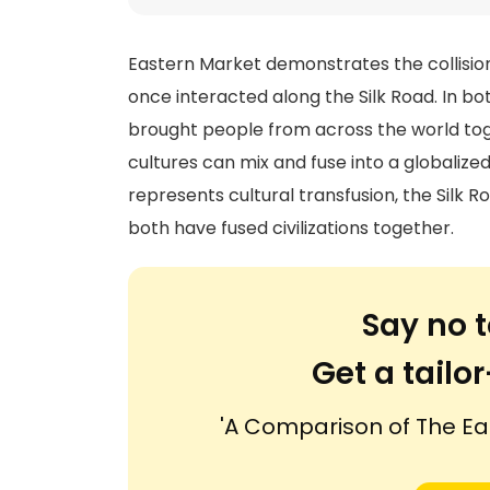
Eastern Market demonstrates the collision
once interacted along the Silk Road. In b
brought people from across the world tog
cultures can mix and fuse into a globaliz
represents cultural transfusion, the Silk R
both have fused civilizations together.
Say no t
Get a tail
'A Comparison of The Ea