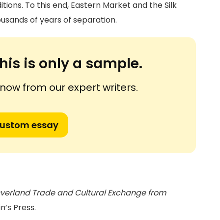
tions. To this end, Eastern Market and the Silk
housands of years of separation.
his is only a sample.
ow from our expert writers.
custom essay
: Overland Trade and Cultural Exchange from
in’s Press.