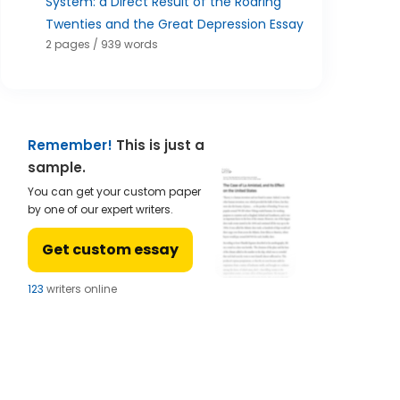
System: a Direct Result of the Roaring
Twenties and the Great Depression Essay
2 pages / 939 words
Remember!
This is just a
sample.
You can get your custom paper
by one of our expert writers.
Get custom essay
122
writers online