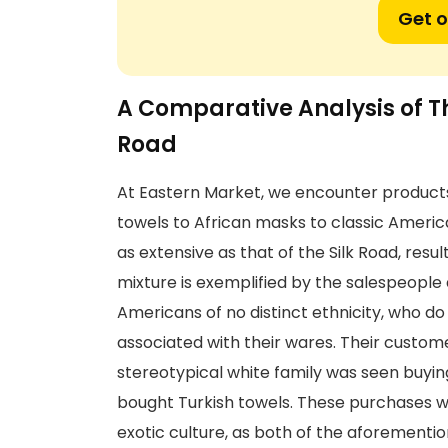
Get o
A Comparative Analysis of T
Road
At Eastern Market, we encounter products
towels to African masks to classic Americ
as extensive as that of the Silk Road, resul
mixture is exemplified by the salespeople
Americans of no distinct ethnicity, who do
associated with their wares. Their custome
stereotypical white family was seen buyin
bought Turkish towels. These purchases we
exotic culture, as both of the aforement