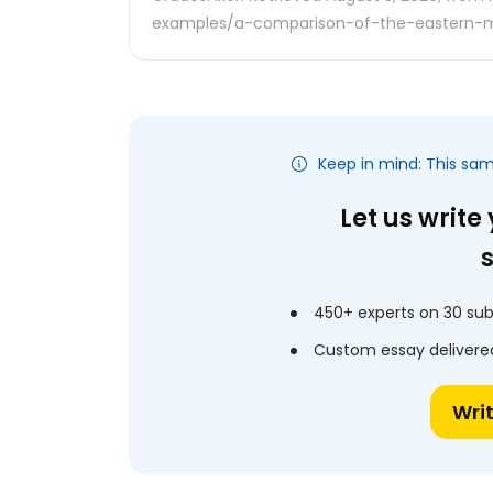
examples/a-comparison-of-the-eastern-m
Keep in mind: This sa
Let us write
450+ experts on 30 sub
Custom essay delivered
Wri