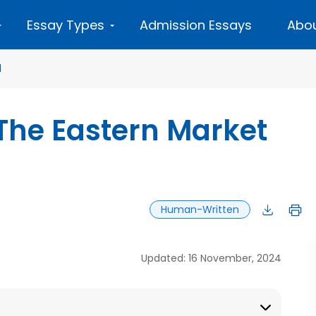
Essay Types
Admission Essays
Abou
d
The Eastern Market
Human-Written
Updated: 16 November, 2024