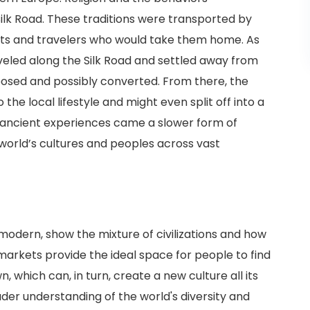
ilk Road. These traditions were transported by
s and travelers who would take them home. As
veled along the Silk Road and settled away from
osed and possibly converted. From there, the
the local lifestyle and might even split off into a
 ancient experiences came a slower form of
world’s cultures and peoples across vast
odern, show the mixture of civilizations and how
arkets provide the ideal space for people to find
, which can, in turn, create a new culture all its
der understanding of the world's diversity and