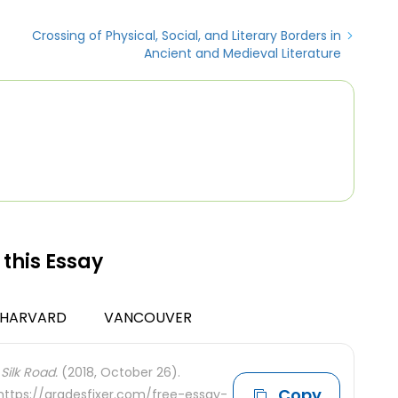
Crossing of Physical, Social, and Literary Borders in
Ancient and Medieval Literature
 this Essay
HARVARD
VANCOUVER
Silk Road.
(2018, October 26).
Copy
 https://gradesfixer.com/free-essay-