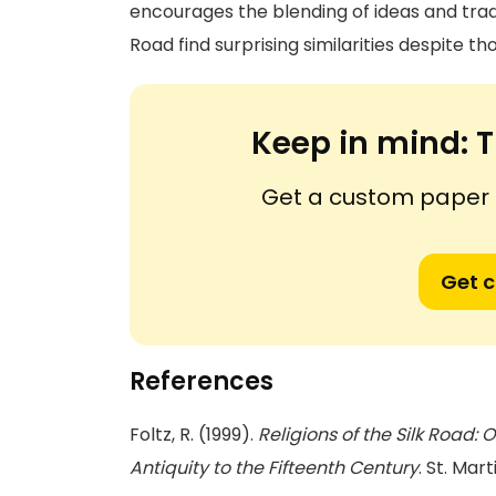
encourages the blending of ideas and tradi
Road find surprising similarities despite t
Keep in mind:
T
Get a custom paper n
Get 
References
Foltz, R. (1999).
Religions of the Silk Road
Antiquity to the Fifteenth Century
. St. Mart