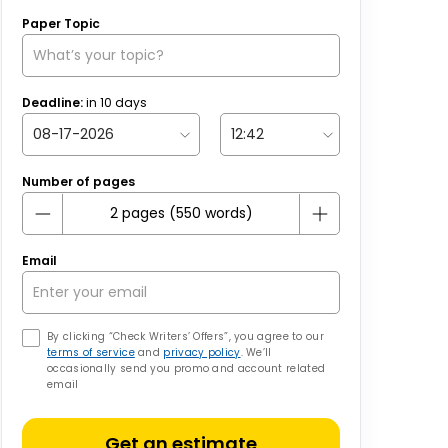
Paper Topic
Deadline:
in
10
days
Number of pages
Email
By clicking “Check Writers’ Offers”, you agree to our
terms of service
and
privacy policy
. We’ll
occasionally send you promo and account related
email
Get an estimate