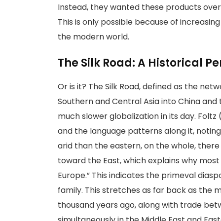
Instead, they wanted these products over t
This is only possible because of increasin
the modern world.
The Silk Road: A Historical P
Or is it? The Silk Road, defined as the ne
Southern and Central Asia into China and t
much slower globalization in its day. Foltz
and the language patterns along it, notin
arid than the eastern, on the whole, the
toward the East, which explains why most
Europe.” This indicates the primeval dias
family. This stretches as far back as the 
thousand years ago, along with trade bet
simultaneously in the Middle East and Eas