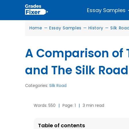
Essay Samples
Home
—
Essay Samples
—
History
—
Silk Roa
A Comparison of 
and The Silk Road
Categories:
Silk Road
Words: 550
|
Page: 1
|
3 min read
Table of contents