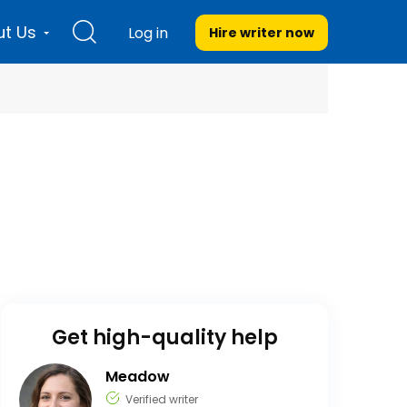
t Us
Log in
Hire writer
now
Get high-quality help
Meadow
Verified writer