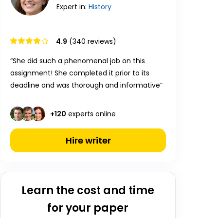
Expert in:
History
4.9
(340 reviews)
“She did such a phenomenal job on this
assignment! She completed it prior to its
deadline and was thorough and informative”
+
120
experts online
Hire writer
Learn the cost and time
for your paper