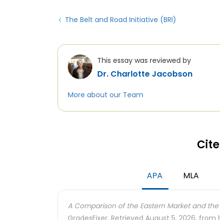
The Belt and Road Initiative (BRI)
This essay was reviewed by
Dr. Charlotte Jacobson
More about our Team
Cite
APA
MLA
A Comparison of the Eastern Market and the 
GradesFixer. Retrieved August 5, 2026, from