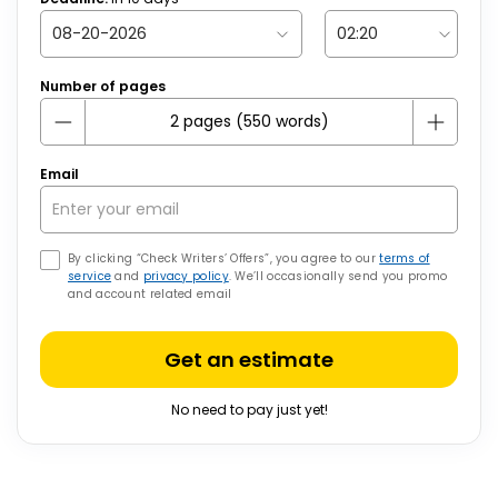
Number of pages
Email
By clicking “Check Writers’ Offers”, you agree to our
terms of
service
and
privacy policy
. We’ll occasionally send you promo
and account related email
Get an estimate
No need to pay just yet!