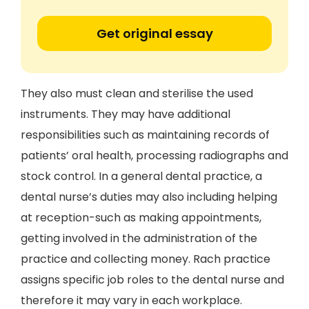
Get original essay
They also must clean and sterilise the used
instruments. They may have additional
responsibilities such as maintaining records of
patients’ oral health, processing radiographs and
stock control. In a general dental practice, a
dental nurse’s duties may also including helping
at reception-such as making appointments,
getting involved in the administration of the
practice and collecting money. Rach practice
assigns specific job roles to the dental nurse and
therefore it may vary in each workplace.