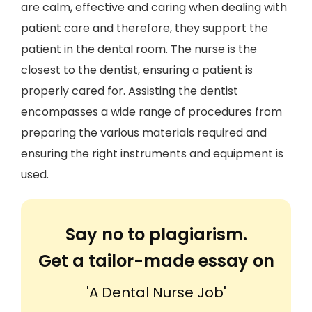
are calm, effective and caring when dealing with
patient care and therefore, they support the
patient in the dental room. The nurse is the
closest to the dentist, ensuring a patient is
properly cared for. Assisting the dentist
encompasses a wide range of procedures from
preparing the various materials required and
ensuring the right instruments and equipment is
used.
Say no to plagiarism.
Get a tailor-made essay on
'A Dental Nurse Job'