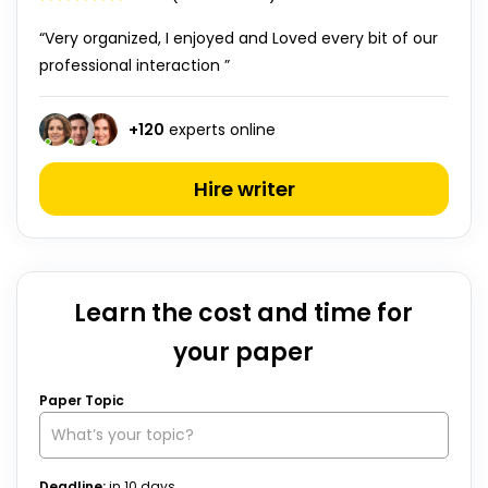
“Very organized, I enjoyed and Loved every bit of our
professional interaction ”
+
120
experts online
Hire writer
Learn the cost and time for
your paper
Paper Topic
Deadline:
in
10
days