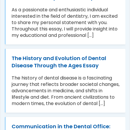
As a passionate and enthusiastic individual
interested in the field of dentistry, I am excited
to share my personal statement with you.
Throughout this essay, I will provide insight into
my educational and professional [...]
The History and Evolution of Dental
Disease Through the Ages Essay
The history of dental disease is a fascinating
journey that reflects broader societal changes,
advancements in medicine, and shifts in
lifestyle and diet. From ancient civilizations to
modern times, the evolution of dental [...]
Communication in the Dental Office: