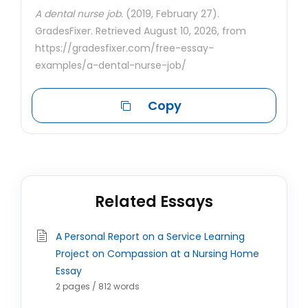
A dental nurse job.
(2019, February 27).
GradesFixer. Retrieved August 10, 2026, from
https://gradesfixer.com/free-essay-
examples/a-dental-nurse-job/
Copy
Related Essays
A Personal Report on a Service Learning
Project on Compassion at a Nursing Home
Essay
2 pages / 812 words