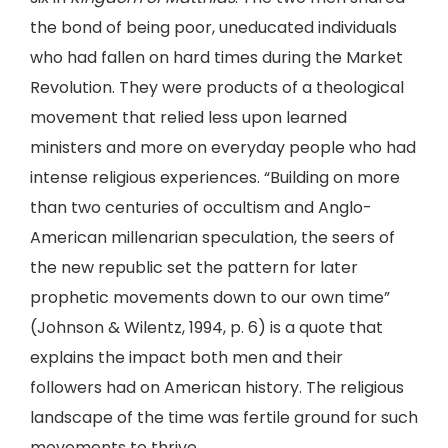
the bond of being poor, uneducated individuals
who had fallen on hard times during the Market
Revolution. They were products of a theological
movement that relied less upon learned
ministers and more on everyday people who had
intense religious experiences. “Building on more
than two centuries of occultism and Anglo-
American millenarian speculation, the seers of
the new republic set the pattern for later
prophetic movements down to our own time”
(Johnson & Wilentz, 1994, p. 6) is a quote that
explains the impact both men and their
followers had on American history. The religious
landscape of the time was fertile ground for such
movements to thrive.