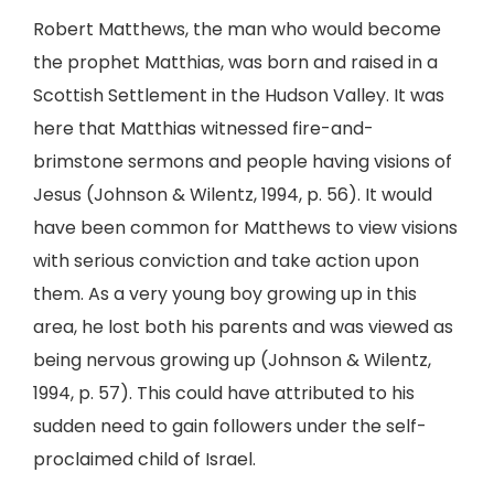
Robert Matthews, the man who would become
the prophet Matthias, was born and raised in a
Scottish Settlement in the Hudson Valley. It was
here that Matthias witnessed fire-and-
brimstone sermons and people having visions of
Jesus (Johnson & Wilentz, 1994, p. 56). It would
have been common for Matthews to view visions
with serious conviction and take action upon
them. As a very young boy growing up in this
area, he lost both his parents and was viewed as
being nervous growing up (Johnson & Wilentz,
1994, p. 57). This could have attributed to his
sudden need to gain followers under the self-
proclaimed child of Israel.