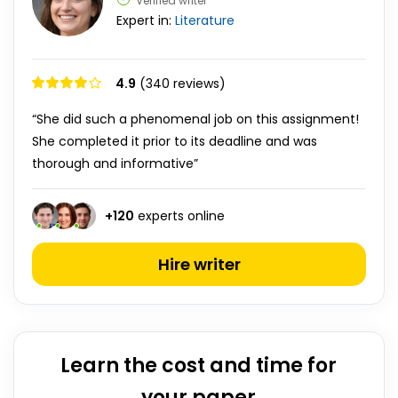
Verified writer
Expert in:
Literature
4.9
(340 reviews)
“She did such a phenomenal job on this assignment!
She completed it prior to its deadline and was
thorough and informative”
+
120
experts online
Hire writer
Learn the cost and time for
your paper