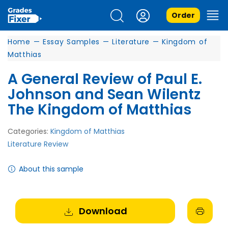
Order
Home
—
Essay Samples
—
Literature
—
Kingdom of
Matthias
A General Review of Paul E.
Johnson and Sean Wilentz
The Kingdom of Matthias
Categories:
Kingdom of Matthias
Literature Review
About this sample
Download