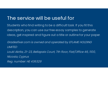
The service will be useful for
Students who find writing to be a difficult task. If you fit this
description, you can use our free essay samples to generate
ideas, get inspired and figure out a title or outline for your paper.
Gradesfixer.com is owned and operated by EFLAME HOLDING
LIMITED
Louki Akrita, 21-23, Bellapais Court, 7th floor, Flat/Office 46, 1100,
Nicosia, Cyprus
Reg. number: HE 436329
Literature Study Guides
Free Citation Generator
Essay Fixer
Essay Writing Service