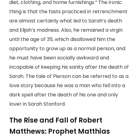
diet, clothing, and home furnishings.” The ironic
thing is that the fasts practiced in retrenchment
are almost certainly what led to Sarah’s death
and Elijah’s madness. Also, he remained a virgin
until the age of 35, which disallowed him the
opportunity to grow up as a normal person, and
he must have been socially awkward and
incapable of keeping his sanity after the death of
Sarah. The tale of Pierson can be referred to as a
love story because he was a man who fell into a
dark spell after the death of his one and only
lover in Sarah Stanford.
The Rise and Fall of Robert
Matthews: Prophet Matthias