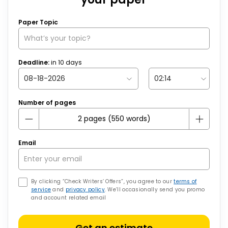
Paper Topic
Deadline:
in
10
days
Number of pages
Email
By clicking “Check Writers’ Offers”, you agree to our
terms of
service
and
privacy policy
. We’ll occasionally send you promo
and account related email
Get an estimate