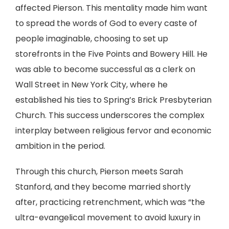
affected Pierson. This mentality made him want
to spread the words of God to every caste of
people imaginable, choosing to set up
storefronts in the Five Points and Bowery Hill. He
was able to become successful as a clerk on
Wall Street in New York City, where he
established his ties to Spring’s Brick Presbyterian
Church. This success underscores the complex
interplay between religious fervor and economic
ambition in the period.
Through this church, Pierson meets Sarah
Stanford, and they become married shortly
after, practicing retrenchment, which was “the
ultra-evangelical movement to avoid luxury in