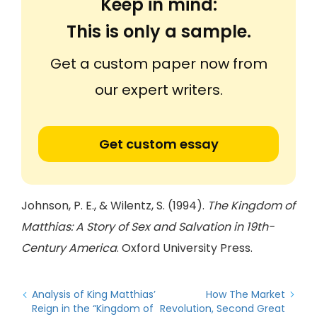
Keep in mind:
This is only a sample.
Get a custom paper now from
our expert writers.
Get custom essay
Johnson, P. E., & Wilentz, S. (1994).
The Kingdom of
Matthias: A Story of Sex and Salvation in 19th-
Century America
. Oxford University Press.
Analysis of King Matthias’
How The Market
Reign in the “Kingdom of
Revolution, Second Great