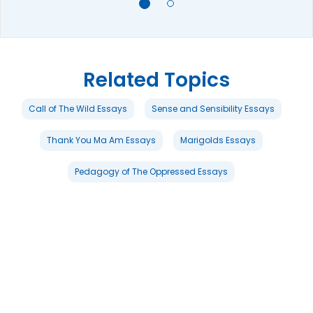
Related Topics
Call of The Wild Essays
Sense and Sensibility Essays
Thank You Ma Am Essays
Marigolds Essays
Pedagogy of The Oppressed Essays