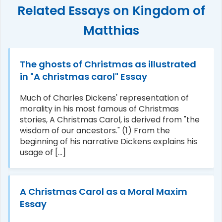
Related Essays on Kingdom of
Matthias
The ghosts of Christmas as illustrated
in "A christmas carol" Essay
Much of Charles Dickens' representation of
morality in his most famous of Christmas
stories, A Christmas Carol, is derived from "the
wisdom of our ancestors." (1) From the
beginning of his narrative Dickens explains his
usage of [...]
A Christmas Carol as a Moral Maxim
Essay