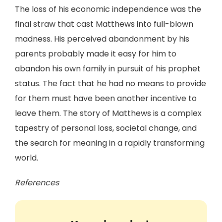
The loss of his economic independence was the
final straw that cast Matthews into full-blown
madness. His perceived abandonment by his
parents probably made it easy for him to
abandon his own family in pursuit of his prophet
status. The fact that he had no means to provide
for them must have been another incentive to
leave them. The story of Matthews is a complex
tapestry of personal loss, societal change, and
the search for meaning in a rapidly transforming
world.
References