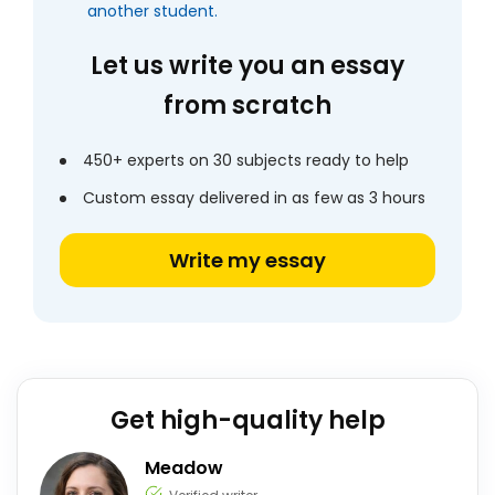
another student.
Let us write you an essay
from scratch
450+ experts on 30 subjects ready to help
Custom essay delivered in as few as 3 hours
Write my essay
Get high-quality help
Meadow