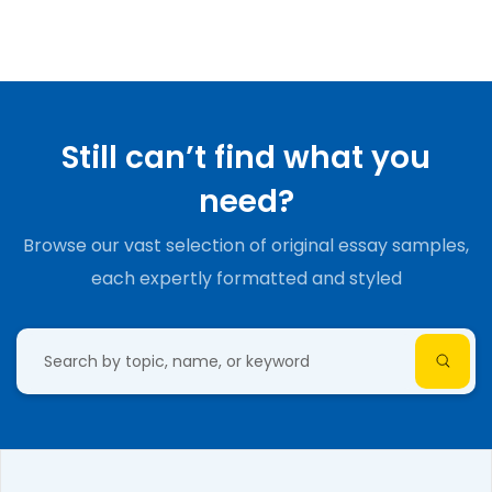
Still can’t find what you
need?
Browse our vast selection of original essay samples,
each expertly formatted and styled