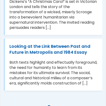
Dickens’s “A Christmas Carol” is set in Victorian
London and tells the story of the
transformation of a wicked, miserly Scrooge
into a benevolent humanitarian via
supernatural intervention. The invited reading
persuades readers [...]
Looking at the Link Between Past and
Future in Metropolis and 1984 Essay
Both texts highlight and effectually foreground,
the need for humanity to learn from its
mistakes for its ultimate survival. The social,
cultural and historical milieu of a composer’s
era, significantly molds construction of [...]