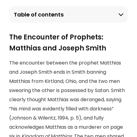
Table of contents
The Encounter of Prophets:
Matthias and Joseph Smith
The encounter between the prophet Matthias
and Joseph Smith ends in Smith banning
Matthias from Kirtland, Ohio, and the two men
swearing the other is possessed by Satan. Smith
clearly thought Matthias was deranged, saying
“his mind was evidently filled with darkness”
(Johnson & Wilentz, 1994, p. 5), and fully
acknowledges Matthias as a murderer on page
six in
Kingdom of Matthias
. The two men shared