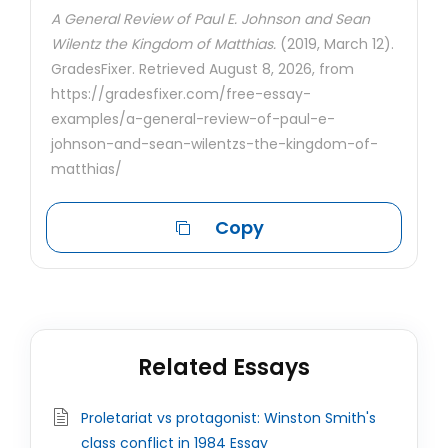
A General Review of Paul E. Johnson and Sean
Wilentz the Kingdom of Matthias.
(2019, March 12).
GradesFixer. Retrieved August 8, 2026, from
https://gradesfixer.com/free-essay-
examples/a-general-review-of-paul-e-
johnson-and-sean-wilentzs-the-kingdom-of-
matthias/
Copy
Related Essays
Proletariat vs protagonist: Winston Smith's
class conflict in 1984 Essay