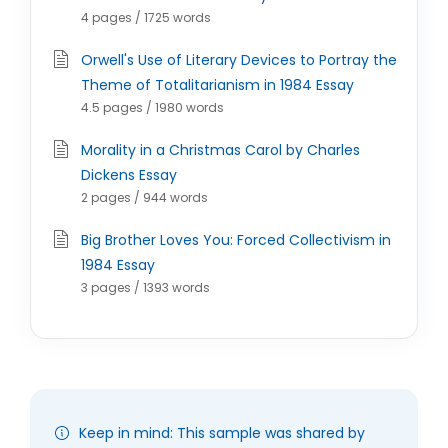
4 pages / 1725 words
Orwell's Use of Literary Devices to Portray the
Theme of Totalitarianism in 1984 Essay
4.5 pages / 1980 words
Morality in a Christmas Carol by Charles
Dickens Essay
2 pages / 944 words
Big Brother Loves You: Forced Collectivism in
1984 Essay
3 pages / 1393 words
Keep in mind: This sample was shared by