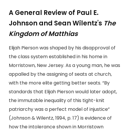
A General Review of Paul E.
Johnson and Sean Wilentz's
The
Kingdom of Matthias
Elijah Pierson was shaped by his disapproval of
the class system established in his home in
Morristown, New Jersey. As a young man, he was
appalled by the assigning of seats at church,
with the more elite getting better seats. “By
standards that Elijah Pierson would later adopt,
the immutable inequality of this tight-knit
patriarchy was a perfect model of injustice”
(Johnson & Wilentz, 1994, p. 17) is evidence of
how the intolerance shown in Morristown