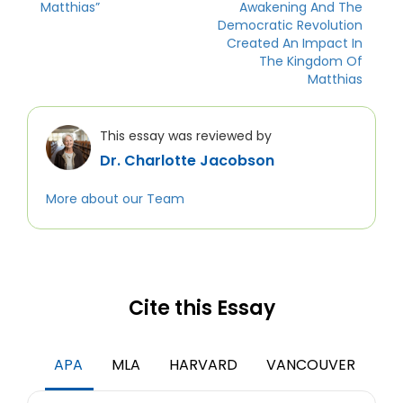
Matthias”
Awakening And The
Democratic Revolution
Created An Impact In
The Kingdom Of
Matthias
This essay was reviewed by
Dr. Charlotte Jacobson
More about our Team
Cite this Essay
APA
MLA
HARVARD
VANCOUVER