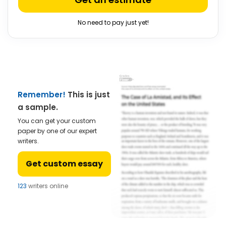
No need to pay just yet!
Remember!
This is just
a sample.
You can get your custom
paper by one of our expert
writers.
Get custom essay
123
writers online