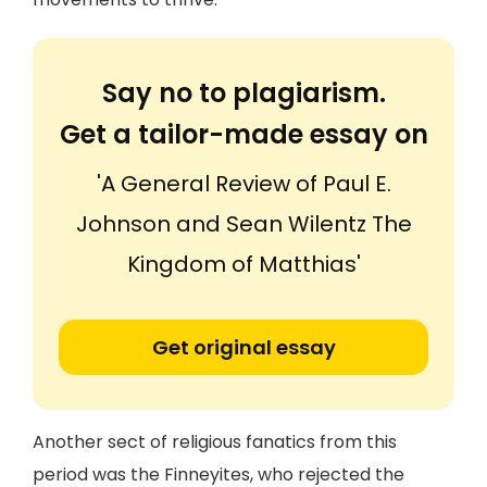
Say no to plagiarism.
Get a tailor-made essay on
'A General Review of Paul E.
Johnson and Sean Wilentz The
Kingdom of Matthias'
Get original essay
Another sect of religious fanatics from this
period was the Finneyites, who rejected the