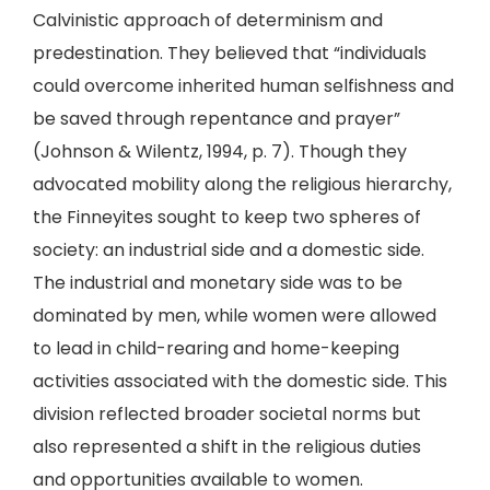
Calvinistic approach of determinism and
predestination. They believed that “individuals
could overcome inherited human selfishness and
be saved through repentance and prayer”
(Johnson & Wilentz, 1994, p. 7). Though they
advocated mobility along the religious hierarchy,
the Finneyites sought to keep two spheres of
society: an industrial side and a domestic side.
The industrial and monetary side was to be
dominated by men, while women were allowed
to lead in child-rearing and home-keeping
activities associated with the domestic side. This
division reflected broader societal norms but
also represented a shift in the religious duties
and opportunities available to women.