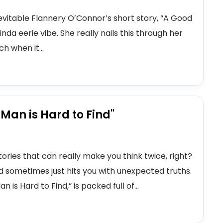
evitable Flannery O’Connor’s short story, “A Good
kinda eerie vibe. She really nails this through her
ch when it...
 Man is Hard to Find"
stories that can really make you think twice, right?
nd sometimes just hits you with unexpected truths.
is Hard to Find,” is packed full of...