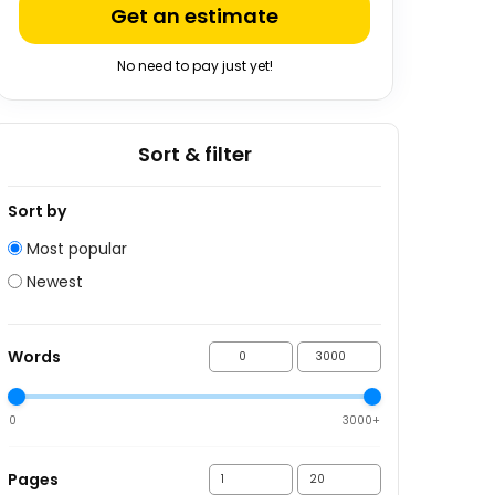
Get an estimate
No need to pay just yet!
Sort & filter
Sort by
Most popular
Newest
Words
0
3000+
Pages