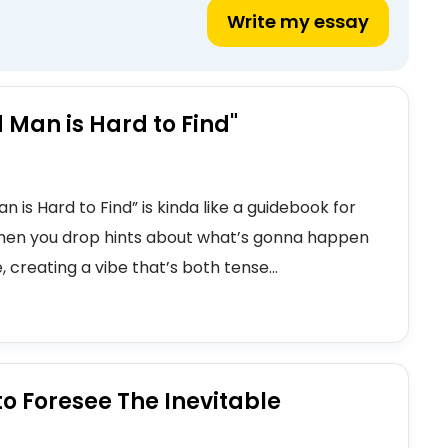
Write my essay
 Man is Hard to Find"
 is Hard to Find” is kinda like a guidebook for
 when you drop hints about what’s gonna happen
 creating a vibe that’s both tense...
to Foresee The Inevitable