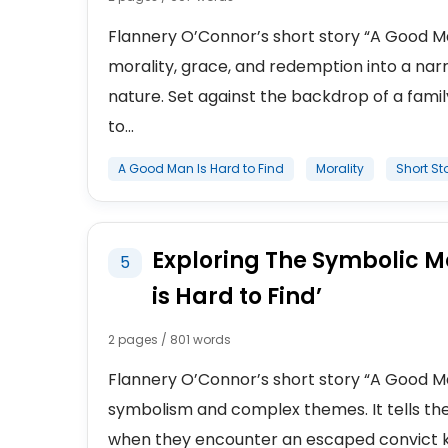
Flannery O’Connor’s short story “A Good Ma
morality, grace, and redemption into a nar
nature. Set against the backdrop of a fami
to...
A Good Man Is Hard to Find
Morality
Short St
Exploring The Symbolic M
5
is Hard to Find’
2 pages / 801 words
Flannery O’Connor’s short story “A Good Man 
symbolism and complex themes. It tells the 
when they encounter an escaped convict kno