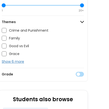
1
20+
Themes
Crime and Punishment
Family
Good vs Evil
Grace
Show 6 more
Grade
Students also browse