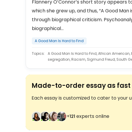
Flannery O’Connor’s short story appears to
which she grew up, and thus, “A Good Man is 
through biographical criticism. Psychoanaly
biographical...
A Good Man Is Hard to Find
Topics:
A Good Man Is Hard to Find, African American, Bl
segregation, Racism, Sigmund Freud, South G
Made-to-order essay as fast 
Each essay is customized to cater to your 
+
experts online
122