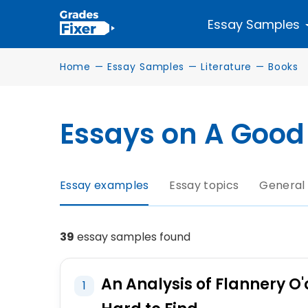
Essay Samples
Home
—
Essay Samples
—
Literature
—
Books
Essays on A Good 
Essay examples
Essay topics
General
39
essay samples found
An Analysis of Flannery O'
1