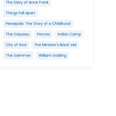
The Diary of Anne Frank
Things Fall Apart
Persepolis: The Story of a Childhood
The Odyssey
Fences
Indian Camp
City of God
The Minister's Black Veil
The Swimmer
William Golding