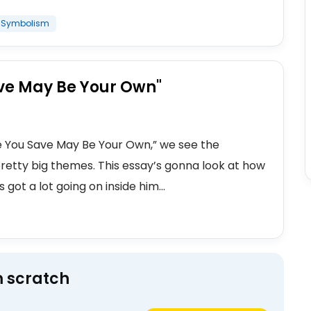
Symbolism
Save May Be Your Own"
fe You Save May Be Your Own,” we see the
pretty big themes. This essay’s gonna look at how
s got a lot going on inside him...
m scratch