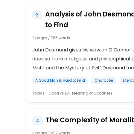
Analysis of John Desmond
3
to Find
2 pages / 785 words
John Desmond gives his view on O’Connor’s s
does so from a religious and philosophical p
Misfit and the Mystery of Evil.’ Desmond focu
A Good Man Is Hard to Find
Character
Litera
Topics:
Good vs Evil, Meaning of Goodness
The Complexity of Moralit
4
2 pages / 697 words