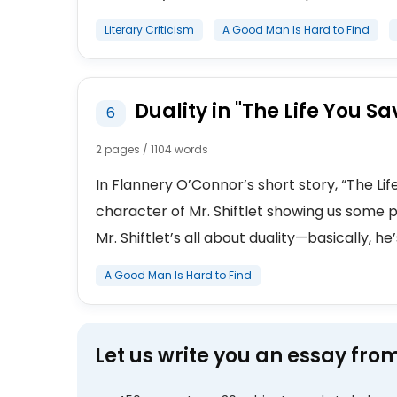
Literary Criticism
A Good Man Is Hard to Find
Duality in "The Life You 
6
2 pages / 1104 words
In Flannery O’Connor’s short story, “The Li
character of Mr. Shiftlet showing us some 
Mr. Shiftlet’s all about duality—basically, he’
A Good Man Is Hard to Find
Let us write you an essay fro