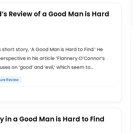
’s Review of a Good Man is Hard
hort story, ‘A Good Man is Hard to Find.’ He
erspective in his article ‘Flannery O’Connor’s
ses on ‘good’ and ‘evil,’ which seem to...
ture Review
y in a Good Man is Hard to Find