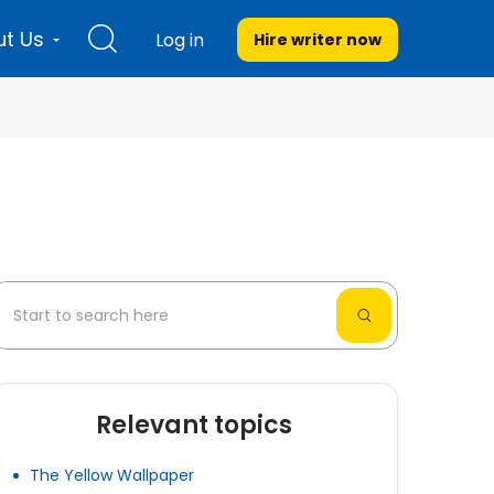
t Us
Log in
Hire writer
now
Relevant topics
The Yellow Wallpaper