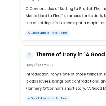
O’Connor’s Use of Setting to Predict The In
Man is Hard to Find,” is famous for its dark, 
use of setting. It’s like she’s got a magic tou
A Good Man Is Hard to Find
Theme of Irony in "A Good
9
1 page / 666 words
Introduction Irony’s one of those things in 
It adds layers, brings out contradictions, a
Flannery O’Connor’s short story, “A Good Man 
A Good Man Is Hard to Find