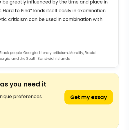
 be greatly influenced by the time and place in
Hard to Find” lends itself easily in examination
tic criticism can be used in combination with
ack people, Georgia, Literary criticism, Morality, Racial
eorgia and the South Sandwich Islands
as you need it
unique preferences
Get my essay