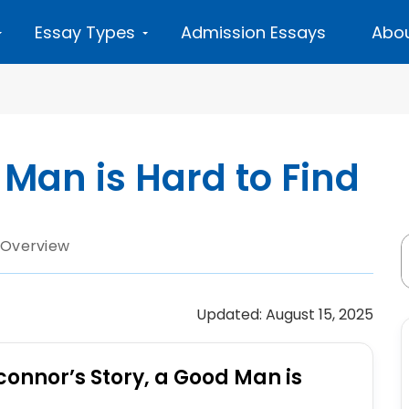
Essay Types
Admission Essays
Abou
Man is Hard to Find
 Overview
Updated: August 15, 2025
connor’s Story, a Good Man is