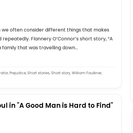
 we often consider different things that makes
ad repeatedly. Flannery O’Connor’s short story, “A
 family that was travelling down...
ator, Prejudice, Short stories, Short story, William Faulkner,
oul in "A Good Man is Hard to Find"