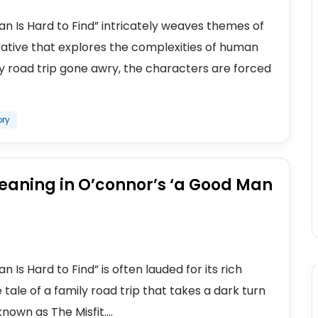
n Is Hard to Find” intricately weaves themes of
rative that explores the complexities of human
ly road trip gone awry, the characters are forced
ory
eaning in O’connor’s ‘a Good Man
Is Hard to Find” is often lauded for its rich
tale of a family road trip that takes a dark turn
wn as The Misfit....