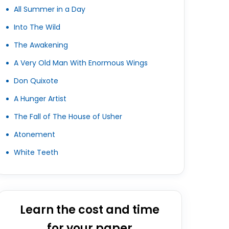
All Summer in a Day
Into The Wild
The Awakening
A Very Old Man With Enormous Wings
Don Quixote
A Hunger Artist
The Fall of The House of Usher
Atonement
White Teeth
Learn the cost and time
for your paper