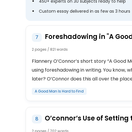
450+ experts on 30 subjects ready to help
Custom essay delivered in as few as 3 hours
Foreshadowing in "A Good
7
2 pages / 821 words
Flannery O’Connor’s short story “A Good Man
using foreshadowing in writing. You know,
later? O’Connor does this all over the place,
A Good Man Is Hard to Find
O’connor’s Use of Setting 
8
2 pages / 702 words