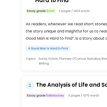
Hard to Find
Essay grade:
Good
3 pages / 1403 words
As readers, whenever we read short stories
the story unique and insightful for us to re
Good Man is Hard to Find”, is a story about a
A Good Man Is Hard to Find
Topics:
Essay, Fiction, Flannery O'Connor, Narrative, Narr
Writing
The Analysis of Life and S
2
Essay grade:
Satisfactory
3 pages / 1375 words