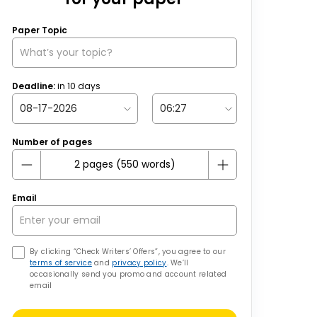
Paper Topic
Deadline:
in
10
days
Number of pages
Email
By clicking “Check Writers’ Offers”, you agree to our
terms of service
and
privacy policy
. We’ll
occasionally send you promo and account related
email