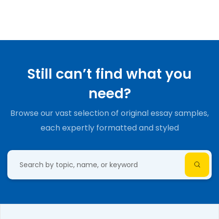
Still can’t find what you
need?
Browse our vast selection of original essay samples,
each expertly formatted and styled