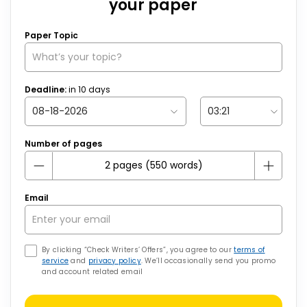
your paper
Paper Topic
Deadline:
in
10
days
Number of pages
Email
By clicking “Check Writers’ Offers”, you agree to our
terms of
service
and
privacy policy
. We’ll occasionally send you promo
and account related email