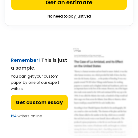
Get an estimate
No need to pay just yet!
Remember!
This is just
a sample.
You can get your custom
paper by one of our expert
writers.
Get custom essay
124
writers online