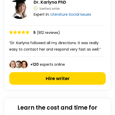
Dr. Karlyna PhD
Verified writer
Expert in:
Literature
Social Issues
5
(812 reviews)
“Dr. Karlyna followed all my directions. It was really
easy to contact her and respond very fast as well.”
+
120
experts online
Hire writer
Learn the cost and time for