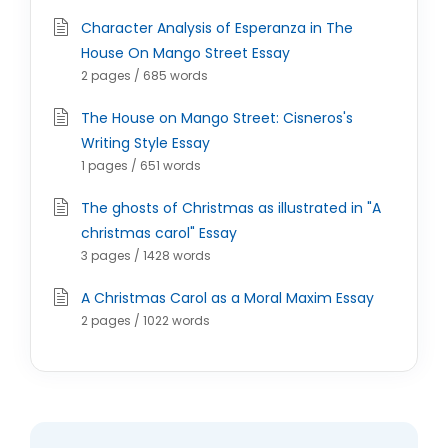
Character Analysis of Esperanza in The
House On Mango Street Essay
2 pages / 685 words
The House on Mango Street: Cisneros's
Writing Style Essay
1 pages / 651 words
The ghosts of Christmas as illustrated in "A
christmas carol" Essay
3 pages / 1428 words
A Christmas Carol as a Moral Maxim Essay
2 pages / 1022 words