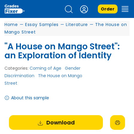
Order
Home
—
Essay Samples
—
Literature
—
The House on
Mango Street
"A House on Mango Street":
an Exploration of Identity
Categories:
Coming of Age
Gender
Discrimination
The House on Mango
Street
About this sample
Download