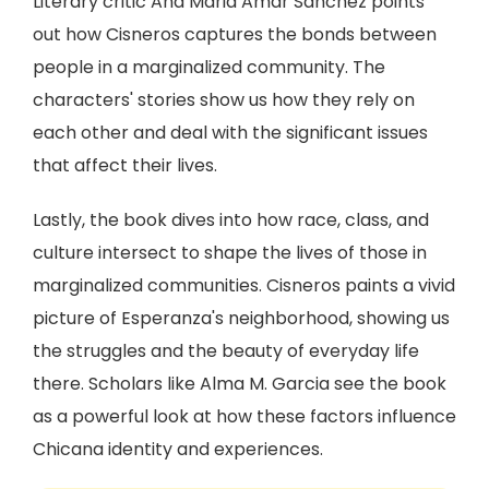
Literary critic Ana Maria Amar Sánchez points
out how Cisneros captures the bonds between
people in a marginalized community. The
characters' stories show us how they rely on
each other and deal with the significant issues
that affect their lives.
Lastly, the book dives into how race, class, and
culture intersect to shape the lives of those in
marginalized communities. Cisneros paints a vivid
picture of Esperanza's neighborhood, showing us
the struggles and the beauty of everyday life
there. Scholars like Alma M. Garcia see the book
as a powerful look at how these factors influence
Chicana identity and experiences.