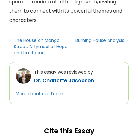
speak to readers of all backgrounds, inviting
them to connect with its powerful themes and
characters.
The House on Mango
Burning House Analysis
Street: A Symbol of Hope
and Limitation
This essay was reviewed by
Dr. Charlotte Jacobson
More about our Team
Cite this Essay