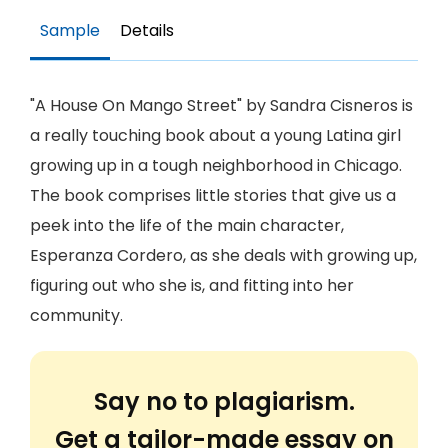
Sample
Details
"A House On Mango Street" by Sandra Cisneros is
a really touching book about a young Latina girl
growing up in a tough neighborhood in Chicago.
The book comprises little stories that give us a
peek into the life of the main character,
Esperanza Cordero, as she deals with growing up,
figuring out who she is, and fitting into her
community.
Say no to plagiarism.
Get a tailor-made essay on