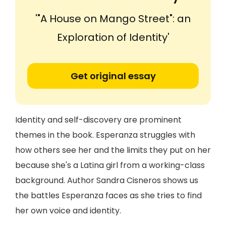
'"A House on Mango Street": an
Exploration of Identity'
Get original essay
Identity and self-discovery are prominent
themes in the book. Esperanza struggles with
how others see her and the limits they put on her
because she's a Latina girl from a working-class
background. Author Sandra Cisneros shows us
the battles Esperanza faces as she tries to find
her own voice and identity.