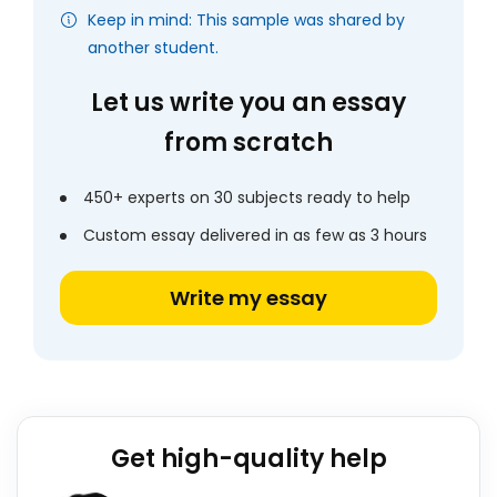
Keep in mind: This sample was shared by
another student.
Let us write you an essay
from scratch
450+ experts on 30 subjects ready to help
Custom essay delivered in as few as 3 hours
Write my essay
Get high-quality help