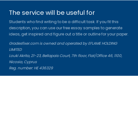
The service will be useful for
Students who find writing to be a difficult task. If you fit this
description, you can use our free essay samples to generate
ideas, get inspired and figure out a title or outline for your paper.
Gradesfixer.com is owned and operated by EFLAME HOLDING
LIMITED
Louki Akrita, 21-23, Bellapais Court, 7th floor, Flat/Office 46, 1100,
Nicosia, Cyprus
Reg. number: HE 436329
Literature Study Guides
Free Citation Generator
Essay Fixer
Essay Writing Service
Essay Grading Service