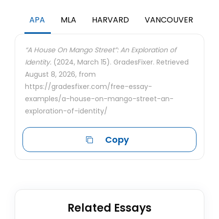
APA
MLA
HARVARD
VANCOUVER
“A House On Mango Street”: An Exploration of
Identity.
(2024, March 15). GradesFixer. Retrieved
August 8, 2026, from
https://gradesfixer.com/free-essay-
examples/a-house-on-mango-street-an-
exploration-of-identity/
Copy
Related Essays