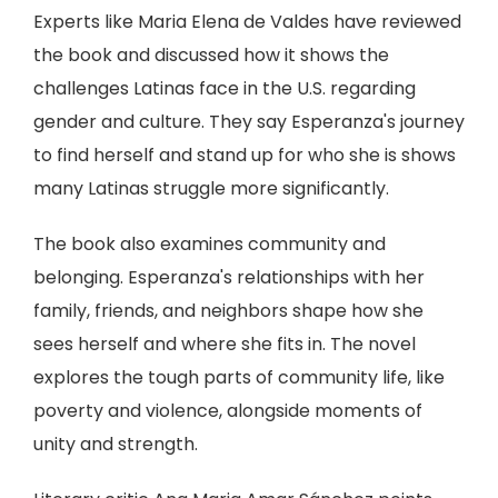
Experts like Maria Elena de Valdes have reviewed
the book and discussed how it shows the
challenges Latinas face in the U.S. regarding
gender and culture. They say Esperanza's journey
to find herself and stand up for who she is shows
many Latinas struggle more significantly.
The book also examines community and
belonging. Esperanza's relationships with her
family, friends, and neighbors shape how she
sees herself and where she fits in. The novel
explores the tough parts of community life, like
poverty and violence, alongside moments of
unity and strength.