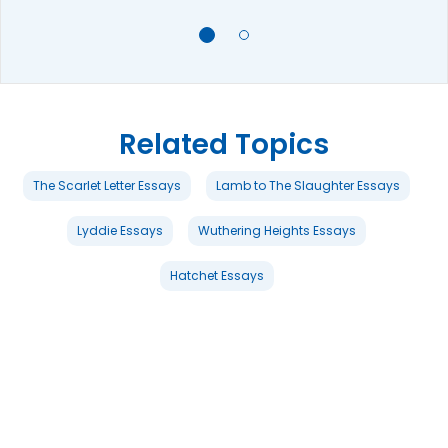
Related Topics
The Scarlet Letter Essays
Lamb to The Slaughter Essays
Lyddie Essays
Wuthering Heights Essays
Hatchet Essays