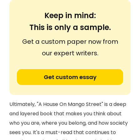
Keep in mind:
This is only a sample.
Get a custom paper now from
our expert writers.
Get custom essay
Ultimately, "A House On Mango Street" is a deep
and layered book that makes you think about
who you are, where you belong, and how society
sees you. It's a must-read that continues to