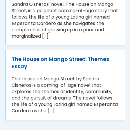
Sandra Cisneros’ novel, The House on Mango
Street, is a poignant coming-of-age story that
follows the life of a young Latina girl named
Esperanza Cordero as she navigates the
complexities of growing up in a poor and
marginalized [...]
The House on Mango Street: Themes
Essay
The House on Mango Street by Sandra
Cisneros is a coming-of-age novel that
explores the themes of identity, community,
and the pursuit of dreams. The novel follows
the life of a young Latina girl named Esperanza
Cordero as she [...]