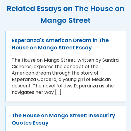
Related Essays on The House on
Mango Street
Esperanza's American Dream in The
House on Mango Street Essay
The House on Mango Street, written by Sandra
Cisneros, explores the concept of the
American dream through the story of
Esperanza Cordero, a young girl of Mexican
descent. The novel follows Esperanza as she
navigates her way [...]
The House on Mango Street: Insecurity
Quotes Essay