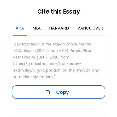
Cite this Essay
APA
MLA
HARVARD
VANCOUVER
A juxtaposition of the Mayan and Sumerian
civilizations.
(2019, January 03). GradesFixer.
Retrieved August 7, 2026, from
https://gradesfixer.com/free-essay-
examples/a-juxtaposition-of-the-mayan-and-
sumerian-civilizations/
Copy