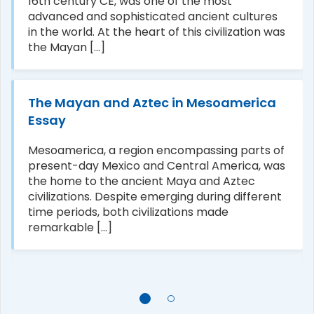
16th century CE, was one of the most
advanced and sophisticated ancient cultures
in the world. At the heart of this civilization was
the Mayan [...]
The Mayan and Aztec in Mesoamerica
Essay
Mesoamerica, a region encompassing parts of
present-day Mexico and Central America, was
the home to the ancient Maya and Aztec
civilizations. Despite emerging during different
time periods, both civilizations made
remarkable [...]