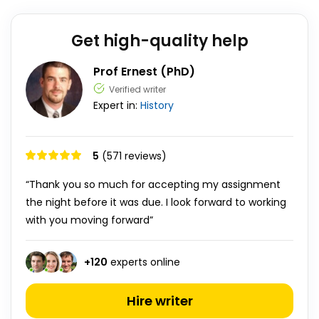
Get high-quality help
Prof Ernest (PhD)
Verified writer
Expert in:
History
5
(571 reviews)
“Thank you so much for accepting my assignment
the night before it was due. I look forward to working
with you moving forward”
+
120
experts online
Hire writer