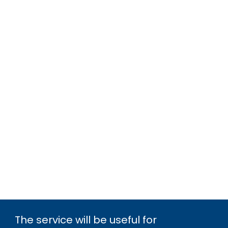
The service will be useful for