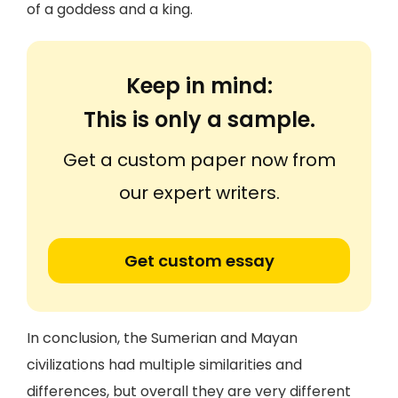
of a goddess and a king.
Keep in mind:
This is only a sample.
Get a custom paper now from
our expert writers.
Get custom essay
In conclusion, the Sumerian and Mayan
civilizations had multiple similarities and
differences, but overall they are very different