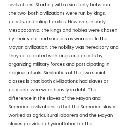
civilizations. Starting with a similarity between
the two; both civilizations were run by kings,
priests, and ruling families. However, in early
Mesopotamia, the kings and nobles were chosen
by their valor and success as warriors. In the
Mayan civilization, the nobility was hereditary and
they cooperated with kings and priests by
organizing military forces and participating in
religious rituals. Similarities of the two social
classes is that both civilizations had slaves or
peasants who were heavily in debt. The
difference in the slaves of the Mayan and
Sumerian civilizations is that the Sumerian slaves
worked as agricultural laborers and the Mayan
slaves provided physical labor for the