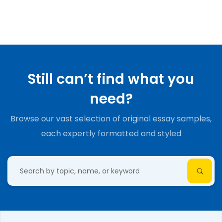
Still can’t find what you
need?
Browse our vast selection of original essay samples,
each expertly formatted and styled