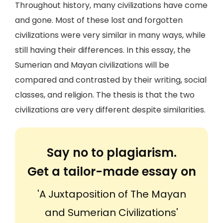
Throughout history, many civilizations have come
and gone. Most of these lost and forgotten
civilizations were very similar in many ways, while
still having their differences. In this essay, the
Sumerian and Mayan civilizations will be
compared and contrasted by their writing, social
classes, and religion. The thesis is that the two
civilizations are very different despite similarities.
Say no to plagiarism.
Get a tailor-made essay on
'A Juxtaposition of The Mayan
and Sumerian Civilizations'