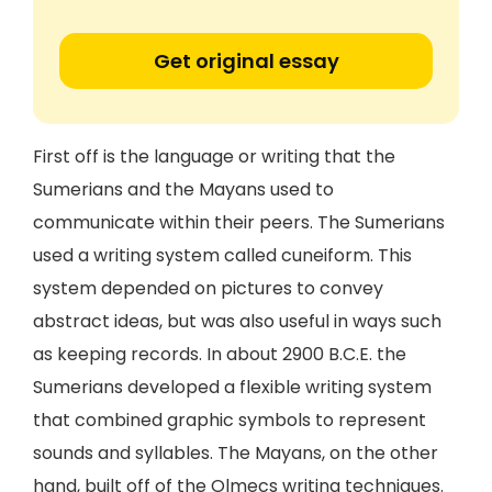
Get original essay
First off is the language or writing that the
Sumerians and the Mayans used to
communicate within their peers. The Sumerians
used a writing system called cuneiform. This
system depended on pictures to convey
abstract ideas, but was also useful in ways such
as keeping records. In about 2900 B.C.E. the
Sumerians developed a flexible writing system
that combined graphic symbols to represent
sounds and syllables. The Mayans, on the other
hand, built off of the Olmecs writing techniques.