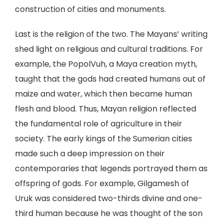
construction of cities and monuments.
Last is the religion of the two. The Mayans’ writing
shed light on religious and cultural traditions. For
example, the PopolVuh, a Maya creation myth,
taught that the gods had created humans out of
maize and water, which then became human
flesh and blood. Thus, Mayan religion reflected
the fundamental role of agriculture in their
society. The early kings of the Sumerian cities
made such a deep impression on their
contemporaries that legends portrayed them as
offspring of gods. For example, Gilgamesh of
Uruk was considered two-thirds divine and one-
third human because he was thought of the son