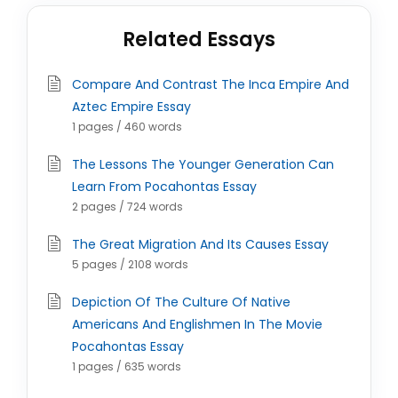
Related Essays
Compare And Contrast The Inca Empire And
Aztec Empire Essay
1 pages / 460 words
The Lessons The Younger Generation Can
Learn From Pocahontas Essay
2 pages / 724 words
The Great Migration And Its Causes Essay
5 pages / 2108 words
Depiction Of The Culture Of Native
Americans And Englishmen In The Movie
Pocahontas Essay
1 pages / 635 words