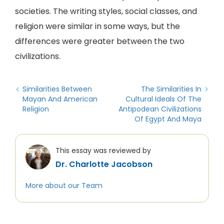
societies. The writing styles, social classes, and
religion were similar in some ways, but the
differences were greater between the two
civilizations.
Similarities Between
The Similarities In
Mayan And American
Cultural Ideals Of The
Religion
Antipodean Civilizations
Of Egypt And Maya
This essay was reviewed by
Dr. Charlotte Jacobson
More about our Team