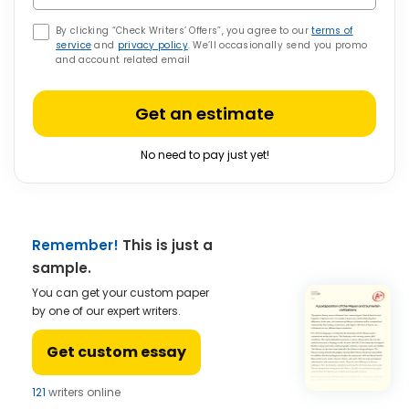
By clicking “Check Writers’ Offers”, you agree to our
terms of
service
and
privacy policy
. We’ll occasionally send you promo
and account related email
Get an estimate
No need to pay just yet!
Remember!
This is just a
sample.
You can get your custom paper
by one of our expert writers.
Get custom essay
121
writers online