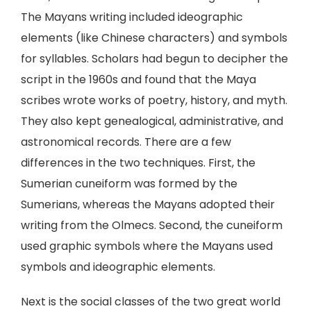
The Mayans writing included ideographic
elements (like Chinese characters) and symbols
for syllables. Scholars had begun to decipher the
script in the 1960s and found that the Maya
scribes wrote works of poetry, history, and myth.
They also kept genealogical, administrative, and
astronomical records. There are a few
differences in the two techniques. First, the
Sumerian cuneiform was formed by the
Sumerians, whereas the Mayans adopted their
writing from the Olmecs. Second, the cuneiform
used graphic symbols where the Mayans used
symbols and ideographic elements.
Next is the social classes of the two great world