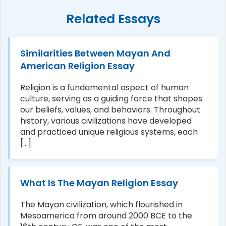
Related Essays
Similarities Between Mayan And
American Religion Essay
Religion is a fundamental aspect of human
culture, serving as a guiding force that shapes
our beliefs, values, and behaviors. Throughout
history, various civilizations have developed
and practiced unique religious systems, each
[...]
What Is The Mayan Religion Essay
The Mayan civilization, which flourished in
Mesoamerica from around 2000 BCE to the