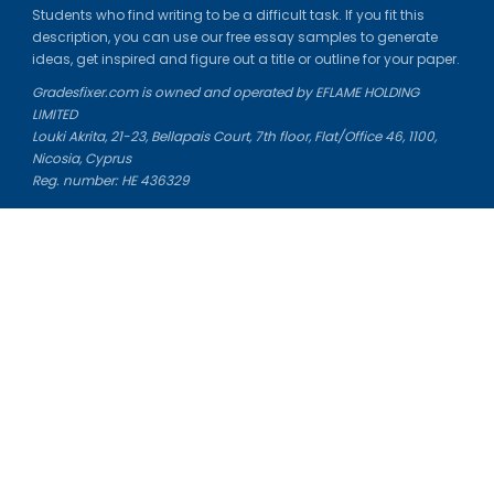
Students who find writing to be a difficult task. If you fit this
description, you can use our free essay samples to generate
ideas, get inspired and figure out a title or outline for your paper.
Gradesfixer.com is owned and operated by EFLAME HOLDING
LIMITED
Louki Akrita, 21-23, Bellapais Court, 7th floor, Flat/Office 46, 1100,
Nicosia, Cyprus
Reg. number: HE 436329
Literature Study Guides
Free Citation Generator
Essay Fixer
Essay Writing Service
Essay Grading Service
Career Opportunities
Donate Essay