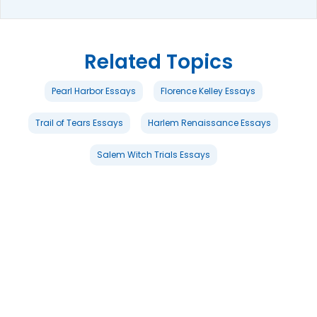
Related Topics
Pearl Harbor Essays
Florence Kelley Essays
Trail of Tears Essays
Harlem Renaissance Essays
Salem Witch Trials Essays