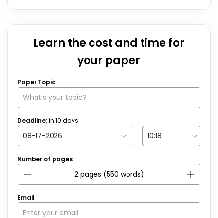
Learn the cost and time for
your paper
Paper Topic
Deadline:
in
10
days
Number of pages
Email