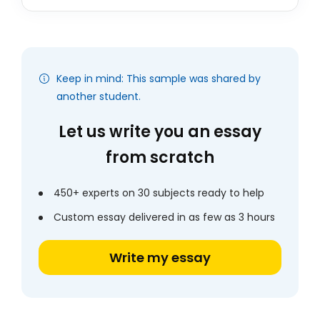
Keep in mind: This sample was shared by
another student.
Let us write you an essay
from scratch
450+ experts on 30 subjects ready to help
Custom essay delivered in as few as 3 hours
Write my essay