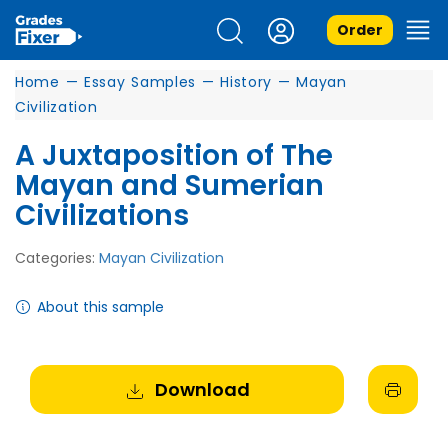
Order
Home
—
Essay Samples
—
History
—
Mayan
Civilization
A Juxtaposition of The
Mayan and Sumerian
Civilizations
Categories:
Mayan Civilization
About this sample
Download