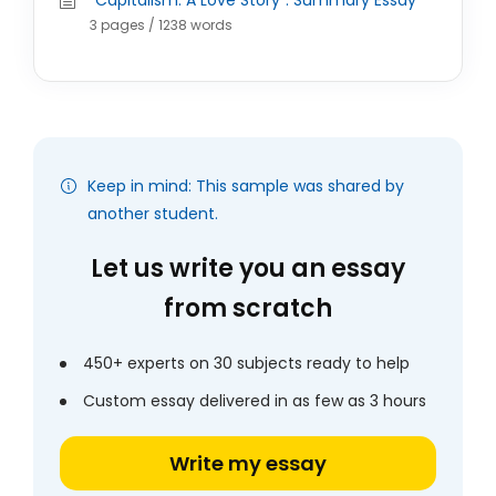
"Capitalism: A Love Story": Summary Essay
3 pages / 1238 words
Keep in mind: This sample was shared by
another student.
Let us write you an essay
from scratch
450+ experts on 30 subjects ready to help
Custom essay delivered in as few as 3 hours
Write my essay