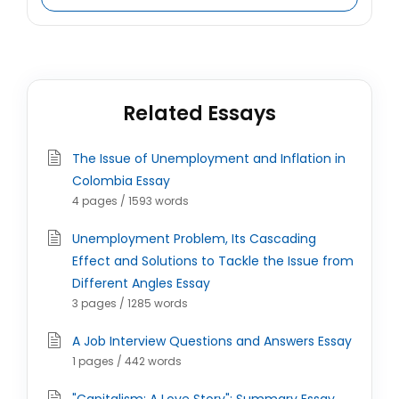
Related Essays
The Issue of Unemployment and Inflation in
Colombia Essay
4 pages / 1593 words
Unemployment Problem, Its Cascading
Effect and Solutions to Tackle the Issue from
Different Angles Essay
3 pages / 1285 words
A Job Interview Questions and Answers Essay
1 pages / 442 words