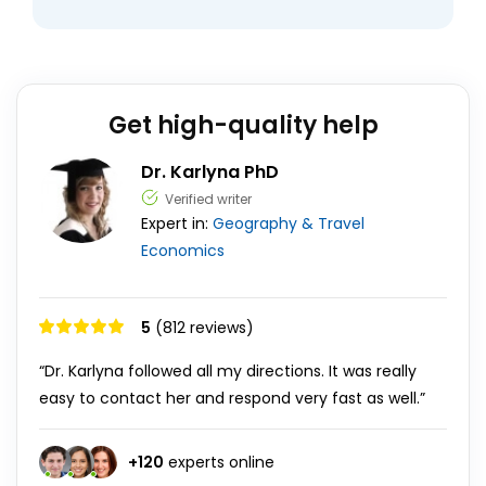
Get high-quality help
Dr. Karlyna PhD
Verified writer
Expert in:
Geography & Travel
Economics
5
(812 reviews)
“Dr. Karlyna followed all my directions. It was really
easy to contact her and respond very fast as well.”
+
120
experts online