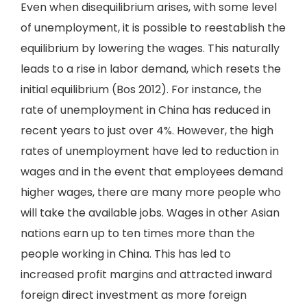
Even when disequilibrium arises, with some level
of unemployment, it is possible to reestablish the
equilibrium by lowering the wages. This naturally
leads to a rise in labor demand, which resets the
initial equilibrium (Bos 2012). For instance, the
rate of unemployment in China has reduced in
recent years to just over 4%. However, the high
rates of unemployment have led to reduction in
wages and in the event that employees demand
higher wages, there are many more people who
will take the available jobs. Wages in other Asian
nations earn up to ten times more than the
people working in China. This has led to
increased profit margins and attracted inward
foreign direct investment as more foreign