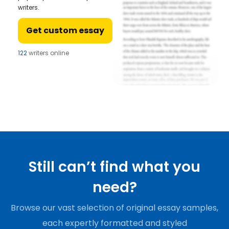
writers.
Get custom essay
122
writers online
Still can’t find what you
need?
Browse our vast selection of original essay samples,
each expertly formatted and styled