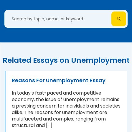
Related Essays on Unemployment
Reasons For Unemployment Essay
In today's fast-paced and competitive
economy, the issue of unemployment remains
a pressing concern for individuals and societies
alike. The reasons for unemployment are
multifaceted and complex, ranging from
structural and [...]