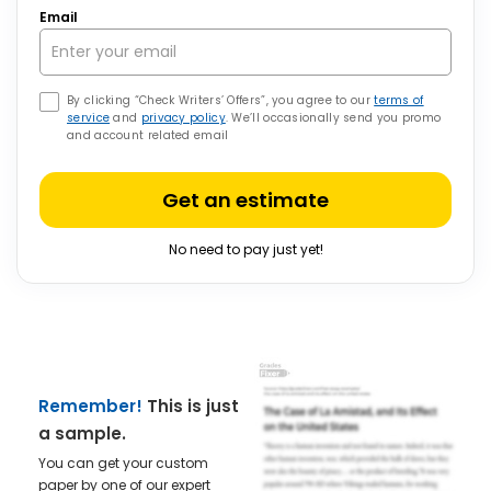
Email
By clicking “Check Writers’ Offers”, you agree to our
terms of
service
and
privacy policy
. We’ll occasionally send you promo
and account related email
Get an estimate
No need to pay just yet!
Remember!
This is just
a sample.
You can get your custom
paper by one of our expert