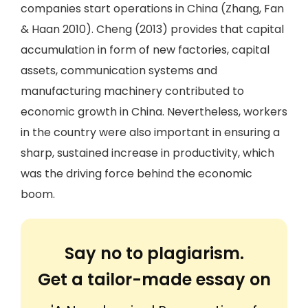
companies start operations in China (Zhang, Fan
& Haan 2010). Cheng (2013) provides that capital
accumulation in form of new factories, capital
assets, communication systems and
manufacturing machinery contributed to
economic growth in China. Nevertheless, workers
in the country were also important in ensuring a
sharp, sustained increase in productivity, which
was the driving force behind the economic
boom.
Say no to plagiarism.
Get a tailor-made essay on