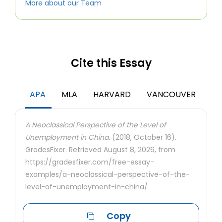
More about our Team
Cite this Essay
APA
MLA
HARVARD
VANCOUVER
A Neoclassical Perspective of the Level of
Unemployment in China.
(2018, October 16).
GradesFixer. Retrieved August 8, 2026, from
https://gradesfixer.com/free-essay-
examples/a-neoclassical-perspective-of-the-
level-of-unemployment-in-china/
Copy