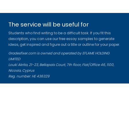
The service will be useful for
Students who find writing to be a difficult task. If you fit this
description, you can use our free essay samples to generate
ideas, get inspired and figure out a title or outline for your paper.
Gradesfixer.com is owned and operated by EFLAME HOLDING
LIMITED
Louki Akrita, 21-23, Bellapais Court, 7th floor, Flat/Office 46, 1100,
Nicosia, Cyprus
Reg. number: HE 436329
Literature Study Guides
Free Citation Generator
Essay Fixer
Essay Writing Service