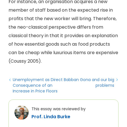
For instance, an organisation acquires a new
member of staff based on the expected rise in
profits that the new worker will bring. Therefore,
the neo-classical perspective differs from
classical theory in that it provides an explanation
of how essential goods such as food products
can be cheap while luxurious items are expensive
(Coussy 2005).
Unemployment as Direct
Babban Gona and our big
Consequence of an
problems
Increase in Price Floors
This essay was reviewed by
Prof. Linda Burke