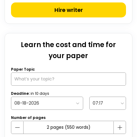
Hire writer
Learn the cost and time for
your paper
Paper Topic
Deadline:
in
10
days
Number of pages