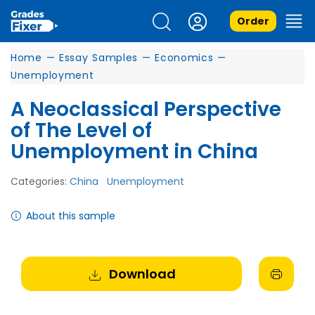
Order
Home
—
Essay Samples
—
Economics
—
Unemployment
A Neoclassical Perspective
of The Level of
Unemployment in China
Categories:
China
Unemployment
About this sample
Download