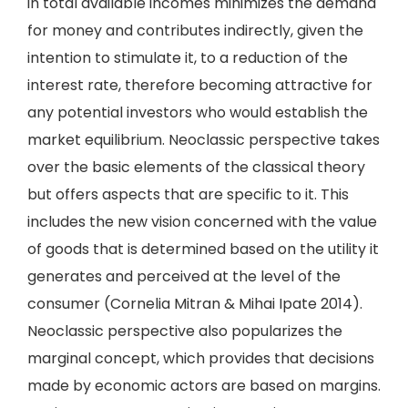
in total available incomes minimizes the demand
for money and contributes indirectly, given the
intention to stimulate it, to a reduction of the
interest rate, therefore becoming attractive for
any potential investors who would establish the
market equilibrium. Neoclassic perspective takes
over the basic elements of the classical theory
but offers aspects that are specific to it. This
includes the new vision concerned with the value
of goods that is determined based on the utility it
generates and perceived at the level of the
consumer (Cornelia Mitran & Mihai Ipate 2014).
Neoclassic perspective also popularizes the
marginal concept, which provides that decisions
made by economic actors are based on margins.