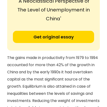
'A Neoclassical Perspective of
The Level of Unemployment in
China'
Get original essay
The gains made in productivity from 1979 to 1994
accounted for more than 42% of the growth in
China and by the early 1990s it had overtaken
capital as the most significant source of the
growth. Equilibrium is also attained in case of
inequalities between the levels of savings and
investments. Reducing the weight of investments