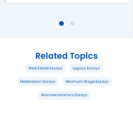
Related Topics
Real Estate Essays
Legacy Essays
Materialism Essays
Minimum Wage Essays
Macroeconomics Essays