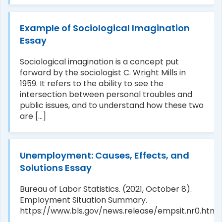
Example of Sociological Imagination
Essay
Sociological imagination is a concept put
forward by the sociologist C. Wright Mills in
1959. It refers to the ability to see the
intersection between personal troubles and
public issues, and to understand how these two
are [...]
Unemployment: Causes, Effects, and
Solutions Essay
Bureau of Labor Statistics. (2021, October 8).
Employment Situation Summary.
https://www.bls.gov/news.release/empsit.nr0.htm