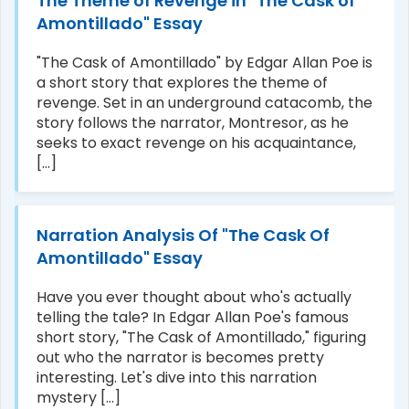
The Theme of Revenge in "The Cask of
Amontillado" Essay
"The Cask of Amontillado" by Edgar Allan Poe is
a short story that explores the theme of
revenge. Set in an underground catacomb, the
story follows the narrator, Montresor, as he
seeks to exact revenge on his acquaintance,
[...]
Narration Analysis Of "The Cask Of
Amontillado" Essay
Have you ever thought about who's actually
telling the tale? In Edgar Allan Poe's famous
short story, "The Cask of Amontillado," figuring
out who the narrator is becomes pretty
interesting. Let's dive into this narration
mystery [...]