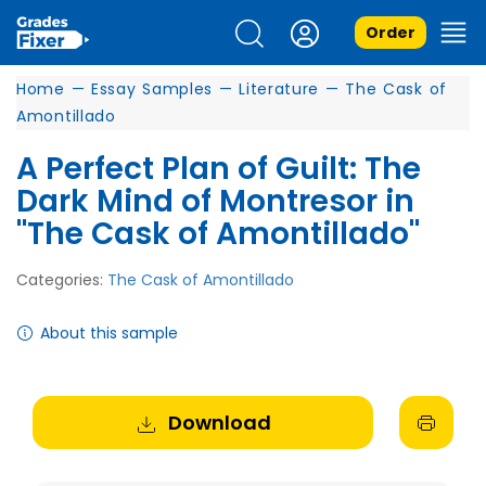
Order
Home
—
Essay Samples
—
Literature
—
The Cask of
Amontillado
A Perfect Plan of Guilt: The
Dark Mind of Montresor in
"The Cask of Amontillado"
Categories:
The Cask of Amontillado
About this sample
Download