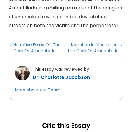
Amontillado" is a chilling reminder of the dangers
of unchecked revenge and its devastating
effects on both the victim and the perpetrator.
Narrative Essay On The
Narration In Montresors
Cask Of Amontillado
The Cask Of Amontillado
This essay was reviewed by
Dr. Charlotte Jacobson
More about our Team
Cite this Essay