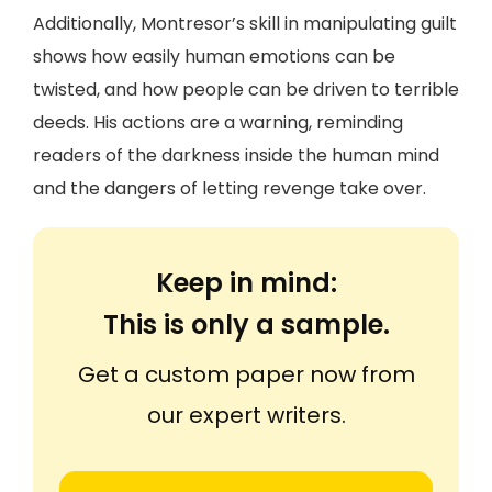
Additionally, Montresor’s skill in manipulating guilt
shows how easily human emotions can be
twisted, and how people can be driven to terrible
deeds. His actions are a warning, reminding
readers of the darkness inside the human mind
and the dangers of letting revenge take over.
Keep in mind:
This is only a sample.
Get a custom paper now from
our expert writers.