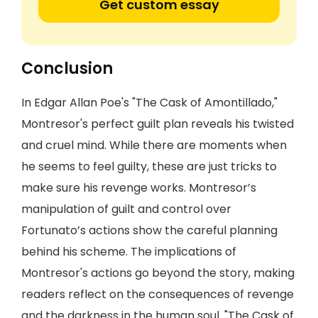
Get custom essay
Conclusion
In Edgar Allan Poe's "The Cask of Amontillado,"
Montresor's perfect guilt plan reveals his twisted
and cruel mind. While there are moments when
he seems to feel guilty, these are just tricks to
make sure his revenge works. Montresor’s
manipulation of guilt and control over
Fortunato’s actions show the careful planning
behind his scheme. The implications of
Montresor's actions go beyond the story, making
readers reflect on the consequences of revenge
and the darkness in the human soul. "The Cask of