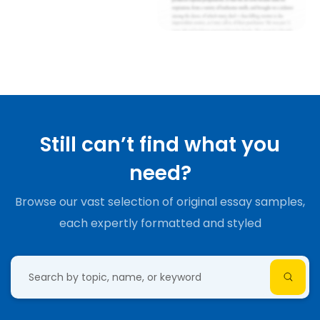
Still can’t find what you
need?
Browse our vast selection of original essay samples,
each expertly formatted and styled