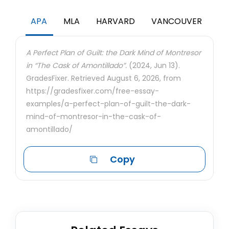
APA
MLA
HARVARD
VANCOUVER
A Perfect Plan of Guilt: the Dark Mind of Montresor
in “The Cask of Amontillado”.
(2024, Jun 13).
GradesFixer. Retrieved August 6, 2026, from
https://gradesfixer.com/free-essay-
examples/a-perfect-plan-of-guilt-the-dark-
mind-of-montresor-in-the-cask-of-
amontillado/
Copy