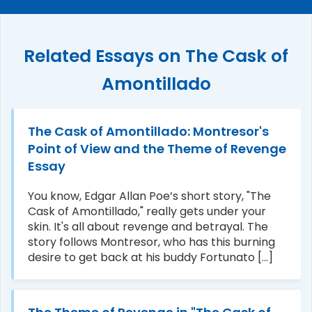
Related Essays on The Cask of
Amontillado
The Cask of Amontillado: Montresor's
Point of View and the Theme of Revenge
Essay
You know, Edgar Allan Poe’s short story, "The
Cask of Amontillado," really gets under your
skin. It's all about revenge and betrayal. The
story follows Montresor, who has this burning
desire to get back at his buddy Fortunato [...]