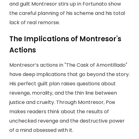
and guilt Montresor stirs up in Fortunato show
the careful planning of his scheme and his total
lack of real remorse.
The Implications of Montresor's
Actions
Montresor’s actions in "The Cask of Amontillado"
have deep implications that go beyond the story.
His perfect guilt plan raises questions about
revenge, morality, and the thin line between
justice and cruelty. Through Montresor, Poe
makes readers think about the results of
unchecked revenge and the destructive power
of a mind obsessed with it.