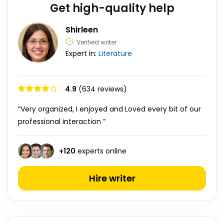
Get high-quality help
Shirleen
Verified writer
Expert in:
Literature
4.9
(634 reviews)
“Very organized, I enjoyed and Loved every bit of our
professional interaction ”
+
120
experts online
Hire writer