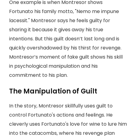
One example is when Montresor shows
Fortunato his family motto, "Nemo me impune
lacessit." Montresor says he feels guilty for
sharing it because it gives away his true
intentions. But this guilt doesn’t last long and is
quickly overshadowed by his thirst for revenge.
Montresor’s moment of fake guilt shows his skill
in psychological manipulation and his
commitment to his plan.
The Manipulation of Guilt
In the story, Montresor skillfully uses guilt to
control Fortunato's actions and feelings. He
cleverly uses Fortunato's love for wine to lure him
into the catacombs, where his revenge plan