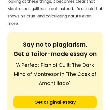
looking at these things, it becomes clear that
Montresor's guilt isn't real. Instead, it’s a trick that
shows his cruel and calculating nature even
more.
Say no to plagiarism.
Get a tailor-made essay on
'A Perfect Plan of Guilt: The Dark
Mind of Montresor in "The Cask of
Amontillado"'
Get original essay