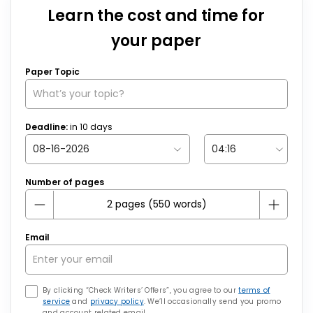
Learn the cost and time for
your paper
Paper Topic
Deadline:
in
10
days
Number of pages
Email
By clicking “Check Writers’ Offers”, you agree to our
terms of
service
and
privacy policy
. We’ll occasionally send you promo
and account related email