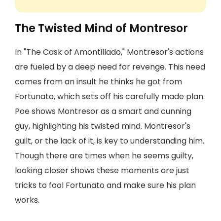
The Twisted Mind of Montresor
In "The Cask of Amontillado," Montresor's actions
are fueled by a deep need for revenge. This need
comes from an insult he thinks he got from
Fortunato, which sets off his carefully made plan.
Poe shows Montresor as a smart and cunning
guy, highlighting his twisted mind. Montresor's
guilt, or the lack of it, is key to understanding him.
Though there are times when he seems guilty,
looking closer shows these moments are just
tricks to fool Fortunato and make sure his plan
works.