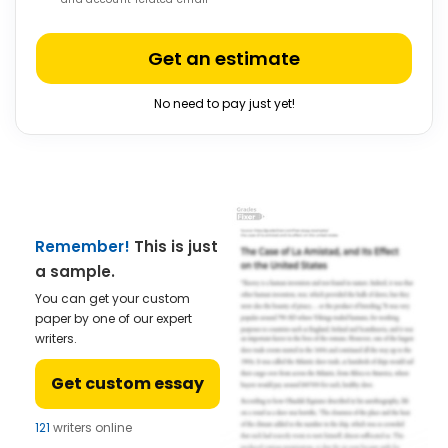
Get an estimate
No need to pay just yet!
Remember!
This is just
a sample.
You can get your custom
paper by one of our expert
writers.
Get custom essay
121
writers online