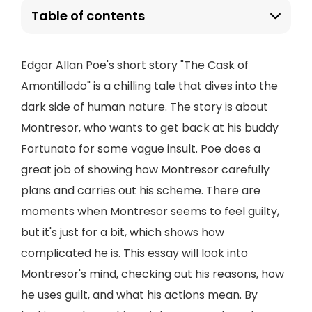
Table of contents
Edgar Allan Poe's short story "The Cask of
Amontillado" is a chilling tale that dives into the
dark side of human nature. The story is about
Montresor, who wants to get back at his buddy
Fortunato for some vague insult. Poe does a
great job of showing how Montresor carefully
plans and carries out his scheme. There are
moments when Montresor seems to feel guilty,
but it's just for a bit, which shows how
complicated he is. This essay will look into
Montresor's mind, checking out his reasons, how
he uses guilt, and what his actions mean. By