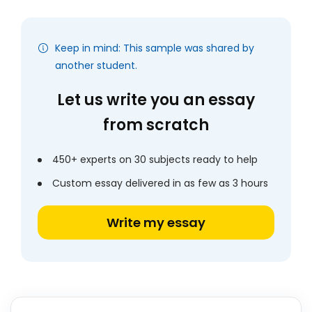
Keep in mind: This sample was shared by
another student.
Let us write you an essay
from scratch
450+ experts on 30 subjects ready to help
Custom essay delivered in as few as 3 hours
Write my essay