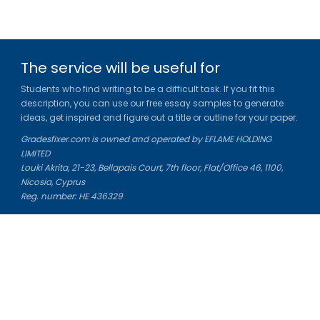
The service will be useful for
Students who find writing to be a difficult task. If you fit this
description, you can use our free essay samples to generate
ideas, get inspired and figure out a title or outline for your paper.
Gradesfixer.com is owned and operated by EFLAME HOLDING
LIMITED
Louki Akrita, 21-23, Bellapais Court, 7th floor, Flat/Office 46, 1100,
Nicosia, Cyprus
Reg. number: HE 436329
Literature Study Guides
Free Citation Generator
Essay Fixer