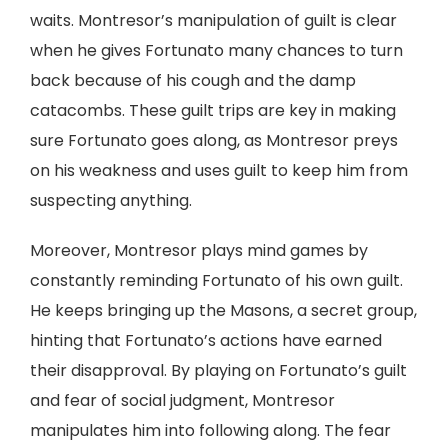
waits. Montresor’s manipulation of guilt is clear
when he gives Fortunato many chances to turn
back because of his cough and the damp
catacombs. These guilt trips are key in making
sure Fortunato goes along, as Montresor preys
on his weakness and uses guilt to keep him from
suspecting anything.
Moreover, Montresor plays mind games by
constantly reminding Fortunato of his own guilt.
He keeps bringing up the Masons, a secret group,
hinting that Fortunato’s actions have earned
their disapproval. By playing on Fortunato’s guilt
and fear of social judgment, Montresor
manipulates him into following along. The fear