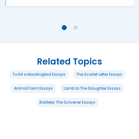
Related Topics
To Kill a Mockingbird Essays
The Scarlet Letter Essays
Animal Farm Essays
Lamb to The Slaughter Essays
Bartleby The Scrivener Essays