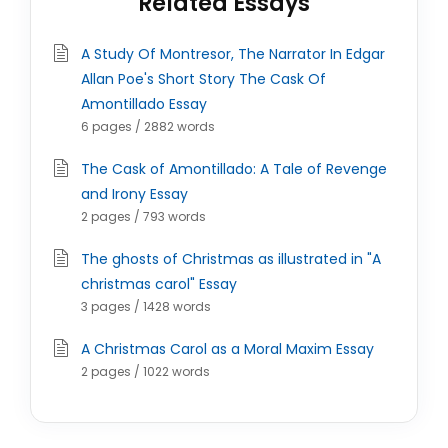
Related Essays
A Study Of Montresor, The Narrator In Edgar
Allan Poe's Short Story The Cask Of
Amontillado Essay
6 pages / 2882 words
The Cask of Amontillado: A Tale of Revenge
and Irony Essay
2 pages / 793 words
The ghosts of Christmas as illustrated in "A
christmas carol" Essay
3 pages / 1428 words
A Christmas Carol as a Moral Maxim Essay
2 pages / 1022 words