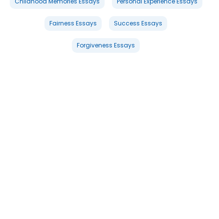
Childhood Memories Essays
Personal Experience Essays
Fairness Essays
Success Essays
Forgiveness Essays