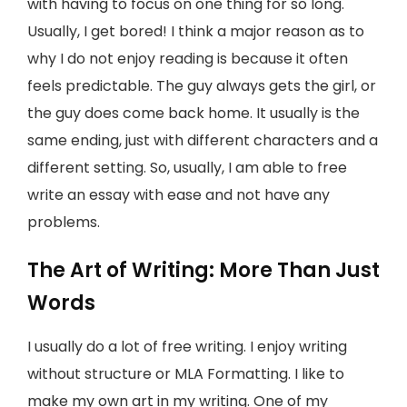
with having to focus on one thing for so long.
Usually, I get bored! I think a major reason as to
why I do not enjoy reading is because it often
feels predictable. The guy always gets the girl, or
the guy does come back home. It usually is the
same ending, just with different characters and a
different setting. So, usually, I am able to free
write an essay with ease and not have any
problems.
The Art of Writing: More Than Just
Words
I usually do a lot of free writing. I enjoy writing
without structure or MLA Formatting. I like to
make my own art in my writing. One of my