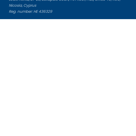
Nicosia, Cyprus
Reg. number: HE 436329
Literature Study Guides
Free Citation Generator
Essay Fixer
Essay Writing Service
Essay Grading Service
Career Opportunities
Donate Essay
Essay Conclusion Generator
Free Online Plagiarism Checker