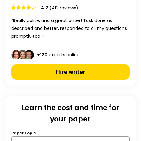
4.7
(412 reviews)
“Really polite, and a great writer! Task done as
described and better, responded to all my questions
promptly too! ”
+
120
experts online
Hire writer
Learn the cost and time for
your paper
Paper Topic