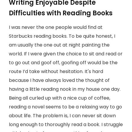
Writing Enjoyable Despite
Difficulties with Reading Books
I was never the one people would find at
Starbucks reading books. To be quite honest, I
am usually the one out at night painting the
world. If I were given the choice to sit and read or
to go out and goof off, goofing off would be the
route I’d take without hesitation. It's hard
because I have always loved the thought of
having a little reading nook in my house one day.
Being all curled up with a nice cup of coffee,
reading a novel seems to be a relaxing way to go
about life. The problem is, I can never sit down
long enough to thoroughly read a book. I struggle