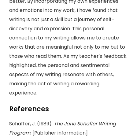
better. By incorporating my own experiences
and emotions into my work, I have found that
writing is not just a skill but a journey of self-
discovery and expression. This personal
connection to my writing allows me to create
works that are meaningful not only to me but to
those who read them. As my teacher's feedback
highlighted, the personal and sentimental
aspects of my writing resonate with others,
making the act of writing a rewarding
experience.
References
Schaffer, J. (1989).
The Jane Schaffer Writing
Program
. [Publisher information]