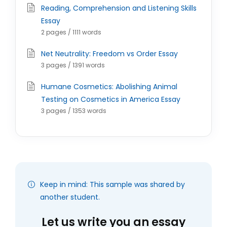
Reading, Comprehension and Listening Skills
Essay
2 pages / 1111 words
Net Neutrality: Freedom vs Order Essay
3 pages / 1391 words
Humane Cosmetics: Abolishing Animal
Testing on Cosmetics in America Essay
3 pages / 1353 words
Keep in mind: This sample was shared by
another student.
Let us write you an essay