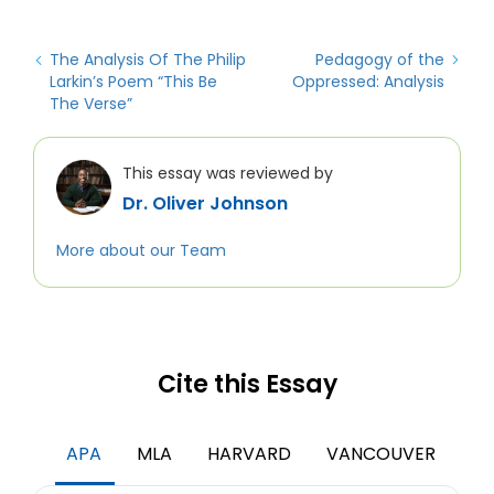
The Analysis Of The Philip
Pedagogy of the
Larkin’s Poem “This Be
Oppressed: Analysis
The Verse”
This essay was reviewed by
Dr. Oliver Johnson
More about our Team
Cite this Essay
APA
MLA
HARVARD
VANCOUVER