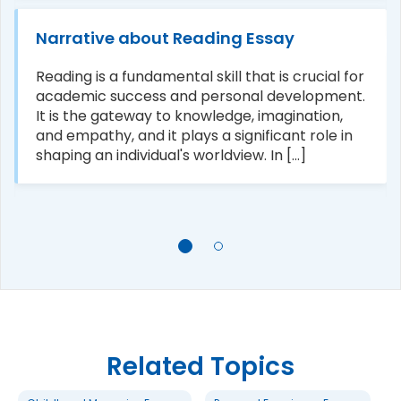
Narrative about Reading Essay
Reading is a fundamental skill that is crucial for
academic success and personal development.
It is the gateway to knowledge, imagination,
and empathy, and it plays a significant role in
shaping an individual's worldview. In [...]
Related Topics