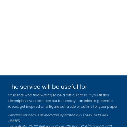
The service will be useful for
Students who find writing to be a difficult task. If you fit this
description, you can use our free essay samples to generate
ideas, get inspired and figure out a title or outline for your paper.
Gradesfixer.com is owned and operated by EFLAME HOLDING
LIMITED
Louki Akrita, 21-23, Bellapais Court, 7th floor, Flat/Office 46, 1100,