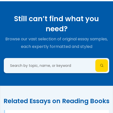
Still can’t find what you
need?
Browse our vast selection of original essay samples,
each expertly formatted and styled
Related Essays on Reading Books