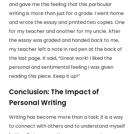
and gave me this feeling that this particular
writing is more than just for a grade. I went home
and wrote the essay and printed two copies. One
for my teacher and another for my uncle. After
the essay was graded and handed back to me,
my teacher left a note in red pen at the back of
the last page. It said, “Great work! I liked the
personal and sentimental feeling I was given
reading this piece. Keep it up!”
Conclusion: The Impact of
Personal Writing
Writing has become more than a task; it is a way
to connect with others and to understand myself