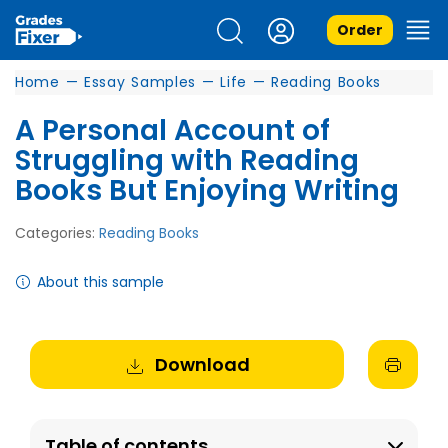
Order
Home
—
Essay Samples
—
Life
—
Reading Books
A Personal Account of
Struggling with Reading
Books But Enjoying Writing
Categories:
Reading Books
About this sample
Download
Table of contents