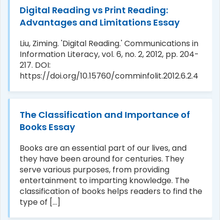
Digital Reading vs Print Reading:
Advantages and Limitations Essay
Liu, Ziming. 'Digital Reading.' Communications in
Information Literacy, vol. 6, no. 2, 2012, pp. 204-
217. DOI:
https://doi.org/10.15760/comminfolit.2012.6.2.4
The Classification and Importance of
Books Essay
Books are an essential part of our lives, and
they have been around for centuries. They
serve various purposes, from providing
entertainment to imparting knowledge. The
classification of books helps readers to find the
type of [...]