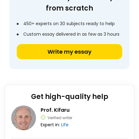
from scratch
450+ experts on 30 subjects ready to help
Custom essay delivered in as few as 3 hours
Write my essay
Get high-quality help
Prof. Kifaru
Verified writer
Expert in:
Life