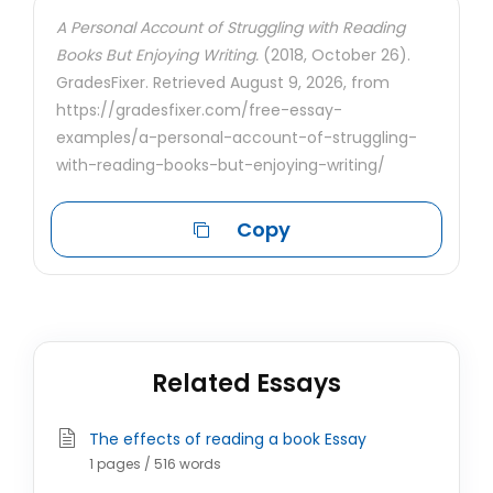
A Personal Account of Struggling with Reading
Books But Enjoying Writing.
(2018, October 26).
GradesFixer. Retrieved August 9, 2026, from
https://gradesfixer.com/free-essay-
examples/a-personal-account-of-struggling-
with-reading-books-but-enjoying-writing/
Copy
Related Essays
The effects of reading a book Essay
1 pages / 516 words