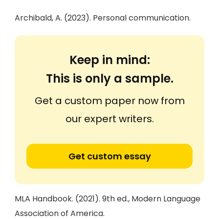
Archibald, A. (2023). Personal communication.
Keep in mind:
This is only a sample.
Get a custom paper now from
our expert writers.
Get custom essay
MLA Handbook. (2021). 9th ed., Modern Language
Association of America.