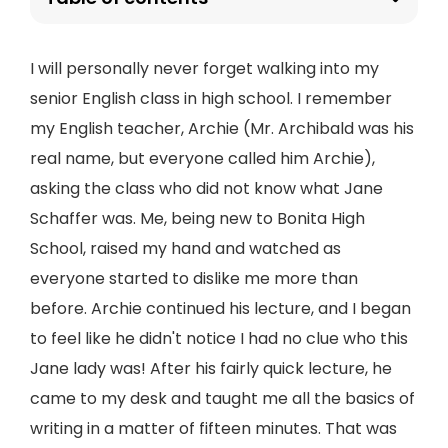
I will personally never forget walking into my
senior English class in high school. I remember
my English teacher, Archie (Mr. Archibald was his
real name, but everyone called him Archie),
asking the class who did not know what Jane
Schaffer was. Me, being new to Bonita High
School, raised my hand and watched as
everyone started to dislike me more than
before. Archie continued his lecture, and I began
to feel like he didn't notice I had no clue who this
Jane lady was! After his fairly quick lecture, he
came to my desk and taught me all the basics of
writing in a matter of fifteen minutes. That was