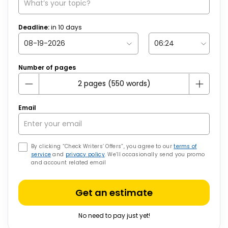
Deadline:
in
10
days
Number of pages
Email
By clicking “Check Writers’ Offers”, you agree to our
terms of
service
and
privacy policy
. We’ll occasionally send you promo
and account related email
Get an estimate
No need to pay just yet!