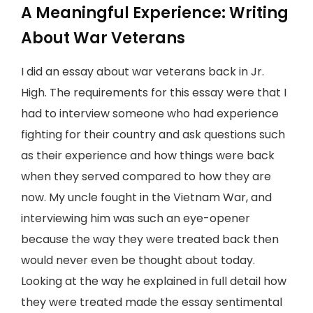
A Meaningful Experience: Writing
About War Veterans
I did an essay about war veterans back in Jr.
High. The requirements for this essay were that I
had to interview someone who had experience
fighting for their country and ask questions such
as their experience and how things were back
when they served compared to how they are
now. My uncle fought in the Vietnam War, and
interviewing him was such an eye-opener
because the way they were treated back then
would never even be thought about today.
Looking at the way he explained in full detail how
they were treated made the essay sentimental