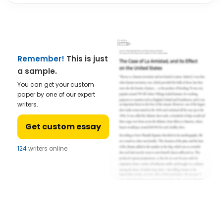
Remember!
This is just
a sample.
You can get your custom
paper by one of our expert
writers.
Get custom essay
124
writers online