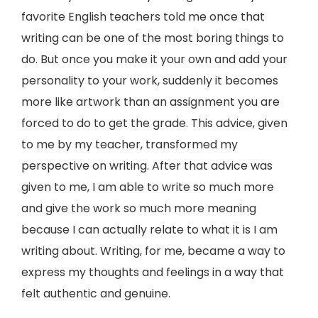
favorite English teachers told me once that
writing can be one of the most boring things to
do. But once you make it your own and add your
personality to your work, suddenly it becomes
more like artwork than an assignment you are
forced to do to get the grade. This advice, given
to me by my teacher, transformed my
perspective on writing. After that advice was
given to me, I am able to write so much more
and give the work so much more meaning
because I can actually relate to what it is I am
writing about. Writing, for me, became a way to
express my thoughts and feelings in a way that
felt authentic and genuine.