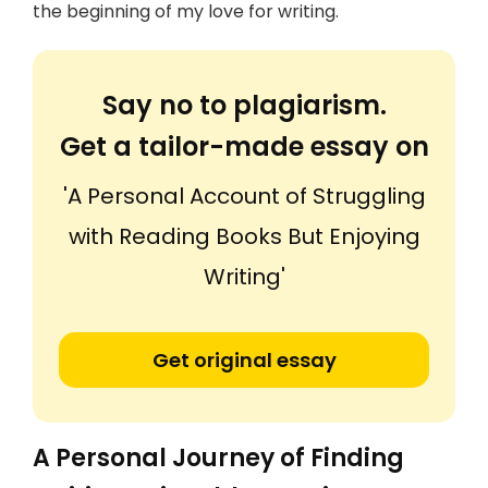
the beginning of my love for writing.
Say no to plagiarism.
Get a tailor-made essay on
'A Personal Account of Struggling
with Reading Books But Enjoying
Writing'
Get original essay
A Personal Journey of Finding