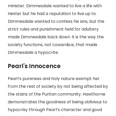
minister. Dimmesdale wanted to live a life with
Hester but he had a reputation to live up to.
Dimmesdale wanted to confess his sins, but the
strict rules and punishment held for adultery
made Dimmesdale back down. It is the way the
society functions, not cowardice, that made
Dimmesdale a hypocrite.
Pearl's Innocence
Pearl’s pureness and holy nature exempt her
from the rest of society by not being affected by
the stains of the Puritan community. Hawthorne
demonstrates the goodness of being oblivious to
hypocrisy through Pearl’s character and good