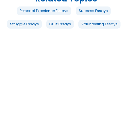
Personal Experience Essays
Success Essays
Struggle Essays
Guilt Essays
Volunteering Essays