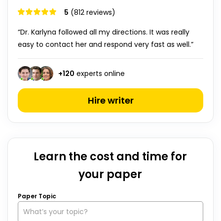
5
(812 reviews)
“Dr. Karlyna followed all my directions. It was really
easy to contact her and respond very fast as well.”
+
120
experts online
Hire writer
Learn the cost and time for
your paper
Paper Topic