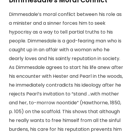
Dimmesdale's Moral Conflict
Dimmesdale’s moral conflict between his role as
a minister and a sinner forces him to seek
hypocrisy as a way to tell partial truths to his
people. Dimmesdale is a god-fearing man who is
caught up in an affair with a woman who he
dearly loves and his saintly reputation in society.
As Dimmesdale agrees to start his life anew after
his encounter with Hester and Pearl in the woods,
he immediately contradicts his ideology after he
rejects Pearl’s invitation to “stand …with mother
and her, to-morrow noontide” (Hawthorne, 1850,
p. 105) on the scaffold. This shows that although
he really wants to free himself from all the sinful
burdens, his care for his reputation prevents him