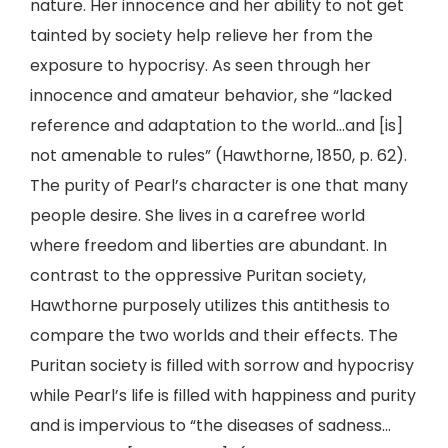
nature. Her innocence and her ability to not get
tainted by society help relieve her from the
exposure to hypocrisy. As seen through her
innocence and amateur behavior, she “lacked
reference and adaptation to the world…and [is]
not amenable to rules” (Hawthorne, 1850, p. 62).
The purity of Pearl’s character is one that many
people desire. She lives in a carefree world
where freedom and liberties are abundant. In
contrast to the oppressive Puritan society,
Hawthorne purposely utilizes this antithesis to
compare the two worlds and their effects. The
Puritan society is filled with sorrow and hypocrisy
while Pearl’s life is filled with happiness and purity
and is impervious to “the diseases of sadness…