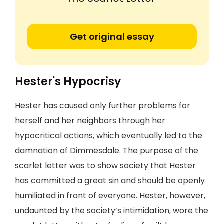
Get original essay
Hester's Hypocrisy
Hester has caused only further problems for
herself and her neighbors through her
hypocritical actions, which eventually led to the
damnation of Dimmesdale. The purpose of the
scarlet letter was to show society that Hester
has committed a great sin and should be openly
humiliated in front of everyone. Hester, however,
undaunted by the society’s intimidation, wore the