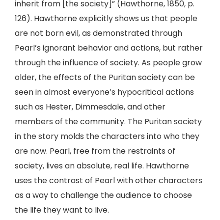
inherit from [the society]” (Hawthorne, 1850, p.
126). Hawthorne explicitly shows us that people
are not born evil, as demonstrated through
Pearl’s ignorant behavior and actions, but rather
through the influence of society. As people grow
older, the effects of the Puritan society can be
seen in almost everyone’s hypocritical actions
such as Hester, Dimmesdale, and other
members of the community. The Puritan society
in the story molds the characters into who they
are now. Pearl, free from the restraints of
society, lives an absolute, real life. Hawthorne
uses the contrast of Pearl with other characters
as a way to challenge the audience to choose
the life they want to live.