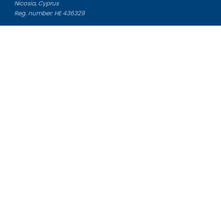
Nicosia, Cyprus
Reg. number: HE 436329
Literature Study Guides
Free Citation Generator
Essay Fixer
Essay Writing Service
Essay Grading Service
Career Opportunities
Donate Essay
Essay Conclusion Generator
Free Online Plagiarism Checker
Free Essay Title Generator