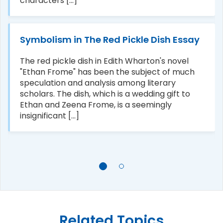
characters [...]
Symbolism in The Red Pickle Dish Essay
The red pickle dish in Edith Wharton's novel
"Ethan Frome" has been the subject of much
speculation and analysis among literary
scholars. The dish, which is a wedding gift to
Ethan and Zeena Frome, is a seemingly
insignificant [...]
Related Topics