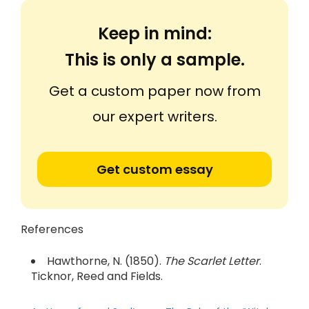
Keep in mind:
This is only a sample.
Get a custom paper now from
our expert writers.
Get custom essay
References
Hawthorne, N. (1850).
The Scarlet Letter
.
Ticknor, Reed and Fields.