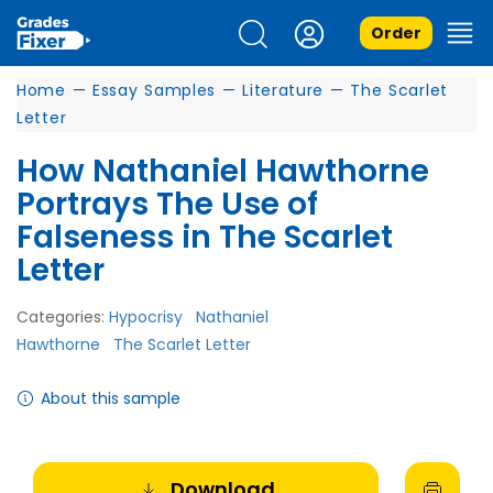
Order
Home
—
Essay Samples
—
Literature
—
The Scarlet
Letter
How Nathaniel Hawthorne
Portrays The Use of
Falseness in The Scarlet
Letter
Categories:
Hypocrisy
Nathaniel
Hawthorne
The Scarlet Letter
About this sample
Download