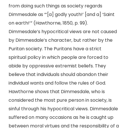
from doing such things as society regards
Dimmesdale as “‘[a] godly youth!’ [and a] ‘Saint
on earth!’” (Hawthorne, 1850, p. 99).
Dimmesdale’s hypocritical views are not caused
by Dimmesdale’s character, but rather by the
Puritan society. The Puritans have a strict
spiritual policy in which people are forced to
abide by oppressive extremist beliefs. They
believe that individuals should abandon their
individual wants and follow the rules of God.
Hawthorne shows that Dimmesdale, who is
considered the most pure person in society, is
sinful through his hypocritical views. Dimmesdale
suffered on many occasions as he is caught up
between moral virtues and the responsibility of a