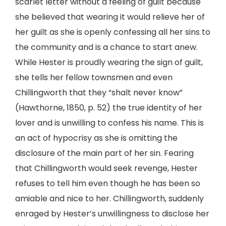
scarlet letter without a feeling of guilt because
she believed that wearing it would relieve her of
her guilt as she is openly confessing all her sins to
the community and is a chance to start anew.
While Hester is proudly wearing the sign of guilt,
she tells her fellow townsmen and even
Chillingworth that they “shalt never know”
(Hawthorne, 1850, p. 52) the true identity of her
lover and is unwilling to confess his name. This is
an act of hypocrisy as she is omitting the
disclosure of the main part of her sin. Fearing
that Chillingworth would seek revenge, Hester
refuses to tell him even though he has been so
amiable and nice to her. Chillingworth, suddenly
enraged by Hester’s unwillingness to disclose her