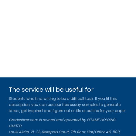
The service will be useful for
Students who find writing to be a difficult task. If you fit this
description, you can use our free essay samples to generate
ideas, get inspired and figure out a title or outline for your paper.
Gradesfixer.com is owned and operated by EFLAME HOLDING
LIMITED
Louki Akrita, 21-23, Bellapais Court, 7th floor, Flat/Office 46, 1100,