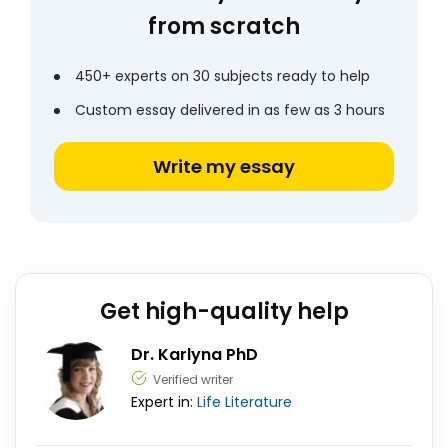
from scratch
450+ experts on 30 subjects ready to help
Custom essay delivered in as few as 3 hours
Write my essay
Get high-quality help
Dr. Karlyna PhD
Verified writer
Expert in:
Life
Literature