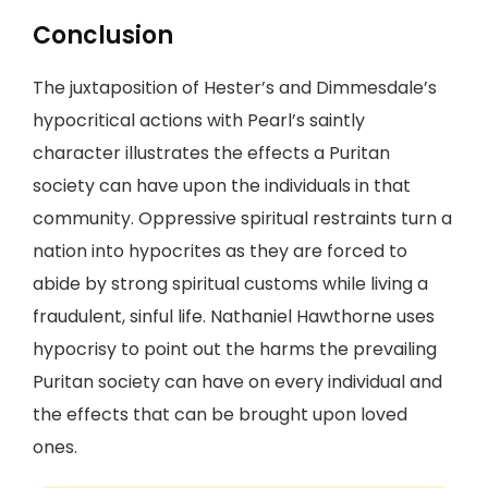
Conclusion
The juxtaposition of Hester’s and Dimmesdale’s
hypocritical actions with Pearl’s saintly
character illustrates the effects a Puritan
society can have upon the individuals in that
community. Oppressive spiritual restraints turn a
nation into hypocrites as they are forced to
abide by strong spiritual customs while living a
fraudulent, sinful life. Nathaniel Hawthorne uses
hypocrisy to point out the harms the prevailing
Puritan society can have on every individual and
the effects that can be brought upon loved
ones.