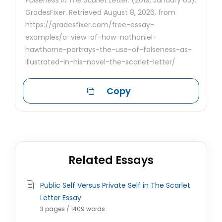
Falseness In The Scarlet Letter.
(2019, January 03).
GradesFixer. Retrieved August 8, 2026, from
https://gradesfixer.com/free-essay-
examples/a-view-of-how-nathaniel-
hawthorne-portrays-the-use-of-falseness-as-
illustrated-in-his-novel-the-scarlet-letter/
Copy
Related Essays
Public Self Versus Private Self in The Scarlet
Letter Essay
3 pages / 1409 words