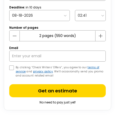
Deadline:
in
10
days
Number of pages
Email
By clicking “Check Writers’ Offers”, you agree to our
terms of
service
and
privacy policy
. We’ll occasionally send you promo
and account related email
Get an estimate
No need to pay just yet!