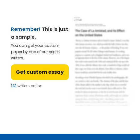
Remember!
This is just
a sample.
You can get your custom
paper by one of our expert
writers.
Get custom essay
123
writers online