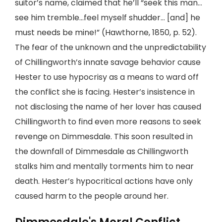
suitor’s name, claimed that he’ll “seek this man…
see him tremble…feel myself shudder… [and] he
must needs be mine!” (Hawthorne, 1850, p. 52).
The fear of the unknown and the unpredictability
of Chillingworth’s innate savage behavior cause
Hester to use hypocrisy as a means to ward off
the conflict she is facing. Hester’s insistence in
not disclosing the name of her lover has caused
Chillingworth to find even more reasons to seek
revenge on Dimmesdale. This soon resulted in
the downfall of Dimmesdale as Chillingworth
stalks him and mentally torments him to near
death. Hester’s hypocritical actions have only
caused harm to the people around her.