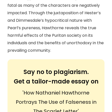
fatal as many of the characters are negatively
impacted. Through the juxtaposition of Hester’s
and Dimmesdale’s hypocritical nature with
Pearl’s pureness, Hawthorne reveals the true
harmful effects of the Puritan society on its
individuals and the benefits of unorthodoxy in the
prevailing community.
Say no to plagiarism.
Get a tailor-made essay on
'How Nathaniel Hawthorne
Portrays The Use of Falseness in
The Scarlet Letter'