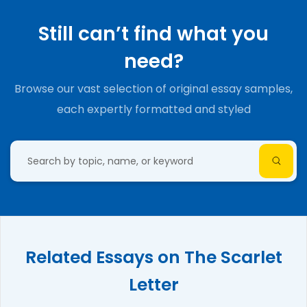
Still can’t find what you
need?
Browse our vast selection of original essay samples,
each expertly formatted and styled
Related Essays on The Scarlet
Letter