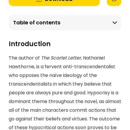
Table of contents
Introduction
The author of
The Scarlet Letter
, Nathaniel
Hawthorne, is a fervent anti-transcendentalist
who opposes the naïve ideology of the
transcendentalists in which they believe that
people are always pure and good. Hypocrisy is a
dominant theme throughout the novel, as almost
all of the main characters commit actions that
go against their beliefs and virtues. The outcome
of these hypocritical actions soon proves to be