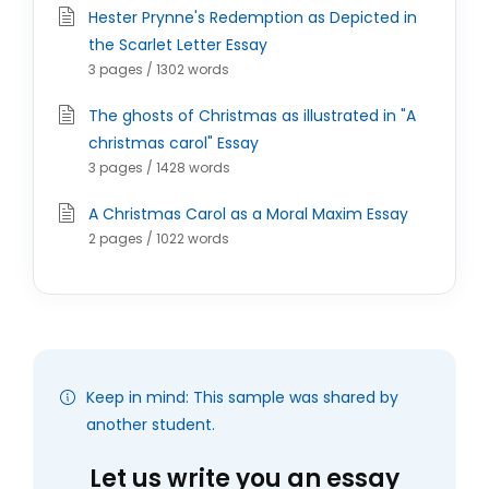
Hester Prynne's Redemption as Depicted in
the Scarlet Letter Essay
3 pages / 1302 words
The ghosts of Christmas as illustrated in "A
christmas carol" Essay
3 pages / 1428 words
A Christmas Carol as a Moral Maxim Essay
2 pages / 1022 words
Keep in mind: This sample was shared by
another student.
Let us write you an essay