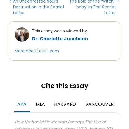
An Unconfessed Soul’s
The Role of the ‘Witch-
Destruction in the Scarlet
baby’ in The Scarlet
Letter
Letter
This essay was reviewed by
Dr. Charlotte Jacobson
More about our Team
Cite this Essay
APA
MLA
HARVARD
VANCOUVER
How Nathaniel Hawthorne Portrays The Use of