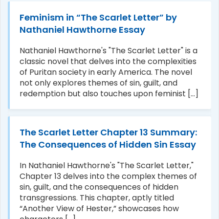
Feminism in “The Scarlet Letter” by
Nathaniel Hawthorne Essay
Nathaniel Hawthorne's "The Scarlet Letter" is a
classic novel that delves into the complexities
of Puritan society in early America. The novel
not only explores themes of sin, guilt, and
redemption but also touches upon feminist [...]
The Scarlet Letter Chapter 13 Summary:
The Consequences of Hidden Sin Essay
In Nathaniel Hawthorne's "The Scarlet Letter,"
Chapter 13 delves into the complex themes of
sin, guilt, and the consequences of hidden
transgressions. This chapter, aptly titled
“Another View of Hester,” showcases how