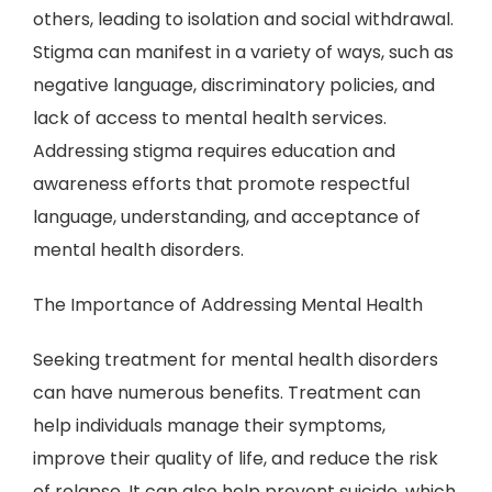
others, leading to isolation and social withdrawal.
Stigma can manifest in a variety of ways, such as
negative language, discriminatory policies, and
lack of access to mental health services.
Addressing stigma requires education and
awareness efforts that promote respectful
language, understanding, and acceptance of
mental health disorders.
The Importance of Addressing Mental Health
Seeking treatment for mental health disorders
can have numerous benefits. Treatment can
help individuals manage their symptoms,
improve their quality of life, and reduce the risk
of relapse. It can also help prevent suicide, which