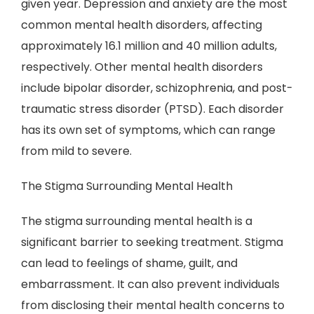
given year. Depression and anxiety are the most
common mental health disorders, affecting
approximately 16.1 million and 40 million adults,
respectively. Other mental health disorders
include bipolar disorder, schizophrenia, and post-
traumatic stress disorder (PTSD). Each disorder
has its own set of symptoms, which can range
from mild to severe.
The Stigma Surrounding Mental Health
The stigma surrounding mental health is a
significant barrier to seeking treatment. Stigma
can lead to feelings of shame, guilt, and
embarrassment. It can also prevent individuals
from disclosing their mental health concerns to