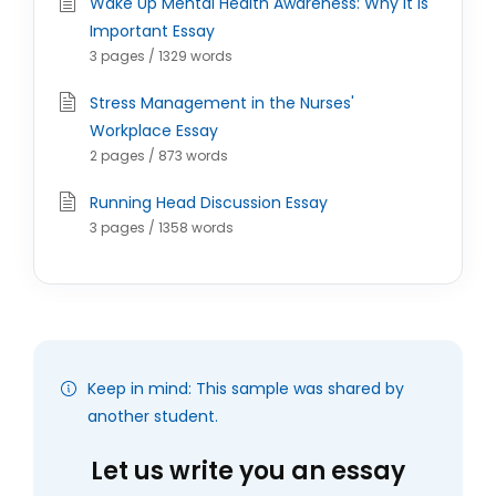
Wake Up Mental Health Awareness: Why It is
Important Essay
3 pages / 1329 words
Stress Management in the Nurses'
Workplace Essay
2 pages / 873 words
Running Head Discussion Essay
3 pages / 1358 words
Keep in mind: This sample was shared by
another student.
Let us write you an essay