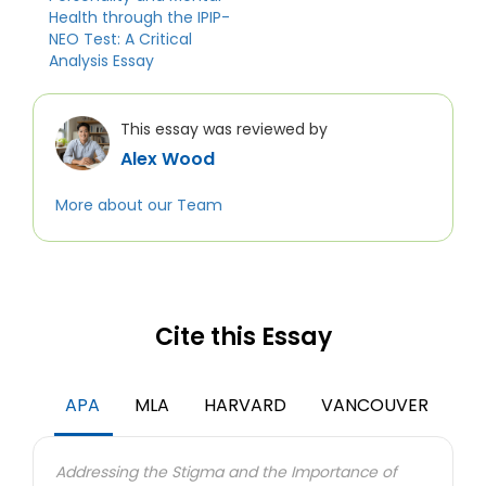
Health through the IPIP-
NEO Test: A Critical
Analysis Essay
This essay was reviewed by
Alex Wood
More about our Team
Cite this Essay
APA
MLA
HARVARD
VANCOUVER
Addressing the Stigma and the Importance of