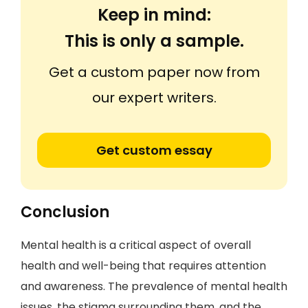
Keep in mind:
This is only a sample.
Get a custom paper now from
our expert writers.
Get custom essay
Conclusion
Mental health is a critical aspect of overall
health and well-being that requires attention
and awareness. The prevalence of mental health
issues, the stigma surrounding them, and the