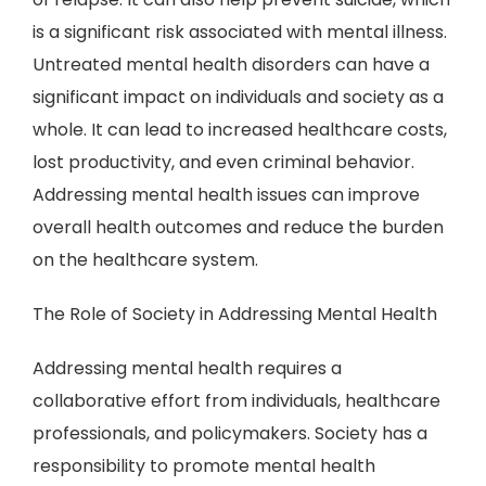
is a significant risk associated with mental illness.
Untreated mental health disorders can have a
significant impact on individuals and society as a
whole. It can lead to increased healthcare costs,
lost productivity, and even criminal behavior.
Addressing mental health issues can improve
overall health outcomes and reduce the burden
on the healthcare system.
The Role of Society in Addressing Mental Health
Addressing mental health requires a
collaborative effort from individuals, healthcare
professionals, and policymakers. Society has a
responsibility to promote mental health