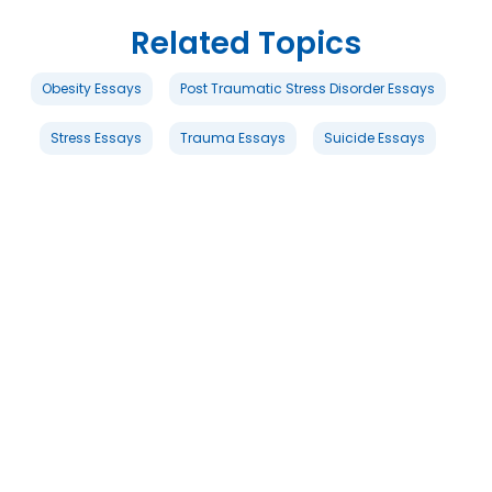
Related Topics
Obesity Essays
Post Traumatic Stress Disorder Essays
Stress Essays
Trauma Essays
Suicide Essays