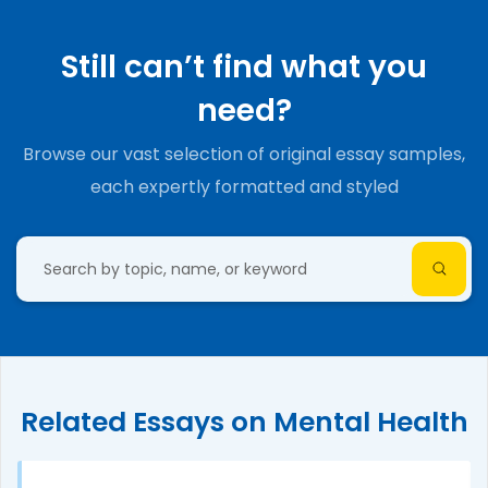
Still can’t find what you
need?
Browse our vast selection of original essay samples,
each expertly formatted and styled
Related Essays on Mental Health