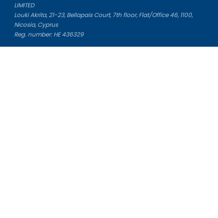
LIMITED
Louki Akrita, 21-23, Bellapais Court, 7th floor, Flat/Office 46, 1100,
Nicosia, Cyprus
Reg. number: HE 436329
Literature Study Guides
Free Citation Generator
Essay Fixer
Essay Writing Service
Essay Grading Service
Career Opportunities
Donate Essay
Essay Conclusion Generator