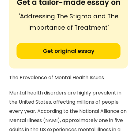
Get a tailor-made essay on
'Addressing The Stigma and The
Importance of Treatment'
Get original essay
The Prevalence of Mental Health Issues
Mental health disorders are highly prevalent in
the United States, affecting millions of people
every year. According to the National Alliance on
Mental Illness (NAMI), approximately one in five
adults in the US experiences mental illness in a