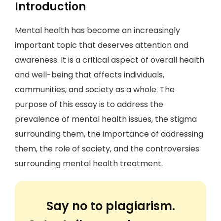
Introduction
Mental health has become an increasingly
important topic that deserves attention and
awareness. It is a critical aspect of overall health
and well-being that affects individuals,
communities, and society as a whole. The
purpose of this essay is to address the
prevalence of mental health issues, the stigma
surrounding them, the importance of addressing
them, the role of society, and the controversies
surrounding mental health treatment.
Say no to plagiarism.