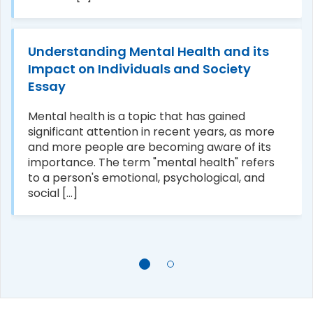
Understanding Mental Health and its
Impact on Individuals and Society
Essay
Mental health is a topic that has gained
significant attention in recent years, as more
and more people are becoming aware of its
importance. The term "mental health" refers
to a person's emotional, psychological, and
social [...]