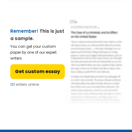
Remember!
This is just
a sample.
You can get your custom
paper by one of our expert
writers.
Get custom essay
121
writers online