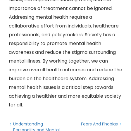
importance of treatment cannot be ignored.
Addressing mental health requires a
collaborative effort from individuals, healthcare
professionals, and policymakers. Society has a
responsibility to promote mental health
awareness and reduce the stigma surrounding
mental illness. By working together, we can
improve overall health outcomes and reduce the
burden on the healthcare system. Addressing
mental health issues is a critical step towards
achieving a healthier and more equitable society
for all.
Understanding
Fears And Phobias
Personality and Mental