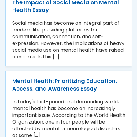
The Impact of Social Media on Mental
Health Essay
Social media has become an integral part of
modern life, providing platforms for
communication, connection, and self-
expression. However, the implications of heavy
social media use on mental health have raised
concerns. In this [...]
Mental Health: Prioritizing Education,
Access, and Awareness Essay
In today's fast-paced and demanding world,
mental health has become an increasingly
important issue. According to the World Health
Organization, one in four people will be
affected by mental or neurological disorders
at some [...]