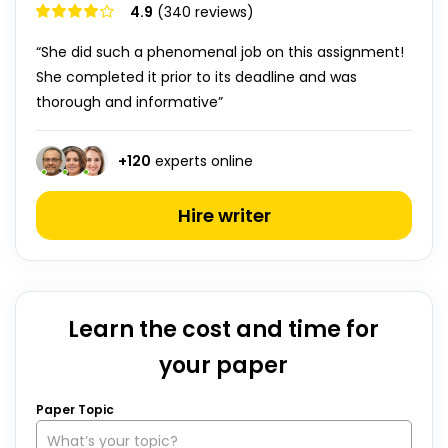
4.9
(340 reviews)
“She did such a phenomenal job on this assignment!
She completed it prior to its deadline and was
thorough and informative”
+
120
experts online
Hire writer
Learn the cost and time for
your paper
Paper Topic