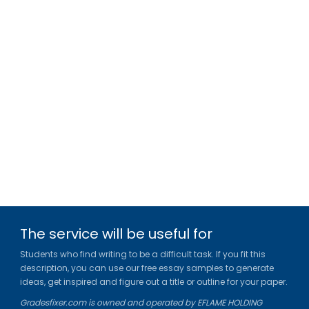
The service will be useful for
Students who find writing to be a difficult task. If you fit this
description, you can use our free essay samples to generate
ideas, get inspired and figure out a title or outline for your paper.
Gradesfixer.com is owned and operated by EFLAME HOLDING