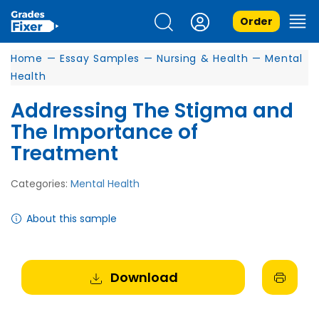
Order
Home
—
Essay Samples
—
Nursing & Health
—
Mental
Health
Addressing The Stigma and
The Importance of
Treatment
Categories:
Mental Health
About this sample
Download