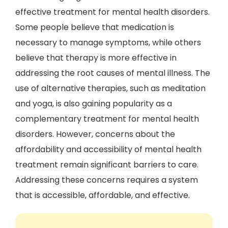
effective treatment for mental health disorders.
Some people believe that medication is
necessary to manage symptoms, while others
believe that therapy is more effective in
addressing the root causes of mental illness. The
use of alternative therapies, such as meditation
and yoga, is also gaining popularity as a
complementary treatment for mental health
disorders. However, concerns about the
affordability and accessibility of mental health
treatment remain significant barriers to care.
Addressing these concerns requires a system
that is accessible, affordable, and effective.