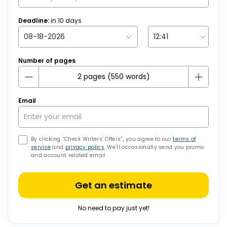
Deadline:
in
10
days
Number of pages
Email
By clicking “Check Writers’ Offers”, you agree to our
terms of
service
and
privacy policy
. We’ll occasionally send you promo
and account related email
Get an estimate
No need to pay just yet!