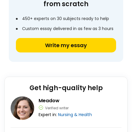
from scratch
450+ experts on 30 subjects ready to help
Custom essay delivered in as few as 3 hours
Write my essay
Get high-quality help
Meadow
Verified writer
Expert in:
Nursing & Health