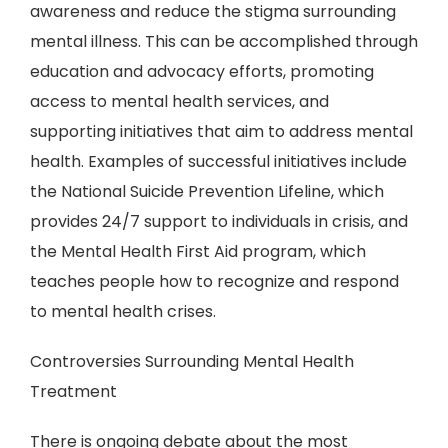
awareness and reduce the stigma surrounding
mental illness. This can be accomplished through
education and advocacy efforts, promoting
access to mental health services, and
supporting initiatives that aim to address mental
health. Examples of successful initiatives include
the National Suicide Prevention Lifeline, which
provides 24/7 support to individuals in crisis, and
the Mental Health First Aid program, which
teaches people how to recognize and respond
to mental health crises.
Controversies Surrounding Mental Health
Treatment
There is ongoing debate about the most