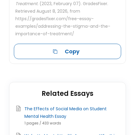
Treatment.
(2023, February 07). GradesFixer.
Retrieved August 8, 2026, from
https://gradesfixer.com/free-essay-
examples/addressing-the-stigma-and-the-
importance-of-treatment/
Copy
Related Essays
The Effects of Social Media on Student
Mental Health Essay
1 pages / 433 words