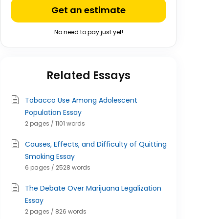
Get an estimate
No need to pay just yet!
Related Essays
Tobacco Use Among Adolescent
Population Essay
2 pages / 1101 words
Causes, Effects, and Difficulty of Quitting
Smoking Essay
6 pages / 2528 words
The Debate Over Marijuana Legalization
Essay
2 pages / 826 words