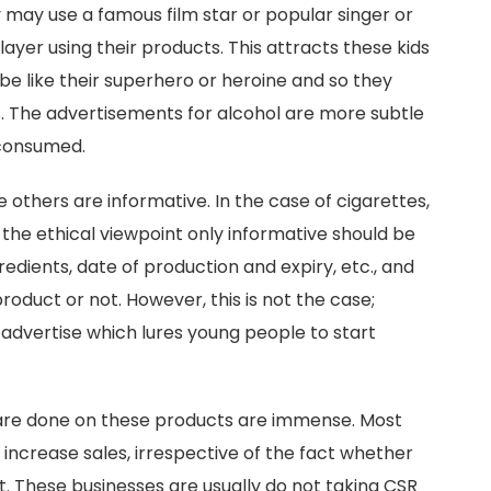
may use a famous film star or popular singer or
ayer using their products. This attracts these kids
e like their superhero or heroine and so they
s. The advertisements for alcohol are more subtle
 consumed.
others are informative. In the case of cigarettes,
 the ethical viewpoint only informative should be
gredients, date of production and expiry, etc., and
product or not. However, this is not the case;
dvertise which lures young people to start
are done on these products are immense. Most
increase sales, irrespective of the fact whether
t. These businesses are usually do not taking CSR