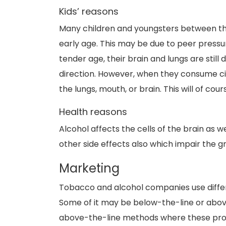
Kids’ reasons
Many children and youngsters between the a
early age. This may be due to peer pressu
tender age, their brain and lungs are still
direction. However, when they consume ci
the lungs, mouth, or brain. This will of cou
Health reasons
Alcohol affects the cells of the brain as w
other side effects also which impair the
Marketing
Tobacco and alcohol companies use differ
Some of it may be below-the-line or abov
above-the-line methods where these prod