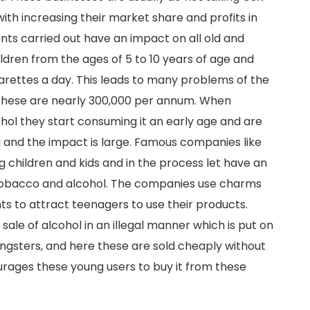
ith increasing their market share and profits in
nts carried out have an impact on all old and
ildren from the ages of 5 to 10 years of age and
arettes a day. This leads to many problems of the
f these are nearly 300,000 per annum. When
ol they start consuming it an early age and are
g and the impact is large. Famous companies like
 children and kids and in the process let have an
 tobacco and alcohol. The companies use charms
ts to attract teenagers to use their products.
ale of alcohol in an illegal manner which is put on
ngsters, and here these are sold cheaply without
ourages these young users to buy it from these