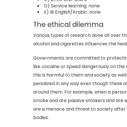
D) Service learning: none
E) IB English/Arabic: none
The ethical dilemma
Various types of research done all over 
alcohol and cigarettes influences the heal
Governments are committed to protecting t
like cocaine or speed dangerously on the r
this is harmful to them and society as wel
penalized in any way even though these ar
around them. For example, when a person i
smoke and are passive smokers and are e
are a menace and threat to society after t
bodies.