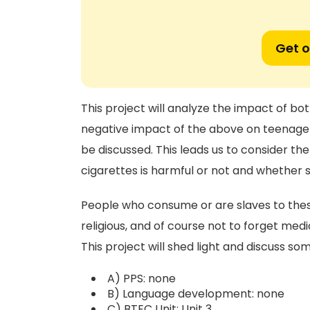
Get o
This project will analyze the impact of bo
negative impact of the above on teenager
be discussed. This leads us to consider th
cigarettes is harmful or not and whether 
People who consume or are slaves to these
religious, and of course not to forget medi
This project will shed light and discuss so
A) PPS: none
B) Language development: none
C) BTEC Unit: Unit 3