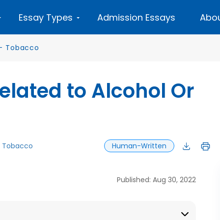
Essay Types
Admission Essays
Abou
—
Tobacco
lated to Alcohol Or
Tobacco
Human-Written
Published: Aug 30, 2022