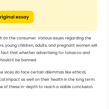
riginal essay
th on the consumer. Various issues regarding the
s, young children, adults, and pregnant women will
e fact that whether advertising for tobacco and
should it be banned.
 vices do face certain dilemmas like ethical,
cal impact as well on their health in the long term.
me of these in-depth to reach a viable conclusion.