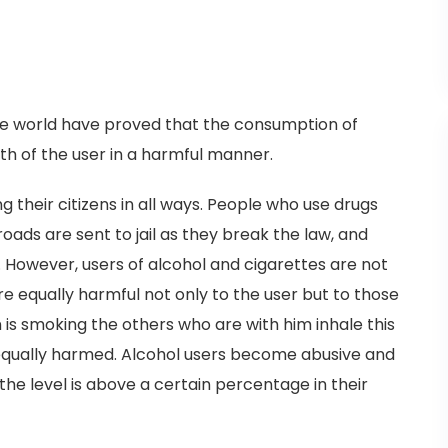
the world have proved that the consumption of
th of the user in a harmful manner.
heir citizens in all ways. People who use drugs
oads are sent to jail as they break the law, and
l. However, users of alcohol and cigarettes are not
e equally harmful not only to the user but to those
s smoking the others who are with him inhale this
qually harmed. Alcohol users become abusive and
he level is above a certain percentage in their