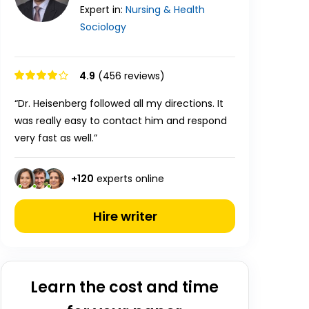
Expert in:
Nursing & Health
Sociology
4.9
(456 reviews)
“Dr. Heisenberg followed all my directions. It
was really easy to contact him and respond
very fast as well.”
+
120
experts online
Hire writer
Learn the cost and time