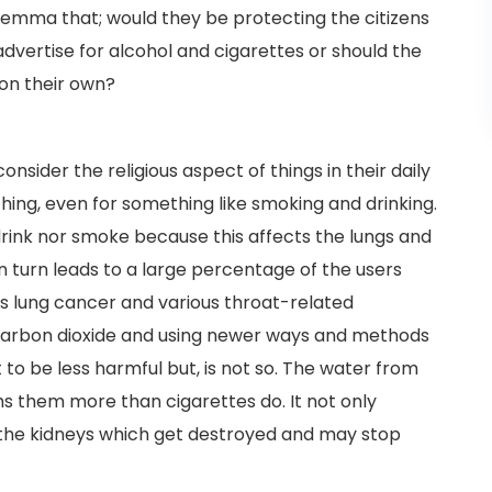
lemma that; would they be protecting the citizens
dvertise for alcohol and cigarettes or should the
 on their own?
nsider the religious aspect of things in their daily
 thing, even for something like smoking and drinking.
drink nor smoke because this affects the lungs and
in turn leads to a large percentage of the users
as lung cancer and various throat-related
e carbon dioxide and using newer ways and methods
 to be less harmful but, is not so. The water from
ms them more than cigarettes do. It not only
o the kidneys which get destroyed and may stop