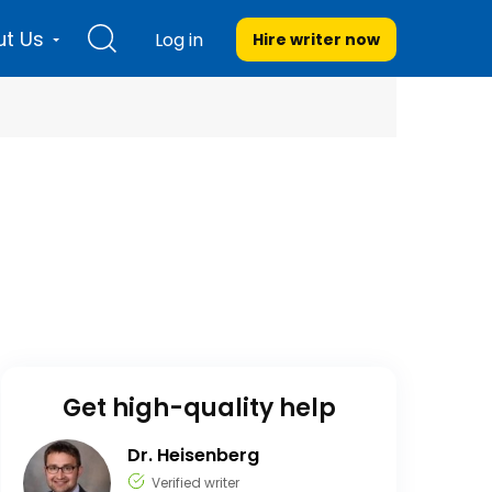
t Us
Log in
Hire writer
now
Get high-quality help
Dr. Heisenberg
Verified writer