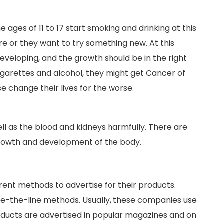
ges of 11 to 17 start smoking and drinking at this
re or they want to try something new. At this
 developing, and the growth should be in the right
garettes and alcohol, they might get Cancer of
rse change their lives for the worse.
ell as the blood and kidneys harmfully. There are
 growth and development of the body.
ent methods to advertise for their products.
e-the-line methods. Usually, these companies use
ucts are advertised in popular magazines and on