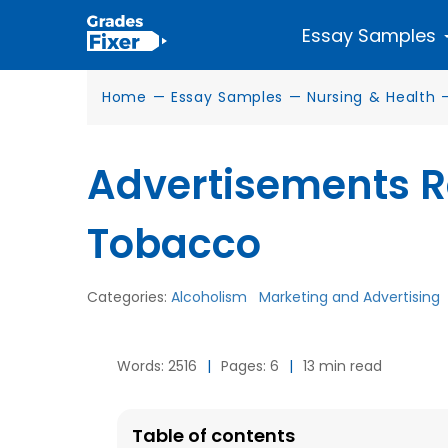
Essay Samples
Home
—
Essay Samples
—
Nursing & Health
Advertisements Re
Tobacco
Categories:
Alcoholism
Marketing and Advertising
Words: 2516
|
Pages: 6
|
13 min read
Table of contents