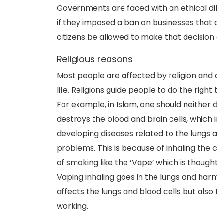
Governments are faced with an ethical di
if they imposed a ban on businesses that a
citizens be allowed to make that decision
Religious reasons
Most people are affected by religion and co
life. Religions guide people to do the right
For example, in Islam, one should neither 
destroys the blood and brain cells, which 
developing diseases related to the lungs 
problems. This is because of inhaling th
of smoking like the ‘Vape’ which is thought
Vaping inhaling goes in the lungs and har
affects the lungs and blood cells but als
working.