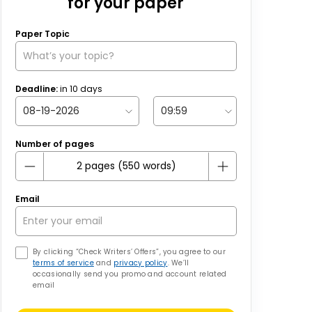
for your paper
Paper Topic
Deadline:
in
10
days
Number of pages
Email
By clicking “Check Writers’ Offers”, you agree to our
terms of service
and
privacy policy
. We’ll
occasionally send you promo and account related
email