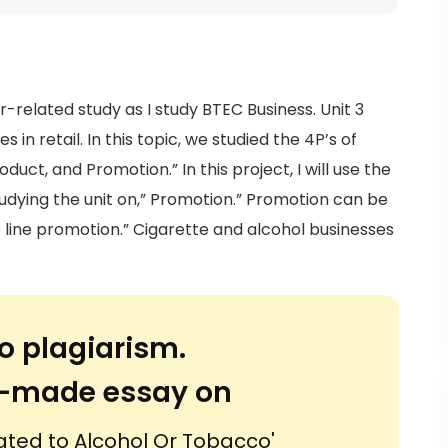
r-related study as I study BTEC Business. Unit 3
 in retail. In this topic, we studied the 4P’s of
duct, and Promotion.” In this project, I will use the
tudying the unit on,” Promotion.” Promotion can be
e line promotion.” Cigarette and alcohol businesses
o plagiarism.
or-made essay on
ated to Alcohol Or Tobacco'