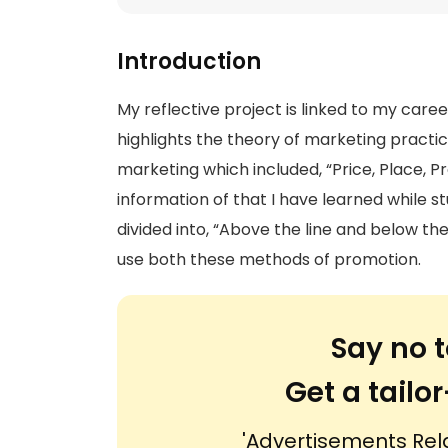
Introduction
My reflective project is linked to my caree
highlights the theory of marketing practices
marketing which included, “Price, Place, Pro
information of that I have learned while s
divided into, “Above the line and below th
use both these methods of promotion.
Say no t
Get a tail
'Advertisements Rel