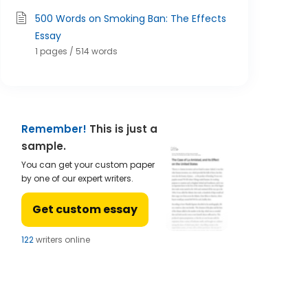
500 Words on Smoking Ban: The Effects
Essay
1 pages / 514 words
Remember!
This is just a
sample.
You can get your custom paper
by one of our expert writers.
Get custom essay
123
writers online