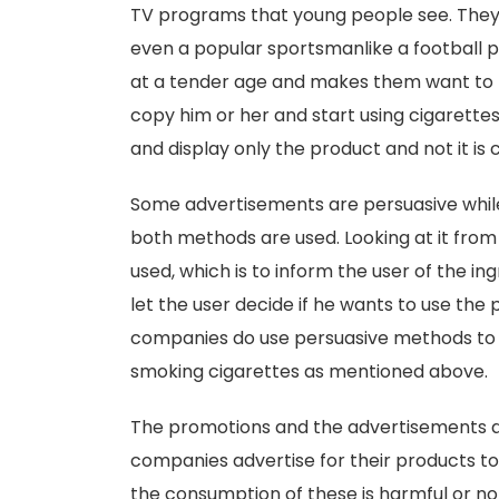
TV programs that young people see. They 
even a popular sportsmanlike a football pl
at a tender age and makes them want to b
copy him or her and start using cigarette
and display only the product and not it is
Some advertisements are persuasive while 
both methods are used. Looking at it from
used, which is to inform the user of the in
let the user decide if he wants to use the 
companies do use persuasive methods to a
smoking cigarettes as mentioned above.
The promotions and the advertisements 
companies advertise for their products to 
the consumption of these is harmful or no