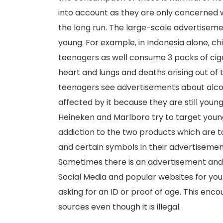
into account as they are only concerned w
the long run. The large-scale advertiseme
young. For example, in Indonesia alone, ch
teenagers as well consume 3 packs of cig
heart and lungs and deaths arising out o
teenagers see advertisements about alcoh
affected by it because they are still youn
Heineken and Marlboro try to target young
addiction to the two products which are
and certain symbols in their advertisemen
Sometimes there is an advertisement and s
Social Media and popular websites for you
asking for an ID or proof of age. This enc
sources even though it is illegal.