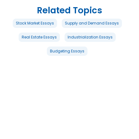
Related Topics
Stock Market Essays
Supply and Demand Essays
Real Estate Essays
Industrialization Essays
Budgeting Essays