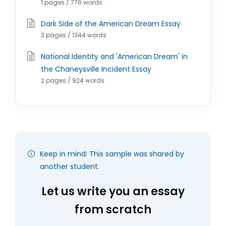
1 pages / 776 words
Dark Side of the American Dream Essay
3 pages / 1344 words
National Identity and 'American Dream' in
the Chaneysville Incident Essay
2 pages / 924 words
Keep in mind: This sample was shared by
another student.
Let us write you an essay
from scratch