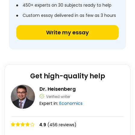
450+ experts on 30 subjects ready to help
Custom essay delivered in as few as 3 hours
Write my essay
Get high-quality help
Dr. Heisenberg
Verified writer
Expert in:
Economics
4.9
(456 reviews)