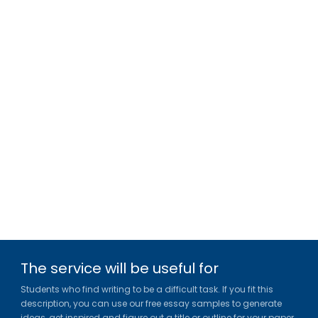
The service will be useful for
Students who find writing to be a difficult task. If you fit this
description, you can use our free essay samples to generate
ideas, get inspired and figure out a title or outline for your paper.