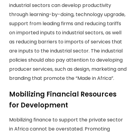
industrial sectors can develop productivity
through learning-by-doing, technology upgrade,
support from leading firms and reducing tariffs
on imported inputs to industrial sectors, as well
as reducing barriers to imports of services that
are inputs to the industrial sector. The industrial
policies should also pay attention to developing
producer services, such as design, marketing and
branding that promote the “Made in Africa”.
Mobilizing Financial Resources
for Development
Mobilizing finance to support the private sector
in Africa cannot be overstated. Promoting