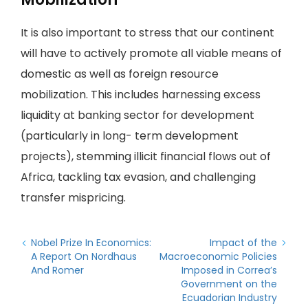
It is also important to stress that our continent
will have to actively promote all viable means of
domestic as well as foreign resource
mobilization. This includes harnessing excess
liquidity at banking sector for development
(particularly in long- term development
projects), stemming illicit financial flows out of
Africa, tackling tax evasion, and challenging
transfer mispricing.
Nobel Prize In Economics:
Impact of the
A Report On Nordhaus
Macroeconomic Policies
And Romer
Imposed in Correa’s
Government on the
Ecuadorian Industry