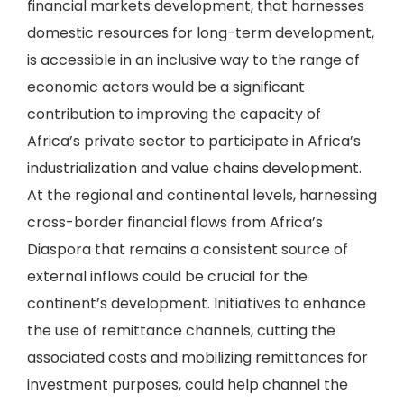
financial markets development, that harnesses
domestic resources for long-term development,
is accessible in an inclusive way to the range of
economic actors would be a significant
contribution to improving the capacity of
Africa’s private sector to participate in Africa’s
industrialization and value chains development.
At the regional and continental levels, harnessing
cross-border financial flows from Africa’s
Diaspora that remains a consistent source of
external inflows could be crucial for the
continent’s development. Initiatives to enhance
the use of remittance channels, cutting the
associated costs and mobilizing remittances for
investment purposes, could help channel the