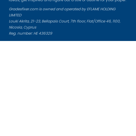
Gradesfixer.com is owned and operated by EFLAME HOLDING
LIMITED
Louki Akrita, 21-23, Bellapais Court, 7th floor, Flat/Office 46, 1100,
Nicosia, Cyprus
Reg. number: HE 436329
Literature Study Guides
Free Citation Generator
Essay Fixer
Essay Writing Service
Essay Grading Service
Career Opportunities
Donate Essay