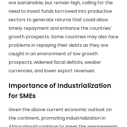
are sustainable, but remain high, calling for the
need to invest funds borrowed into productive
sectors to generate returns that could allow
timely repayment and enhance the countries’
growth prospects. Some countries may also face
problems in repaying their debts as they are
caught in an environment of low growth
prospects, widened fiscal deficits, weaker
currencies, and lower export revenues.
Importance of Industrialization
for SMEs
Given the above current economic outlook on
the continent, promoting industrialization in
Africa should continue to meet the requirements