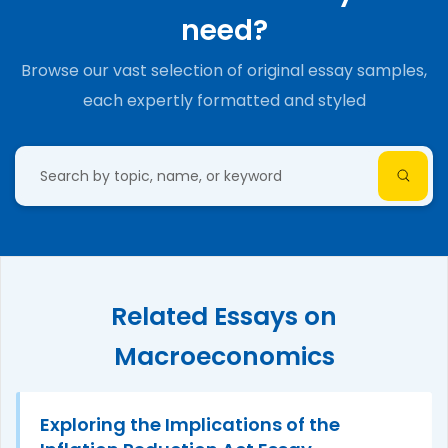
need?
Browse our vast selection of original essay samples,
each expertly formatted and styled
Related Essays on
Macroeconomics
Exploring the Implications of the