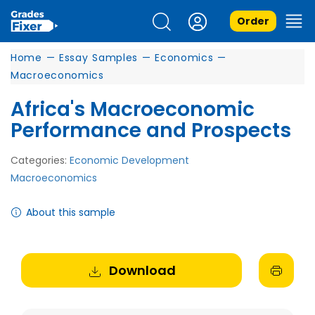
Order
Home
—
Essay Samples
—
Economics
—
Macroeconomics
Africa's Macroeconomic
Performance and Prospects
Categories:
Economic Development
Macroeconomics
About this sample
Download