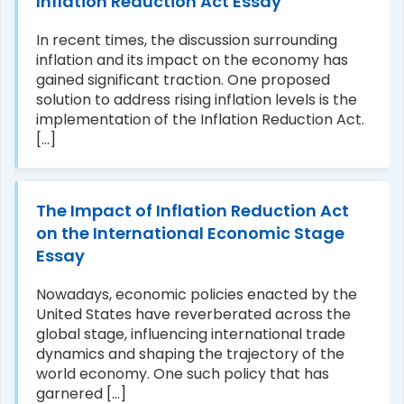
Inflation Reduction Act Essay
In recent times, the discussion surrounding
inflation and its impact on the economy has
gained significant traction. One proposed
solution to address rising inflation levels is the
implementation of the Inflation Reduction Act.
[...]
The Impact of Inflation Reduction Act
on the International Economic Stage
Essay
Nowadays, economic policies enacted by the
United States have reverberated across the
global stage, influencing international trade
dynamics and shaping the trajectory of the
world economy. One such policy that has
garnered [...]