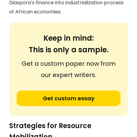
Diaspora’s finance into industrialization process
of African economies.
Keep in mind:
This is only a sample.
Get a custom paper now from
our expert writers.
Get custom essay
Strategies for Resource
Mobilization