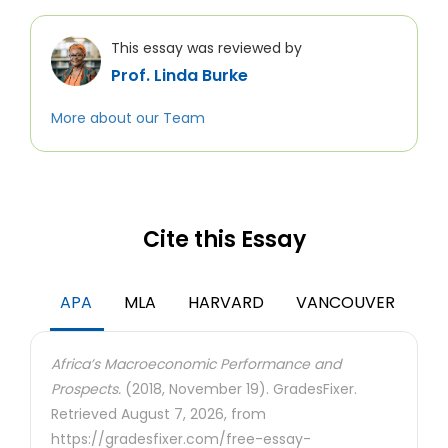
This essay was reviewed by
Prof. Linda Burke
More about our Team
Cite this Essay
APA
MLA
HARVARD
VANCOUVER
Africa’s Macroeconomic Performance and
Prospects.
(2018, November 19). GradesFixer.
Retrieved August 7, 2026, from
https://gradesfixer.com/free-essay-