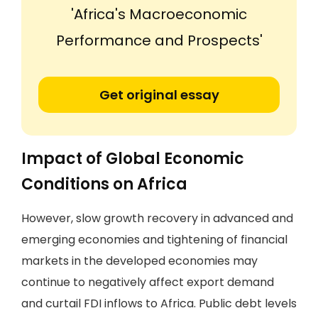
'Africa's Macroeconomic
Performance and Prospects'
Get original essay
Impact of Global Economic
Conditions on Africa
However, slow growth recovery in advanced and
emerging economies and tightening of financial
markets in the developed economies may
continue to negatively affect export demand
and curtail FDI inflows to Africa. Public debt levels