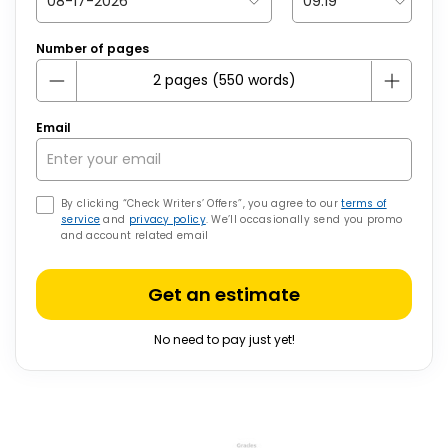
Number of pages
Email
By clicking “Check Writers’ Offers”, you agree to our
terms of
service
and
privacy policy
. We’ll occasionally send you promo
and account related email
Get an estimate
No need to pay just yet!