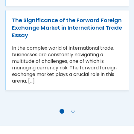
The Significance of the Forward Foreign
Exchange Market in International Trade
Essay
In the complex world of international trade,
businesses are constantly navigating a
multitude of challenges, one of which is
managing currency risk. The forward foreign
exchange market plays a crucial role in this
arena, [...]