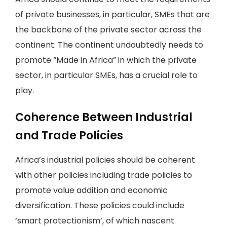
of private businesses, in particular, SMEs that are
the backbone of the private sector across the
continent. The continent undoubtedly needs to
promote “Made in Africa” in which the private
sector, in particular SMEs, has a crucial role to
play.
Coherence Between Industrial
and Trade Policies
Africa’s industrial policies should be coherent
with other policies including trade policies to
promote value addition and economic
diversification. These policies could include
‘smart protectionism’, of which nascent