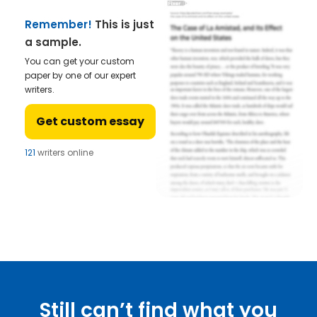
Remember!
This is just
a sample.
You can get your custom
paper by one of our expert
writers.
Get custom essay
121
writers online
Still can’t find what you