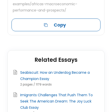
examples/africas-macroeconomic-
performance-and-prospects/
Copy
Related Essays
Seabiscuit: How an Underdog Became a
Champion Essay
2 pages / 1179 words
Imigrants Challenges That Push Them To
Seek The American Dream: The Joy Luck
Club Essay