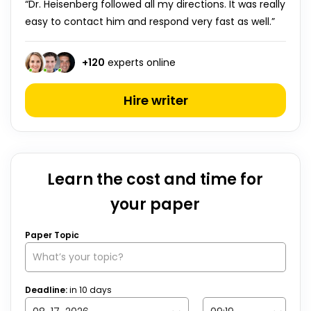
“Dr. Heisenberg followed all my directions. It was really
easy to contact him and respond very fast as well.”
+
120
experts online
Hire writer
Learn the cost and time for
your paper
Paper Topic
Deadline:
in
10
days