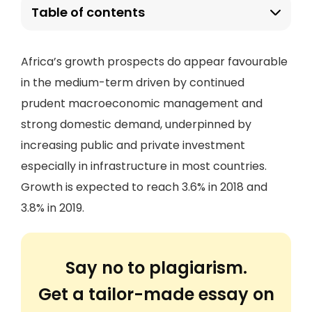
Table of contents
Africa’s growth prospects do appear favourable
in the medium-term driven by continued
prudent macroeconomic management and
strong domestic demand, underpinned by
increasing public and private investment
especially in infrastructure in most countries.
Growth is expected to reach 3.6% in 2018 and
3.8% in 2019.
Say no to plagiarism.
Get a tailor-made essay on