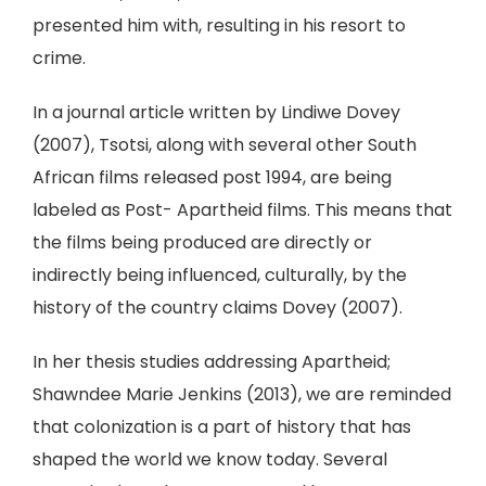
presented him with, resulting in his resort to
crime.
In a journal article written by Lindiwe Dovey
(2007), Tsotsi, along with several other South
African films released post 1994, are being
labeled as Post- Apartheid films. This means that
the films being produced are directly or
indirectly being influenced, culturally, by the
history of the country claims Dovey (2007).
In her thesis studies addressing Apartheid;
Shawndee Marie Jenkins (2013), we are reminded
that colonization is a part of history that has
shaped the world we know today. Several