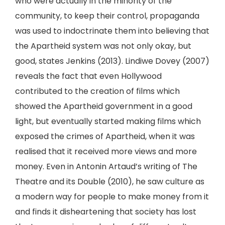
who were actually in the minority of the
community, to keep their control, propaganda
was used to indoctrinate them into believing that
the Apartheid system was not only okay, but
good, states Jenkins (2013). Lindiwe Dovey (2007)
reveals the fact that even Hollywood
contributed to the creation of films which
showed the Apartheid government in a good
light, but eventually started making films which
exposed the crimes of Apartheid, when it was
realised that it received more views and more
money. Even in Antonin Artaud’s writing of The
Theatre and its Double (2010), he saw culture as
a modern way for people to make money from it
and finds it disheartening that society has lost