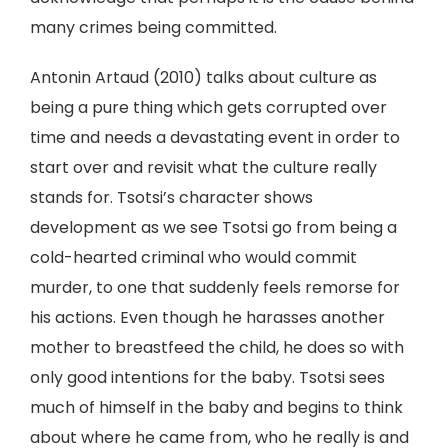
many crimes being committed.
Antonin Artaud (2010) talks about culture as
being a pure thing which gets corrupted over
time and needs a devastating event in order to
start over and revisit what the culture really
stands for. Tsotsi’s character shows
development as we see Tsotsi go from being a
cold-hearted criminal who would commit
murder, to one that suddenly feels remorse for
his actions. Even though he harasses another
mother to breastfeed the child, he does so with
only good intentions for the baby. Tsotsi sees
much of himself in the baby and begins to think
about where he came from, who he really is and