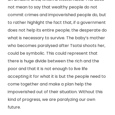
not mean to say that wealthy people do not
commit crimes and impoverished people do, but
to rather highlight the fact that, if a government
does not help its entire people; the desperate do
what is necessary to survive. The baby’s mother
who becomes paralysed after Tsotsi shoots her,
could be symbolic. This could represent that
there is huge divide between the rich and the
poor and that it is not enough to live life
accepting it for what it is but the people need to
come together and make a plan help the
impoverished out of their situation. Without this
kind of progress, we are paralyzing our own
future.