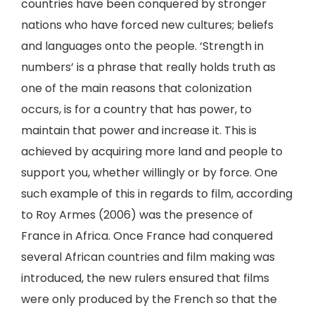
countries have been conquered by stronger
nations who have forced new cultures; beliefs
and languages onto the people. ‘Strength in
numbers’ is a phrase that really holds truth as
one of the main reasons that colonization
occurs, is for a country that has power, to
maintain that power and increase it. This is
achieved by acquiring more land and people to
support you, whether willingly or by force. One
such example of this in regards to film, according
to Roy Armes (2006) was the presence of
France in Africa. Once France had conquered
several African countries and film making was
introduced, the new rulers ensured that films
were only produced by the French so that the