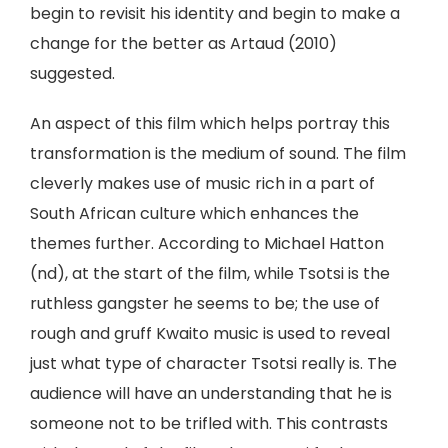
begin to revisit his identity and begin to make a
change for the better as Artaud (2010)
suggested.
An aspect of this film which helps portray this
transformation is the medium of sound. The film
cleverly makes use of music rich in a part of
South African culture which enhances the
themes further. According to Michael Hatton
(nd), at the start of the film, while Tsotsi is the
ruthless gangster he seems to be; the use of
rough and gruff Kwaito music is used to reveal
just what type of character Tsotsi really is. The
audience will have an understanding that he is
someone not to be trifled with. This contrasts