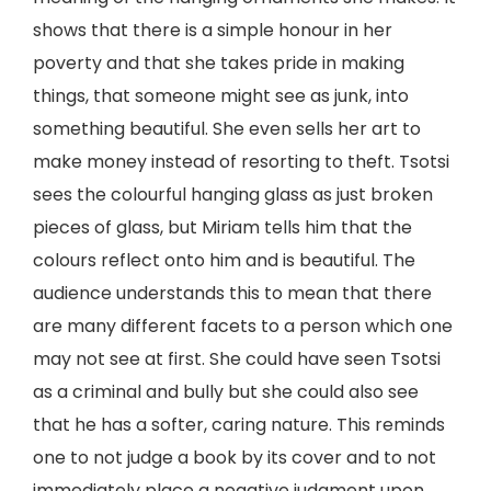
shows that there is a simple honour in her
poverty and that she takes pride in making
things, that someone might see as junk, into
something beautiful. She even sells her art to
make money instead of resorting to theft. Tsotsi
sees the colourful hanging glass as just broken
pieces of glass, but Miriam tells him that the
colours reflect onto him and is beautiful. The
audience understands this to mean that there
are many different facets to a person which one
may not see at first. She could have seen Tsotsi
as a criminal and bully but she could also see
that he has a softer, caring nature. This reminds
one to not judge a book by its cover and to not
immediately place a negative judgment upon