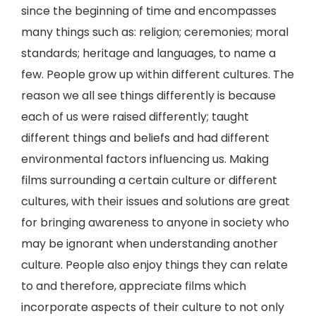
since the beginning of time and encompasses
many things such as: religion; ceremonies; moral
standards; heritage and languages, to name a
few. People grow up within different cultures. The
reason we all see things differently is because
each of us were raised differently; taught
different things and beliefs and had different
environmental factors influencing us. Making
films surrounding a certain culture or different
cultures, with their issues and solutions are great
for bringing awareness to anyone in society who
may be ignorant when understanding another
culture. People also enjoy things they can relate
to and therefore, appreciate films which
incorporate aspects of their culture to not only