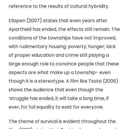
reference to the results of cultural hybridity.
Ellapen (2007) states that even years after
Apartheid has ended, the effects still remain. The
conditions of the townships have not improved,
with rudimentary housing; poverty; hunger; lack
of proper education and crime still playing a
large enough role to convince people that these
aspects are what make up a township- even
though it is a stereotype. A film like Tsotsi (2006)
shows the audience that even though the
‘struggle has ended, it will take a long time, if
ever, for full equality to exist for everyone.
The theme of survival is evident throughout the