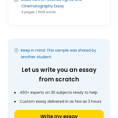
Cinematography Essay
4 pages / 1928 words
Keep in mind: This sample was shared by
another student.
Let us write you an essay
from scratch
450+ experts on 30 subjects ready to help
Custom essay delivered in as few as 3 hours
Write my essay