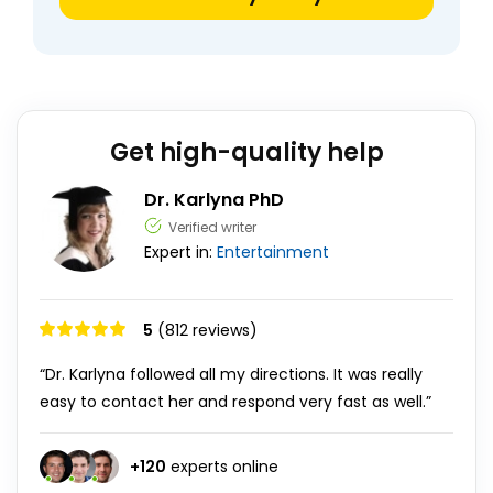
Get high-quality help
Dr. Karlyna PhD
Verified writer
Expert in:
Entertainment
5
(812 reviews)
“Dr. Karlyna followed all my directions. It was really
easy to contact her and respond very fast as well.”
+
120
experts online