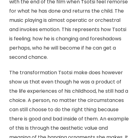
with the end of the film when Tsotsi feel remorse
for what he has done and returns the child. The
music playing is almost operatic or orchestral
and invokes emotion. This represents how Tsotsi
is feeling; how he is changing and foreshadows
perhaps, who he will become if he can get a
second chance.
The transformation Tsotsi make does however
show us that even though he was a product of
the life experiences of his childhood, he still had a
choice. A person, no matter the circumstances
can still choose to do the right thing because
there is good and bad inside of them. An example
of this is through the aesthetic value and
meaning of the hanging ornaments she makes. It