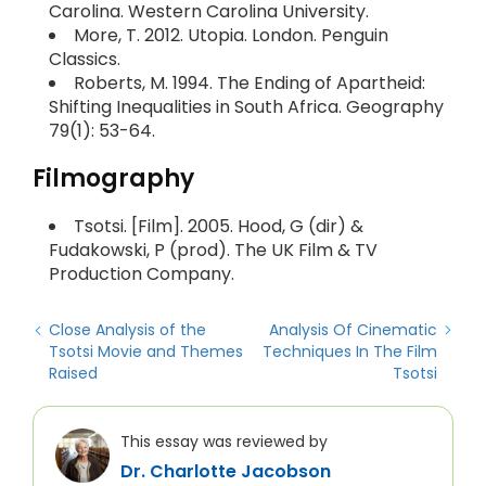
Carolina. Western Carolina University.
More, T. 2012. Utopia. London. Penguin
Classics.
Roberts, M. 1994. The Ending of Apartheid:
Shifting Inequalities in South Africa. Geography
79(1): 53-64.
Filmography
Tsotsi. [Film]. 2005. Hood, G (dir) &
Fudakowski, P (prod). The UK Film & TV
Production Company.
Close Analysis of the
Analysis Of Cinematic
Tsotsi Movie and Themes
Techniques In The Film
Raised
Tsotsi
This essay was reviewed by
Dr. Charlotte Jacobson