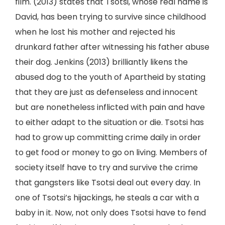
film. (2013) states that Tsotsi, whose real name is
David, has been trying to survive since childhood
when he lost his mother and rejected his
drunkard father after witnessing his father abuse
their dog. Jenkins (2013) brilliantly likens the
abused dog to the youth of Apartheid by stating
that they are just as defenseless and innocent
but are nonetheless inflicted with pain and have
to either adapt to the situation or die. Tsotsi has
had to grow up committing crime daily in order
to get food or money to go on living. Members of
society itself have to try and survive the crime
that gangsters like Tsotsi deal out every day. In
one of Tsotsi’s hijackings, he steals a car with a
baby in it. Now, not only does Tsotsi have to fend