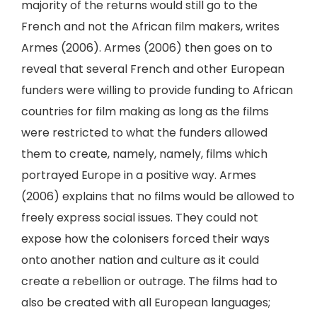
majority of the returns would still go to the
French and not the African film makers, writes
Armes (2006). Armes (2006) then goes on to
reveal that several French and other European
funders were willing to provide funding to African
countries for film making as long as the films
were restricted to what the funders allowed
them to create, namely, namely, films which
portrayed Europe in a positive way. Armes
(2006) explains that no films would be allowed to
freely express social issues. They could not
expose how the colonisers forced their ways
onto another nation and culture as it could
create a rebellion or outrage. The films had to
also be created with all European languages;