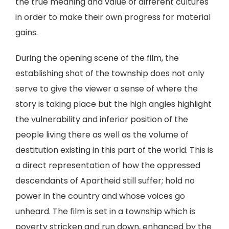
the true meaning and value of different cultures
in order to make their own progress for material
gains.
During the opening scene of the film, the
establishing shot of the township does not only
serve to give the viewer a sense of where the
story is taking place but the high angles highlight
the vulnerability and inferior position of the
people living there as well as the volume of
destitution existing in this part of the world. This is
a direct representation of how the oppressed
descendants of Apartheid still suffer; hold no
power in the country and whose voices go
unheard. The film is set in a township which is
poverty stricken and run down, enhanced by the