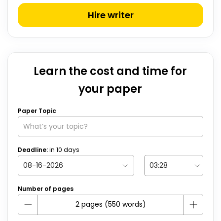
Hire writer
Learn the cost and time for
your paper
Paper Topic
Deadline:
in
10
days
Number of pages