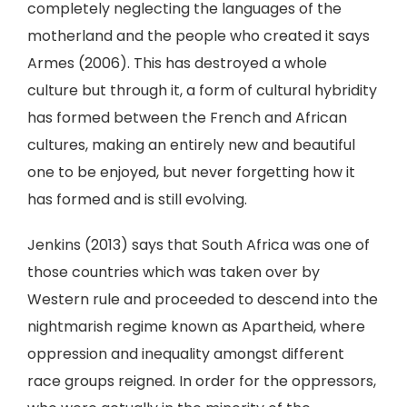
completely neglecting the languages of the
motherland and the people who created it says
Armes (2006). This has destroyed a whole
culture but through it, a form of cultural hybridity
has formed between the French and African
cultures, making an entirely new and beautiful
one to be enjoyed, but never forgetting how it
has formed and is still evolving.
Jenkins (2013) says that South Africa was one of
those countries which was taken over by
Western rule and proceeded to descend into the
nightmarish regime known as Apartheid, where
oppression and inequality amongst different
race groups reigned. In order for the oppressors,