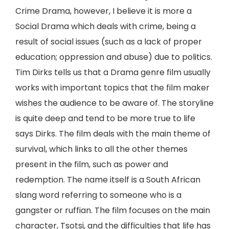
Crime Drama, however, I believe it is more a
Social Drama which deals with crime, being a
result of social issues (such as a lack of proper
education; oppression and abuse) due to politics.
Tim Dirks tells us that a Drama genre film usually
works with important topics that the film maker
wishes the audience to be aware of. The storyline
is quite deep and tend to be more true to life
says Dirks. The film deals with the main theme of
survival, which links to all the other themes
present in the film, such as power and
redemption. The name itself is a South African
slang word referring to someone who is a
gangster or ruffian. The film focuses on the main
character, Tsotsi, and the difficulties that life has