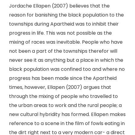
Jordache Ellapen (2007) believes that the
reason for banishing the black population to the
townships during Apartheid was to inhibit their
progress in life. This was not possible as the
mixing of races was inevitable. People who have
not been a part of the townships therefor will
never see it as anything but a place in which the
black population was confined too and where no
progress has been made since the Apartheid
times, however, Ellapen (2007) argues that
through the mixing of people who travelled to
the urban areas to work and the rural people; a
new cultural hybridity has formed. Ellapen makes
reference to a scene in the film of fowls eating in
the dirt right next to a very modern car- a direct