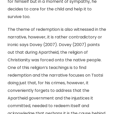
for himself but in a moment of sympathy, he
decides to care for the child and help it to
survive too.
The theme of redemption is also witnessed in the
narrative, however, it is rather contradictory or
ironic says Dovey (2007). Dovey (2007) points
out that during Apartheid, the religion of
Christianity was forced onto the native people.
One of this religion’s teachings is to find
redemption and the narrative focuses on Tsotsi
doing just that, for his crimes, however, it
conveniently forgets to address that the
Apartheid government and the injustices it
committed, needed to redeem itself and
acknowledge that perhaps it is the cause behind