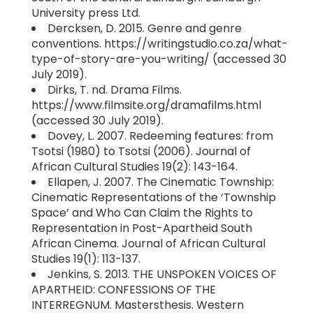
University press Ltd.
Dercksen, D. 2015. Genre and genre
conventions. https://writingstudio.co.za/what-
type-of-story-are-you-writing/ (accessed 30
July 2019).
Dirks, T. nd. Drama Films.
https://www.filmsite.org/dramafilms.html
(accessed 30 July 2019).
Dovey, L. 2007. Redeeming features: from
Tsotsi (1980) to Tsotsi (2006). Journal of
African Cultural Studies 19(2): 143-164.
Ellapen, J. 2007. The Cinematic Township:
Cinematic Representations of the ‘Township
Space’ and Who Can Claim the Rights to
Representation in Post-Apartheid South
African Cinema. Journal of African Cultural
Studies 19(1): 113-137.
Jenkins, S. 2013. THE UNSPOKEN VOICES OF
APARTHEID: CONFESSIONS OF THE
INTERREGNUM. Mastersthesis. Western