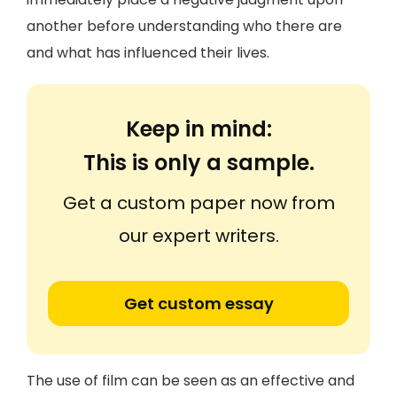
another before understanding who there are
and what has influenced their lives.
Keep in mind:
This is only a sample.
Get a custom paper now from
our expert writers.
Get custom essay
The use of film can be seen as an effective and