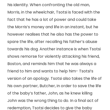
his identity. When confronting the old man,
Morris, in the wheelchair, Tsotsi is faced with the
fact that he has a lot of power and could take
the Morris’s money and life in an instant, but he
however realises that he also has the power to
spare the life, after recalling his father’s abuse
towards his dog. Another instance is when Tsotsi
shows remorse for violently attacking his friend,
Boston, and reminds him that he was always a
friend to him and wants to help him- Tsotsi’s
version of an apology. Tsotsi also takes the life of
his own partner, Butcher, in order to save the life
of the baby’s father, John, as he knew killing
John was the wrong thing to do. In a final act of
redemption, Tsotsi decides to give the baby