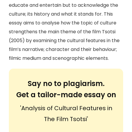
educate and entertain but to acknowledge the
culture; its history and what it stands for. This
essay aims to analyse how the topic of culture
strengthens the main theme of the film Tsotsi
(2005) by examining the cultural features in the
film’s narrative; character and their behaviour;
filmic medium and scenographic elements.
Say no to plagiarism.
Get a tailor-made essay on
'Analysis of Cultural Features in
The Film Tsotsi'