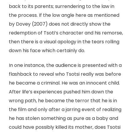
back to its parents; surrendering to the law in
the process. If the low angle here as mentioned
by Dovey (2007) does not directly show the
redemption of Tsoti’s character and his remorse,
then there is a visual apology in the tears rolling
down his face which certainly do.
In one instance, the audience is presented with a
flashback to reveal who Tsotsi really was before
he became a criminal. He was an innocent child.
After life’s experiences pushed him down the
wrong path, he became the terror that he is in
the film and only after a jarring event of realizing
he has stolen something as pure as a baby and
could have possibly killed its mother, does Tsotsi