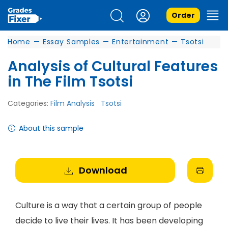
Order
Home
—
Essay Samples
—
Entertainment
—
Tsotsi
Analysis of Cultural Features
in The Film Tsotsi
Categories:
Film Analysis
Tsotsi
About this sample
Download
Culture is a way that a certain group of people
decide to live their lives. It has been developing