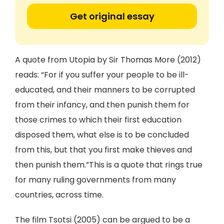
Get original essay
A quote from Utopia by Sir Thomas More (2012)
reads: “For if you suffer your people to be ill-
educated, and their manners to be corrupted
from their infancy, and then punish them for
those crimes to which their first education
disposed them, what else is to be concluded
from this, but that you first make thieves and
then punish them.”This is a quote that rings true
for many ruling governments from many
countries, across time.
The film Tsotsi (2005) can be argued to be a