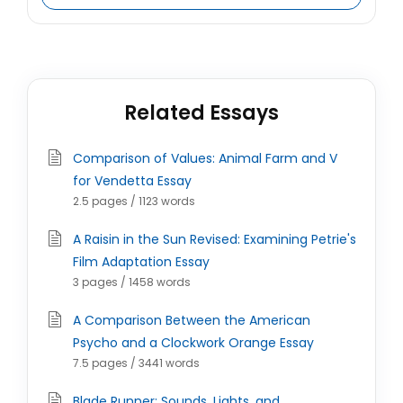
Related Essays
Comparison of Values: Animal Farm and V
for Vendetta Essay
2.5 pages / 1123 words
A Raisin in the Sun Revised: Examining Petrie's
Film Adaptation Essay
3 pages / 1458 words
A Comparison Between the American
Psycho and a Clockwork Orange Essay
7.5 pages / 3441 words
Blade Runner: Sounds, Lights, and