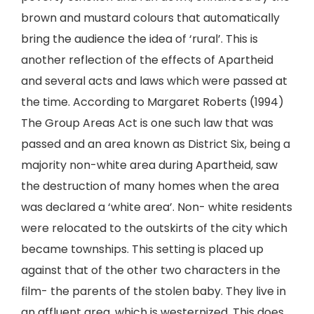
brown and mustard colours that automatically
bring the audience the idea of ‘rural’. This is
another reflection of the effects of Apartheid
and several acts and laws which were passed at
the time. According to Margaret Roberts (1994)
The Group Areas Act is one such law that was
passed and an area known as District Six, being a
majority non-white area during Apartheid, saw
the destruction of many homes when the area
was declared a ‘white area’. Non- white residents
were relocated to the outskirts of the city which
became townships. This setting is placed up
against that of the other two characters in the
film- the parents of the stolen baby. They live in
an affluent area, which is westernized. This does