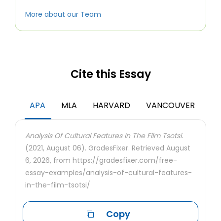
More about our Team
Cite this Essay
APA
MLA
HARVARD
VANCOUVER
Analysis Of Cultural Features In The Film Tsotsi.
(2021, August 06). GradesFixer. Retrieved August
6, 2026, from https://gradesfixer.com/free-
essay-examples/analysis-of-cultural-features-
in-the-film-tsotsi/
Copy