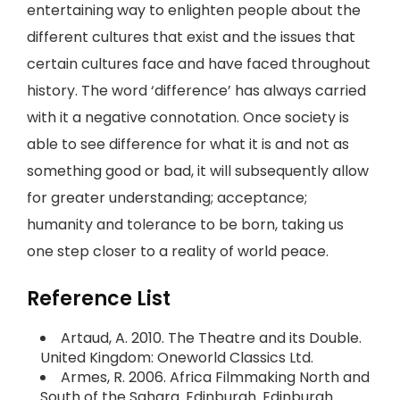
entertaining way to enlighten people about the
different cultures that exist and the issues that
certain cultures face and have faced throughout
history. The word ‘difference’ has always carried
with it a negative connotation. Once society is
able to see difference for what it is and not as
something good or bad, it will subsequently allow
for greater understanding; acceptance;
humanity and tolerance to be born, taking us
one step closer to a reality of world peace.
Reference List
Artaud, A. 2010. The Theatre and its Double.
United Kingdom: Oneworld Classics Ltd.
Armes, R. 2006. Africa Filmmaking North and
South of the Sahara. Edinburgh. Edinburgh