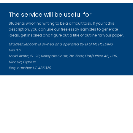
The service will be useful for
Students who find writing to be a difficult task. If you fit this
description, you can use our free essay samples to generate
ideas, get inspired and figure out a title or outline for your paper.
Gradesfixer.com is owned and operated by EFLAME HOLDING
LIMITED
Louki Akrita, 21-23, Bellapais Court, 7th floor, Flat/Office 46, 1100,
Nicosia, Cyprus
Reg. number: HE 436329
Literature Study Guides
Free Citation Generator
Essay Fixer
Essay Writing Service
Essay Grading Service