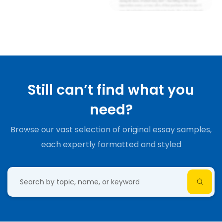
Still can’t find what you
need?
Browse our vast selection of original essay samples,
each expertly formatted and styled