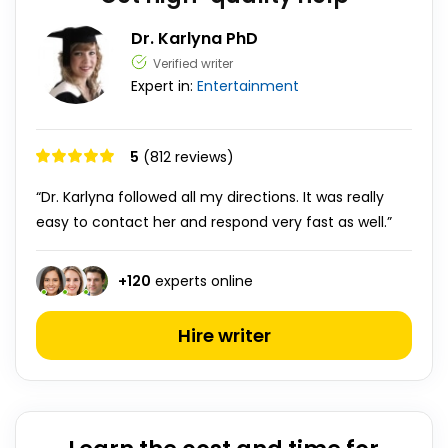
Dr. Karlyna PhD
Verified writer
Expert in:
Entertainment
5
(812 reviews)
“Dr. Karlyna followed all my directions. It was really
easy to contact her and respond very fast as well.”
+
120
experts online
Hire writer