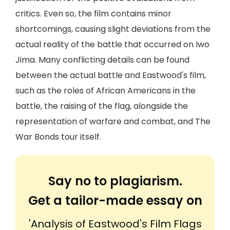
critics. Even so, the film contains minor
shortcomings, causing slight deviations from the
actual reality of the battle that occurred on Iwo
Jima. Many conflicting details can be found
between the actual battle and Eastwood's film,
such as the roles of African Americans in the
battle, the raising of the flag, alongside the
representation of warfare and combat, and The
War Bonds tour itself.
Say no to plagiarism.
Get a tailor-made essay on
'Analysis of Eastwood's Film Flags