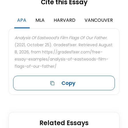
Cite this Essay
APA
MLA
HARVARD
VANCOUVER
Analysis Of Eastwood’s Film Flags Of Our Father.
(2021, October 25). GradesFixer. Retrieved August
8, 2026, from https://gradesfixer.com/free-
essay-examples/analysis-of-eastwoods-film-
flags-of-our-father/
Copy
Related Essays