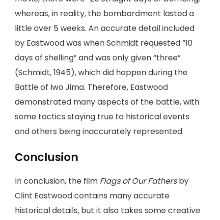
whereas, in reality, the bombardment lasted a
little over 5 weeks. An accurate detail included
by Eastwood was when Schmidt requested “10
days of shelling” and was only given “three”
(Schmidt, 1945), which did happen during the
Battle of Iwo Jima. Therefore, Eastwood
demonstrated many aspects of the battle, with
some tactics staying true to historical events
and others being inaccurately represented.
Conclusion
In conclusion, the film
Flags of Our Fathers
by
Clint Eastwood contains many accurate
historical details, but it also takes some creative