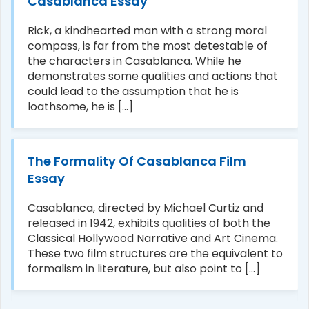
Casablanca Essay
Rick, a kindhearted man with a strong moral
compass, is far from the most detestable of
the characters in Casablanca. While he
demonstrates some qualities and actions that
could lead to the assumption that he is
loathsome, he is [...]
The Formality Of Casablanca Film
Essay
Casablanca, directed by Michael Curtiz and
released in 1942, exhibits qualities of both the
Classical Hollywood Narrative and Art Cinema.
These two film structures are the equivalent to
formalism in literature, but also point to [...]