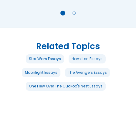
Related Topics
Star Wars Essays
Hamilton Essays
Moonlight Essays
The Avengers Essays
One Flew Over The Cuckoo's Nest Essays