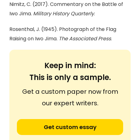
Nimitz, C. (2017). Commentary on the Battle of
Iwo Jima.
Military History Quarterly
.
Rosenthal, J. (1945). Photograph of the Flag
Raising on Iwo Jima.
The Associated Press
.
Keep in mind:
This is only a sample.
Get a custom paper now from
our expert writers.
Get custom essay