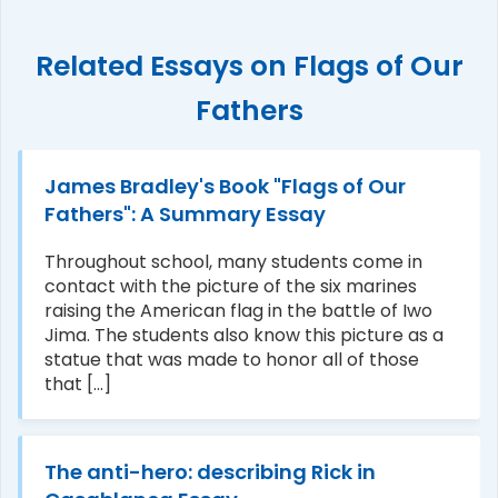
Related Essays on Flags of Our
Fathers
James Bradley's Book "Flags of Our
Fathers": A Summary Essay
Throughout school, many students come in
contact with the picture of the six marines
raising the American flag in the battle of Iwo
Jima. The students also know this picture as a
statue that was made to honor all of those
that [...]
The anti-hero: describing Rick in