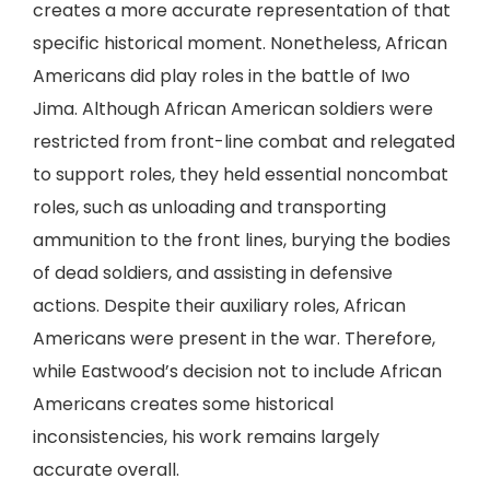
creates a more accurate representation of that
specific historical moment. Nonetheless, African
Americans did play roles in the battle of Iwo
Jima. Although African American soldiers were
restricted from front-line combat and relegated
to support roles, they held essential noncombat
roles, such as unloading and transporting
ammunition to the front lines, burying the bodies
of dead soldiers, and assisting in defensive
actions. Despite their auxiliary roles, African
Americans were present in the war. Therefore,
while Eastwood’s decision not to include African
Americans creates some historical
inconsistencies, his work remains largely
accurate overall.