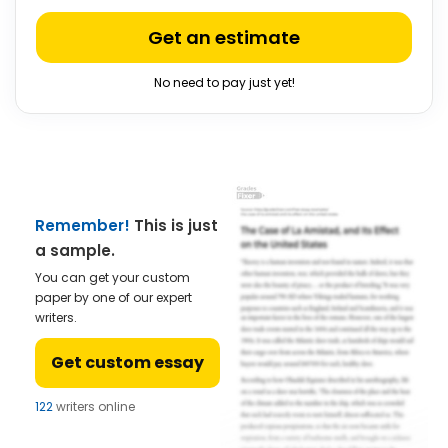
Get an estimate
No need to pay just yet!
Remember!
This is just
a sample.
You can get your custom
paper by one of our expert
writers.
Get custom essay
122
writers online