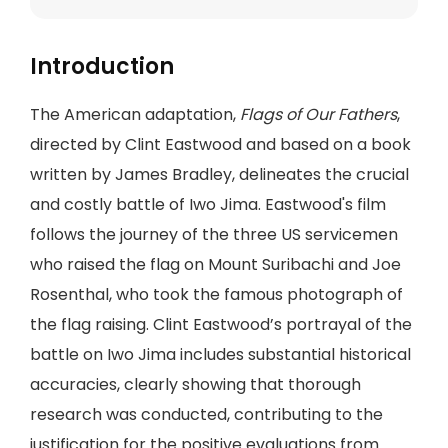
Introduction
The American adaptation,
Flags of Our Fathers
,
directed by Clint Eastwood and based on a book
written by James Bradley, delineates the crucial
and costly battle of Iwo Jima. Eastwood's film
follows the journey of the three US servicemen
who raised the flag on Mount Suribachi and Joe
Rosenthal, who took the famous photograph of
the flag raising. Clint Eastwood’s portrayal of the
battle on Iwo Jima includes substantial historical
accuracies, clearly showing that thorough
research was conducted, contributing to the
justification for the positive evaluations from