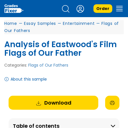
Order
Home
—
Essay Samples
—
Entertainment
—
Flags of
Our Fathers
Analysis of Eastwood's Film
Flags of Our Father
Categories:
Flags of Our Fathers
About this sample
Download
Table of contents