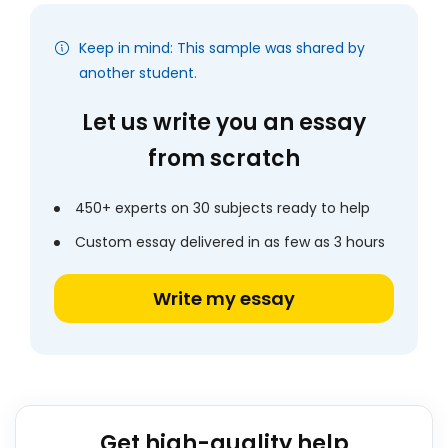
Keep in mind: This sample was shared by
another student.
Let us write you an essay
from scratch
450+ experts on 30 subjects ready to help
Custom essay delivered in as few as 3 hours
Write my essay
Get high-quality help