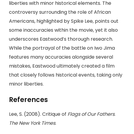
liberties with minor historical elements. The
controversy surrounding the role of African
Americans, highlighted by Spike Lee, points out
some inaccuracies within the movie, yet it also
underscores Eastwood’s thorough research.
While the portrayal of the battle on Iwo Jima
features many accuracies alongside several
mistakes, Eastwood ultimately created a film
that closely follows historical events, taking only
minor liberties.
References
Lee, S. (2008). Critique of
Flags of Our Fathers
.
The New York Times
.