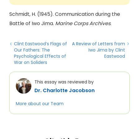
Schmidt, H. (1945). Communication during the
Battle of Iwo Jima.
Marine Corps Archives
.
Clint Eastwood’s Flags of
A Review of Letters from
Our Fathers: The
Iwo Jima by Clint
Psychological Effects of
Eastwood
War on Soliders
This essay was reviewed by
Dr. Charlotte Jacobson
More about our Team