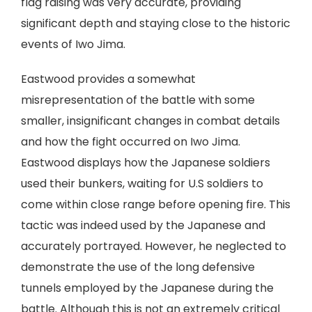
flag raising was very accurate, providing
significant depth and staying close to the historic
events of Iwo Jima.
Eastwood provides a somewhat
misrepresentation of the battle with some
smaller, insignificant changes in combat details
and how the fight occurred on Iwo Jima.
Eastwood displays how the Japanese soldiers
used their bunkers, waiting for U.S soldiers to
come within close range before opening fire. This
tactic was indeed used by the Japanese and
accurately portrayed. However, he neglected to
demonstrate the use of the long defensive
tunnels employed by the Japanese during the
battle. Although this is not an extremely critical