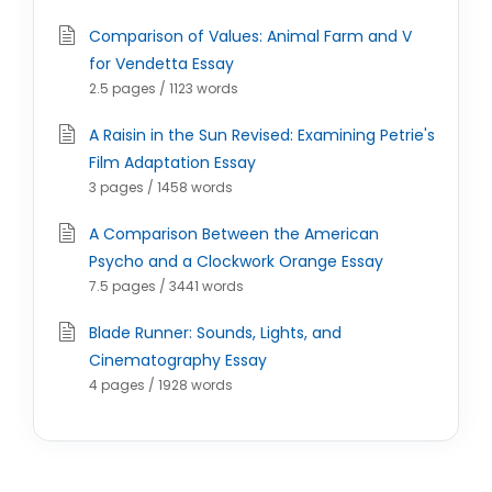
Comparison of Values: Animal Farm and V
for Vendetta Essay
2.5 pages / 1123 words
A Raisin in the Sun Revised: Examining Petrie's
Film Adaptation Essay
3 pages / 1458 words
A Comparison Between the American
Psycho and a Clockwork Orange Essay
7.5 pages / 3441 words
Blade Runner: Sounds, Lights, and
Cinematography Essay
4 pages / 1928 words