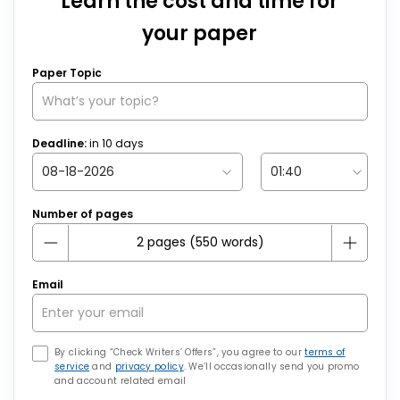
Learn the cost and time for
your paper
Paper Topic
Deadline:
in
10
days
Number of pages
Email
By clicking “Check Writers’ Offers”, you agree to our
terms of
service
and
privacy policy
. We’ll occasionally send you promo
and account related email