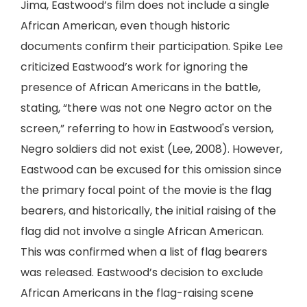
Jima, Eastwood’s film does not include a single
African American, even though historic
documents confirm their participation. Spike Lee
criticized Eastwood’s work for ignoring the
presence of African Americans in the battle,
stating, “there was not one Negro actor on the
screen,” referring to how in Eastwood's version,
Negro soldiers did not exist (Lee, 2008). However,
Eastwood can be excused for this omission since
the primary focal point of the movie is the flag
bearers, and historically, the initial raising of the
flag did not involve a single African American.
This was confirmed when a list of flag bearers
was released. Eastwood’s decision to exclude
African Americans in the flag-raising scene