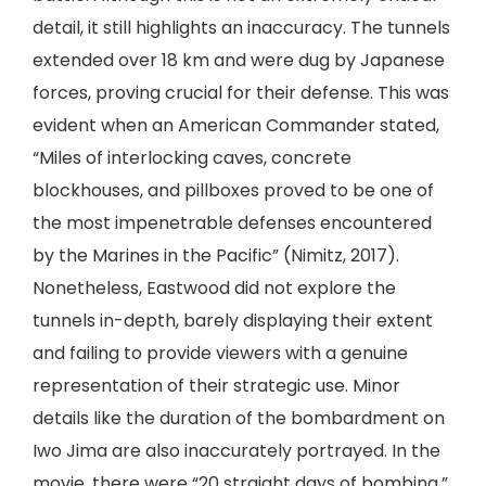
detail, it still highlights an inaccuracy. The tunnels
extended over 18 km and were dug by Japanese
forces, proving crucial for their defense. This was
evident when an American Commander stated,
“Miles of interlocking caves, concrete
blockhouses, and pillboxes proved to be one of
the most impenetrable defenses encountered
by the Marines in the Pacific” (Nimitz, 2017).
Nonetheless, Eastwood did not explore the
tunnels in-depth, barely displaying their extent
and failing to provide viewers with a genuine
representation of their strategic use. Minor
details like the duration of the bombardment on
Iwo Jima are also inaccurately portrayed. In the
movie, there were “20 straight days of bombing,”