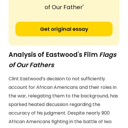
of Our Father'
Get original essay
Analysis of Eastwood's Film
Flags
of Our Fathers
Clint Eastwood’s decision to not sufficiently
account for African Americans and their roles in
the war, relegating them to the background, has
sparked heated discussion regarding the
accuracy of his judgment. Despite nearly 900
African Americans fighting in the battle of Iwo