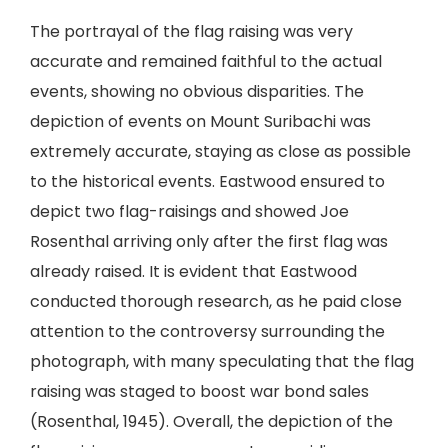
The portrayal of the flag raising was very
accurate and remained faithful to the actual
events, showing no obvious disparities. The
depiction of events on Mount Suribachi was
extremely accurate, staying as close as possible
to the historical events. Eastwood ensured to
depict two flag-raisings and showed Joe
Rosenthal arriving only after the first flag was
already raised. It is evident that Eastwood
conducted thorough research, as he paid close
attention to the controversy surrounding the
photograph, with many speculating that the flag
raising was staged to boost war bond sales
(Rosenthal, 1945). Overall, the depiction of the