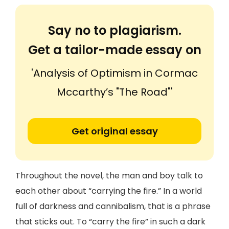
Say no to plagiarism.
Get a tailor-made essay on
'Analysis of Optimism in Cormac
Mccarthy’s "The Road"'
Get original essay
Throughout the novel, the man and boy talk to
each other about “carrying the fire.” In a world
full of darkness and cannibalism, that is a phrase
that sticks out. To “carry the fire” in such a dark