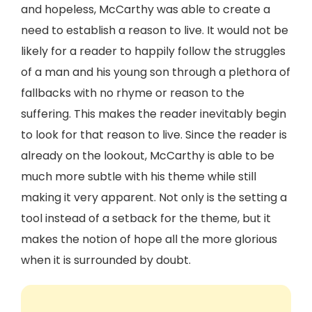
and hopeless, McCarthy was able to create a
need to establish a reason to live. It would not be
likely for a reader to happily follow the struggles
of a man and his young son through a plethora of
fallbacks with no rhyme or reason to the
suffering. This makes the reader inevitably begin
to look for that reason to live. Since the reader is
already on the lookout, McCarthy is able to be
much more subtle with his theme while still
making it very apparent. Not only is the setting a
tool instead of a setback for the theme, but it
makes the notion of hope all the more glorious
when it is surrounded by doubt.