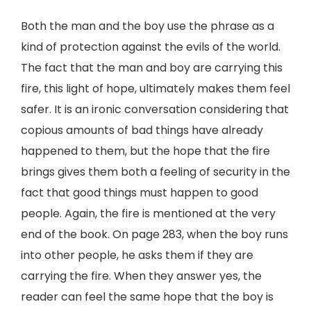
Both the man and the boy use the phrase as a
kind of protection against the evils of the world.
The fact that the man and boy are carrying this
fire, this light of hope, ultimately makes them feel
safer. It is an ironic conversation considering that
copious amounts of bad things have already
happened to them, but the hope that the fire
brings gives them both a feeling of security in the
fact that good things must happen to good
people. Again, the fire is mentioned at the very
end of the book. On page 283, when the boy runs
into other people, he asks them if they are
carrying the fire. When they answer yes, the
reader can feel the same hope that the boy is