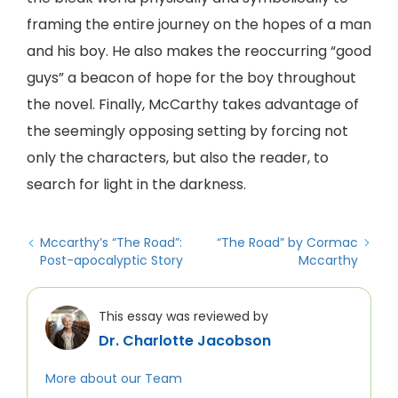
framing the entire journey on the hopes of a man
and his boy. He also makes the reoccurring “good
guys” a beacon of hope for the boy throughout
the novel. Finally, McCarthy takes advantage of
the seemingly opposing setting by forcing not
only the characters, but also the reader, to
search for light in the darkness.
Mccarthy’s “The Road”:
“The Road” by Cormac
Post-apocalyptic Story
Mccarthy
This essay was reviewed by
Dr. Charlotte Jacobson
More about our Team