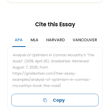
Cite this Essay
APA
MLA
HARVARD
VANCOUVER
Analysis of Optimism in Cormac Mccarthy’s “The
Road”.
(2019, April 26). GradesFixer. Retrieved
August 7, 2026, from
https://gradesfixer.com/free-essay-
examples/analysis-of-optimism-in-cormac-
mccarthys-book-the-road/
Copy