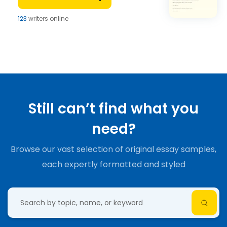
123
writers online
Still can’t find what you
need?
Browse our vast selection of original essay samples,
each expertly formatted and styled