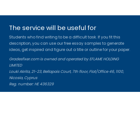
The service will be useful for
Students who find writing to be a difficult task. If you fit this
description, you can use our free essay samples to generate
ideas, get inspired and figure out a title or outline for your paper.
Gradesfixer.com is owned and operated by EFLAME HOLDING
LIMITED
Louki Akrita, 21-23, Bellapais Court, 7th floor, Flat/Office 46, 1100,
Nicosia, Cyprus
Reg. number: HE 436329
Literature Study Guides
Free Citation Generator
Essay Fixer
Essay Writing Service