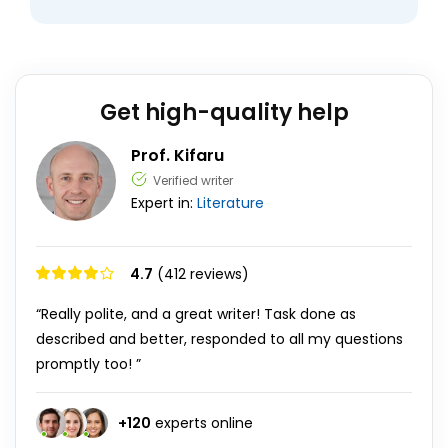
Get high-quality help
Prof. Kifaru
Verified writer
Expert in:
Literature
4.7
(412 reviews)
“Really polite, and a great writer! Task done as
described and better, responded to all my questions
promptly too! ”
+
120
experts online