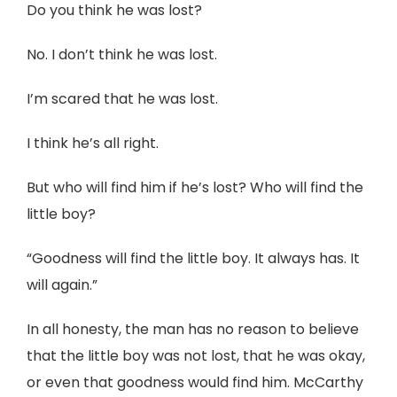
Do you think he was lost?
No. I don’t think he was lost.
I’m scared that he was lost.
I think he’s all right.
But who will find him if he’s lost? Who will find the
little boy?
“Goodness will find the little boy. It always has. It
will again.”
In all honesty, the man has no reason to believe
that the little boy was not lost, that he was okay,
or even that goodness would find him. McCarthy