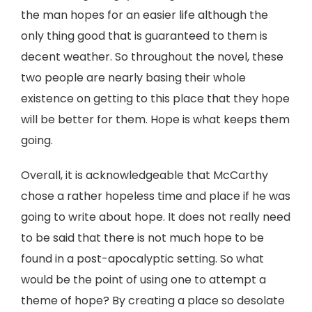
the man hopes for an easier life although the
only thing good that is guaranteed to them is
decent weather. So throughout the novel, these
two people are nearly basing their whole
existence on getting to this place that they hope
will be better for them. Hope is what keeps them
going.
Overall, it is acknowledgeable that McCarthy
chose a rather hopeless time and place if he was
going to write about hope. It does not really need
to be said that there is not much hope to be
found in a post-apocalyptic setting. So what
would be the point of using one to attempt a
theme of hope? By creating a place so desolate