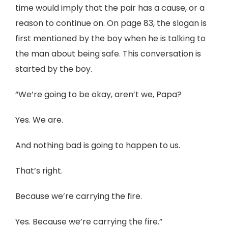
time would imply that the pair has a cause, or a
reason to continue on. On page 83, the slogan is
first mentioned by the boy when he is talking to
the man about being safe. This conversation is
started by the boy.
“We’re going to be okay, aren’t we, Papa?
Yes. We are.
And nothing bad is going to happen to us.
That’s right.
Because we’re carrying the fire.
Yes. Because we’re carrying the fire.”