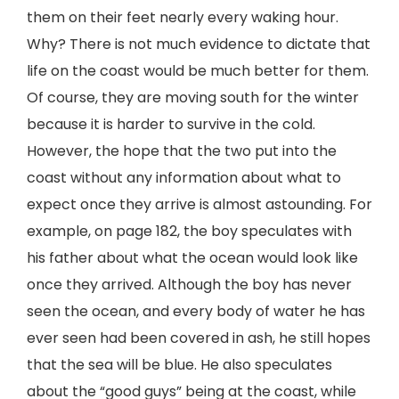
them on their feet nearly every waking hour.
Why? There is not much evidence to dictate that
life on the coast would be much better for them.
Of course, they are moving south for the winter
because it is harder to survive in the cold.
However, the hope that the two put into the
coast without any information about what to
expect once they arrive is almost astounding. For
example, on page 182, the boy speculates with
his father about what the ocean would look like
once they arrived. Although the boy has never
seen the ocean, and every body of water he has
ever seen had been covered in ash, he still hopes
that the sea will be blue. He also speculates
about the “good guys” being at the coast, while