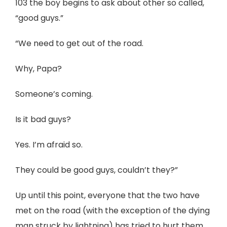
103 the boy begins to ask about other so called,
“good guys.”
“We need to get out of the road.
Why, Papa?
Someone’s coming.
Is it bad guys?
Yes. I’m afraid so.
They could be good guys, couldn’t they?”
Up until this point, everyone that the two have
met on the road (with the exception of the dying
man struck by lightning) has tried to hurt them.