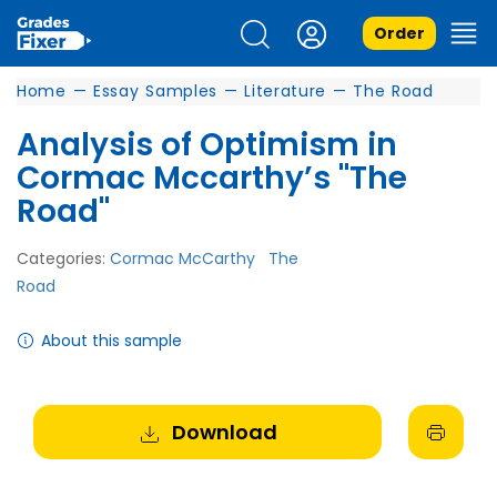
Order
Home
—
Essay Samples
—
Literature
—
The Road
Analysis of Optimism in
Cormac Mccarthy’s "The
Road"
Categories:
Cormac McCarthy
The
Road
About this sample
Download