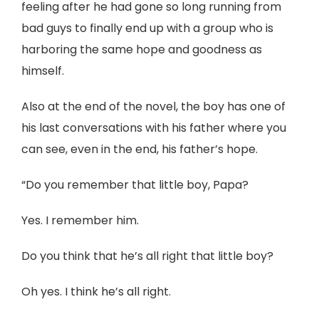
feeling after he had gone so long running from
bad guys to finally end up with a group who is
harboring the same hope and goodness as
himself.
Also at the end of the novel, the boy has one of
his last conversations with his father where you
can see, even in the end, his father’s hope.
“Do you remember that little boy, Papa?
Yes. I remember him.
Do you think that he’s all right that little boy?
Oh yes. I think he’s all right.