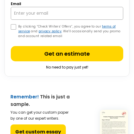
Email
By clicking “Check Writers’ Offers”, you agree to our
terms of
service
and
privacy policy
. We’ll occasionally send you promo
and account related email
Get an estimate
No need to pay just yet!
Remember!
This is just a
sample.
You can get your custom paper
by one of our expert writers.
Get custom essay