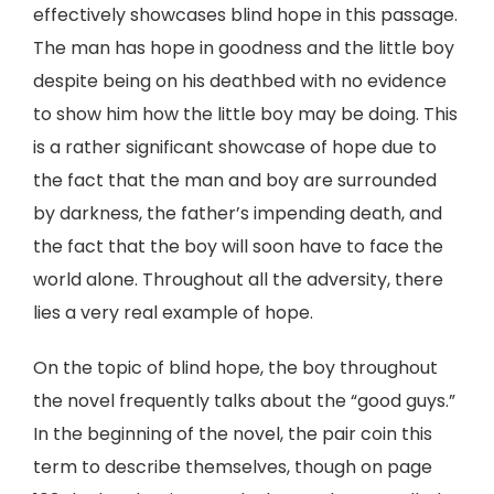
effectively showcases blind hope in this passage.
The man has hope in goodness and the little boy
despite being on his deathbed with no evidence
to show him how the little boy may be doing. This
is a rather significant showcase of hope due to
the fact that the man and boy are surrounded
by darkness, the father’s impending death, and
the fact that the boy will soon have to face the
world alone. Throughout all the adversity, there
lies a very real example of hope.
On the topic of blind hope, the boy throughout
the novel frequently talks about the “good guys.”
In the beginning of the novel, the pair coin this
term to describe themselves, though on page