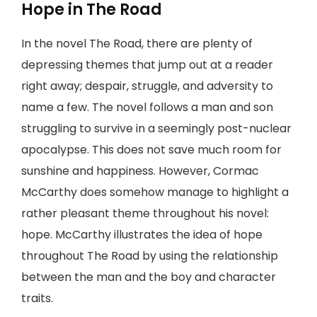
Hope in The Road
In the novel The Road, there are plenty of
depressing themes that jump out at a reader
right away; despair, struggle, and adversity to
name a few. The novel follows a man and son
struggling to survive in a seemingly post-nuclear
apocalypse. This does not save much room for
sunshine and happiness. However, Cormac
McCarthy does somehow manage to highlight a
rather pleasant theme throughout his novel:
hope. McCarthy illustrates the idea of hope
throughout The Road by using the relationship
between the man and the boy and character
traits.