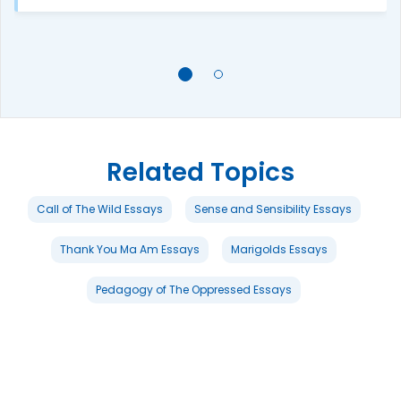
Related Topics
Call of The Wild Essays
Sense and Sensibility Essays
Thank You Ma Am Essays
Marigolds Essays
Pedagogy of The Oppressed Essays