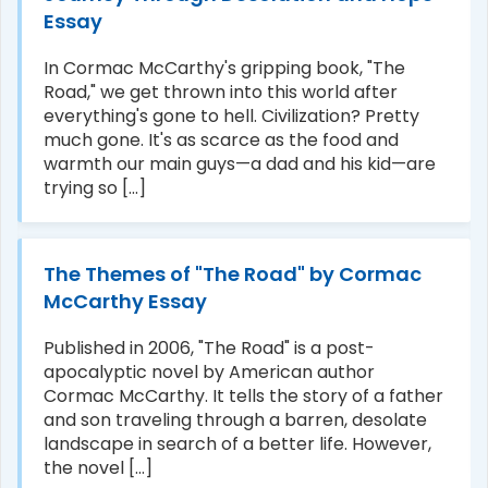
Essay
In Cormac McCarthy's gripping book, "The
Road," we get thrown into this world after
everything's gone to hell. Civilization? Pretty
much gone. It's as scarce as the food and
warmth our main guys—a dad and his kid—are
trying so [...]
The Themes of "The Road" by Cormac
McCarthy Essay
Published in 2006, "The Road" is a post-
apocalyptic novel by American author
Cormac McCarthy. It tells the story of a father
and son traveling through a barren, desolate
landscape in search of a better life. However,
the novel [...]