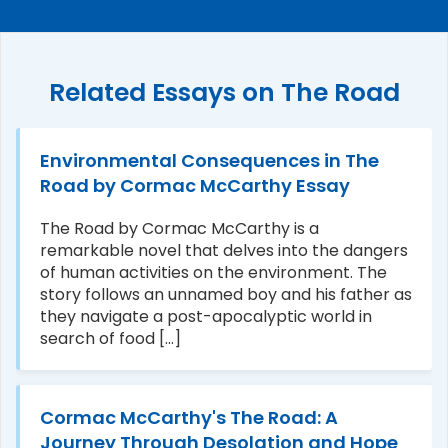
Related Essays on The Road
Environmental Consequences in The
Road by Cormac McCarthy Essay
The Road by Cormac McCarthy is a
remarkable novel that delves into the dangers
of human activities on the environment. The
story follows an unnamed boy and his father as
they navigate a post-apocalyptic world in
search of food [...]
Cormac McCarthy's The Road: A
Journey Through Desolation and Hope