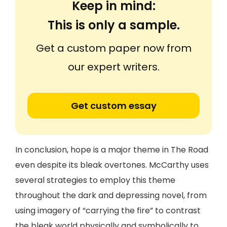
Keep in mind:
This is only a sample.
Get a custom paper now from
our expert writers.
Get custom essay
In conclusion, hope is a major theme in The Road
even despite its bleak overtones. McCarthy uses
several strategies to employ this theme
throughout the dark and depressing novel, from
using imagery of “carrying the fire” to contrast
the bleak world physically and symbolically to