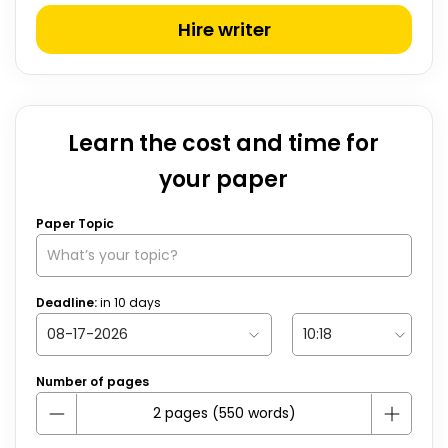
Hire writer
Learn the cost and time for
your paper
Paper Topic
Deadline:
in
10
days
Number of pages