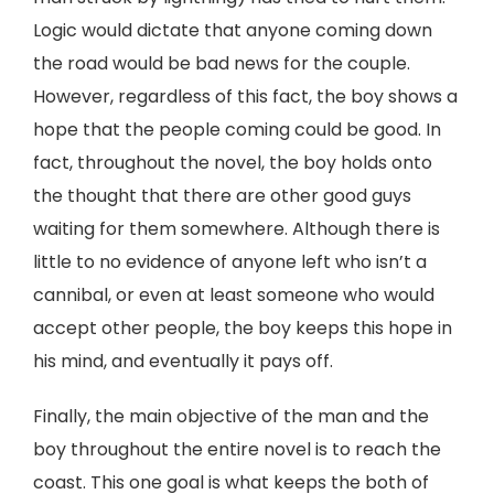
Logic would dictate that anyone coming down
the road would be bad news for the couple.
However, regardless of this fact, the boy shows a
hope that the people coming could be good. In
fact, throughout the novel, the boy holds onto
the thought that there are other good guys
waiting for them somewhere. Although there is
little to no evidence of anyone left who isn’t a
cannibal, or even at least someone who would
accept other people, the boy keeps this hope in
his mind, and eventually it pays off.
Finally, the main objective of the man and the
boy throughout the entire novel is to reach the
coast. This one goal is what keeps the both of