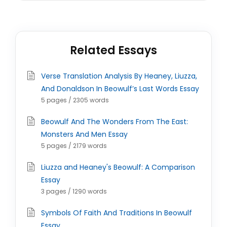
Related Essays
Verse Translation Analysis By Heaney, Liuzza,
And Donaldson In Beowulf’s Last Words Essay
5 pages / 2305 words
Beowulf And The Wonders From The East:
Monsters And Men Essay
5 pages / 2179 words
Liuzza and Heaney's Beowulf: A Comparison
Essay
3 pages / 1290 words
Symbols Of Faith And Traditions In Beowulf
Essay