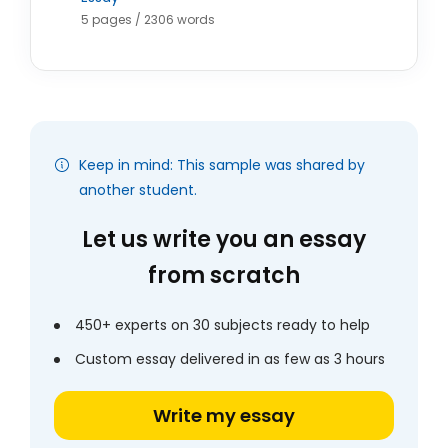
5 pages / 2306 words
Keep in mind: This sample was shared by
another student.
Let us write you an essay
from scratch
450+ experts on 30 subjects ready to help
Custom essay delivered in as few as 3 hours
Write my essay