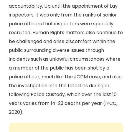
accountability. Up until the appointment of Lay
inspectors, it was only from the ranks of senior
police officers that inspectors were specially
recruited. Human Rights matters also continue to
be challenged and arise discomfort within the
public surrounding diverse issues through
incidents such as unlawful circumstances where
a member of the public has been shot by a
police officer, much like the JCDM case, and also
the investigation into the fatalities during or
following Police Custody, which over the last 10
years varies from 14-23 deaths per year (IPCC,
2020).