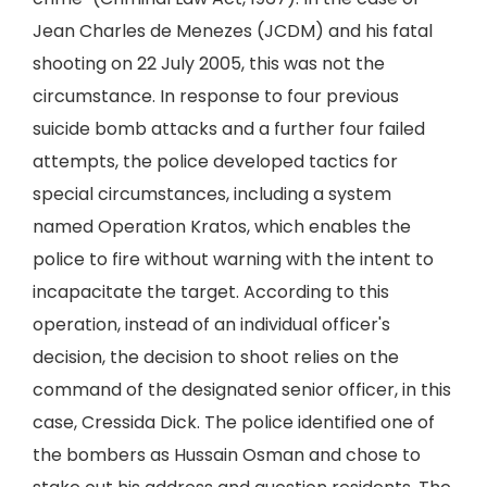
Jean Charles de Menezes (JCDM) and his fatal
shooting on 22 July 2005, this was not the
circumstance. In response to four previous
suicide bomb attacks and a further four failed
attempts, the police developed tactics for
special circumstances, including a system
named Operation Kratos, which enables the
police to fire without warning with the intent to
incapacitate the target. According to this
operation, instead of an individual officer's
decision, the decision to shoot relies on the
command of the designated senior officer, in this
case, Cressida Dick. The police identified one of
the bombers as Hussain Osman and chose to