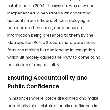
established in 2004, the system was new and
inexperienced. When faced with conflicting
accounts from officers, officers delaying to
collaborate their notes, and inaccurate
information being presented to them by the
Metropolitan Police Station, there were many
features making it a challenging investigation,
which ultimately caused the IPCC to come to no
conclusion of responsibility.
Ensuring Accountability and
Public Confidence
In instances where police are armed and make
potentially fatal mistakes, public confidence in