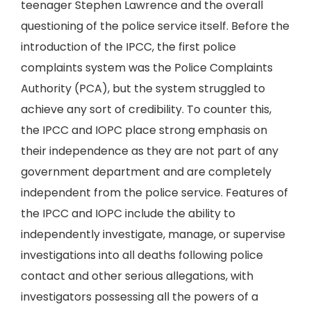
teenager Stephen Lawrence and the overall
questioning of the police service itself. Before the
introduction of the IPCC, the first police
complaints system was the Police Complaints
Authority (PCA), but the system struggled to
achieve any sort of credibility. To counter this,
the IPCC and IOPC place strong emphasis on
their independence as they are not part of any
government department and are completely
independent from the police service. Features of
the IPCC and IOPC include the ability to
independently investigate, manage, or supervise
investigations into all deaths following police
contact and other serious allegations, with
investigators possessing all the powers of a