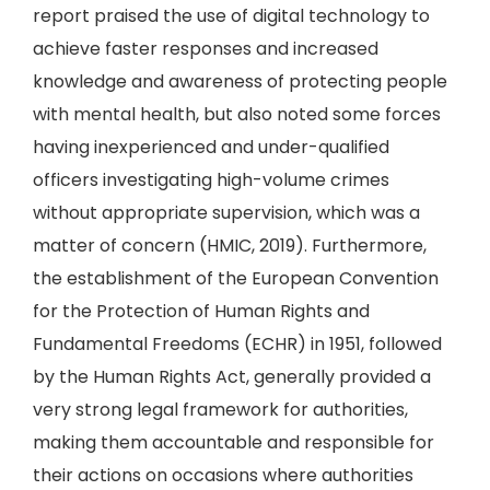
report praised the use of digital technology to
achieve faster responses and increased
knowledge and awareness of protecting people
with mental health, but also noted some forces
having inexperienced and under-qualified
officers investigating high-volume crimes
without appropriate supervision, which was a
matter of concern (HMIC, 2019). Furthermore,
the establishment of the European Convention
for the Protection of Human Rights and
Fundamental Freedoms (ECHR) in 1951, followed
by the Human Rights Act, generally provided a
very strong legal framework for authorities,
making them accountable and responsible for
their actions on occasions where authorities