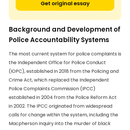
Get original essay
Background and Development of
Police Accountability Systems
The most current system for police complaints is
the Independent Office for Police Conduct
(IOPC), established in 2018 from the Policing and
Crime Act, which replaced the Independent
Police Complaints Commission (IPCC)
established in 2004 from the Police Reform Act
in 2002. The IPCC originated from widespread
calls for change within the system, including the
Macpherson inquiry into the murder of black