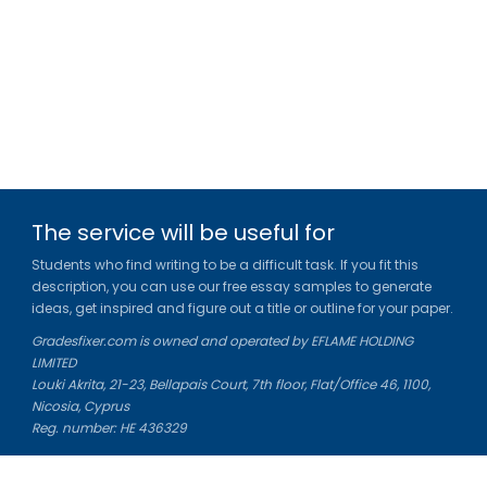
The service will be useful for
Students who find writing to be a difficult task. If you fit this
description, you can use our free essay samples to generate
ideas, get inspired and figure out a title or outline for your paper.
Gradesfixer.com is owned and operated by EFLAME HOLDING
LIMITED
Louki Akrita, 21-23, Bellapais Court, 7th floor, Flat/Office 46, 1100,
Nicosia, Cyprus
Reg. number: HE 436329