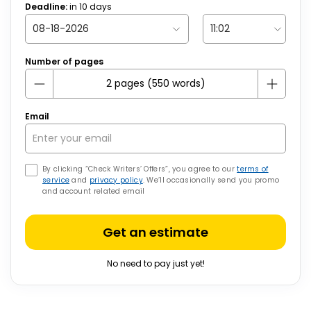
Deadline:
in
10
days
Number of pages
Email
By clicking “Check Writers’ Offers”, you agree to our
terms of
service
and
privacy policy
. We’ll occasionally send you promo
and account related email
Get an estimate
No need to pay just yet!