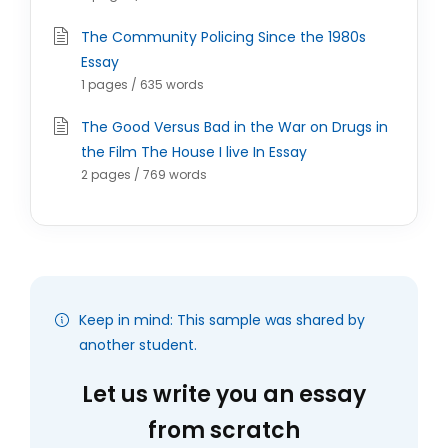
The Community Policing Since the 1980s
Essay
1 pages / 635 words
The Good Versus Bad in the War on Drugs in
the Film The House I live In Essay
2 pages / 769 words
Keep in mind: This sample was shared by
another student.
Let us write you an essay
from scratch