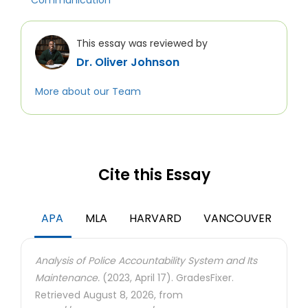
Communication
This essay was reviewed by
Dr. Oliver Johnson
More about our Team
Cite this Essay
APA
MLA
HARVARD
VANCOUVER
Analysis of Police Accountability System and Its
Maintenance.
(2023, April 17). GradesFixer.
Retrieved August 8, 2026, from