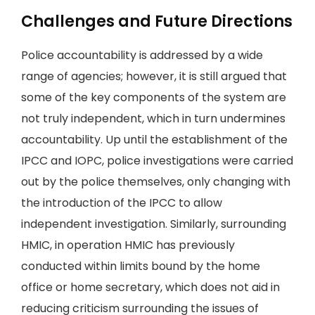
Challenges and Future Directions
Police accountability is addressed by a wide
range of agencies; however, it is still argued that
some of the key components of the system are
not truly independent, which in turn undermines
accountability. Up until the establishment of the
IPCC and IOPC, police investigations were carried
out by the police themselves, only changing with
the introduction of the IPCC to allow
independent investigation. Similarly, surrounding
HMIC, in operation HMIC has previously
conducted within limits bound by the home
office or home secretary, which does not aid in
reducing criticism surrounding the issues of