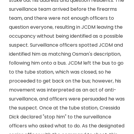
stake out his address and question residents. The
surveillance team arrived before the firearms
team, and there were not enough officers to
question everyone, resulting in JCDM leaving the
occupancy without being identified as a possible
suspect. Surveillance officers spotted JCDM and
identified him as matching Osman's description,
following him onto a bus. JCDM left the bus to go
to the tube station, which was closed, so he
proceeded to get back on the bus; however, his
movement was interpreted as an act of anti-
surveillance, and officers were persuaded he was
the suspect. Once at the tube station, Cressida
Dick declared "stop him" to the surveillance
officers who asked what to do. As the designated