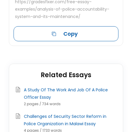
https://gradesfixer.com/free-essay-
examples/analysis-of-police-accountability-
system-and-its-maintenance/
Copy
Related Essays
A Study Of The Work And Job Of A Police
Officer Essay
2 pages / 734 words
Challenges of Security Sector Reform in
Police Organization in Malawi Essay
4 pages / 1733 words