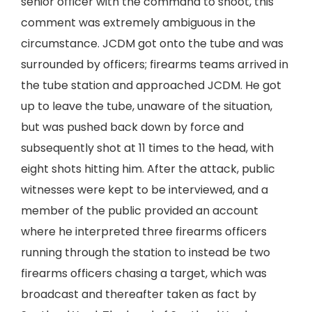
senior officer with the command to shoot, this
comment was extremely ambiguous in the
circumstance. JCDM got onto the tube and was
surrounded by officers; firearms teams arrived in
the tube station and approached JCDM. He got
up to leave the tube, unaware of the situation,
but was pushed back down by force and
subsequently shot at 11 times to the head, with
eight shots hitting him. After the attack, public
witnesses were kept to be interviewed, and a
member of the public provided an account
where he interpreted three firearms officers
running through the station to instead be two
firearms officers chasing a target, which was
broadcast and thereafter taken as fact by