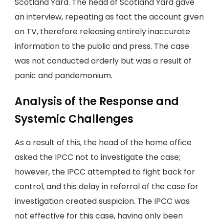
Scotland Yard. The head of Scotland Yard gave
an interview, repeating as fact the account given
on TV, therefore releasing entirely inaccurate
information to the public and press. The case
was not conducted orderly but was a result of
panic and pandemonium.
Analysis of the Response and
Systemic Challenges
As a result of this, the head of the home office
asked the IPCC not to investigate the case;
however, the IPCC attempted to fight back for
control, and this delay in referral of the case for
investigation created suspicion. The IPCC was
not effective for this case, having only been