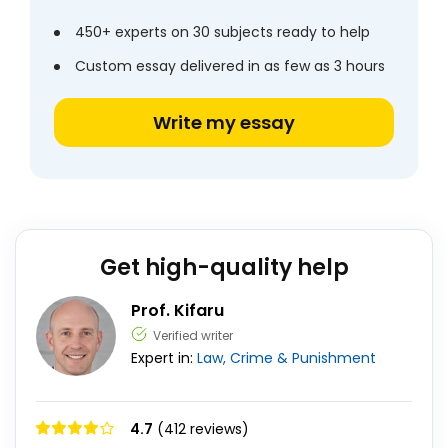
450+ experts on 30 subjects ready to help
Custom essay delivered in as few as 3 hours
Write my essay
Get high-quality help
Prof. Kifaru
Verified writer
Expert in:
Law, Crime & Punishment
4.7
(412 reviews)