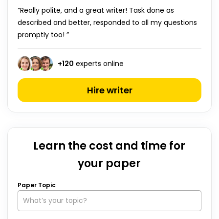
“Really polite, and a great writer! Task done as
described and better, responded to all my questions
promptly too! ”
+
120
experts online
Hire writer
Learn the cost and time for
your paper
Paper Topic