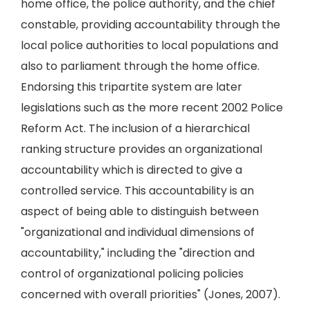
home office, the police authority, and the chief
constable, providing accountability through the
local police authorities to local populations and
also to parliament through the home office.
Endorsing this tripartite system are later
legislations such as the more recent 2002 Police
Reform Act. The inclusion of a hierarchical
ranking structure provides an organizational
accountability which is directed to give a
controlled service. This accountability is an
aspect of being able to distinguish between
"organizational and individual dimensions of
accountability," including the "direction and
control of organizational policing policies
concerned with overall priorities" (Jones, 2007).