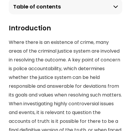
Table of contents
Introduction
Where there is an existence of crime, many
areas of the criminal justice system are involved
in resolving the outcome. A key point of concern
is police accountability, which determines
whether the justice system can be held
responsible and answerable for deviations from
its goals and values when resolving such matters.
When investigating highly controversial issues
and events, it is relevant to question the
accounts of truth: is it possible for there to be a
final definitive version of the truth, or when faced