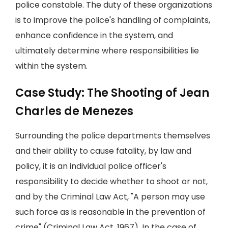
police constable. The duty of these organizations
is to improve the police's handling of complaints,
enhance confidence in the system, and
ultimately determine where responsibilities lie
within the system.
Case Study: The Shooting of Jean
Charles de Menezes
Surrounding the police departments themselves
and their ability to cause fatality, by law and
policy, it is an individual police officer's
responsibility to decide whether to shoot or not,
and by the Criminal Law Act, "A person may use
such force as is reasonable in the prevention of
crime" (Criminal Law Act, 1967). In the case of