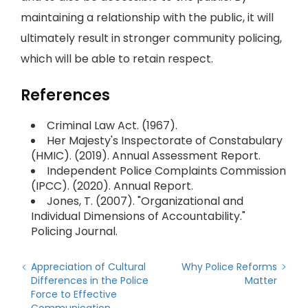
maintaining a relationship with the public, it will
ultimately result in stronger community policing,
which will be able to retain respect.
References
Criminal Law Act. (1967).
Her Majesty's Inspectorate of Constabulary
(HMIC). (2019). Annual Assessment Report.
Independent Police Complaints Commission
(IPCC). (2020). Annual Report.
Jones, T. (2007). "Organizational and
Individual Dimensions of Accountability."
Policing Journal.
Appreciation of Cultural
Why Police Reforms
Differences in the Police
Matter
Force to Effective