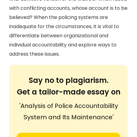
with conflicting accounts, whose account is to be
believed? When the policing systems are
inadequate for the circumstances, it is vital to
differentiate between organizational and
individual accountability and explore ways to
address these issues.
Say no to plagiarism.
Get a tailor-made essay on
'Analysis of Police Accountability
System and Its Maintenance'