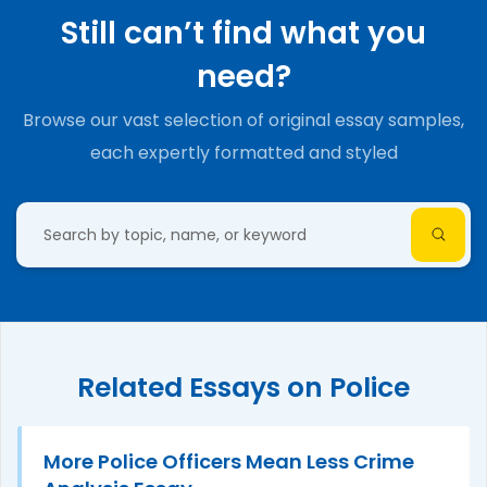
Still can’t find what you
need?
Browse our vast selection of original essay samples,
each expertly formatted and styled
Related Essays on Police
More Police Officers Mean Less Crime