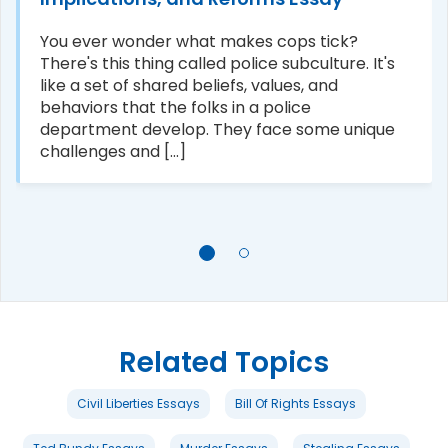
You ever wonder what makes cops tick?
There's this thing called police subculture. It's
like a set of shared beliefs, values, and
behaviors that the folks in a police
department develop. They face some unique
challenges and [...]
Related Topics
Civil Liberties Essays
Bill Of Rights Essays