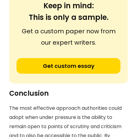
Keep in mind:
This is only a sample.
Get a custom paper now from
our expert writers.
Get custom essay
Conclusion
The most effective approach authorities could
adopt when under pressure is the ability to
remain open to points of scrutiny and criticism
and to also be accessible to the public. By