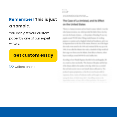
Remember!
This is just
a sample.
You can get your custom
paper by one of our expert
writers.
Get custom essay
122
writers online