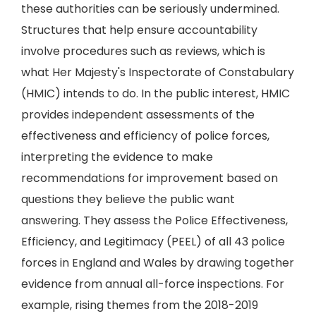
these authorities can be seriously undermined.
Structures that help ensure accountability
involve procedures such as reviews, which is
what Her Majesty's Inspectorate of Constabulary
(HMIC) intends to do. In the public interest, HMIC
provides independent assessments of the
effectiveness and efficiency of police forces,
interpreting the evidence to make
recommendations for improvement based on
questions they believe the public want
answering. They assess the Police Effectiveness,
Efficiency, and Legitimacy (PEEL) of all 43 police
forces in England and Wales by drawing together
evidence from annual all-force inspections. For
example, rising themes from the 2018-2019