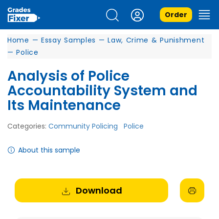
Order
Home
—
Essay Samples
—
Law, Crime & Punishment
—
Police
Analysis of Police
Accountability System and
Its Maintenance
Categories:
Community Policing
Police
About this sample
Download