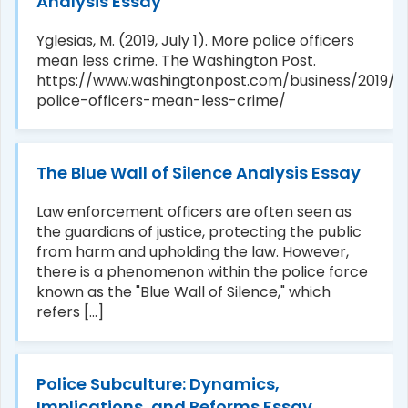
Analysis Essay
Yglesias, M. (2019, July 1). More police officers
mean less crime. The Washington Post.
https://www.washingtonpost.com/business/2019/
police-officers-mean-less-crime/
The Blue Wall of Silence Analysis Essay
Law enforcement officers are often seen as
the guardians of justice, protecting the public
from harm and upholding the law. However,
there is a phenomenon within the police force
known as the "Blue Wall of Silence," which
refers [...]
Police Subculture: Dynamics,
Implications, and Reforms Essay