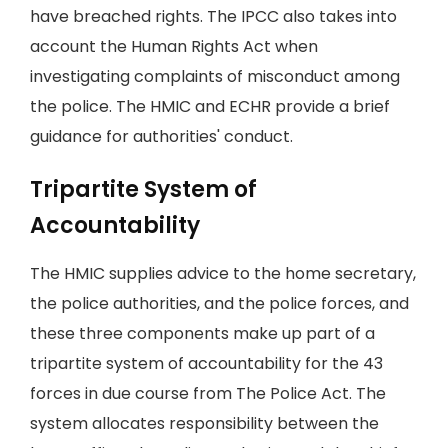
have breached rights. The IPCC also takes into
account the Human Rights Act when
investigating complaints of misconduct among
the police. The HMIC and ECHR provide a brief
guidance for authorities' conduct.
Tripartite System of
Accountability
The HMIC supplies advice to the home secretary,
the police authorities, and the police forces, and
these three components make up part of a
tripartite system of accountability for the 43
forces in due course from The Police Act. The
system allocates responsibility between the