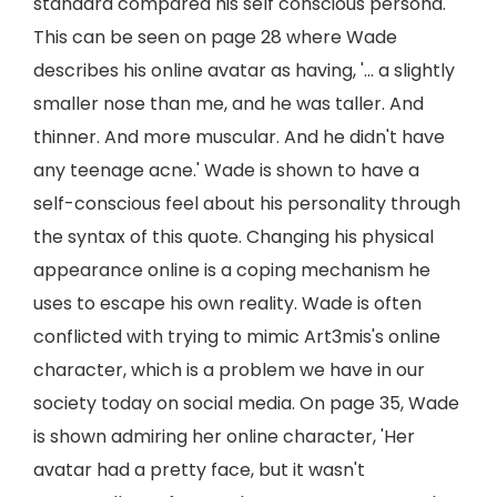
standard compared his self conscious persona.
This can be seen on page 28 where Wade
describes his online avatar as having, '... a slightly
smaller nose than me, and he was taller. And
thinner. And more muscular. And he didn't have
any teenage acne.' Wade is shown to have a
self-conscious feel about his personality through
the syntax of this quote. Changing his physical
appearance online is a coping mechanism he
uses to escape his own reality. Wade is often
conflicted with trying to mimic Art3mis's online
character, which is a problem we have in our
society today on social media. On page 35, Wade
is shown admiring her online character, 'Her
avatar had a pretty face, but it wasn't