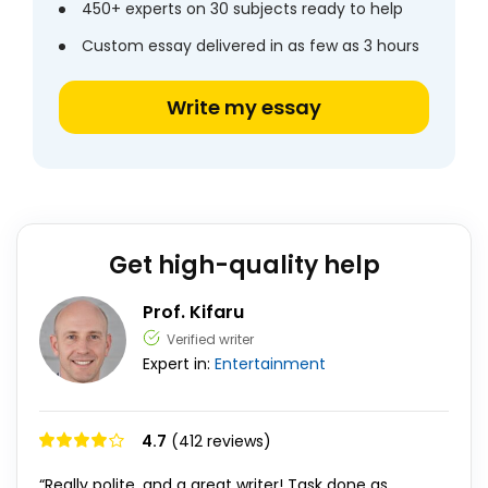
450+ experts on 30 subjects ready to help
Custom essay delivered in as few as 3 hours
Write my essay
Get high-quality help
Prof. Kifaru
Verified writer
Expert in:
Entertainment
4.7
(412 reviews)
“Really polite, and a great writer! Task done as