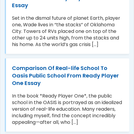
Essay
Set in the dismal future of planet Earth, player
one, Wade lives in “the stacks” of Oklahoma
City. Towers of RVs placed one on top of the
other up to 24 units high, from the stacks and
his home. As the world’s gas crisis [...]
Comparison Of Real-life School To
Oasis Public School From Ready Player
One Essay
In the book *Ready Player One*, the public
school in the OASIS is portrayed as an idealized
version of real-life education. Many readers,
including myself, find the concept incredibly
appealing—after all, who [...]