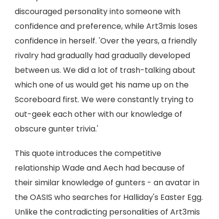
discouraged personality into someone with
confidence and preference, while Art3mis loses
confidence in herself. 'Over the years, a friendly
rivalry had gradually had gradually developed
between us. We did a lot of trash-talking about
which one of us would get his name up on the
Scoreboard first. We were constantly trying to
out-geek each other with our knowledge of
obscure gunter trivia.'
This quote introduces the competitive
relationship Wade and Aech had because of
their similar knowledge of gunters - an avatar in
the OASIS who searches for Halliday's Easter Egg.
Unlike the contradicting personalities of Art3mis