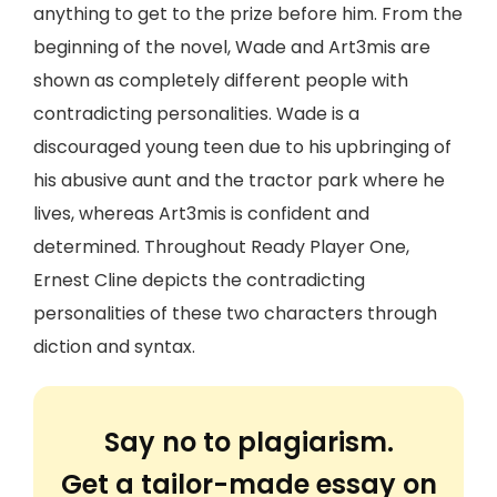
anything to get to the prize before him. From the
beginning of the novel, Wade and Art3mis are
shown as completely different people with
contradicting personalities. Wade is a
discouraged young teen due to his upbringing of
his abusive aunt and the tractor park where he
lives, whereas Art3mis is confident and
determined. Throughout Ready Player One,
Ernest Cline depicts the contradicting
personalities of these two characters through
diction and syntax.
Say no to plagiarism.
Get a tailor-made essay on