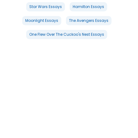
Star Wars Essays
Hamilton Essays
Moonlight Essays
The Avengers Essays
One Flew Over The Cuckoo's Nest Essays