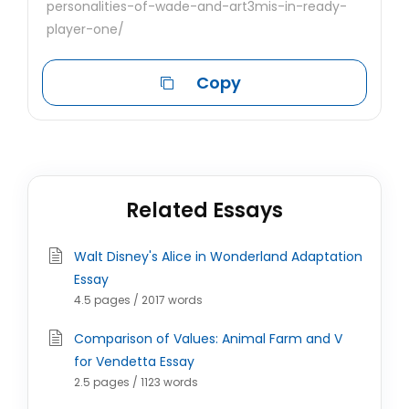
personalities-of-wade-and-art3mis-in-ready-
player-one/
Copy
Related Essays
Walt Disney's Alice in Wonderland Adaptation
Essay
4.5 pages / 2017 words
Comparison of Values: Animal Farm and V
for Vendetta Essay
2.5 pages / 1123 words