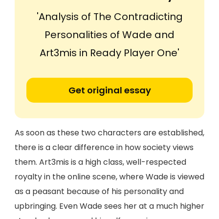
'Analysis of The Contradicting
Personalities of Wade and
Art3mis in Ready Player One'
Get original essay
As soon as these two characters are established,
there is a clear difference in how society views
them. Art3mis is a high class, well-respected
royalty in the online scene, where Wade is viewed
as a peasant because of his personality and
upbringing. Even Wade sees her at a much higher