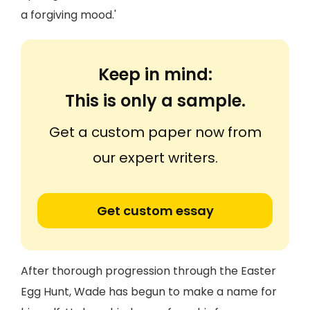
a forgiving mood.'
Keep in mind:
This is only a sample.
Get a custom paper now from
our expert writers.
Get custom essay
After thorough progression through the Easter
Egg Hunt, Wade has begun to make a name for