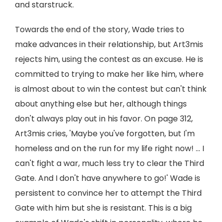
and starstruck.
Towards the end of the story, Wade tries to
make advances in their relationship, but Art3mis
rejects him, using the contest as an excuse. He is
committed to trying to make her like him, where
is almost about to win the contest but can't think
about anything else but her, although things
don't always play out in his favor. On page 312,
Art3mis cries, 'Maybe you've forgotten, but I'm
homeless and on the run for my life right now! ... I
can't fight a war, much less try to clear the Third
Gate. And I don't have anywhere to go!' Wade is
persistent to convince her to attempt the Third
Gate with him but she is resistant. This is a big