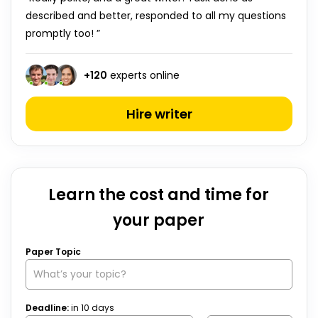
described and better, responded to all my questions
promptly too! ”
+
120
experts online
Hire writer
Learn the cost and time for
your paper
Paper Topic
Deadline:
in
10
days