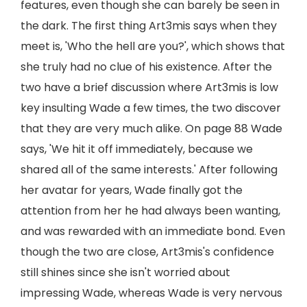
features, even though she can barely be seen in
the dark. The first thing Art3mis says when they
meet is, 'Who the hell are you?', which shows that
she truly had no clue of his existence. After the
two have a brief discussion where Art3mis is low
key insulting Wade a few times, the two discover
that they are very much alike. On page 88 Wade
says, 'We hit it off immediately, because we
shared all of the same interests.' After following
her avatar for years, Wade finally got the
attention from her he had always been wanting,
and was rewarded with an immediate bond. Even
though the two are close, Art3mis's confidence
still shines since she isn't worried about
impressing Wade, whereas Wade is very nervous