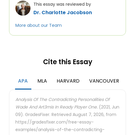
This essay was reviewed by
Dr. Charlotte Jacobson
More about our Team
Cite this Essay
APA
MLA
HARVARD
VANCOUVER
Analysis Of The Contradicting Personalities Of
Wade And Art3mis In Ready Player One.
(2021, Jun
09). GradesFixer. Retrieved August 7, 2026, from
https://gradesfixer.com/free-essay-
examples/analysis-of-the-contradicting-