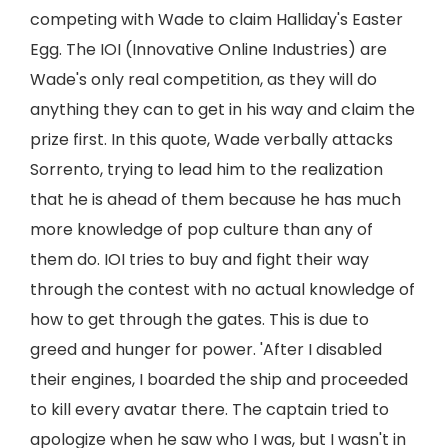
competing with Wade to claim Halliday's Easter
Egg. The IOI (Innovative Online Industries) are
Wade's only real competition, as they will do
anything they can to get in his way and claim the
prize first. In this quote, Wade verbally attacks
Sorrento, trying to lead him to the realization
that he is ahead of them because he has much
more knowledge of pop culture than any of
them do. IOI tries to buy and fight their way
through the contest with no actual knowledge of
how to get through the gates. This is due to
greed and hunger for power. 'After I disabled
their engines, I boarded the ship and proceeded
to kill every avatar there. The captain tried to
apologize when he saw who I was, but I wasn't in