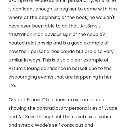
example of Wade's shift in personality, where he
is confident enough to beg her to come with him,
where at the beginning of the book, he wouldn't
have ever been able to do that. Art3mis's
frustration is an obvious sign of the couple's
heated relationship and is a good example of
how their personalities collide but are also very
similar in ways. This is also a clear example of
Art3mis losing confidence in herself due to the
discouraging events that are happening in her
life.
Overall, Ernest Cline does an extreme job of
showing the contradictory personalities of Wade
and Art3mis throughout the novel using diction
and syntax. Wade's self conscious and