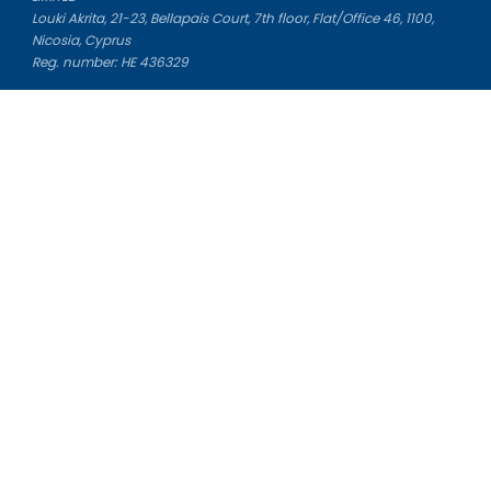
Louki Akrita, 21-23, Bellapais Court, 7th floor, Flat/Office 46, 1100,
Nicosia, Cyprus
Reg. number: HE 436329
Literature Study Guides
Free Citation Generator
Essay Fixer
Essay Writing Service
Essay Grading Service
Career Opportunities
Donate Essay
Essay Conclusion Generator
Free Online Plagiarism Checker