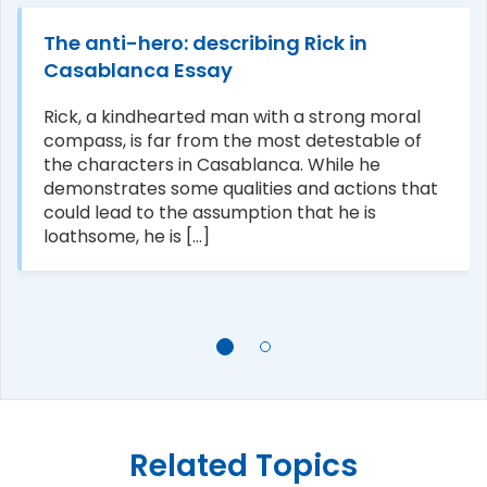
The anti-hero: describing Rick in
Casablanca Essay
Rick, a kindhearted man with a strong moral
compass, is far from the most detestable of
the characters in Casablanca. While he
demonstrates some qualities and actions that
could lead to the assumption that he is
loathsome, he is [...]
Related Topics