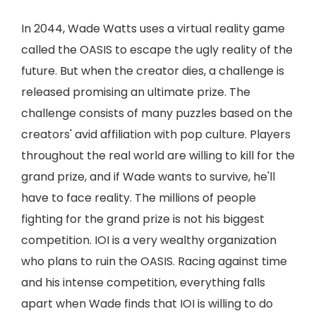
In 2044, Wade Watts uses a virtual reality game
called the OASIS to escape the ugly reality of the
future. But when the creator dies, a challenge is
released promising an ultimate prize. The
challenge consists of many puzzles based on the
creators' avid affiliation with pop culture. Players
throughout the real world are willing to kill for the
grand prize, and if Wade wants to survive, he'll
have to face reality. The millions of people
fighting for the grand prize is not his biggest
competition. IOI is a very wealthy organization
who plans to ruin the OASIS. Racing against time
and his intense competition, everything falls
apart when Wade finds that IOI is willing to do