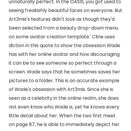
unnaturally perfect. In the OASIS, you got used to
seeing freakishly beautiful faces on everyone. But
Art3mis's features didn't look as though they'd
been selected from a beauty drop-down menu
on some avatar creation template.' Cline uses
diction in this quote to show the obsession Wade
has with her online avatar and how discouraging
it can be to see someone so perfect through a
screen. Wade says that he sometimes saves her
pictures to a folder. This is an accurate example
of Wade's obsession with Art3mis. Since she is
seen as a celebrity in the online realm, she does
not even know who Wade is, yet he knows every
little detail about her. When the two first meet
on page 87, he is able to immediately depict her