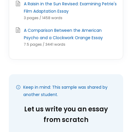
A Raisin in the Sun Revised: Examining Petrie's
Film Adaptation Essay
3 pages / 1458 words
A Comparison Between the American
Psycho and a Clockwork Orange Essay
7.5 pages / 3441 words
Keep in mind: This sample was shared by
another student.
Let us write you an essay
from scratch