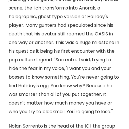
scene, the lich transforms into Anorak, a
holographic, ghost type version of Halliday's
player. Many gunters had speculated since his
death that his avatar still roamed the OASIS in
one way or another. This was a huge milestone in
his quest as it being his first encounter with the
pop culture legend. ''Sorrento,' I said, trying to
hide the fear in my voice, 'I want you and your
bosses to know something. You're never going to
find Halliday's egg. You know why? Because he
was smarter than all of you put together. It
doesn't matter how much money you have or
who you try to blackmail. You're going to lose.''
Nolan Sorrento is the head of the IOI, the group