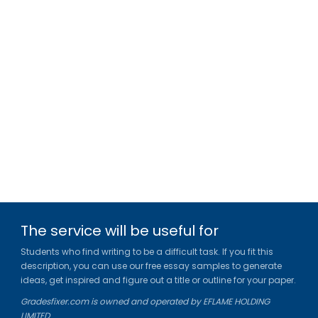
The service will be useful for
Students who find writing to be a difficult task. If you fit this
description, you can use our free essay samples to generate
ideas, get inspired and figure out a title or outline for your paper.
Gradesfixer.com is owned and operated by EFLAME HOLDING
LIMITED