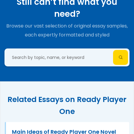
Still can’t find what you
need?
Browse our vast selection of original essay samples,
each expertly formatted and styled
Related Essays on Ready Player
One
Main Ideas of Ready Player One Novel