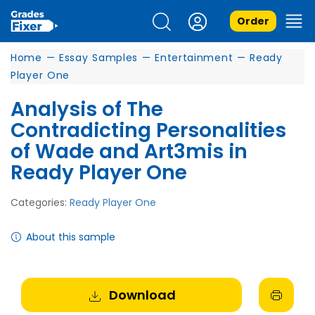
Order
Home
—
Essay Samples
—
Entertainment
—
Ready
Player One
Analysis of The
Contradicting Personalities
of Wade and Art3mis in
Ready Player One
Categories:
Ready Player One
About this sample
Download