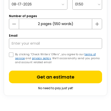
Number of pages
Email
By clicking “Check Writers’ Offers”, you agree to our
terms of
service
and
privacy policy
. We’ll occasionally send you promo
and account related email
Get an estimate
No need to pay just yet!