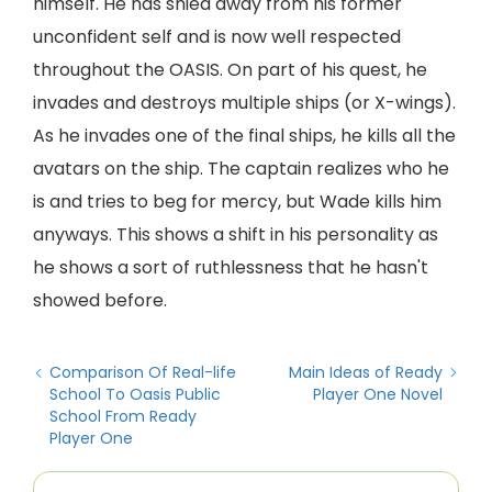
himself. He has shied away from his former
unconfident self and is now well respected
throughout the OASIS. On part of his quest, he
invades and destroys multiple ships (or X-wings).
As he invades one of the final ships, he kills all the
avatars on the ship. The captain realizes who he
is and tries to beg for mercy, but Wade kills him
anyways. This shows a shift in his personality as
he shows a sort of ruthlessness that he hasn't
showed before.
Comparison Of Real-life
Main Ideas of Ready
School To Oasis Public
Player One Novel
School From Ready
Player One