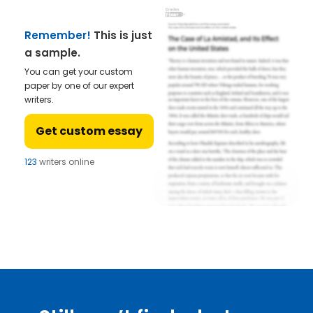
Remember!
This is just
a sample.
You can get your custom
paper by one of our expert
writers.
Get custom essay
123
writers online