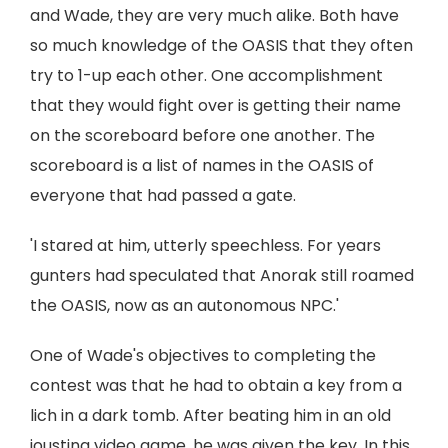
and Wade, they are very much alike. Both have
so much knowledge of the OASIS that they often
try to 1-up each other. One accomplishment
that they would fight over is getting their name
on the scoreboard before one another. The
scoreboard is a list of names in the OASIS of
everyone that had passed a gate.
'I stared at him, utterly speechless. For years
gunters had speculated that Anorak still roamed
the OASIS, now as an autonomous NPC.'
One of Wade's objectives to completing the
contest was that he had to obtain a key from a
lich in a dark tomb. After beating him in an old
jousting video game, he was given the key. In this