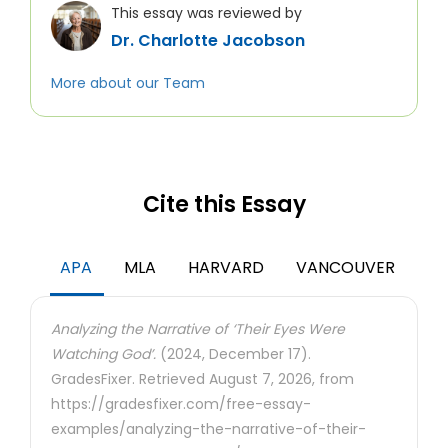
This essay was reviewed by
Dr. Charlotte Jacobson
More about our Team
Cite this Essay
APA
MLA
HARVARD
VANCOUVER
Analyzing the Narrative of ‘Their Eyes Were
Watching God’.
(2024, December 17).
GradesFixer. Retrieved August 7, 2026, from
https://gradesfixer.com/free-essay-
examples/analyzing-the-narrative-of-their-