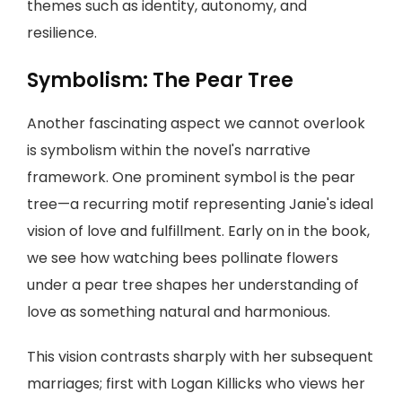
themes such as identity, autonomy, and
resilience.
Symbolism: The Pear Tree
Another fascinating aspect we cannot overlook
is symbolism within the novel's narrative
framework. One prominent symbol is the pear
tree—a recurring motif representing Janie's ideal
vision of love and fulfillment. Early on in the book,
we see how watching bees pollinate flowers
under a pear tree shapes her understanding of
love as something natural and harmonious.
This vision contrasts sharply with her subsequent
marriages; first with Logan Killicks who views her