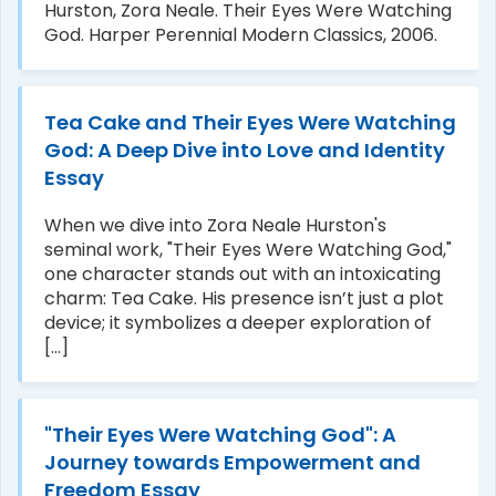
Hurston, Zora Neale. Their Eyes Were Watching
God. Harper Perennial Modern Classics, 2006.
Tea Cake and Their Eyes Were Watching
God: A Deep Dive into Love and Identity
Essay
When we dive into Zora Neale Hurston's
seminal work, "Their Eyes Were Watching God,"
one character stands out with an intoxicating
charm: Tea Cake. His presence isn’t just a plot
device; it symbolizes a deeper exploration of
[...]
"Their Eyes Were Watching God": A
Journey towards Empowerment and
Freedom Essay