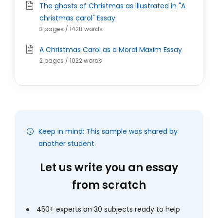
The ghosts of Christmas as illustrated in "A
christmas carol" Essay
3 pages / 1428 words
A Christmas Carol as a Moral Maxim Essay
2 pages / 1022 words
Keep in mind: This sample was shared by
another student.
Let us write you an essay
from scratch
450+ experts on 30 subjects ready to help