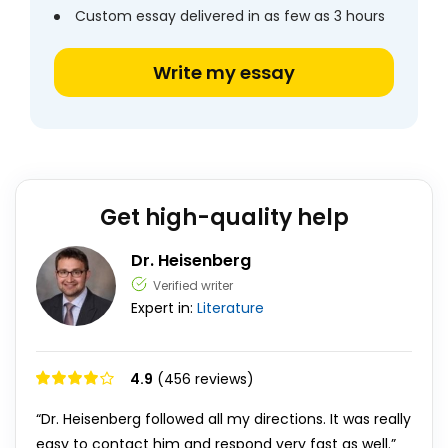
Custom essay delivered in as few as 3 hours
Write my essay
Get high-quality help
Dr. Heisenberg
Verified writer
Expert in:
Literature
4.9
(456 reviews)
“Dr. Heisenberg followed all my directions. It was really
easy to contact him and respond very fast as well.”