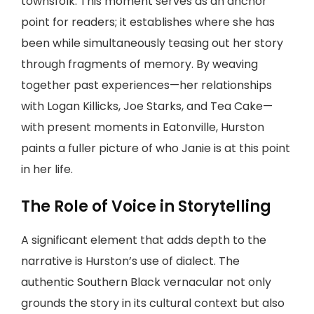
townsfolk. This moment serves as an anchor
point for readers; it establishes where she has
been while simultaneously teasing out her story
through fragments of memory. By weaving
together past experiences—her relationships
with Logan Killicks, Joe Starks, and Tea Cake—
with present moments in Eatonville, Hurston
paints a fuller picture of who Janie is at this point
in her life.
The Role of Voice in Storytelling
A significant element that adds depth to the
narrative is Hurston’s use of dialect. The
authentic Southern Black vernacular not only
grounds the story in its cultural context but also