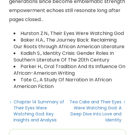
generations since become emblematic strength
empowerment echoes still resonate long after
pages closed…
Hurston Z.N., Their Eyes Were Watching God
Baker H.A., The Journey Back: Reclaiming
Our Roots through African American Literature
Kadish S., Identity Crisis: Gender Roles In
Southern Literature Of The 20th Century
Parker H., Oral Tradition And Its Influence On
African-American Writing
Tate C., A Study Of Narration In African
American Fiction
Chapter 14 Summary of
Tea Cake and Their Eyes
Their Eyes Were
Were Watching God: A
Watching God: Key
Deep Dive into Love and
Insights and Analysis
Identity