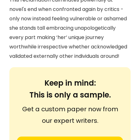
novel's end when confronted again by critics -
only now instead feeling vulnerable or ashamed
she stands tall embracing unapologetically
every part making ‘her’ unique journey
worthwhile irrespective whether acknowledged
validated externally other individuals around!
Keep in mind:
This is only a sample.
Get a custom paper now from
our expert writers.