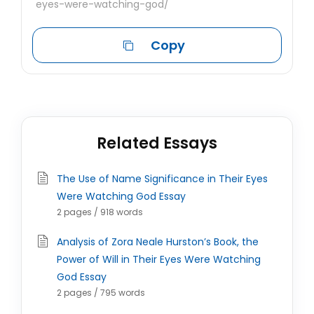
eyes-were-watching-god/
Copy
Related Essays
The Use of Name Significance in Their Eyes
Were Watching God Essay
2 pages / 918 words
Analysis of Zora Neale Hurston’s Book, the
Power of Will in Their Eyes Were Watching
God Essay
2 pages / 795 words