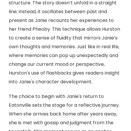
structure. The story doesn’t unfold in a straight
line; instead, it oscillates between past and
present as Janie recounts her experiences to
her friend Pheoby. This technique allows Hurston
to create a sense of fluidity that mirrors Janie’s
own thoughts and memories. Just like in real life,
where memories can pop up unexpectedly and
change our current mood or perspective,
Hurston's use of flashbacks gives readers insight
into Janie's character development.
The choice to begin with Janie's return to
Eatonville sets the stage for a reflective journey.
When she arrives back home after years away,
she is met with gossip and judgment from the