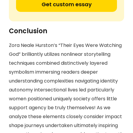
Get custom essay
Conclusion
Zora Neale Hurston’s “Their Eyes Were Watching
God” brilliantly utilizes nonlinear storytelling
techniques combined distinctively layered
symbolism immersing readers deeper
understanding complexities navigating identity
autonomy intersectional lives led particularly
women positioned uniquely society offers little
support agency be truly themselves! As we
analyze these elements closely consider impact
shape journeys undertaken ultimately inspiring