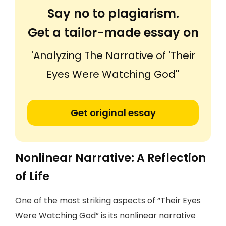
Say no to plagiarism.
Get a tailor-made essay on
'Analyzing The Narrative of 'Their
Eyes Were Watching God''
Get original essay
Nonlinear Narrative: A Reflection
of Life
One of the most striking aspects of “Their Eyes
Were Watching God” is its nonlinear narrative