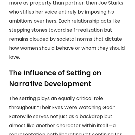
more as property than partner; then Joe Starks
who stifles her voice entirely by imposing his
ambitions over hers. Each relationship acts like
stepping stones toward self-realization but
remains clouded by societal norms that dictate
how women should behave or whom they should
love.
The Influence of Setting on
Narrative Development
The setting plays an equally critical role
throughout “Their Eyes Were Watching God.”
Eatonville serves not just as a backdrop but
almost like another character within itself—a
representation both liberating yet confining for