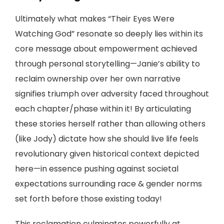
Ultimately what makes “Their Eyes Were
Watching God” resonate so deeply lies within its
core message about empowerment achieved
through personal storytelling—Janie’s ability to
reclaim ownership over her own narrative
signifies triumph over adversity faced throughout
each chapter/phase within it! By articulating
these stories herself rather than allowing others
(like Jody) dictate how she should live life feels
revolutionary given historical context depicted
here—in essence pushing against societal
expectations surrounding race & gender norms
set forth before those existing today!
This reclamation culminates powerfully at