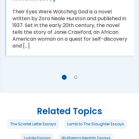
Their Eyes Were Watching God is a novel
written by Zora Neale Hurston and published in
1937. Set in the early 20th century, the novel
tells the story of Janie Crawford, an African
American woman on a quest for self-discovery
and [...]
Related Topics
The Scarlet Letter Essays
Lamb to The Slaughter Essays
Lyddie Essays
Wuthering Heights Essays