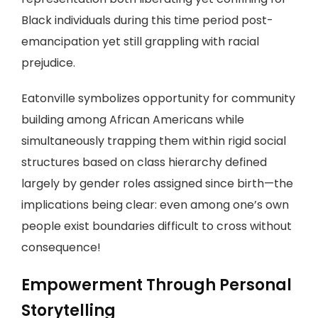
Black individuals during this time period post-
emancipation yet still grappling with racial
prejudice.
Eatonville symbolizes opportunity for community
building among African Americans while
simultaneously trapping them within rigid social
structures based on class hierarchy defined
largely by gender roles assigned since birth—the
implications being clear: even among one’s own
people exist boundaries difficult to cross without
consequence!
Empowerment Through Personal
Storytelling