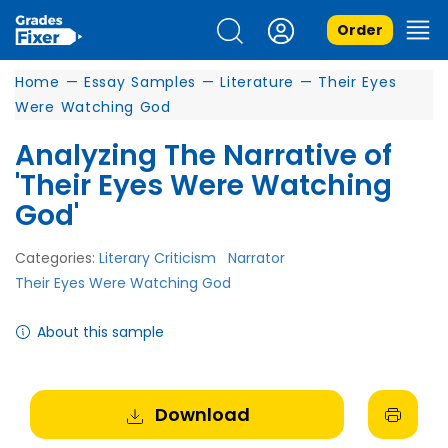
Order
Home
—
Essay Samples
—
Literature
—
Their Eyes
Were Watching God
Analyzing The Narrative of
'Their Eyes Were Watching
God'
Categories:
Literary Criticism
Narrator
Their Eyes Were Watching God
About this sample
Download