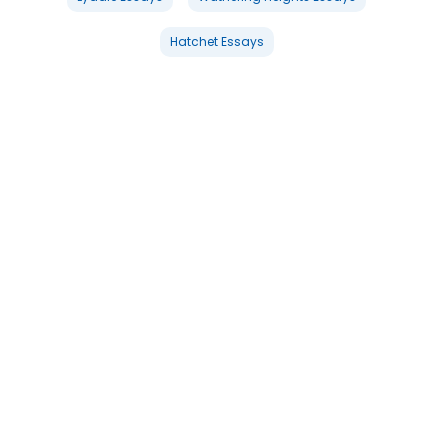
Hatchet Essays