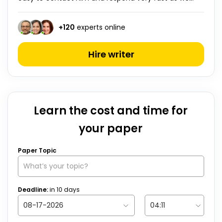
+
120
experts online
Hire writer
Learn the cost and time for
your paper
Paper Topic
Deadline:
in
10
days