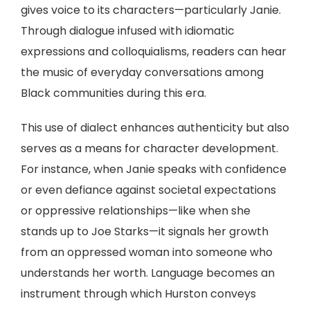
gives voice to its characters—particularly Janie.
Through dialogue infused with idiomatic
expressions and colloquialisms, readers can hear
the music of everyday conversations among
Black communities during this era.
This use of dialect enhances authenticity but also
serves as a means for character development.
For instance, when Janie speaks with confidence
or even defiance against societal expectations
or oppressive relationships—like when she
stands up to Joe Starks—it signals her growth
from an oppressed woman into someone who
understands her worth. Language becomes an
instrument through which Hurston conveys