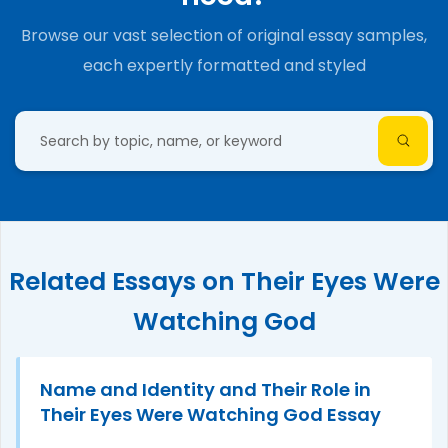
Browse our vast selection of original essay samples,
each expertly formatted and styled
Related Essays on Their Eyes Were
Watching God
Name and Identity and Their Role in
Their Eyes Were Watching God Essay