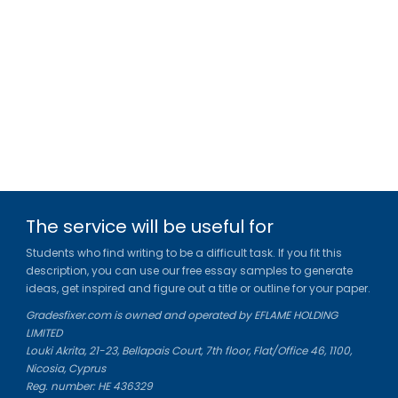
The service will be useful for
Students who find writing to be a difficult task. If you fit this
description, you can use our free essay samples to generate
ideas, get inspired and figure out a title or outline for your paper.
Gradesfixer.com is owned and operated by EFLAME HOLDING
LIMITED
Louki Akrita, 21-23, Bellapais Court, 7th floor, Flat/Office 46, 1100,
Nicosia, Cyprus
Reg. number: HE 436329