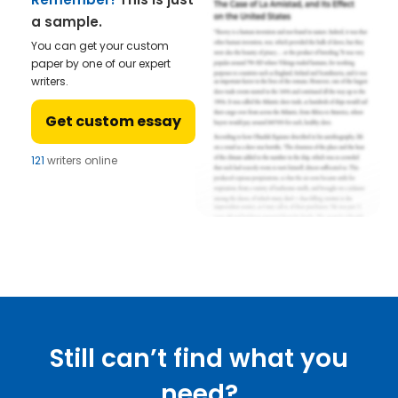
a sample.
You can get your custom
paper by one of our expert
writers.
Get custom essay
121
writers online
Still can’t find what you
need?