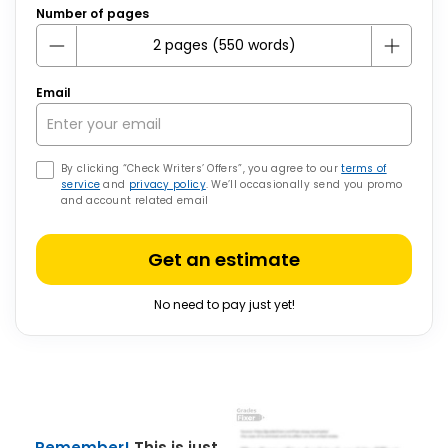
Number of pages
Email
By clicking “Check Writers’ Offers”, you agree to our
terms of
service
and
privacy policy
. We’ll occasionally send you promo
and account related email
Get an estimate
No need to pay just yet!
Remember!
This is just