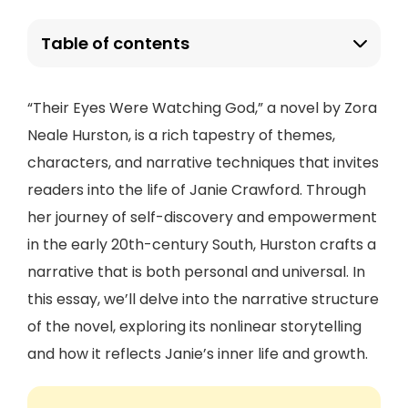
Table of contents
“Their Eyes Were Watching God,” a novel by Zora
Neale Hurston, is a rich tapestry of themes,
characters, and narrative techniques that invites
readers into the life of Janie Crawford. Through
her journey of self-discovery and empowerment
in the early 20th-century South, Hurston crafts a
narrative that is both personal and universal. In
this essay, we’ll delve into the narrative structure
of the novel, exploring its nonlinear storytelling
and how it reflects Janie’s inner life and growth.