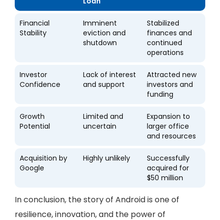
Loan
Financial
Imminent
Stabilized
Stability
eviction and
finances and
shutdown
continued
operations
Investor
Lack of interest
Attracted new
Confidence
and support
investors and
funding
Growth
Limited and
Expansion to
Potential
uncertain
larger office
and resources
Acquisition by
Highly unlikely
Successfully
Google
acquired for
$50 million
In conclusion, the story of Android is one of
resilience, innovation, and the power of