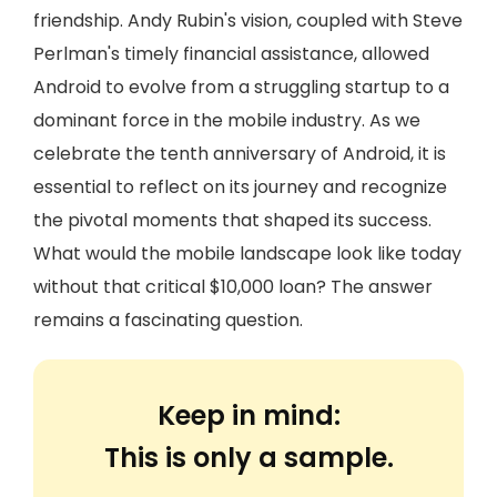
friendship. Andy Rubin's vision, coupled with Steve
Perlman's timely financial assistance, allowed
Android to evolve from a struggling startup to a
dominant force in the mobile industry. As we
celebrate the tenth anniversary of Android, it is
essential to reflect on its journey and recognize
the pivotal moments that shaped its success.
What would the mobile landscape look like today
without that critical $10,000 loan? The answer
remains a fascinating question.
Keep in mind:
This is only a sample.