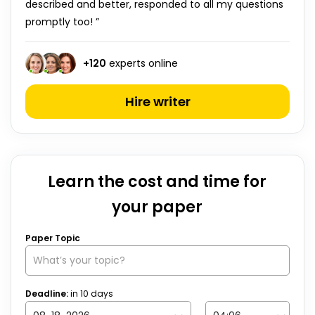
described and better, responded to all my questions
promptly too! ”
+
120
experts online
Hire writer
Learn the cost and time for
your paper
Paper Topic
Deadline:
in
10
days