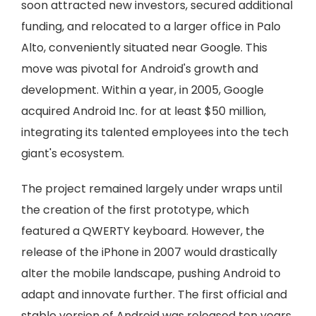
soon attracted new investors, secured additional
funding, and relocated to a larger office in Palo
Alto, conveniently situated near Google. This
move was pivotal for Android's growth and
development. Within a year, in 2005, Google
acquired Android Inc. for at least $50 million,
integrating its talented employees into the tech
giant's ecosystem.
The project remained largely under wraps until
the creation of the first prototype, which
featured a QWERTY keyboard. However, the
release of the iPhone in 2007 would drastically
alter the mobile landscape, pushing Android to
adapt and innovate further. The first official and
stable version of Android was released ten years