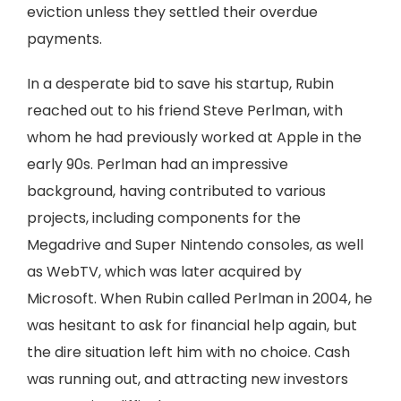
eviction unless they settled their overdue
payments.
In a desperate bid to save his startup, Rubin
reached out to his friend Steve Perlman, with
whom he had previously worked at Apple in the
early 90s. Perlman had an impressive
background, having contributed to various
projects, including components for the
Megadrive and Super Nintendo consoles, as well
as WebTV, which was later acquired by
Microsoft. When Rubin called Perlman in 2004, he
was hesitant to ask for financial help again, but
the dire situation left him with no choice. Cash
was running out, and attracting new investors