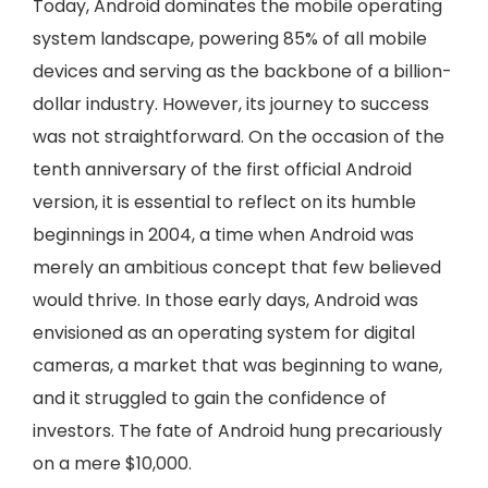
Today, Android dominates the mobile operating
system landscape, powering 85% of all mobile
devices and serving as the backbone of a billion-
dollar industry. However, its journey to success
was not straightforward. On the occasion of the
tenth anniversary of the first official Android
version, it is essential to reflect on its humble
beginnings in 2004, a time when Android was
merely an ambitious concept that few believed
would thrive. In those early days, Android was
envisioned as an operating system for digital
cameras, a market that was beginning to wane,
and it struggled to gain the confidence of
investors. The fate of Android hung precariously
on a mere $10,000.