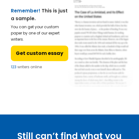
Remember!
This is just
a sample.
You can get your custom
paper by one of our expert
writers.
Get custom essay
123
writers online
Still can’t find what you