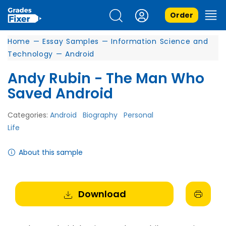
Order
Home
—
Essay Samples
—
Information Science and
Technology
—
Android
Andy Rubin - The Man Who
Saved Android
Categories:
Android
Biography
Personal
Life
About this sample
Download