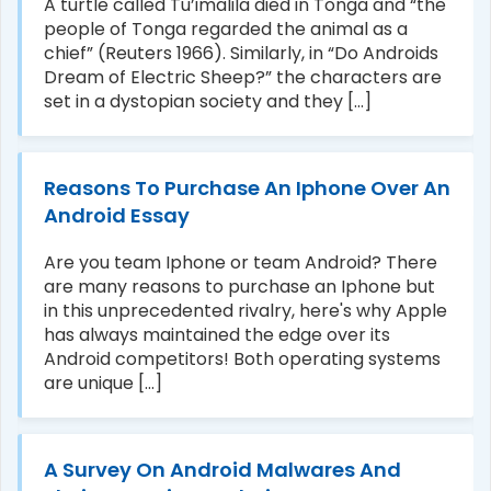
A turtle called Tu’imalila died in Tonga and “the
people of Tonga regarded the animal as a
chief” (Reuters 1966). Similarly, in “Do Androids
Dream of Electric Sheep?” the characters are
set in a dystopian society and they [...]
Reasons To Purchase An Iphone Over An
Android Essay
Are you team Iphone or team Android? There
are many reasons to purchase an Iphone but
in this unprecedented rivalry, here's why Apple
has always maintained the edge over its
Android competitors! Both operating systems
are unique [...]
A Survey On Android Malwares And