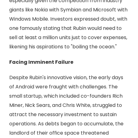
especially given the competition from industry
giants like Nokia with Symbian and Microsoft with
Windows Mobile. Investors expressed doubt, with
one famously stating that Rubin would need to
sell at least a million units just to cover expenses,
likening his aspirations to "boiling the ocean."
Facing Imminent Failure
Despite Rubin's innovative vision, the early days
of Android were fraught with challenges. The
small startup, which included co-founders Rich
Miner, Nick Sears, and Chris White, struggled to
attract the necessary investment to sustain
operations. As debts began to accumulate, the
landlord of their office space threatened