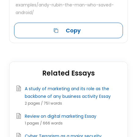
examples/andy-rubin-the-man-who-saved-
android/
Copy
Related Essays
A study of marketing and its role as the
backbone of any business activity Essay
2 pages / 751 words
Review on digital marketing Essay
1 pages / 666 words
Cyber Terrorism as a major security