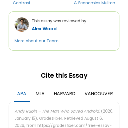
Contrast
& Economics Multan
This essay was reviewed by
Alex Wood
More about our Team
Cite this Essay
APA
MLA
HARVARD
VANCOUVER
Andy Rubin – The Man Who Saved Android.
(2020,
January 15). GradesFixer. Retrieved August 6,
2026, from https://gradesfixer.com/free-essay-