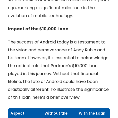
ago, marking a significant milestone in the
evolution of mobile technology.
Impact of the $10,000 Loan
The success of Android today is a testament to
the vision and perseverance of Andy Rubin and
his team. However, it is essential to acknowledge
the critical role that Perlman's $10,000 loan
played in this journey. Without that financial
lifeline, the fate of Android could have been
drastically different. To illustrate the significance
of this loan, here’s a brief overview:
Aspect
Without the
With the Loan