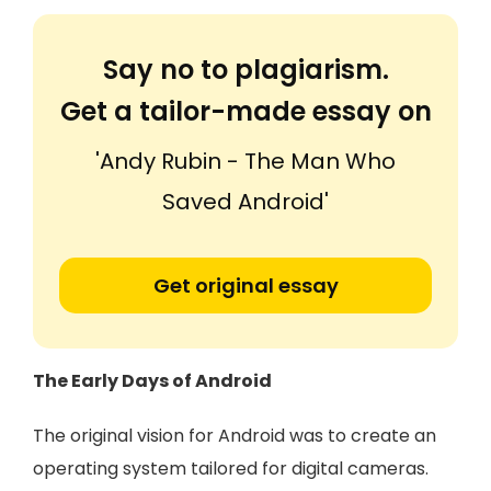
Say no to plagiarism.
Get a tailor-made essay on
'Andy Rubin - The Man Who
Saved Android'
Get original essay
The Early Days of Android
The original vision for Android was to create an
operating system tailored for digital cameras.