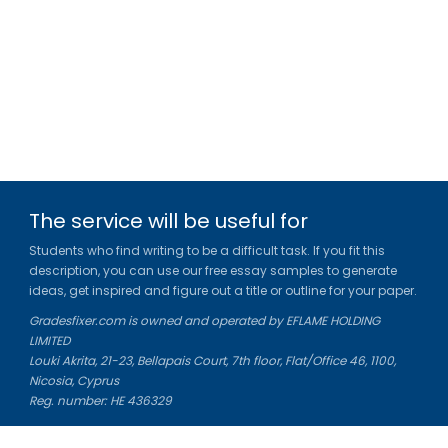
The service will be useful for
Students who find writing to be a difficult task. If you fit this
description, you can use our free essay samples to generate
ideas, get inspired and figure out a title or outline for your paper.
Gradesfixer.com is owned and operated by EFLAME HOLDING
LIMITED
Louki Akrita, 21-23, Bellapais Court, 7th floor, Flat/Office 46, 1100,
Nicosia, Cyprus
Reg. number: HE 436329