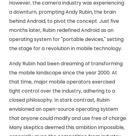
However, the camera industry was experiencing
a downturn, prompting Andy Rubin, the brain
behind Android, to pivot the concept. Just five
months later, Rubin redefined Android as an
operating system for "portable devices," setting
the stage for a revolution in mobile technology.
Andy Rubin had been dreaming of transforming
the mobile landscape since the year 2000. At
that time, major mobile operators exercised
tight control over the industry, adhering to a
closed philosophy. In stark contrast, Rubin
envisioned an open-source operating system
that anyone could modify and use free of charge.
Many skeptics deemed this ambition impossible,