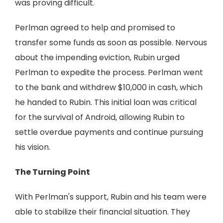
was proving difficult.
Perlman agreed to help and promised to
transfer some funds as soon as possible. Nervous
about the impending eviction, Rubin urged
Perlman to expedite the process. Perlman went
to the bank and withdrew $10,000 in cash, which
he handed to Rubin. This initial loan was critical
for the survival of Android, allowing Rubin to
settle overdue payments and continue pursuing
his vision.
The Turning Point
With Perlman's support, Rubin and his team were
able to stabilize their financial situation. They