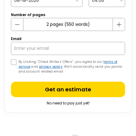
Number of pages
Email
By clicking “Check Writers’ Offers”, you agree to our
terms of
service
and
privacy policy
. We’ll occasionally send you promo
and account related email
Get an estimate
No need to pay just yet!