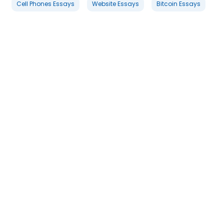
Cell Phones Essays
Website Essays
Bitcoin Essays