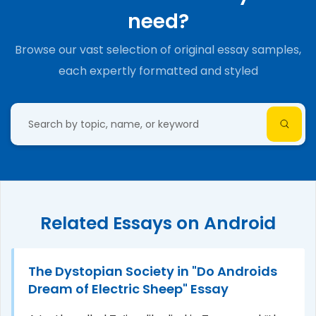
need?
Browse our vast selection of original essay samples,
each expertly formatted and styled
Related Essays on Android
The Dystopian Society in "Do Androids
Dream of Electric Sheep" Essay