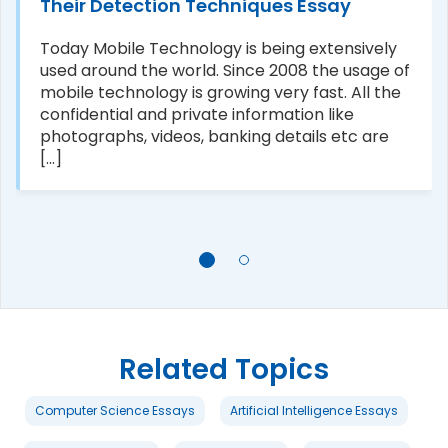
Their Detection Techniques Essay
Today Mobile Technology is being extensively
used around the world. Since 2008 the usage of
mobile technology is growing very fast. All the
confidential and private information like
photographs, videos, banking details etc are
[...]
Related Topics
Computer Science Essays
Artificial Intelligence Essays