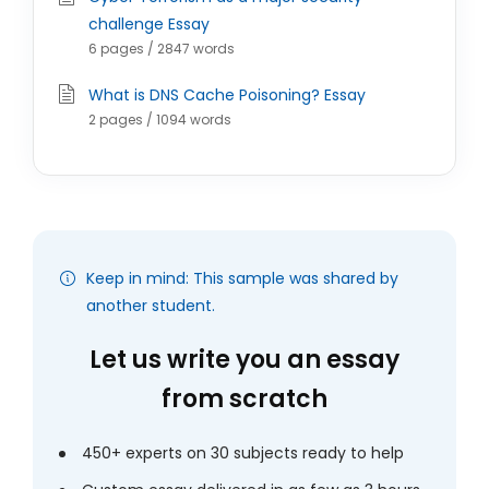
challenge Essay
6 pages / 2847 words
What is DNS Cache Poisoning? Essay
2 pages / 1094 words
Keep in mind: This sample was shared by
another student.
Let us write you an essay
from scratch
450+ experts on 30 subjects ready to help