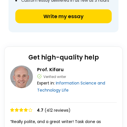
Custom essay delivered in as few as 3 hours
Write my essay
Get high-quality help
Prof. Kifaru
Verified writer
Expert in:
Information Science and
Technology
Life
4.7
(412 reviews)
“Really polite, and a great writer! Task done as