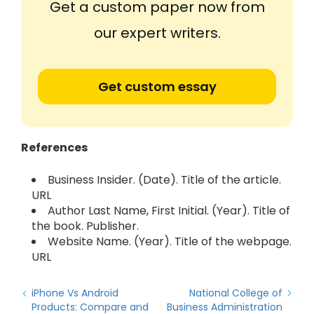
Get a custom paper now from
our expert writers.
Get custom essay
References
Business Insider. (Date). Title of the article.
URL
Author Last Name, First Initial. (Year). Title of
the book. Publisher.
Website Name. (Year). Title of the webpage.
URL
iPhone Vs Android
National College of
Products: Compare and
Business Administration