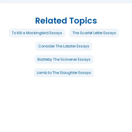
Related Topics
To Kill a Mockingbird Essays
The Scarlet Letter Essays
Consider The Lobster Essays
Bartleby The Scrivener Essays
Lamb to The Slaughter Essays