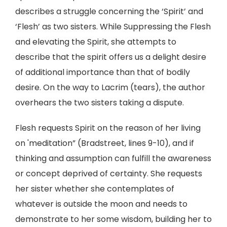
describes a struggle concerning the ‘Spirit’ and
‘Flesh’ as two sisters. While Suppressing the Flesh
and elevating the Spirit, she attempts to
describe that the spirit offers us a delight desire
of additional importance than that of bodily
desire. On the way to Lacrim (tears), the author
overhears the two sisters taking a dispute.
Flesh requests Spirit on the reason of her living
on 'meditation” (Bradstreet, lines 9-10), and if
thinking and assumption can fulfill the awareness
or concept deprived of certainty. She requests
her sister whether she contemplates of
whatever is outside the moon and needs to
demonstrate to her some wisdom, building her to