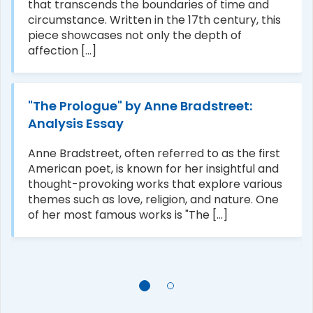
that transcends the boundaries of time and
circumstance. Written in the 17th century, this
piece showcases not only the depth of
affection [...]
"The Prologue" by Anne Bradstreet:
Analysis Essay
Anne Bradstreet, often referred to as the first
American poet, is known for her insightful and
thought-provoking works that explore various
themes such as love, religion, and nature. One
of her most famous works is "The [...]