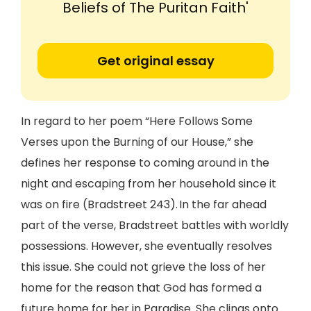
Beliefs of The Puritan Faith'
Get original essay
In regard to her poem “Here Follows Some
Verses upon the Burning of our House,” she
defines her response to coming around in the
night and escaping from her household since it
was on fire (Bradstreet 243). In the far ahead
part of the verse, Bradstreet battles with worldly
possessions. However, she eventually resolves
this issue. She could not grieve the loss of her
home for the reason that God has formed a
future home for her in Paradise. She clings onto