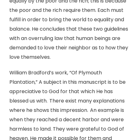
equally by the poor and the rich; this is because
the poor and the rich require them. Each must
fulfill in order to bring the world to equality and
balance. He concludes that these two guidelines
with an overruling law that human beings are
demanded to love their neighbor as to how they
love themselves.
William Bradford’s work, “Of Plymouth
Plantation,” A subject in this manuscript is to be
appreciative to God for that which He has
blessed us with. There exist many explanations
where he shows this impression. An example is
when they reached a decent harbor and were
harmless to land. They were grateful to God of
heaven. He made it possible for them and