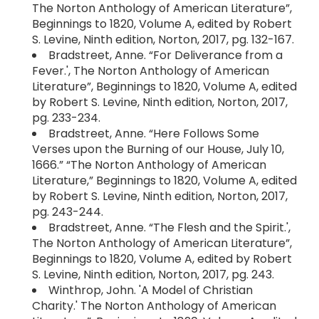
The Norton Anthology of American Literature”,
Beginnings to 1820, Volume A, edited by Robert
S. Levine, Ninth edition, Norton, 2017, pg. 132-167.
Bradstreet, Anne. “For Deliverance from a
Fever.', The Norton Anthology of American
Literature”, Beginnings to 1820, Volume A, edited
by Robert S. Levine, Ninth edition, Norton, 2017,
pg. 233-234.
Bradstreet, Anne. “Here Follows Some
Verses upon the Burning of our House, July 10,
1666.” “The Norton Anthology of American
Literature,” Beginnings to 1820, Volume A, edited
by Robert S. Levine, Ninth edition, Norton, 2017,
pg. 243-244.
Bradstreet, Anne. “The Flesh and the Spirit.',
The Norton Anthology of American Literature”,
Beginnings to 1820, Volume A, edited by Robert
S. Levine, Ninth edition, Norton, 2017, pg. 243.
Winthrop, John. 'A Model of Christian
Charity.' The Norton Anthology of American