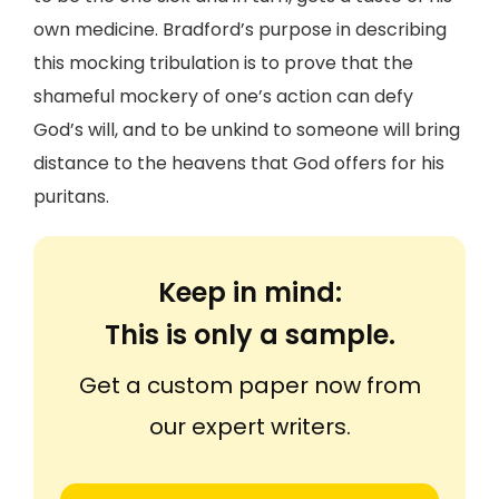
own medicine. Bradford’s purpose in describing
this mocking tribulation is to prove that the
shameful mockery of one’s action can defy
God’s will, and to be unkind to someone will bring
distance to the heavens that God offers for his
puritans.
Keep in mind:
This is only a sample.
Get a custom paper now from
our expert writers.