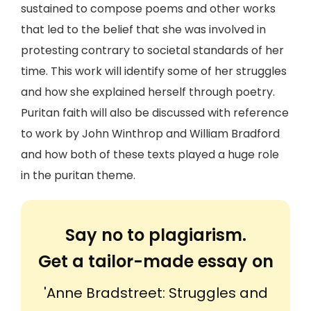
sustained to compose poems and other works
that led to the belief that she was involved in
protesting contrary to societal standards of her
time. This work will identify some of her struggles
and how she explained herself through poetry.
Puritan faith will also be discussed with reference
to work by John Winthrop and William Bradford
and how both of these texts played a huge role
in the puritan theme.
Say no to plagiarism.
Get a tailor-made essay on
'Anne Bradstreet: Struggles and