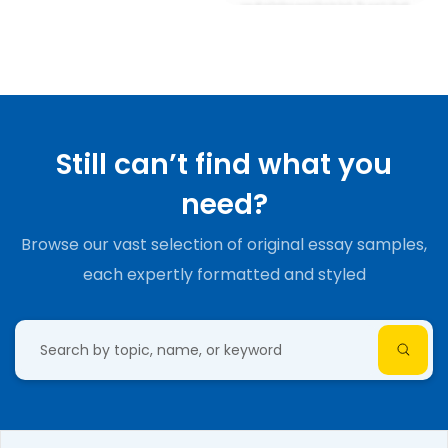
Still can’t find what you
need?
Browse our vast selection of original essay samples,
each expertly formatted and styled