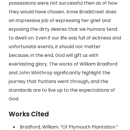
possessions were not successful then as of how
they would have chosen. Anne Bradstreet does
an impressive job of expressing her grief and
exposing the dirty desires that we humans tend
to dwell on. Even if our life was full of sickness and
unfortunate events, it should not matter
because, in the end, God will gift us with
everlasting glory. The works of William Bradford
and John Winthrop significantly highlight the
journey that Puritans went through, and the
standards are to live up to the expectations of
God.
Works Cited
Bradford, William. “Of Plymouth Plantation.”