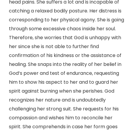
head pains. She suffers a lot and is incapable of
catching a relaxed bodily posture. Her distress is
corresponding to her physical agony. She is going
through some excessive chaos inside her soul.
Therefore, she worries that God is unhappy with
her since she is not able to further find
confirmation of his kindness or the assistance of
healing. She snaps into the reality of her belief in
God’s power and test of endurance, requesting
him to show his aspect to her and to guard her
spirit against burning when she perishes. God
recognizes her nature and is undoubtedly
challenging her strong suit. She requests for his
compassion and wishes him to reconcile her
spirit. She comprehends in case her form goes