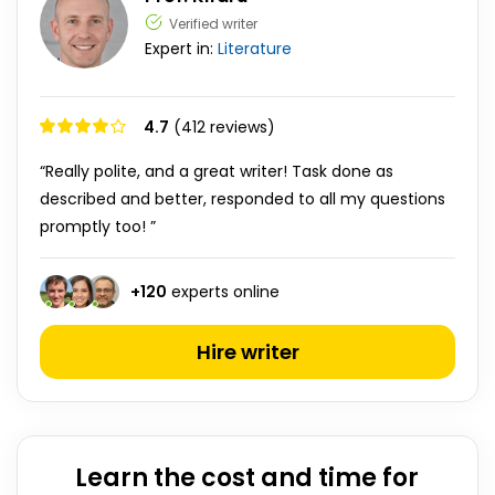
Verified writer
Expert in:
Literature
4.7
(412 reviews)
“Really polite, and a great writer! Task done as
described and better, responded to all my questions
promptly too! ”
+
120
experts online
Hire writer
Learn the cost and time for