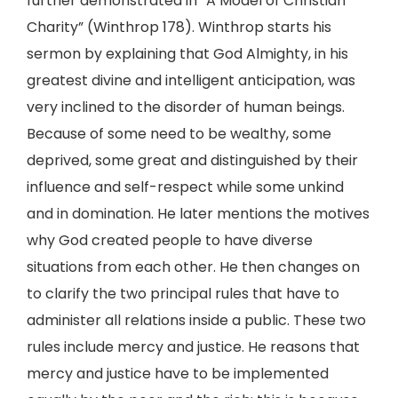
further demonstrated in “A Model of Christian
Charity” (Winthrop 178). Winthrop starts his
sermon by explaining that God Almighty, in his
greatest divine and intelligent anticipation, was
very inclined to the disorder of human beings.
Because of some need to be wealthy, some
deprived, some great and distinguished by their
influence and self-respect while some unkind
and in domination. He later mentions the motives
why God created people to have diverse
situations from each other. He then changes on
to clarify the two principal rules that have to
administer all relations inside a public. These two
rules include mercy and justice. He reasons that
mercy and justice have to be implemented