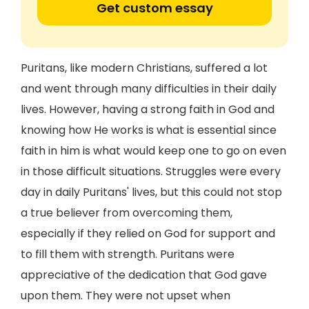
Get custom essay
Puritans, like modern Christians, suffered a lot
and went through many difficulties in their daily
lives. However, having a strong faith in God and
knowing how He works is what is essential since
faith in him is what would keep one to go on even
in those difficult situations. Struggles were every
day in daily Puritans' lives, but this could not stop
a true believer from overcoming them,
especially if they relied on God for support and
to fill them with strength. Puritans were
appreciative of the dedication that God gave
upon them. They were not upset when