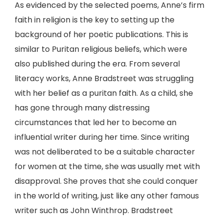
As evidenced by the selected poems, Anne’s firm
faith in religion is the key to setting up the
background of her poetic publications. This is
similar to Puritan religious beliefs, which were
also published during the era. From several
literacy works, Anne Bradstreet was struggling
with her belief as a puritan faith. As a child, she
has gone through many distressing
circumstances that led her to become an
influential writer during her time. Since writing
was not deliberated to be a suitable character
for women at the time, she was usually met with
disapproval. She proves that she could conquer
in the world of writing, just like any other famous
writer such as John Winthrop. Bradstreet