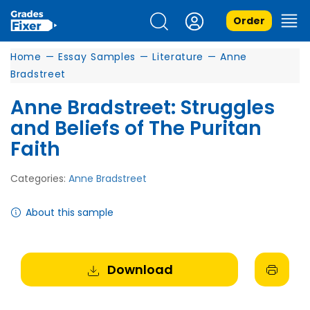
Order
Home
—
Essay Samples
—
Literature
—
Anne
Bradstreet
Anne Bradstreet: Struggles
and Beliefs of The Puritan
Faith
Categories:
Anne Bradstreet
About this sample
Download