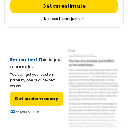
Get an estimate
No need to pay just yet!
Remember!
This is just
a sample.
You can get your custom
paper by one of our expert
writers.
Get custom essay
122
writers online