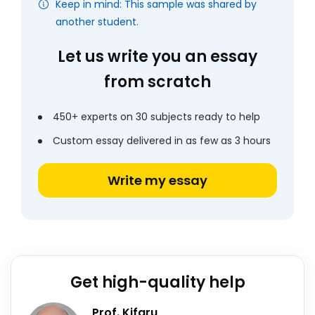
Keep in mind: This sample was shared by
another student.
Let us write you an essay
from scratch
450+ experts on 30 subjects ready to help
Custom essay delivered in as few as 3 hours
Write my essay
Get high-quality help
Prof. Kifaru