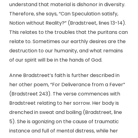
understand that material is dishonor in diversity.
Therefore, she says, “Can Speculation satisfy,
Notion without Reality?” (Bradstreet, lines 13-14).
This relates to the troubles that the puritans can
relate to. Sometimes our earthly desires are the
destruction to our humanity, and what remains
of our spirit will be in the hands of God.
Anne Bradstreet’s faith is further described in
her other poem, “For Deliverance from a Fever”
(Bradstreet 243). The verse commences with
Bradstreet relating to her sorrow. Her body is
drenched in sweat and boiling (Bradstreet, line
5). She is agonizing on the cause of traumatic
instance and full of mental distress, while her