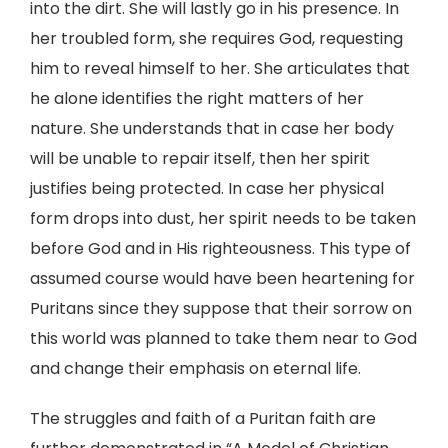
into the dirt. She will lastly go in his presence. In
her troubled form, she requires God, requesting
him to reveal himself to her. She articulates that
he alone identifies the right matters of her
nature. She understands that in case her body
will be unable to repair itself, then her spirit
justifies being protected. In case her physical
form drops into dust, her spirit needs to be taken
before God and in His righteousness. This type of
assumed course would have been heartening for
Puritans since they suppose that their sorrow on
this world was planned to take them near to God
and change their emphasis on eternal life.
The struggles and faith of a Puritan faith are