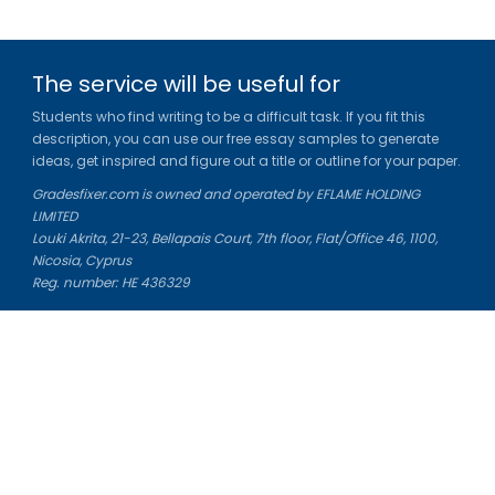
The service will be useful for
Students who find writing to be a difficult task. If you fit this
description, you can use our free essay samples to generate
ideas, get inspired and figure out a title or outline for your paper.
Gradesfixer.com is owned and operated by EFLAME HOLDING
LIMITED
Louki Akrita, 21-23, Bellapais Court, 7th floor, Flat/Office 46, 1100,
Nicosia, Cyprus
Reg. number: HE 436329
Literature Study Guides
Free Citation Generator
Essay Fixer
Essay Writing Service