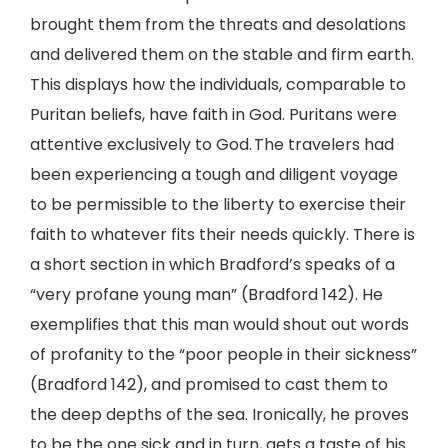
brought them from the threats and desolations
and delivered them on the stable and firm earth.
This displays how the individuals, comparable to
Puritan beliefs, have faith in God. Puritans were
attentive exclusively to God. The travelers had
been experiencing a tough and diligent voyage
to be permissible to the liberty to exercise their
faith to whatever fits their needs quickly. There is
a short section in which Bradford’s speaks of a
“very profane young man” (Bradford 142). He
exemplifies that this man would shout out words
of profanity to the “poor people in their sickness”
(Bradford 142), and promised to cast them to
the deep depths of the sea. Ironically, he proves
to be the one sick and in turn, gets a taste of his