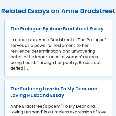
Related Essays on Anne Bradstreet
The Prologue By Anne Bradstreet Essay
In conclusion, Anne Bradstreet's "The Prologue"
serves as a powerful testament to her
resilience, determination, and unwavering
belief in the importance of women's voices
being heard. Through her poetry, Bradstreet
defied [...]
The Enduring Love in To My Dear and
Loving Husband Essay
Anne Bradstreet's poem "To My Dear and
Loving Husband" is a timeless expression of love