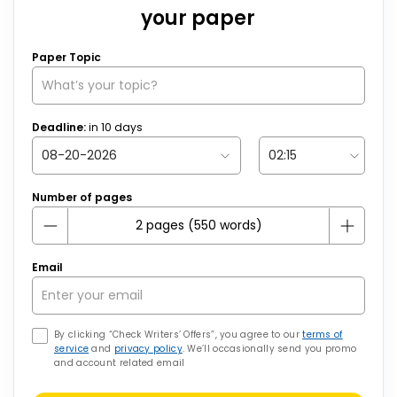
your paper
Paper Topic
Deadline:
in
10
days
Number of pages
Email
By clicking “Check Writers’ Offers”, you agree to our
terms of
service
and
privacy policy
. We’ll occasionally send you promo
and account related email