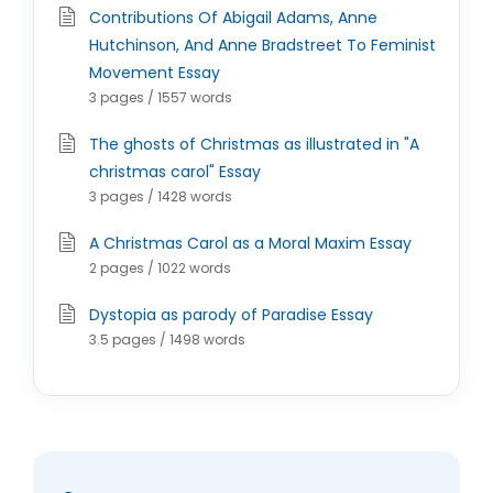
Contributions Of Abigail Adams, Anne
Hutchinson, And Anne Bradstreet To Feminist
Movement Essay
3 pages / 1557 words
The ghosts of Christmas as illustrated in "A
christmas carol" Essay
3 pages / 1428 words
A Christmas Carol as a Moral Maxim Essay
2 pages / 1022 words
Dystopia as parody of Paradise Essay
3.5 pages / 1498 words