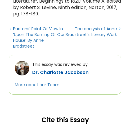
Literature”, Beginnings to 1820, Volume A, edited
by Robert S. Levine, Ninth edition, Norton, 2017,
pg. 178-189.
Puritans’ Point Of View In
The analysis of Anne
‘Upon The Burning Of Our
Bradstreet’s Literary Work
House’ By Anne
Bradstreet
This essay was reviewed by
Dr. Charlotte Jacobson
More about our Team
Cite this Essay