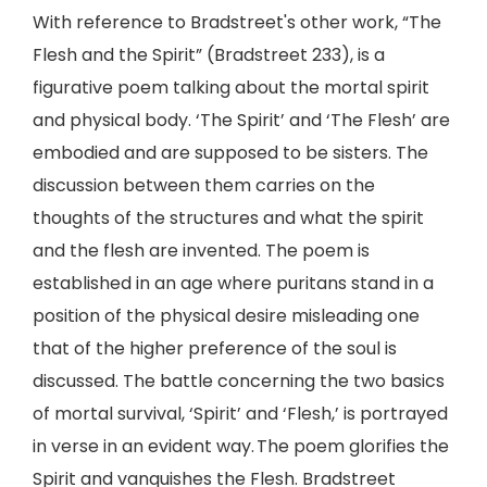
With reference to Bradstreet's other work, “The
Flesh and the Spirit” (Bradstreet 233), is a
figurative poem talking about the mortal spirit
and physical body. ‘The Spirit’ and ‘The Flesh’ are
embodied and are supposed to be sisters. The
discussion between them carries on the
thoughts of the structures and what the spirit
and the flesh are invented. The poem is
established in an age where puritans stand in a
position of the physical desire misleading one
that of the higher preference of the soul is
discussed. The battle concerning the two basics
of mortal survival, ‘Spirit’ and ‘Flesh,’ is portrayed
in verse in an evident way. The poem glorifies the
Spirit and vanquishes the Flesh. Bradstreet