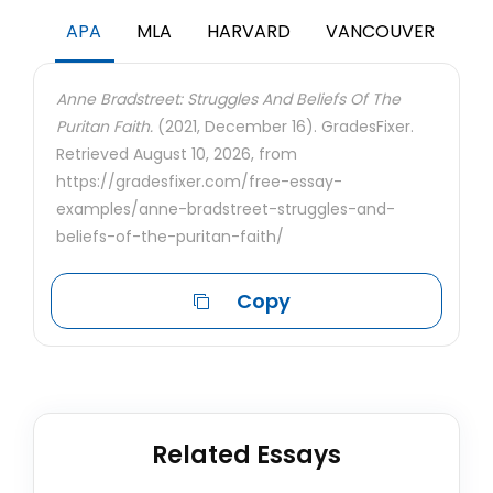
APA
MLA
HARVARD
VANCOUVER
Anne Bradstreet: Struggles And Beliefs Of The
Puritan Faith.
(2021, December 16). GradesFixer.
Retrieved August 10, 2026, from
https://gradesfixer.com/free-essay-
examples/anne-bradstreet-struggles-and-
beliefs-of-the-puritan-faith/
Copy
Related Essays