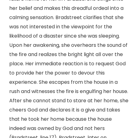
her belief and makes this dreadful ordeal into a
calming sensation. Bradstreet clarifies that she
was not interested in the viewpoint for the
likelihood of a disaster since she was sleeping.
Upon her awakening, she overhears the sound of
the fire and realizes the bright light all over the
place. Her immediate reaction is to request God
to provide her the power to devour this
experience. She escapes from the house in a
rush and witnesses the fire is engulfing her house.
After she cannot stand to stare at her home, she
cheers God and declares it is a give and takes
that he took her home because the house
indeed was owned by God and not hers
(Bradstreet, line 17). Bradstreet, later on,