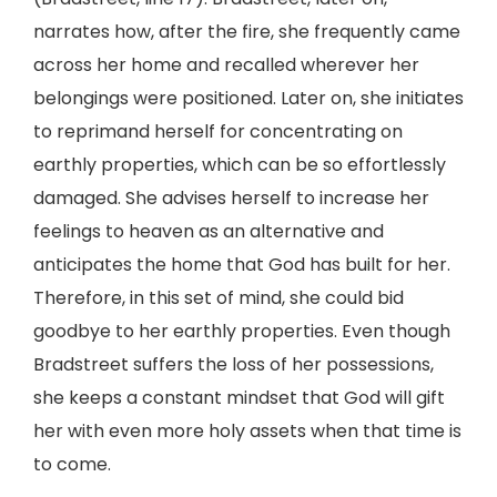
narrates how, after the fire, she frequently came
across her home and recalled wherever her
belongings were positioned. Later on, she initiates
to reprimand herself for concentrating on
earthly properties, which can be so effortlessly
damaged. She advises herself to increase her
feelings to heaven as an alternative and
anticipates the home that God has built for her.
Therefore, in this set of mind, she could bid
goodbye to her earthly properties. Even though
Bradstreet suffers the loss of her possessions,
she keeps a constant mindset that God will gift
her with even more holy assets when that time is
to come.