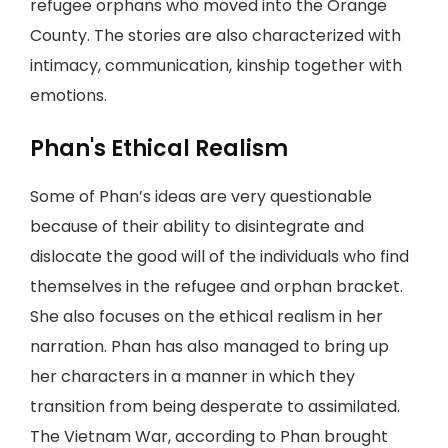
refugee orphans who moved into the Orange
County. The stories are also characterized with
intimacy, communication, kinship together with
emotions.
Phan's Ethical Realism
Some of Phan’s ideas are very questionable
because of their ability to disintegrate and
dislocate the good will of the individuals who find
themselves in the refugee and orphan bracket.
She also focuses on the ethical realism in her
narration. Phan has also managed to bring up
her characters in a manner in which they
transition from being desperate to assimilated.
The Vietnam War, according to Phan brought