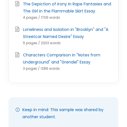
The Depiction of Irony in Rape Fantasies and
The Girl in the Flammable Skirt Essay
4 pages / 1706 words
Loneliness and Isolation in "Brooklyn" and "A
Streetcar Named Desire" Essay
5 pages / 2303 words
Characters Comparison in "Notes from
Underground" and "Grendel" Essay
3 pages / 1286 words
Keep in mind: This sample was shared by
another student.