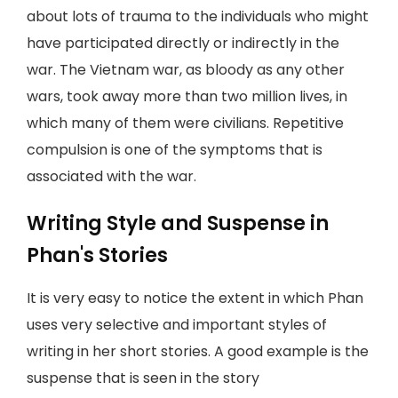
about lots of trauma to the individuals who might
have participated directly or indirectly in the
war. The Vietnam war, as bloody as any other
wars, took away more than two million lives, in
which many of them were civilians. Repetitive
compulsion is one of the symptoms that is
associated with the war.
Writing Style and Suspense in
Phan's Stories
It is very easy to notice the extent in which Phan
uses very selective and important styles of
writing in her short stories. A good example is the
suspense that is seen in the story