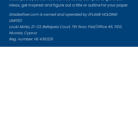
ideas, get inspired and figure out a title or outline for your paper.
Gradesfixer.com is owned and operated by EFLAME HOLDING
LIMITED
Louki Akrita, 21-23, Bellapais Court, 7th floor, Flat/Office 46, 1100,
Nicosia, Cyprus
Reg. number: HE 436329
Literature Study Guides
Free Citation Generator
Essay Fixer
Essay Writing Service
Essay Grading Service
Career Opportunities
Donate Essay