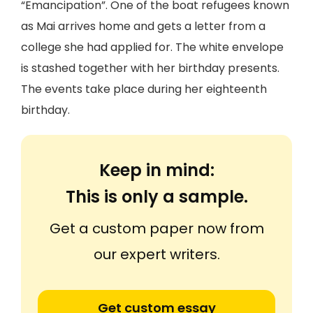
“Emancipation”. One of the boat refugees known
as Mai arrives home and gets a letter from a
college she had applied for. The white envelope
is stashed together with her birthday presents.
The events take place during her eighteenth
birthday.
Keep in mind:
This is only a sample.
Get a custom paper now from
our expert writers.
Get custom essay