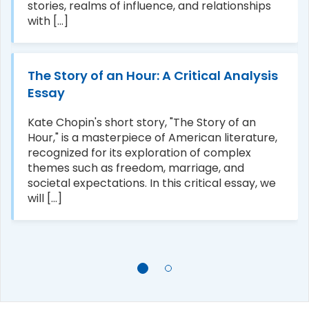
stories, realms of influence, and relationships
with [...]
The Story of an Hour: A Critical Analysis
Essay
Kate Chopin's short story, "The Story of an
Hour," is a masterpiece of American literature,
recognized for its exploration of complex
themes such as freedom, marriage, and
societal expectations. In this critical essay, we
will [...]