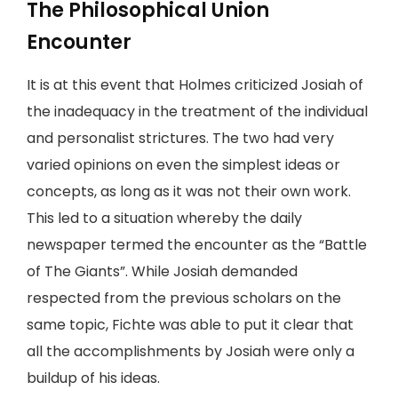
The Philosophical Union
Encounter
It is at this event that Holmes criticized Josiah of
the inadequacy in the treatment of the individual
and personalist strictures. The two had very
varied opinions on even the simplest ideas or
concepts, as long as it was not their own work.
This led to a situation whereby the daily
newspaper termed the encounter as the “Battle
of The Giants”. While Josiah demanded
respected from the previous scholars on the
same topic, Fichte was able to put it clear that
all the accomplishments by Josiah were only a
buildup of his ideas.