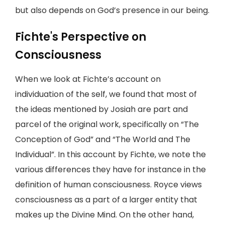
but also depends on God’s presence in our being.
Fichte's Perspective on
Consciousness
When we look at Fichte’s account on
individuation of the self, we found that most of
the ideas mentioned by Josiah are part and
parcel of the original work, specifically on “The
Conception of God” and “The World and The
Individual”. In this account by Fichte, we note the
various differences they have for instance in the
definition of human consciousness. Royce views
consciousness as a part of a larger entity that
makes up the Divine Mind. On the other hand,