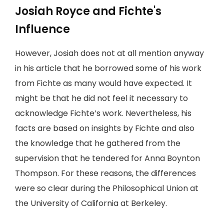
Josiah Royce and Fichte's
Influence
However, Josiah does not at all mention anyway
in his article that he borrowed some of his work
from Fichte as many would have expected. It
might be that he did not feel it necessary to
acknowledge Fichte’s work. Nevertheless, his
facts are based on insights by Fichte and also
the knowledge that he gathered from the
supervision that he tendered for Anna Boynton
Thompson. For these reasons, the differences
were so clear during the Philosophical Union at
the University of California at Berkeley.