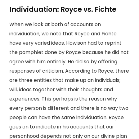
Individuation: Royce vs. Fichte
When we look at both of accounts on
individuation, we note that Royce and Fichte
have very varied ideas. Howison had to reprint
the pamphlet done by Royce because he did not
agree with him entirely. He did so by offering
responses of criticism. According to Royce, there
are three entities that make up an individuals;
will, ideas together with their thoughts and
experiences. This perhaps is the reason why
every person is different and there is no way two
people can have the same individuation. Royce
goes on to indicate in his accounts that our
personhood depends not only on our divine plan