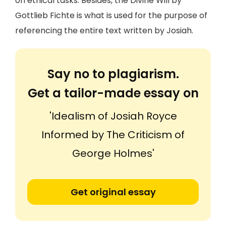
on ethical tasks. Besides, the Divine Will by
Gottlieb Fichte is what is used for the purpose of
referencing the entire text written by Josiah.
Say no to plagiarism.
Get a tailor-made essay on
'Idealism of Josiah Royce
Informed by The Criticism of
George Holmes'
Get original essay