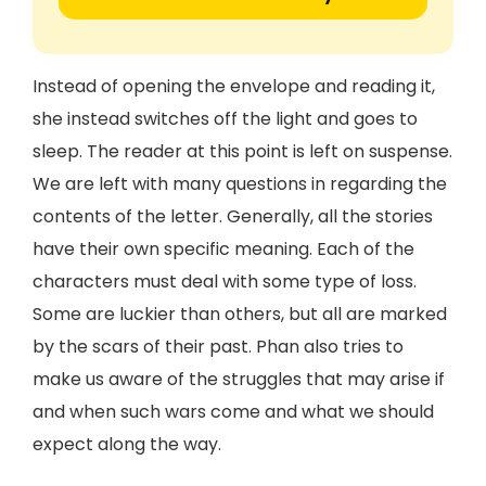
Instead of opening the envelope and reading it,
she instead switches off the light and goes to
sleep. The reader at this point is left on suspense.
We are left with many questions in regarding the
contents of the letter. Generally, all the stories
have their own specific meaning. Each of the
characters must deal with some type of loss.
Some are luckier than others, but all are marked
by the scars of their past. Phan also tries to
make us aware of the struggles that may arise if
and when such wars come and what we should
expect along the way.