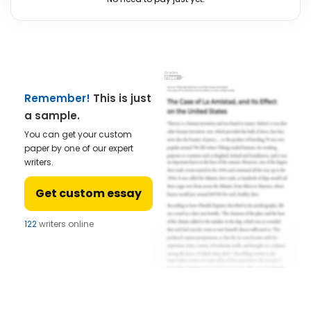
Remember!
This is just
a sample.
You can get your custom
paper by one of our expert
writers.
Get custom essay
122
writers online