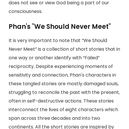
does not see or view God being a part of our
consciousness.
Phan's "We Should Never Meet"
It is very important to note that “We Should
Never Meet” is a collection of short stories that in
one way or another identify with “Failed”
reciprocity. Despite experiencing moments of
sensitivity and connection, Phan's characters in
these tangled stories are mostly damaged souls,
struggling to reconcile the past with the present,
often in self-destructive actions. These stories
interconnect the lives of eight characters which
span across three decades and into two
continents. All the short stories are inspired by