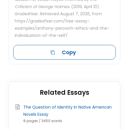
Criticism of George Holmes.
(2019, April 10).
GradesFixer. Retrieved August 7, 2026, from
https://gradesfixer.com/free-essay-
examples/anthony-perovich-ethics-and-the-
individuation-of-the-self/
Copy
Related Essays
The Question of Identity in Native American
Novels Essay
8 pages / 3450 words