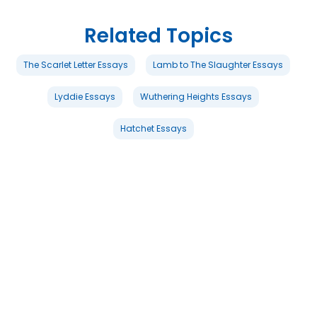
Related Topics
The Scarlet Letter Essays
Lamb to The Slaughter Essays
Lyddie Essays
Wuthering Heights Essays
Hatchet Essays