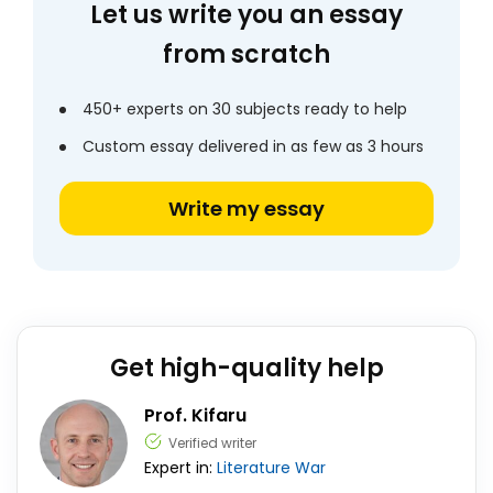
Let us write you an essay
from scratch
450+ experts on 30 subjects ready to help
Custom essay delivered in as few as 3 hours
Write my essay
Get high-quality help
Prof. Kifaru
Verified writer
Expert in:
Literature
War