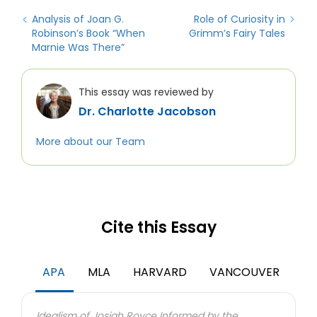
Analysis of Joan G.
Role of Curiosity in
Robinson’s Book “When
Grimm’s Fairy Tales
Marnie Was There”
This essay was reviewed by
Dr. Charlotte Jacobson
More about our Team
Cite this Essay
APA
MLA
HARVARD
VANCOUVER
Idealism of Josiah Royce Informed by the