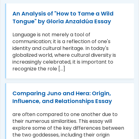
An Analysis of "How to Tame a Wild
Tongue" by Gloria Anzaldúa Essay
Language is not merely a tool of
communication; it is a reflection of one's
identity and cultural heritage. In today's
globalized world, where cultural diversity is
increasingly celebrated, it is important to
recognize the role [...]
Comparing Juno and Hera: Origin,
Influence, and Relationships Essay
are often compared to one another due to
their numerous similarities. This essay will
explore some of the key differences between
the two goddesses, including their origin