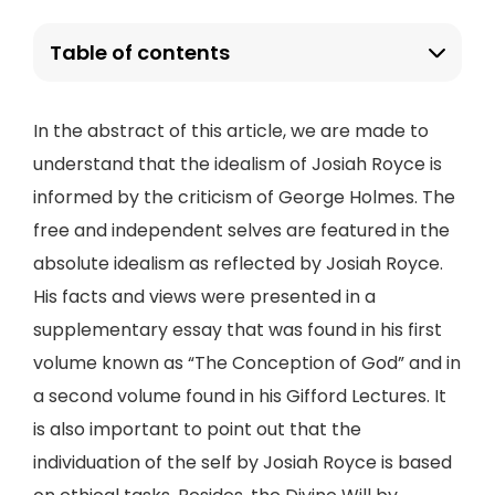
Table of contents
In the abstract of this article, we are made to
understand that the idealism of Josiah Royce is
informed by the criticism of George Holmes. The
free and independent selves are featured in the
absolute idealism as reflected by Josiah Royce.
His facts and views were presented in a
supplementary essay that was found in his first
volume known as “The Conception of God” and in
a second volume found in his Gifford Lectures. It
is also important to point out that the
individuation of the self by Josiah Royce is based