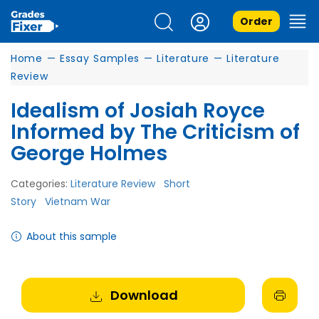
Order
Home
—
Essay Samples
—
Literature
—
Literature
Review
Idealism of Josiah Royce
Informed by The Criticism of
George Holmes
Categories:
Literature Review
Short
Story
Vietnam War
About this sample
Download