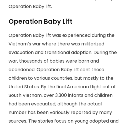
Operation Baby lift.
Operation Baby Lift
Operation Baby lift was experienced during the
Vietnam’s war where there was militarized
evacuation and transitional adoption. During the
war, thousands of babies were born and
abandoned. Operation Baby lift sent these
children to various countries, but mostly to the
United States. By the final American flight out of
South Vietnam, over 3,300 infants and children
had been evacuated, although the actual
number has been variously reported by many
sources. The stories focus on young adopted and