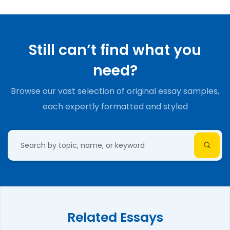
Still can’t find what you
need?
Browse our vast selection of original essay samples,
each expertly formatted and styled
Related Essays