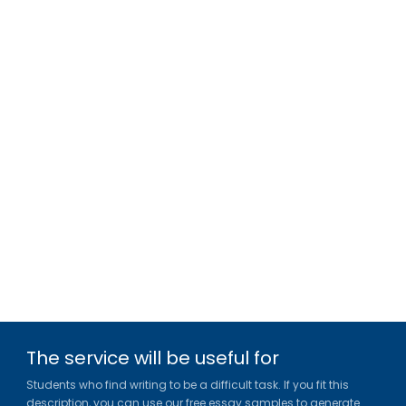
The service will be useful for
Students who find writing to be a difficult task. If you fit this
description, you can use our free essay samples to generate