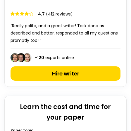
4.7
(412 reviews)
“Really polite, and a great writer! Task done as
described and better, responded to all my questions
promptly too! ”
+
120
experts online
Hire writer
Learn the cost and time for
your paper
Paper Topic