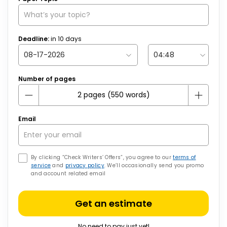
Deadline:
in
10
days
Number of pages
Email
By clicking “Check Writers’ Offers”, you agree to our
terms of
service
and
privacy policy
. We’ll occasionally send you promo
and account related email
Get an estimate
No need to pay just yet!