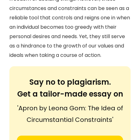
circumstances and constraints can be seen as a
reliable tool that controls and reigns one in when
an individual becomes too greedy with their
personal desires and needs. Yet, they still serve
as a hindrance to the growth of our values and
ideals when taking a course of action.
Say no to plagiarism.
Get a tailor-made essay on
'Apron by Leona Gom: The Idea of
Circumstantial Constraints'