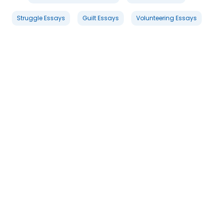
Struggle Essays
Guilt Essays
Volunteering Essays