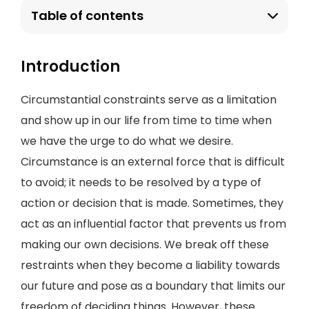
Table of contents
Introduction
Circumstantial constraints serve as a limitation
and show up in our life from time to time when
we have the urge to do what we desire.
Circumstance is an external force that is difficult
to avoid; it needs to be resolved by a type of
action or decision that is made. Sometimes, they
act as an influential factor that prevents us from
making our own decisions. We break off these
restraints when they become a liability towards
our future and pose as a boundary that limits our
freedom of deciding things. However, these