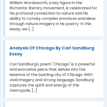
William Wordsworth, a key figure in the
Romantic literary movement, is celebrated for
his profound connection to nature and his
ability to convey complex emotions and ideas
through nature imagery in his poetry. In this
essay, we [...]
Analysis Of Chicago By Carl Sandburg
Essay
Carl Sandburg's poem "Chicago" is a powerful
and evocative piece that delves into the
essence of the bustling city of Chicago. With
vivid imagery and strong language, Sandburg
captures the spirit and energy of this
metropolis, [...]