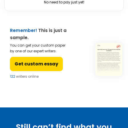
No need to pay just yet!
Remember!
This is just a
sample.
You can get your custom paper
by one of our expert writers.
Get custom essay
122
writers online
Still can’t find what you