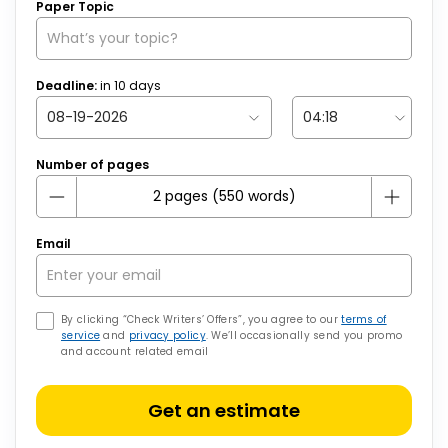
Paper Topic
Deadline:
in
10
days
Number of pages
Email
By clicking “Check Writers’ Offers”, you agree to our
terms of
service
and
privacy policy
. We’ll occasionally send you promo
and account related email
Get an estimate