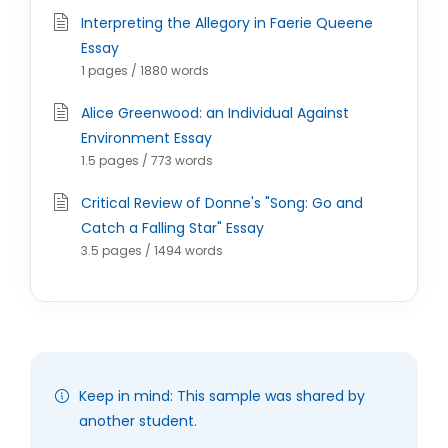
Interpreting the Allegory in Faerie Queene
Essay
1 pages / 1880 words
Alice Greenwood: an Individual Against
Environment Essay
1.5 pages / 773 words
Critical Review of Donne's "Song: Go and
Catch a Falling Star" Essay
3.5 pages / 1494 words
Keep in mind: This sample was shared by
another student.