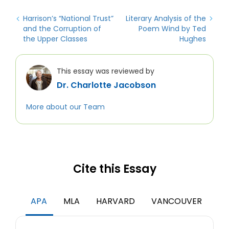
Harrison’s “National Trust”
Literary Analysis of the
and the Corruption of
Poem Wind by Ted
the Upper Classes
Hughes
This essay was reviewed by
Dr. Charlotte Jacobson
More about our Team
Cite this Essay
APA
MLA
HARVARD
VANCOUVER