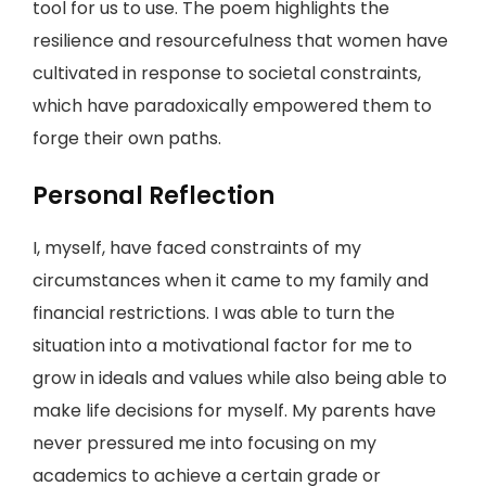
tool for us to use. The poem highlights the
resilience and resourcefulness that women have
cultivated in response to societal constraints,
which have paradoxically empowered them to
forge their own paths.
Personal Reflection
I, myself, have faced constraints of my
circumstances when it came to my family and
financial restrictions. I was able to turn the
situation into a motivational factor for me to
grow in ideals and values while also being able to
make life decisions for myself. My parents have
never pressured me into focusing on my
academics to achieve a certain grade or