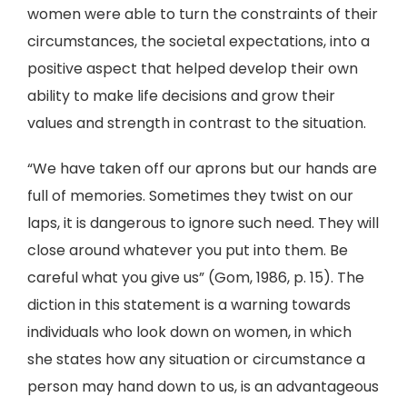
women were able to turn the constraints of their
circumstances, the societal expectations, into a
positive aspect that helped develop their own
ability to make life decisions and grow their
values and strength in contrast to the situation.
“We have taken off our aprons but our hands are
full of memories. Sometimes they twist on our
laps, it is dangerous to ignore such need. They will
close around whatever you put into them. Be
careful what you give us” (Gom, 1986, p. 15). The
diction in this statement is a warning towards
individuals who look down on women, in which
she states how any situation or circumstance a
person may hand down to us, is an advantageous