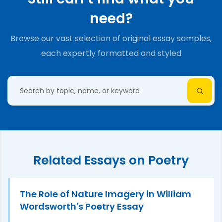
need?
Browse our vast selection of original essay samples,
each expertly formatted and styled
Related Essays on Poetry
The Role of Nature Imagery in William
Wordsworth's Poetry Essay