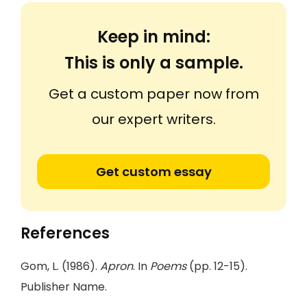
Keep in mind:
This is only a sample.
Get a custom paper now from
our expert writers.
Get custom essay
References
Gom, L. (1986).
Apron
. In
Poems
(pp. 12-15).
Publisher Name.