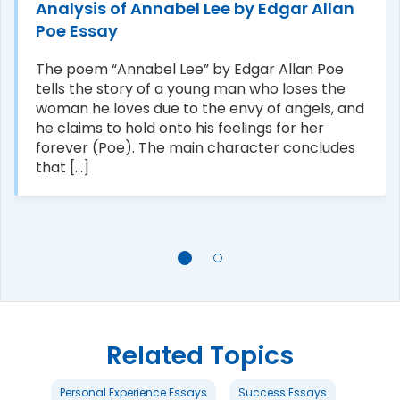
Analysis of Annabel Lee by Edgar Allan
Poe Essay
The poem “Annabel Lee” by Edgar Allan Poe
tells the story of a young man who loses the
woman he loves due to the envy of angels, and
he claims to hold onto his feelings for her
forever (Poe). The main character concludes
that [...]
Related Topics
Personal Experience Essays
Success Essays