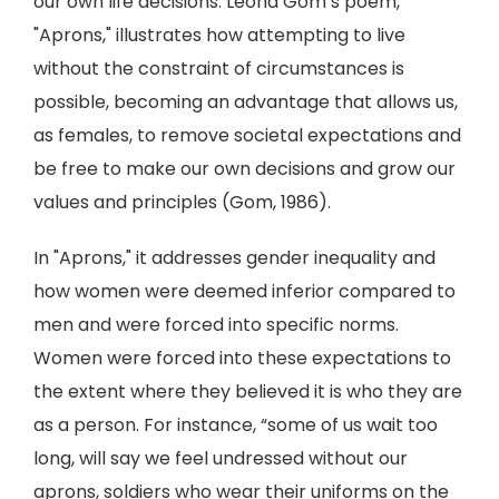
our own life decisions. Leona Gom’s poem,
"Aprons," illustrates how attempting to live
without the constraint of circumstances is
possible, becoming an advantage that allows us,
as females, to remove societal expectations and
be free to make our own decisions and grow our
values and principles (Gom, 1986).
In "Aprons," it addresses gender inequality and
how women were deemed inferior compared to
men and were forced into specific norms.
Women were forced into these expectations to
the extent where they believed it is who they are
as a person. For instance, “some of us wait too
long, will say we feel undressed without our
aprons, soldiers who wear their uniforms on the