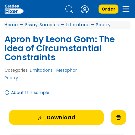
Order
Home
—
Essay Samples
—
Literature
—
Poetry
Apron by Leona Gom: The
Idea of Circumstantial
Constraints
Categories:
Limitations
Metaphor
Poetry
About this sample
Download