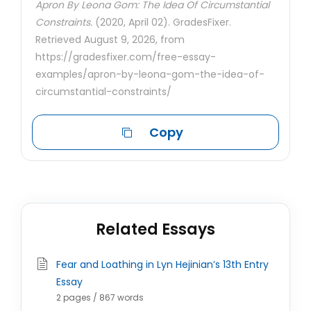
Apron By Leona Gom: The Idea Of Circumstantial
Constraints.
(2020, April 02). GradesFixer.
Retrieved August 9, 2026, from
https://gradesfixer.com/free-essay-
examples/apron-by-leona-gom-the-idea-of-
circumstantial-constraints/
Copy
Related Essays
Fear and Loathing in Lyn Hejinian’s 13th Entry
Essay
2 pages / 867 words