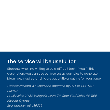
The service will be useful for
Students who find writing to be a difficult task. If you fit this
description, you can use our free essay samples to generate
ideas, get inspired and figure out a title or outline for your paper.
Gradesfixer.com is owned and operated by EFLAME HOLDING
LIMITED
Louki Akrita, 21-23, Bellapais Court, 7th floor, Flat/Office 46, 1100,
Nicosia, Cyprus
Reg. number: HE 436329