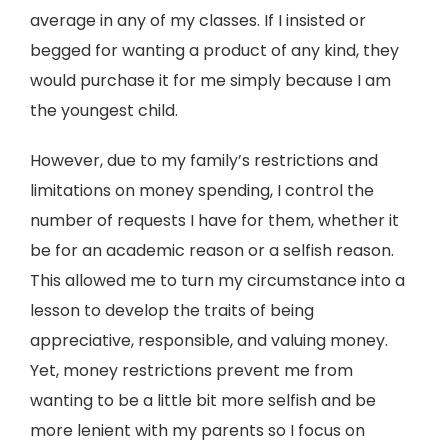
average in any of my classes. If I insisted or
begged for wanting a product of any kind, they
would purchase it for me simply because I am
the youngest child.
However, due to my family’s restrictions and
limitations on money spending, I control the
number of requests I have for them, whether it
be for an academic reason or a selfish reason.
This allowed me to turn my circumstance into a
lesson to develop the traits of being
appreciative, responsible, and valuing money.
Yet, money restrictions prevent me from
wanting to be a little bit more selfish and be
more lenient with my parents so I focus on