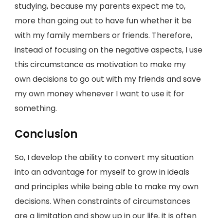
studying, because my parents expect me to,
more than going out to have fun whether it be
with my family members or friends. Therefore,
instead of focusing on the negative aspects, I use
this circumstance as motivation to make my
own decisions to go out with my friends and save
my own money whenever I want to use it for
something.
Conclusion
So, I develop the ability to convert my situation
into an advantage for myself to grow in ideals
and principles while being able to make my own
decisions. When constraints of circumstances
are a limitation and show up in our life, it is often