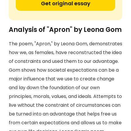
Get original essay
Analysis of "Apron" by Leona Gom
The poem, "Apron," by Leona Gom, demonstrates
how we, as females, have reconstructed the idea
of constraints and used them to our advantage.
Gom shows how societal expectations can be a
major influence that we use to create change
and lay down the foundation of our own
principles, morals, values, and ideals. Attempts to
live without the constraint of circumstances can
be turned into an advantage that helps free us
from certain expectations and allows us to make