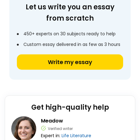
Let us write you an essay
from scratch
450+ experts on 30 subjects ready to help
Custom essay delivered in as few as 3 hours
Write my essay
Get high-quality help
Meadow
Verified writer
Expert in:
Life
Literature