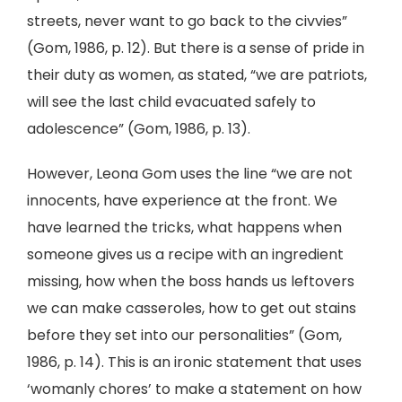
streets, never want to go back to the civvies”
(Gom, 1986, p. 12). But there is a sense of pride in
their duty as women, as stated, “we are patriots,
will see the last child evacuated safely to
adolescence” (Gom, 1986, p. 13).
However, Leona Gom uses the line “we are not
innocents, have experience at the front. We
have learned the tricks, what happens when
someone gives us a recipe with an ingredient
missing, how when the boss hands us leftovers
we can make casseroles, how to get out stains
before they set into our personalities” (Gom,
1986, p. 14). This is an ironic statement that uses
‘womanly chores’ to make a statement on how