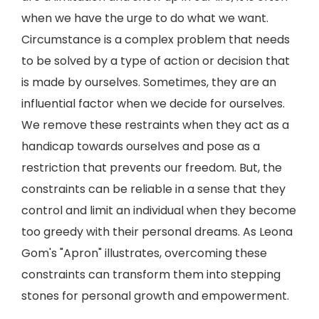
when we have the urge to do what we want.
Circumstance is a complex problem that needs
to be solved by a type of action or decision that
is made by ourselves. Sometimes, they are an
influential factor when we decide for ourselves.
We remove these restraints when they act as a
handicap towards ourselves and pose as a
restriction that prevents our freedom. But, the
constraints can be reliable in a sense that they
control and limit an individual when they become
too greedy with their personal dreams. As Leona
Gom's "Apron" illustrates, overcoming these
constraints can transform them into stepping
stones for personal growth and empowerment.