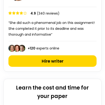
4.9
(340 reviews)
“She did such a phenomenal job on this assignment!
She completed it prior to its deadline and was
thorough and informative”
+
120
experts online
Hire writer
Learn the cost and time for
your paper