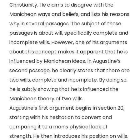
Christianity. He claims to disagree with the
Manichean ways and beliefs, and lists his reasons
why in several passages. The subject of these
passages is about will, specifically complete and
incomplete wills. However, one of his arguments
about this concept makes it apparent that he is
influenced by Manichean ideas. In Augustine’s
second passage, he clearly states that there are
two wills, complete and incomplete. By doing so,
he is subtly showing that he is influenced the
Manichean theory of two wills.
Augustine’s first argument begins in section 20,
starting with his hesitation to convert and
comparing it to a man’s physical lack of
strength. He then introduces his position on wills.