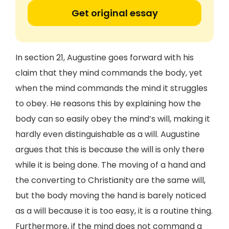
Get original essay
In section 21, Augustine goes forward with his
claim that they mind commands the body, yet
when the mind commands the mind it struggles
to obey. He reasons this by explaining how the
body can so easily obey the mind’s will, making it
hardly even distinguishable as a will. Augustine
argues that this is because the will is only there
while it is being done. The moving of a hand and
the converting to Christianity are the same will,
but the body moving the hand is barely noticed
as a will because it is too easy, it is a routine thing.
Furthermore, if the mind does not command a