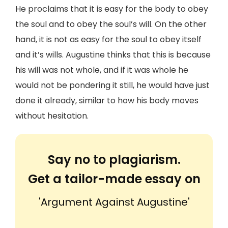
He proclaims that it is easy for the body to obey
the soul and to obey the soul’s will. On the other
hand, it is not as easy for the soul to obey itself
and it’s wills. Augustine thinks that this is because
his will was not whole, and if it was whole he
would not be pondering it still, he would have just
done it already, similar to how his body moves
without hesitation.
Say no to plagiarism.
Get a tailor-made essay on
'Argument Against Augustine'