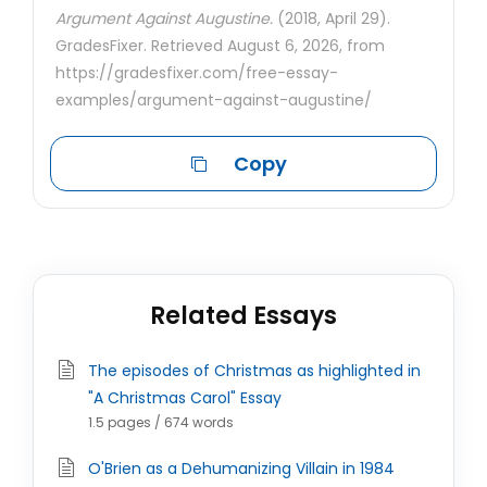
Argument Against Augustine.
(2018, April 29).
GradesFixer. Retrieved August 6, 2026, from
https://gradesfixer.com/free-essay-
examples/argument-against-augustine/
Copy
Related Essays
The episodes of Christmas as highlighted in
"A Christmas Carol" Essay
1.5 pages / 674 words
O'Brien as a Dehumanizing Villain in 1984