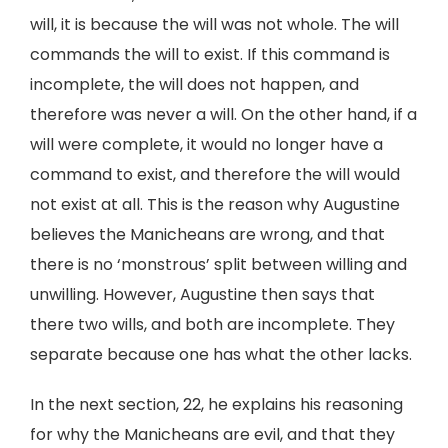
will, it is because the will was not whole. The will
commands the will to exist. If this command is
incomplete, the will does not happen, and
therefore was never a will. On the other hand, if a
will were complete, it would no longer have a
command to exist, and therefore the will would
not exist at all. This is the reason why Augustine
believes the Manicheans are wrong, and that
there is no ‘monstrous’ split between willing and
unwilling. However, Augustine then says that
there two wills, and both are incomplete. They
separate because one has what the other lacks.
In the next section, 22, he explains his reasoning
for why the Manicheans are evil, and that they