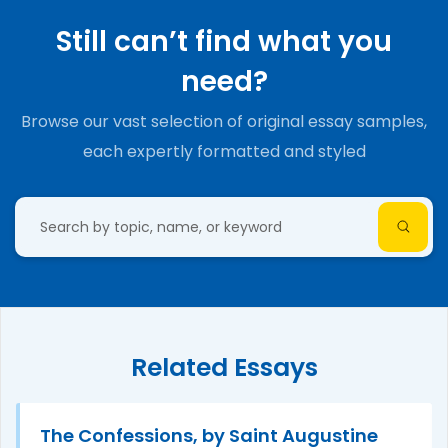
Still can’t find what you
need?
Browse our vast selection of original essay samples,
each expertly formatted and styled
Related Essays
The Confessions, by Saint Augustine