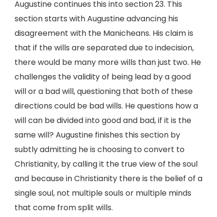
Augustine continues this into section 23. This
section starts with Augustine advancing his
disagreement with the Manicheans. His claim is
that if the wills are separated due to indecision,
there would be many more wills than just two. He
challenges the validity of being lead by a good
will or a bad will, questioning that both of these
directions could be bad wills. He questions how a
will can be divided into good and bad, if it is the
same will? Augustine finishes this section by
subtly admitting he is choosing to convert to
Christianity, by calling it the true view of the soul
and because in Christianity there is the belief of a
single soul, not multiple souls or multiple minds
that come from split wills.