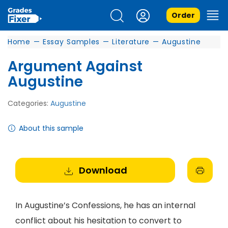
Order
Home
—
Essay Samples
—
Literature
—
Augustine
Argument Against
Augustine
Categories:
Augustine
About this sample
Download
In Augustine’s Confessions, he has an internal
conflict about his hesitation to convert to