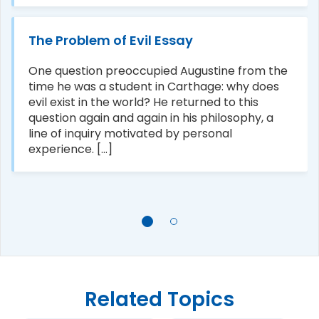
The Problem of Evil Essay
One question preoccupied Augustine from the
time he was a student in Carthage: why does
evil exist in the world? He returned to this
question again and again in his philosophy, a
line of inquiry motivated by personal
experience. [...]
Related Topics