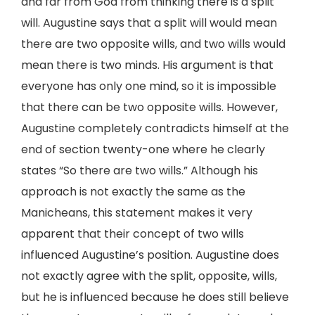
and far from God from thinking there is a split
will. Augustine says that a split will would mean
there are two opposite wills, and two wills would
mean there is two minds. His argument is that
everyone has only one mind, so it is impossible
that there can be two opposite wills. However,
Augustine completely contradicts himself at the
end of section twenty-one where he clearly
states “So there are two wills.” Although his
approach is not exactly the same as the
Manicheans, this statement makes it very
apparent that their concept of two wills
influenced Augustine’s position. Augustine does
not exactly agree with the split, opposite, wills,
but he is influenced because he does still believe