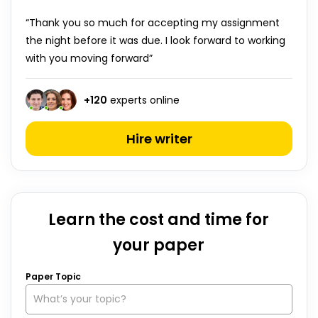
“Thank you so much for accepting my assignment
the night before it was due. I look forward to working
with you moving forward”
+
120
experts online
Hire writer
Learn the cost and time for
your paper
Paper Topic