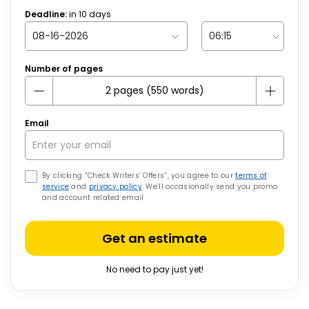
Deadline:
in
10
days
Number of pages
Email
By clicking “Check Writers’ Offers”, you agree to our
terms of
service
and
privacy policy
. We’ll occasionally send you promo
and account related email
Get an estimate
No need to pay just yet!