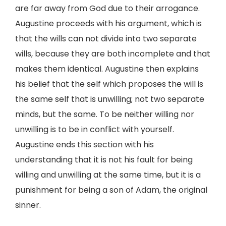
are far away from God due to their arrogance.
Augustine proceeds with his argument, which is
that the wills can not divide into two separate
wills, because they are both incomplete and that
makes them identical. Augustine then explains
his belief that the self which proposes the will is
the same self that is unwilling; not two separate
minds, but the same. To be neither willing nor
unwilling is to be in conflict with yourself.
Augustine ends this section with his
understanding that it is not his fault for being
willing and unwilling at the same time, but it is a
punishment for being a son of Adam, the original
sinner.