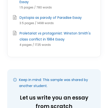
Essay
1.5 pages / 780 words
Dystopia as parody of Paradise Essay
3.5 pages / 1498 words
Proletariat vs protagonist: Winston Smith's
class conflict in 1984 Essay
4 pages / 1725 words
Keep in mind: This sample was shared by
another student.
Let us write you an essay
from scratch