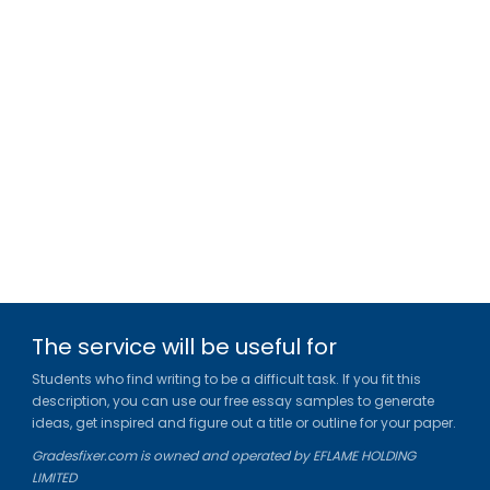
The service will be useful for
Students who find writing to be a difficult task. If you fit this
description, you can use our free essay samples to generate
ideas, get inspired and figure out a title or outline for your paper.
Gradesfixer.com is owned and operated by EFLAME HOLDING
LIMITED