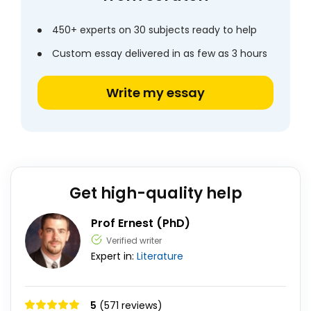
450+ experts on 30 subjects ready to help
Custom essay delivered in as few as 3 hours
Write my essay
Get high-quality help
Prof Ernest (PhD)
Verified writer
Expert in:
Literature
5
(571 reviews)