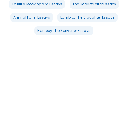
To Kill a Mockingbird Essays
The Scarlet Letter Essays
Animal Farm Essays
Lamb to The Slaughter Essays
Bartleby The Scrivener Essays