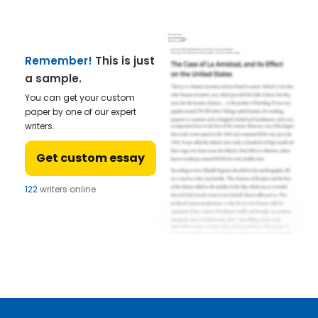
Remember!
This is just
a sample.
You can get your custom
paper by one of our expert
writers.
Get custom essay
122
writers online