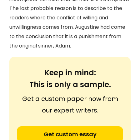
The last probable reason is to describe to the
readers where the conflict of willing and
unwillingness comes from. Augustine had come
to the conclusion that it is a punishment from
the original sinner, Adam.
Keep in mind:
This is only a sample.
Get a custom paper now from
our expert writers.
Get custom essay