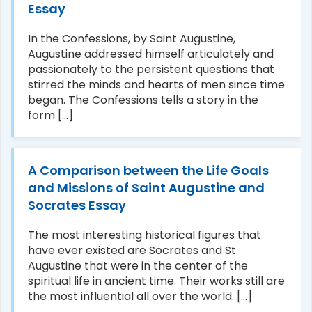
Essay
In the Confessions, by Saint Augustine,
Augustine addressed himself articulately and
passionately to the persistent questions that
stirred the minds and hearts of men since time
began. The Confessions tells a story in the
form [...]
A Comparison between the Life Goals
and Missions of Saint Augustine and
Socrates Essay
The most interesting historical figures that
have ever existed are Socrates and St.
Augustine that were in the center of the
spiritual life in ancient time. Their works still are
the most influential all over the world. [...]