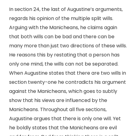
In section 24, the last of Augustine’s arguments,
regards his opinion of the multiple split wills.
Arguing with the Manicheans, he claims again
that both wills can be bad and there can be
many more than just two directions of these wills.
He reasons this by restating that a person has
only one mind, the wills can not be separated.
When Augustine states that there are two wills in
section twenty-one he contradicts his argument
against the Manicheans, which goes to subtly
show that his views are influenced by the
Manicheans. Throughout all five sections,
Augustine argues that there is only one will. Yet
he boldly states that the Manicheans are evil