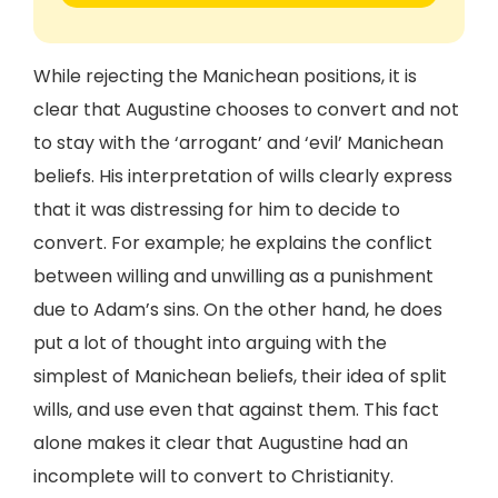
While rejecting the Manichean positions, it is
clear that Augustine chooses to convert and not
to stay with the ‘arrogant’ and ‘evil’ Manichean
beliefs. His interpretation of wills clearly express
that it was distressing for him to decide to
convert. For example; he explains the conflict
between willing and unwilling as a punishment
due to Adam’s sins. On the other hand, he does
put a lot of thought into arguing with the
simplest of Manichean beliefs, their idea of split
wills, and use even that against them. This fact
alone makes it clear that Augustine had an
incomplete will to convert to Christianity.