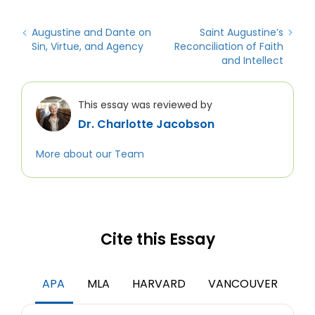
Augustine and Dante on
Saint Augustine’s
Sin, Virtue, and Agency
Reconciliation of Faith
and Intellect
This essay was reviewed by
Dr. Charlotte Jacobson
More about our Team
Cite this Essay
APA
MLA
HARVARD
VANCOUVER