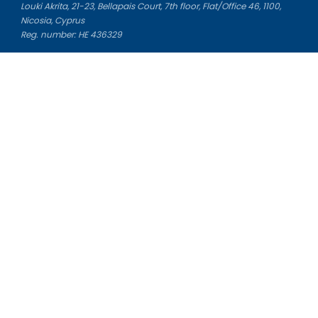
Louki Akrita, 21-23, Bellapais Court, 7th floor, Flat/Office 46, 1100,
Nicosia, Cyprus
Reg. number: HE 436329
Literature Study Guides
Free Citation Generator
Essay Fixer
Essay Writing Service
Essay Grading Service
Career Opportunities
Donate Essay
Essay Conclusion Generator
Free Online Plagiarism Checker