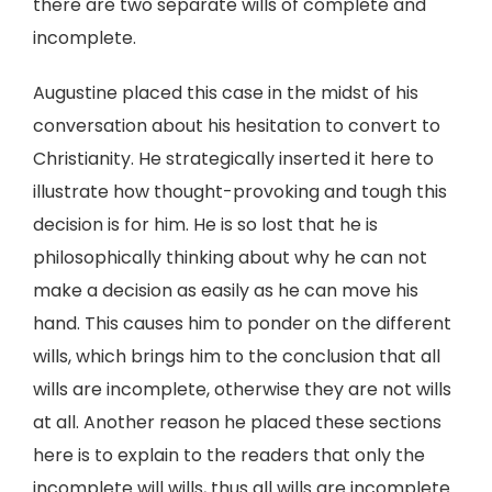
there are two separate wills of complete and
incomplete.
Augustine placed this case in the midst of his
conversation about his hesitation to convert to
Christianity. He strategically inserted it here to
illustrate how thought-provoking and tough this
decision is for him. He is so lost that he is
philosophically thinking about why he can not
make a decision as easily as he can move his
hand. This causes him to ponder on the different
wills, which brings him to the conclusion that all
wills are incomplete, otherwise they are not wills
at all. Another reason he placed these sections
here is to explain to the readers that only the
incomplete will wills, thus all wills are incomplete.