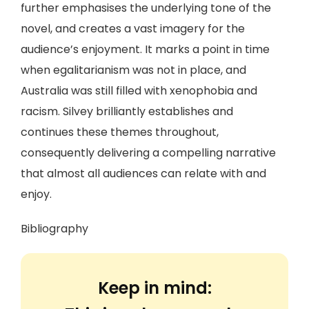
further emphasises the underlying tone of the
novel, and creates a vast imagery for the
audience’s enjoyment. It marks a point in time
when egalitarianism was not in place, and
Australia was still filled with xenophobia and
racism. Silvey brilliantly establishes and
continues these themes throughout,
consequently delivering a compelling narrative
that almost all audiences can relate with and
enjoy.
Bibliography
Keep in mind: