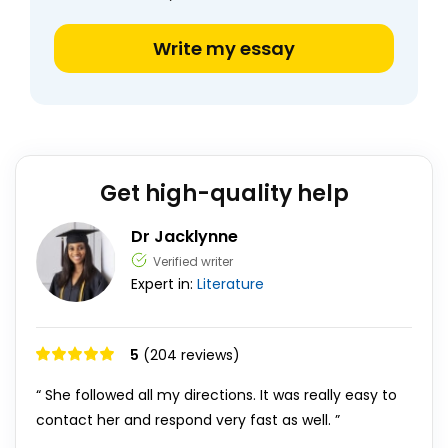
Write my essay
Get high-quality help
Dr Jacklynne
Verified writer
Expert in:
Literature
5
(204 reviews)
“ She followed all my directions. It was really easy to
contact her and respond very fast as well. ”