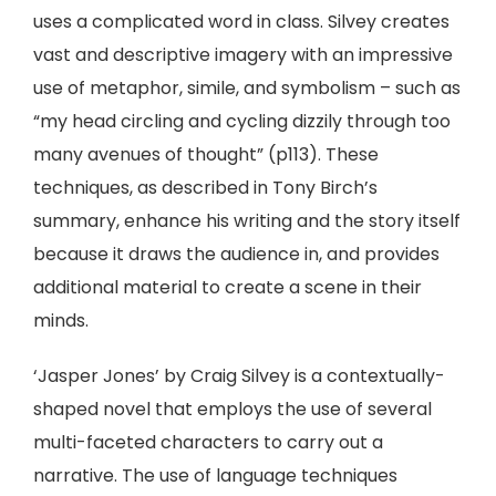
uses a complicated word in class. Silvey creates
vast and descriptive imagery with an impressive
use of metaphor, simile, and symbolism – such as
“my head circling and cycling dizzily through too
many avenues of thought” (p113). These
techniques, as described in Tony Birch’s
summary, enhance his writing and the story itself
because it draws the audience in, and provides
additional material to create a scene in their
minds.
‘Jasper Jones’ by Craig Silvey is a contextually-
shaped novel that employs the use of several
multi-faceted characters to carry out a
narrative. The use of language techniques