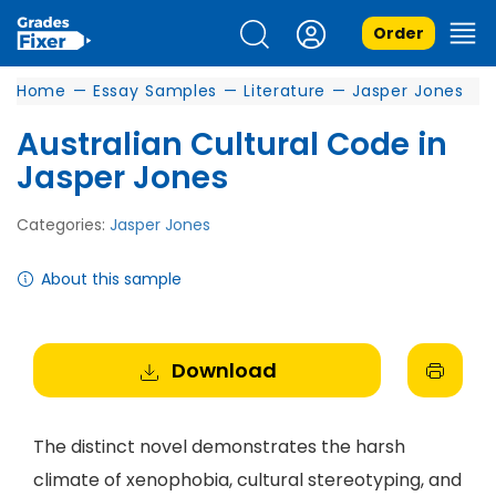
Order
Home
—
Essay Samples
—
Literature
—
Jasper Jones
Australian Cultural Code in
Jasper Jones
Categories:
Jasper Jones
About this sample
Download
The distinct novel demonstrates the harsh
climate of xenophobia, cultural stereotyping, and