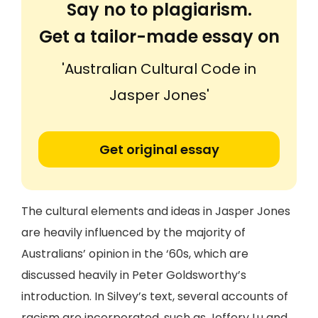
Say no to plagiarism.
Get a tailor-made essay on
'Australian Cultural Code in
Jasper Jones'
Get original essay
The cultural elements and ideas in Jasper Jones
are heavily influenced by the majority of
Australians’ opinion in the ‘60s, which are
discussed heavily in Peter Goldsworthy’s
introduction. In Silvey’s text, several accounts of
racism are incorporated, such as Jeffery Lu and