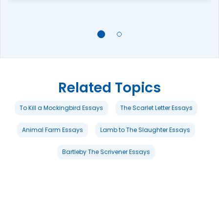
Related Topics
To Kill a Mockingbird Essays
The Scarlet Letter Essays
Animal Farm Essays
Lamb to The Slaughter Essays
Bartleby The Scrivener Essays