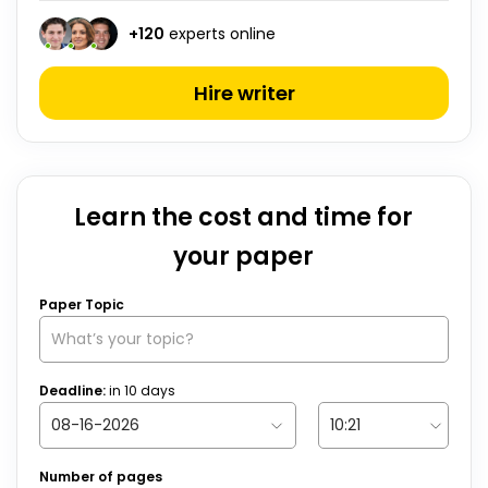
+
120
experts online
Hire writer
Learn the cost and time for
your paper
Paper Topic
Deadline:
in
10
days
Number of pages