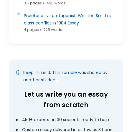
3.5 pages / 1498 words
Proletariat vs protagonist: Winston Smith's
class conflict in 1984 Essay
4 pages / 1725 words
Keep in mind: This sample was shared by
another student.
Let us write you an essay
from scratch
450+ experts on 30 subjects ready to help
Custom essay delivered in as few as 3 hours