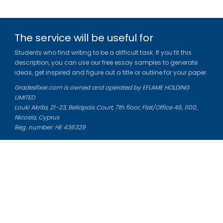
The service will be useful for
Students who find writing to be a difficult task. If you fit this
description, you can use our free essay samples to generate
ideas, get inspired and figure out a title or outline for your paper.
Gradesfixer.com is owned and operated by EFLAME HOLDING
LIMITED
Louki Akrita, 21-23, Bellapais Court, 7th floor, Flat/Office 46, 1100,
Nicosia, Cyprus
Reg. number: HE 436329
Literature Study Guides
Free Citation Generator
Essay Fixer
Essay Writing Service