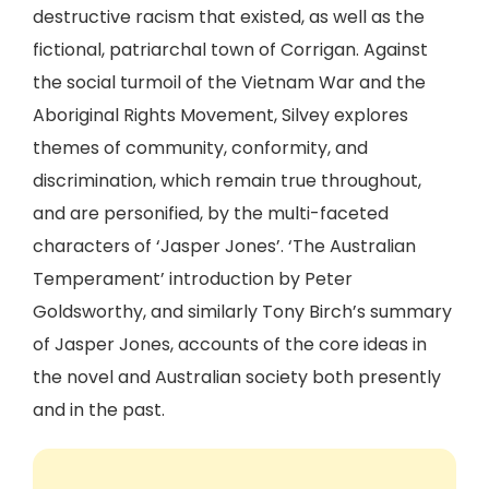
destructive racism that existed, as well as the
fictional, patriarchal town of Corrigan. Against
the social turmoil of the Vietnam War and the
Aboriginal Rights Movement, Silvey explores
themes of community, conformity, and
discrimination, which remain true throughout,
and are personified, by the multi-faceted
characters of ‘Jasper Jones’. ‘The Australian
Temperament’ introduction by Peter
Goldsworthy, and similarly Tony Birch’s summary
of Jasper Jones, accounts of the core ideas in
the novel and Australian society both presently
and in the past.