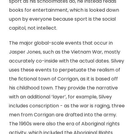
sport as his schoolmates do, he instead reads
books for entertainment, which is looked down
upon by everyone because sport is the social
capitol, not intellect.
The major global-scale events that occur in
Jasper Jones, such as the Vietnam War, mostly
accurately co-inside with the actual dates. Silvey
uses these events to perpetuate the realism of
the fictional town of Corrigan, as it is based off
his childhood town. They provide the narrative
with an additional ‘layer’, for example, Silvey
includes conscription - as the war is raging, three
men from Corrigan are drafted into the army.
The 1960s were also the era of Aboriginal rights
activity, which included the Aboriginal Rights