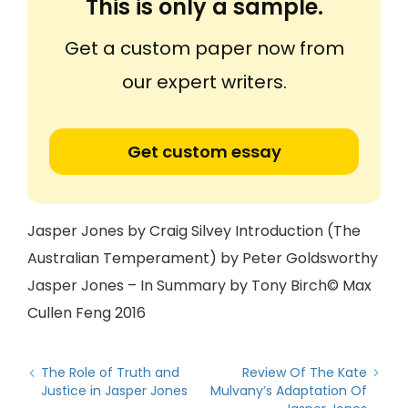
This is only a sample.
Get a custom paper now from
our expert writers.
Get custom essay
Jasper Jones by Craig Silvey Introduction (The
Australian Temperament) by Peter Goldsworthy
Jasper Jones – In Summary by Tony Birch© Max
Cullen Feng 2016
The Role of Truth and
Review Of The Kate
Justice in Jasper Jones
Mulvany’s Adaptation Of