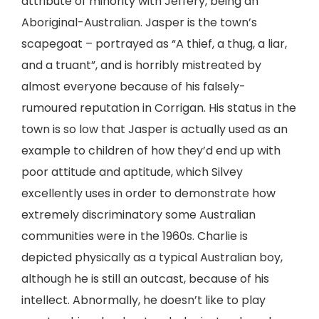
attribute of minority with Jeffery, being an
Aboriginal-Australian. Jasper is the town’s
scapegoat – portrayed as “A thief, a thug, a liar,
and a truant”, and is horribly mistreated by
almost everyone because of his falsely-
rumoured reputation in Corrigan. His status in the
town is so low that Jasper is actually used as an
example to children of how they’d end up with
poor attitude and aptitude, which Silvey
excellently uses in order to demonstrate how
extremely discriminatory some Australian
communities were in the 1960s. Charlie is
depicted physically as a typical Australian boy,
although he is still an outcast, because of his
intellect. Abnormally, he doesn’t like to play