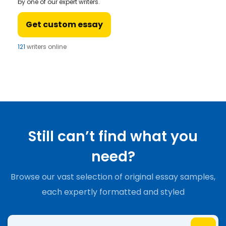
by one of our expert writers.
Get custom essay
121
writers online
Still can’t find what you
need?
Browse our vast selection of original essay samples,
each expertly formatted and styled