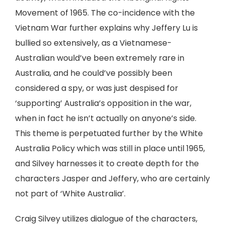
Movement of 1965. The co-incidence with the
Vietnam War further explains why Jeffery Lu is
bullied so extensively, as a Vietnamese-
Australian would’ve been extremely rare in
Australia, and he could’ve possibly been
considered a spy, or was just despised for
‘supporting’ Australia’s opposition in the war,
when in fact he isn’t actually on anyone’s side.
This theme is perpetuated further by the White
Australia Policy which was still in place until 1965,
and Silvey harnesses it to create depth for the
characters Jasper and Jeffery, who are certainly
not part of ‘White Australia’.
Craig Silvey utilizes dialogue of the characters,