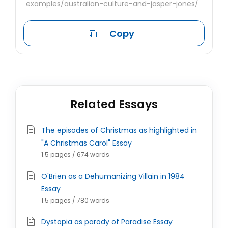
examples/australian-culture-and-jasper-jones/
Copy
Related Essays
The episodes of Christmas as highlighted in
"A Christmas Carol" Essay
1.5 pages / 674 words
O'Brien as a Dehumanizing Villain in 1984
Essay
1.5 pages / 780 words
Dystopia as parody of Paradise Essay