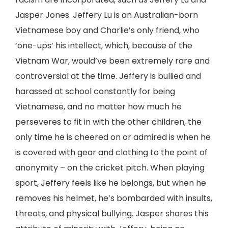
Jasper Jones. Jeffery Lu is an Australian-born
Vietnamese boy and Charlie’s only friend, who
‘one-ups’ his intellect, which, because of the
Vietnam War, would’ve been extremely rare and
controversial at the time. Jeffery is bullied and
harassed at school constantly for being
Vietnamese, and no matter how much he
perseveres to fit in with the other children, the
only time he is cheered on or admired is when he
is covered with gear and clothing to the point of
anonymity – on the cricket pitch. When playing
sport, Jeffery feels like he belongs, but when he
removes his helmet, he’s bombarded with insults,
threats, and physical bullying. Jasper shares this