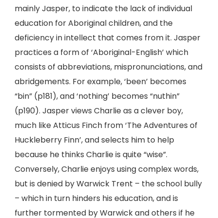
mainly Jasper, to indicate the lack of individual
education for Aboriginal children, and the
deficiency in intellect that comes from it. Jasper
practices a form of ‘Aboriginal-English’ which
consists of abbreviations, mispronunciations, and
abridgements. For example, ‘been’ becomes
“bin” (p181), and ‘nothing’ becomes “nuthin”
(p190). Jasper views Charlie as a clever boy,
much like Atticus Finch from ‘The Adventures of
Huckleberry Finn’, and selects him to help
because he thinks Charlie is quite “wise”.
Conversely, Charlie enjoys using complex words,
but is denied by Warwick Trent – the school bully
– which in turn hinders his education, and is
further tormented by Warwick and others if he