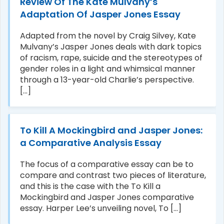
Review Of The Kate Mulvany’s
Adaptation Of Jasper Jones Essay
Adapted from the novel by Craig Silvey, Kate
Mulvany’s Jasper Jones deals with dark topics
of racism, rape, suicide and the stereotypes of
gender roles in a light and whimsical manner
through a 13-year-old Charlie’s perspective.
[...]
To Kill A Mockingbird and Jasper Jones:
a Comparative Analysis Essay
The focus of a comparative essay can be to
compare and contrast two pieces of literature,
and this is the case with the To Kill a
Mockingbird and Jasper Jones comparative
essay. Harper Lee’s unveiling novel, To [...]