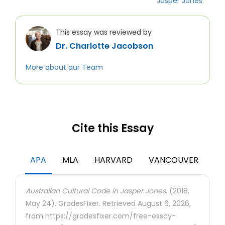
Jasper Jones
This essay was reviewed by
Dr. Charlotte Jacobson
More about our Team
Cite this Essay
APA
MLA
HARVARD
VANCOUVER
Australian Cultural Code in Jasper Jones.
(2018,
May 24). GradesFixer. Retrieved August 6, 2026,
from https://gradesfixer.com/free-essay-