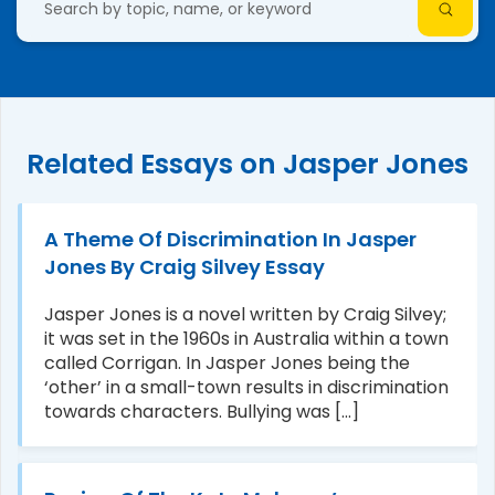
Related Essays on Jasper Jones
A Theme Of Discrimination In Jasper
Jones By Craig Silvey Essay
Jasper Jones is a novel written by Craig Silvey;
it was set in the 1960s in Australia within a town
called Corrigan. In Jasper Jones being the
‘other’ in a small-town results in discrimination
towards characters. Bullying was [...]