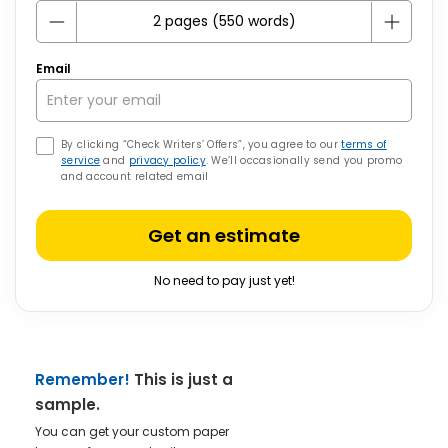
Email
By clicking “Check Writers’ Offers”, you agree to our
terms of
service
and
privacy policy
. We’ll occasionally send you promo
and account related email
Get an estimate
No need to pay just yet!
Remember!
This is just a
sample.
You can get your custom paper