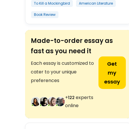
To Kill a Mockingbird
American Literature
Book Review
Made-to-order essay as
fast as you need it
Each essay is customized to
Get
cater to your unique
my
preferences
essay
+
experts
124
online