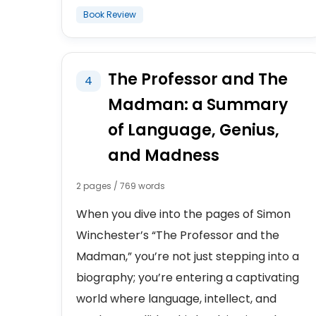
Book Review
The Professor and The
4
Madman: a Summary
of Language, Genius,
and Madness
2 pages / 769 words
When you dive into the pages of Simon
Winchester’s “The Professor and the
Madman,” you’re not just stepping into a
biography; you’re entering a captivating
world where language, intellect, and