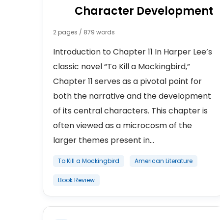
Character Development
2 pages / 879 words
Introduction to Chapter 11 In Harper Lee’s
classic novel “To Kill a Mockingbird,”
Chapter 11 serves as a pivotal point for
both the narrative and the development
of its central characters. This chapter is
often viewed as a microcosm of the
larger themes present in...
To Kill a Mockingbird
American Literature
Book Review