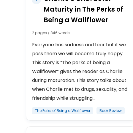
Maturity in The Perks of
Being a Wallflower
2 pages / 846 words
Everyone has sadness and fear but if we
pass them we will become truly happy.
This story is “The perks of being a
Wallflower” gives the reader as Charlie
during maturation. This story talks about
when Charlie met to drugs, sexuality, and
friendship while struggling...
The Perks of Being a Wallflower
Book Review