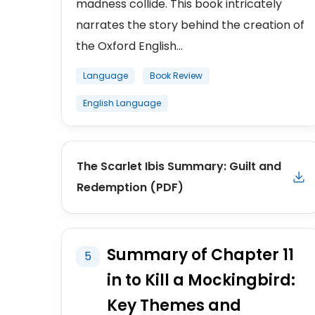
madness collide. This book intricately
narrates the story behind the creation of
the Oxford English...
Language
Book Review
English Language
The Scarlet Ibis Summary: Guilt and
Redemption (PDF)
Summary of Chapter 11
5
in to Kill a Mockingbird:
Key Themes and