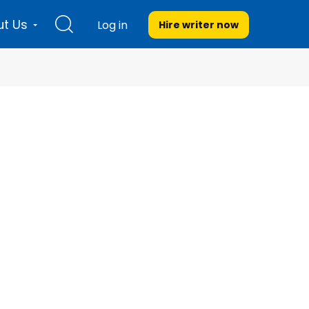
t Us
Log in
Hire writer
now