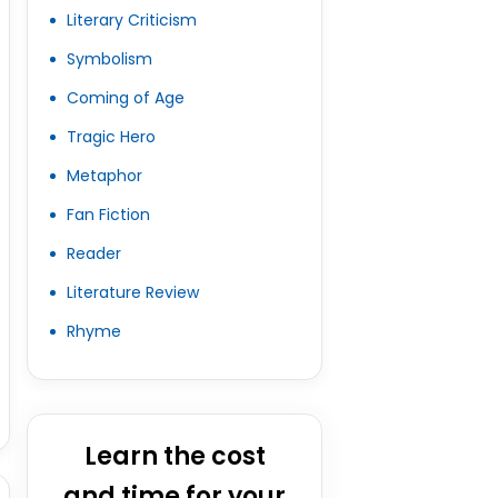
Literary Criticism
Symbolism
Coming of Age
Tragic Hero
Metaphor
Fan Fiction
Reader
Literature Review
Rhyme
Learn the cost
and time for your