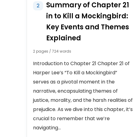
Summary of Chapter 21
2
in to Kill a Mockingbird:
Key Events and Themes
Explained
2 pages / 724 words
Introduction to Chapter 21 Chapter 21 of
Harper Lee’s “To Kill a Mockingbird”
serves as a pivotal moment in the
narrative, encapsulating themes of
justice, morality, and the harsh realities of
prejudice. As we dive into this chapter, it’s
crucial to remember that we’re
navigating...