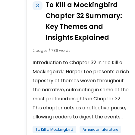
To Kill a Mockingbird
3
Chapter 32 Summary:
Key Themes and
Insights Explained
2 pages / 786 words
Introduction to Chapter 32 In “To Kill a
Mockingbird,” Harper Lee presents a rich
tapestry of themes woven throughout
the narrative, culminating in some of the
most profound insights in Chapter 32.
This chapter acts as a reflective pause,
allowing readers to digest the events...
To Kill a Mockingbird
American Literature