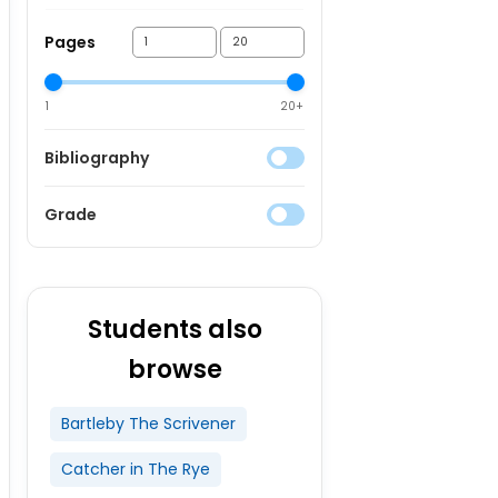
Pages
1
20+
Bibliography
Grade
Students also
browse
Bartleby The Scrivener
Catcher in The Rye