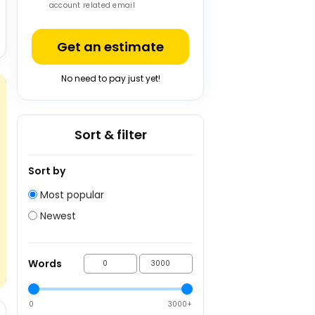
account related email
Get an estimate
No need to pay just yet!
Sort & filter
Sort by
Most popular
Newest
Words
0
3000+