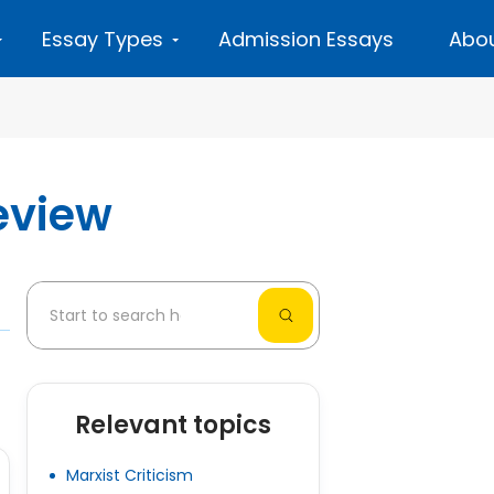
Essay Types
Admission Essays
Abou
eview
Relevant topics
Marxist Criticism