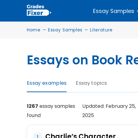
Essay Samples
Home
—
Essay Samples
—
Literature
Essays on Book R
Essay examples
Essay topics
1267
essay samples
Updated: February 25,
found
2025
Charlie’s Character
1