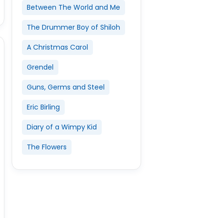
Between The World and Me
The Drummer Boy of Shiloh
A Christmas Carol
Grendel
Guns, Germs and Steel
Eric Birling
Diary of a Wimpy Kid
The Flowers