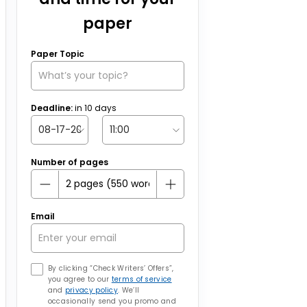
paper
Paper Topic
Deadline:
in
10
days
Number of pages
Email
By clicking “Check Writers’ Offers”,
you agree to our
terms of service
and
privacy policy
. We’ll
occasionally send you promo and