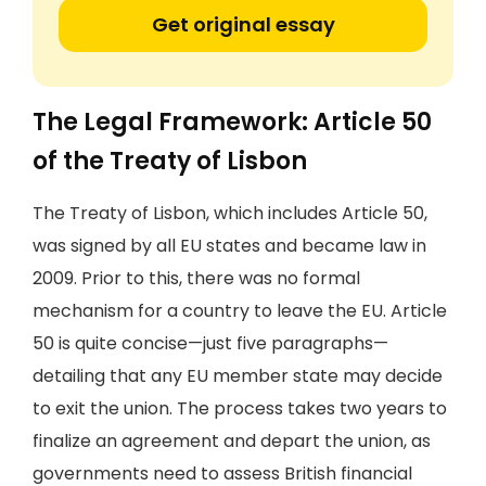
Get original essay
The Legal Framework: Article 50
of the Treaty of Lisbon
The Treaty of Lisbon, which includes Article 50,
was signed by all EU states and became law in
2009. Prior to this, there was no formal
mechanism for a country to leave the EU. Article
50 is quite concise—just five paragraphs—
detailing that any EU member state may decide
to exit the union. The process takes two years to
finalize an agreement and depart the union, as
governments need to assess British financial