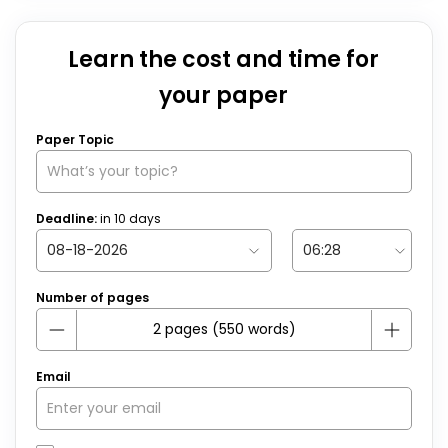
Learn the cost and time for
your paper
Paper Topic
Deadline:
in
10
days
Number of pages
Email