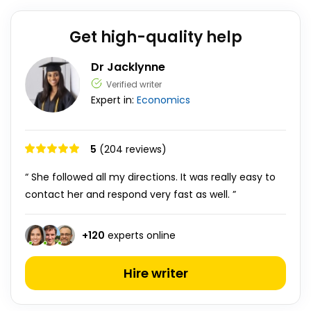
Get high-quality help
Dr Jacklynne
Verified writer
Expert in:
Economics
5
(204 reviews)
“ She followed all my directions. It was really easy to
contact her and respond very fast as well. ”
+
120
experts online
Hire writer