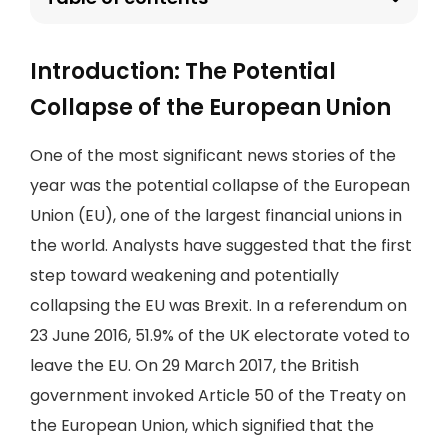
Introduction: The Potential
Collapse of the European Union
One of the most significant news stories of the
year was the potential collapse of the European
Union (EU), one of the largest financial unions in
the world. Analysts have suggested that the first
step toward weakening and potentially
collapsing the EU was Brexit. In a referendum on
23 June 2016, 51.9% of the UK electorate voted to
leave the EU. On 29 March 2017, the British
government invoked Article 50 of the Treaty on
the European Union, which signified that the