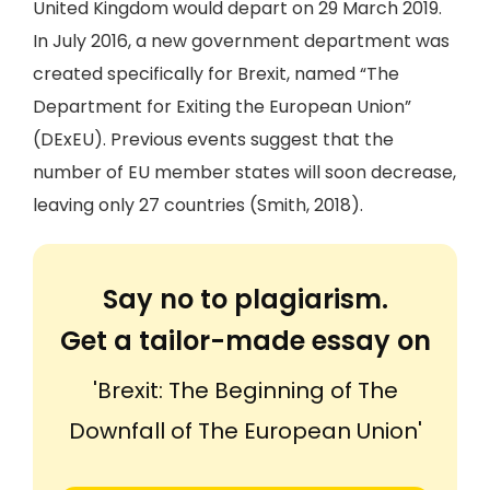
United Kingdom would depart on 29 March 2019.
In July 2016, a new government department was
created specifically for Brexit, named “The
Department for Exiting the European Union”
(DExEU). Previous events suggest that the
number of EU member states will soon decrease,
leaving only 27 countries (Smith, 2018).
Say no to plagiarism.
Get a tailor-made essay on
'Brexit: The Beginning of The
Downfall of The European Union'