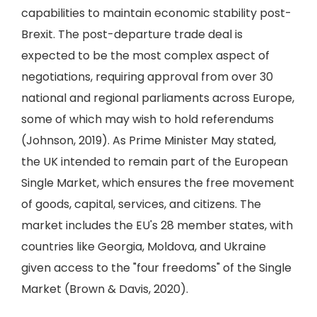
capabilities to maintain economic stability post-
Brexit. The post-departure trade deal is
expected to be the most complex aspect of
negotiations, requiring approval from over 30
national and regional parliaments across Europe,
some of which may wish to hold referendums
(Johnson, 2019). As Prime Minister May stated,
the UK intended to remain part of the European
Single Market, which ensures the free movement
of goods, capital, services, and citizens. The
market includes the EU's 28 member states, with
countries like Georgia, Moldova, and Ukraine
given access to the "four freedoms" of the Single
Market (Brown & Davis, 2020).