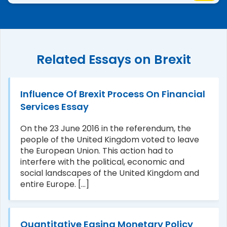
Related Essays on Brexit
Influence Of Brexit Process On Financial
Services Essay
On the 23 June 2016 in the referendum, the
people of the United Kingdom voted to leave
the European Union. This action had to
interfere with the political, economic and
social landscapes of the United Kingdom and
entire Europe. [...]
Quantitative Easing Monetary Policy