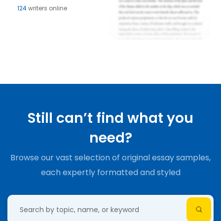
124
writers online
Still can’t find what you
need?
Browse our vast selection of original essay samples,
each expertly formatted and styled