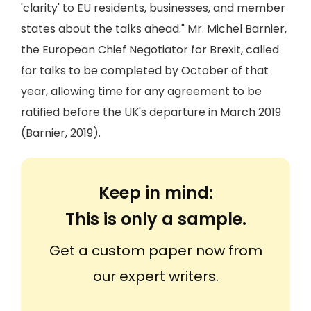
'clarity' to EU residents, businesses, and member
states about the talks ahead." Mr. Michel Barnier,
the European Chief Negotiator for Brexit, called
for talks to be completed by October of that
year, allowing time for any agreement to be
ratified before the UK's departure in March 2019
(Barnier, 2019).
Keep in mind:
This is only a sample.
Get a custom paper now from
our expert writers.