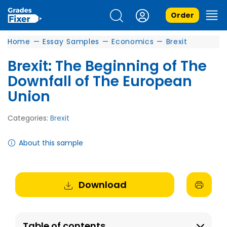
Order
Home
—
Essay Samples
—
Economics
—
Brexit
Brexit: The Beginning of The
Downfall of The European
Union
Categories:
Brexit
About this sample
Download
Table of contents