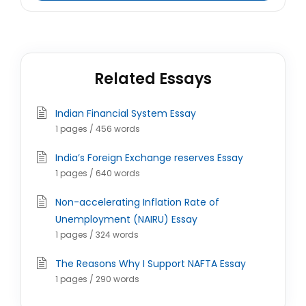
Related Essays
Indian Financial System Essay
1 pages / 456 words
India’s Foreign Exchange reserves Essay
1 pages / 640 words
Non-accelerating Inflation Rate of
Unemployment (NAIRU) Essay
1 pages / 324 words
The Reasons Why I Support NAFTA Essay
1 pages / 290 words