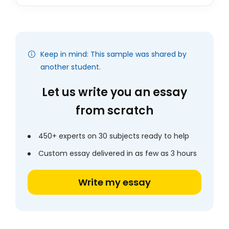
Keep in mind: This sample was shared by
another student.
Let us write you an essay
from scratch
450+ experts on 30 subjects ready to help
Custom essay delivered in as few as 3 hours
Write my essay