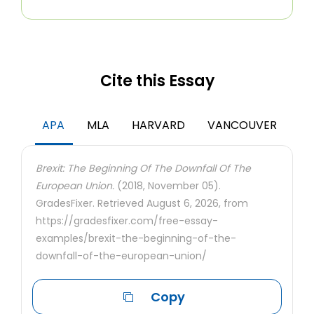
Cite this Essay
APA
MLA
HARVARD
VANCOUVER
Brexit: The Beginning Of The Downfall Of The
European Union.
(2018, November 05).
GradesFixer. Retrieved August 6, 2026, from
https://gradesfixer.com/free-essay-
examples/brexit-the-beginning-of-the-
downfall-of-the-european-union/
Copy