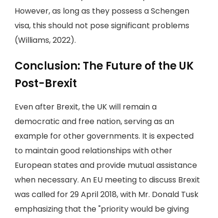
However, as long as they possess a Schengen
visa, this should not pose significant problems
(Williams, 2022).
Conclusion: The Future of the UK
Post-Brexit
Even after Brexit, the UK will remain a
democratic and free nation, serving as an
example for other governments. It is expected
to maintain good relationships with other
European states and provide mutual assistance
when necessary. An EU meeting to discuss Brexit
was called for 29 April 2018, with Mr. Donald Tusk
emphasizing that the "priority would be giving