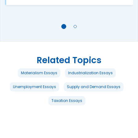
Related Topics
Materialism Essays
Industrialization Essays
Unemployment Essays
Supply and Demand Essays
Taxation Essays