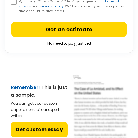
By clicking “Check Writers’ Offers”, you agree to our
terms of
service
and
privacy policy
. We’ll occasionally send you promo
and account related email
Get an estimate
No need to pay just yet!
Remember!
This is just
a sample.
You can get your custom
paper by one of our expert
writers.
Get custom essay