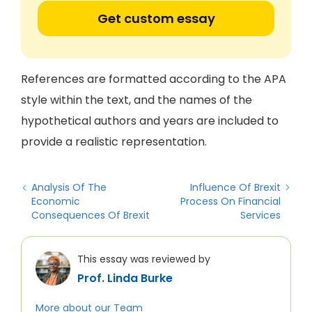
Get custom essay
References are formatted according to the APA
style within the text, and the names of the
hypothetical authors and years are included to
provide a realistic representation.
Analysis Of The
Influence Of Brexit
Economic
Process On Financial
Consequences Of Brexit
Services
This essay was reviewed by
Prof. Linda Burke
More about our Team