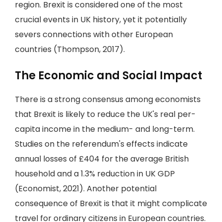
region. Brexit is considered one of the most
crucial events in UK history, yet it potentially
severs connections with other European
countries (Thompson, 2017).
The Economic and Social Impact
There is a strong consensus among economists
that Brexit is likely to reduce the UK's real per-
capita income in the medium- and long-term.
Studies on the referendum's effects indicate
annual losses of £404 for the average British
household and a 1.3% reduction in UK GDP
(Economist, 2021). Another potential
consequence of Brexit is that it might complicate
travel for ordinary citizens in European countries.