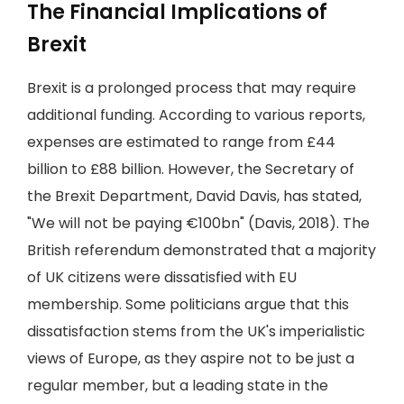
The Financial Implications of
Brexit
Brexit is a prolonged process that may require
additional funding. According to various reports,
expenses are estimated to range from £44
billion to £88 billion. However, the Secretary of
the Brexit Department, David Davis, has stated,
"We will not be paying €100bn" (Davis, 2018). The
British referendum demonstrated that a majority
of UK citizens were dissatisfied with EU
membership. Some politicians argue that this
dissatisfaction stems from the UK's imperialistic
views of Europe, as they aspire not to be just a
regular member, but a leading state in the