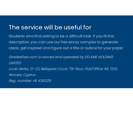
The service will be useful for
Students who find writing to be a difficult task. If you fit this
description, you can use our free essay samples to generate
ideas, get inspired and figure out a title or outline for your paper.
Gradesfixer.com is owned and operated by EFLAME HOLDING
LIMITED
Louki Akrita, 21-23, Bellapais Court, 7th floor, Flat/Office 46, 1100,
Nicosia, Cyprus
Reg. number: HE 436329
Literature Study Guides
Free Citation Generator
Essay Fixer