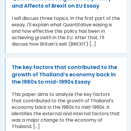
and Affects of Brexit on EU Essay
I will discuss three topics. In the first part of the
essay, I'll explain what Quantitative easing is
and how effective this policy has been in
achieving growth in the EU. After that, I'll
discuss how Britain's exit (BREXIT) [...]
The key factors that contributed to the
growth of Thailand’s economy back in
the 1980s to mid-1990s Essay
This paper aims to analyze the key factors
that contributed to the growth of Thailand’s
economy back in the 1980s to mid-1990s. It
identifies the external and internal factors that
was a major change to the economy of
Thailand. [...]