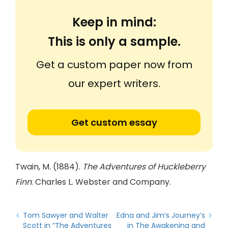
Keep in mind:
This is only a sample.
Get a custom paper now from
our expert writers.
Get custom essay
Twain, M. (1884).
The Adventures of Huckleberry
Finn
. Charles L. Webster and Company.
Tom Sawyer and Walter
Edna and Jim’s Journey’s
Scott in “The Adventures
in The Awakening and