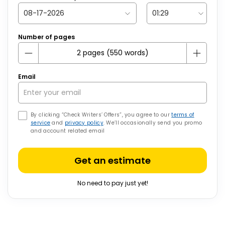
Number of pages
Email
By clicking “Check Writers’ Offers”, you agree to our
terms of
service
and
privacy policy
. We’ll occasionally send you promo
and account related email
Get an estimate
No need to pay just yet!