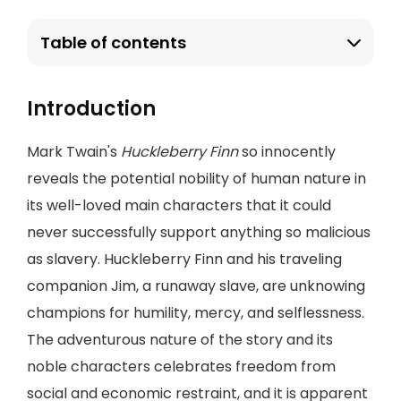
Table of contents
Introduction
Mark Twain's
Huckleberry Finn
so innocently
reveals the potential nobility of human nature in
its well-loved main characters that it could
never successfully support anything so malicious
as slavery. Huckleberry Finn and his traveling
companion Jim, a runaway slave, are unknowing
champions for humility, mercy, and selflessness.
The adventurous nature of the story and its
noble characters celebrates freedom from
social and economic restraint, and it is apparent