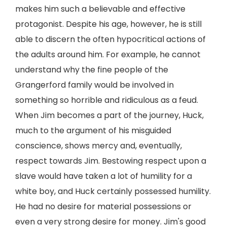
makes him such a believable and effective
protagonist. Despite his age, however, he is still
able to discern the often hypocritical actions of
the adults around him. For example, he cannot
understand why the fine people of the
Grangerford family would be involved in
something so horrible and ridiculous as a feud.
When Jim becomes a part of the journey, Huck,
much to the argument of his misguided
conscience, shows mercy and, eventually,
respect towards Jim. Bestowing respect upon a
slave would have taken a lot of humility for a
white boy, and Huck certainly possessed humility.
He had no desire for material possessions or
even a very strong desire for money. Jim's good