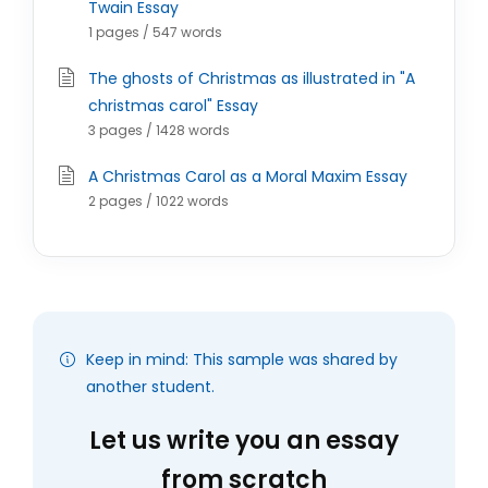
Twain Essay
1 pages / 547 words
The ghosts of Christmas as illustrated in "A
christmas carol" Essay
3 pages / 1428 words
A Christmas Carol as a Moral Maxim Essay
2 pages / 1022 words
Keep in mind: This sample was shared by
another student.
Let us write you an essay
from scratch