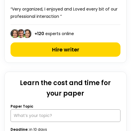
“Very organized, I enjoyed and Loved every bit of our
professional interaction ”
+
120
experts online
Hire writer
Learn the cost and time for
your paper
Paper Topic
Deadline:
in
10
days