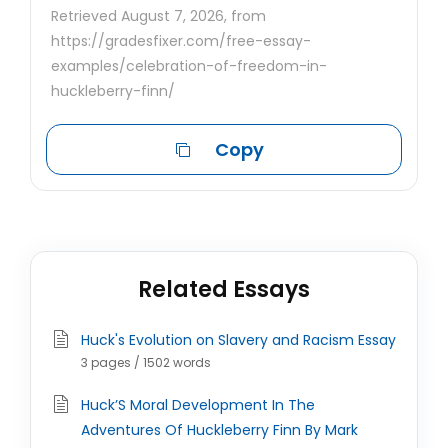
Retrieved August 7, 2026, from
https://gradesfixer.com/free-essay-
examples/celebration-of-freedom-in-
huckleberry-finn/
Copy
Related Essays
Huck's Evolution on Slavery and Racism Essay
3 pages / 1502 words
Huck’S Moral Development In The
Adventures Of Huckleberry Finn By Mark