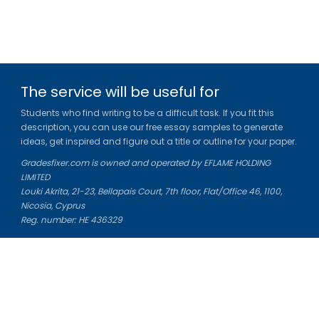
The service will be useful for
Students who find writing to be a difficult task. If you fit this
description, you can use our free essay samples to generate
ideas, get inspired and figure out a title or outline for your paper.
Gradesfixer.com is owned and operated by EFLAME HOLDING
LIMITED
Louki Akrita, 21-23, Bellapais Court, 7th floor, Flat/Office 46, 1100,
Nicosia, Cyprus
Reg. number: HE 436329
Literature Study Guides
Free Citation Generator