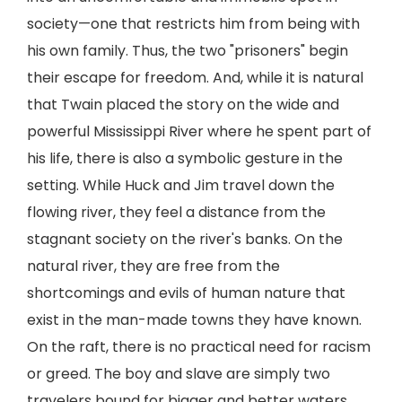
society—one that restricts him from being with
his own family. Thus, the two "prisoners" begin
their escape for freedom. And, while it is natural
that Twain placed the story on the wide and
powerful Mississippi River where he spent part of
his life, there is also a symbolic gesture in the
setting. While Huck and Jim travel down the
flowing river, they feel a distance from the
stagnant society on the river's banks. On the
natural river, they are free from the
shortcomings and evils of human nature that
exist in the man-made towns they have known.
On the raft, there is no practical need for racism
or greed. The boy and slave are simply two
travelers bound for bigger and better waters.