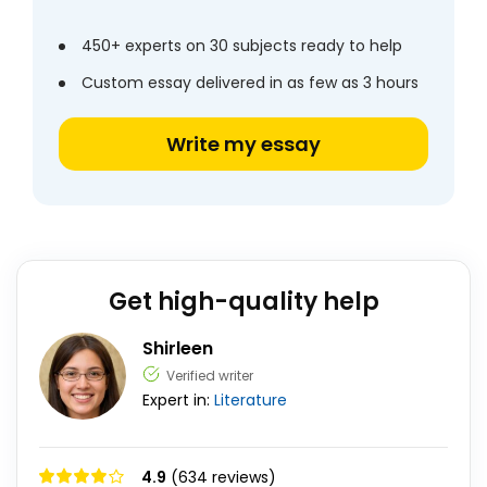
450+ experts on 30 subjects ready to help
Custom essay delivered in as few as 3 hours
Write my essay
Get high-quality help
Shirleen
Verified writer
Expert in:
Literature
4.9
(634 reviews)