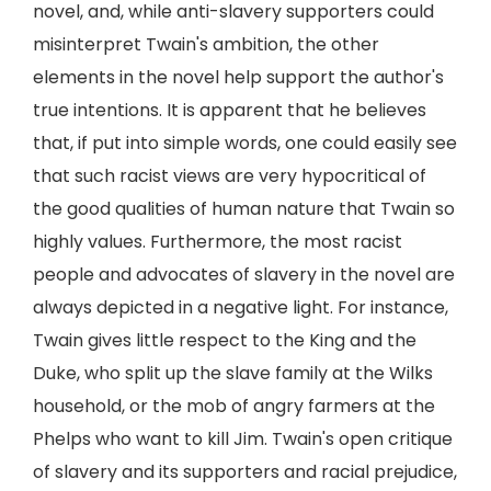
novel, and, while anti-slavery supporters could
misinterpret Twain's ambition, the other
elements in the novel help support the author's
true intentions. It is apparent that he believes
that, if put into simple words, one could easily see
that such racist views are very hypocritical of
the good qualities of human nature that Twain so
highly values. Furthermore, the most racist
people and advocates of slavery in the novel are
always depicted in a negative light. For instance,
Twain gives little respect to the King and the
Duke, who split up the slave family at the Wilks
household, or the mob of angry farmers at the
Phelps who want to kill Jim. Twain's open critique
of slavery and its supporters and racial prejudice,