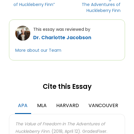
of Huckleberry Finn”
The Adventures of
Huckleberry Finn
This essay was reviewed by
Dr. Charlotte Jacobson
More about our Team
Cite this Essay
APA
MLA
HARVARD
VANCOUVER
The Value of Freedom in The Adventures of
Huckleberry Finn.
(2018, April 12). GradesFixer.