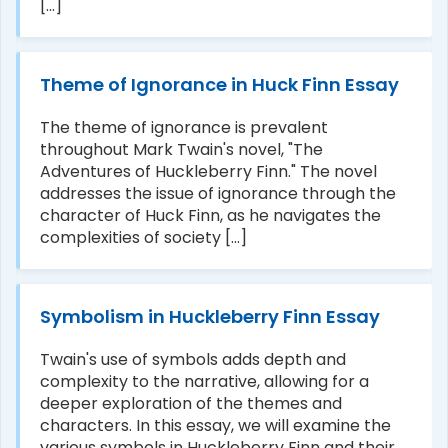
[...]
Theme of Ignorance in Huck Finn Essay
The theme of ignorance is prevalent
throughout Mark Twain's novel, "The
Adventures of Huckleberry Finn." The novel
addresses the issue of ignorance through the
character of Huck Finn, as he navigates the
complexities of society [...]
Symbolism in Huckleberry Finn Essay
Twain's use of symbols adds depth and
complexity to the narrative, allowing for a
deeper exploration of the themes and
characters. In this essay, we will examine the
various symbols in Huckleberry Finn and their