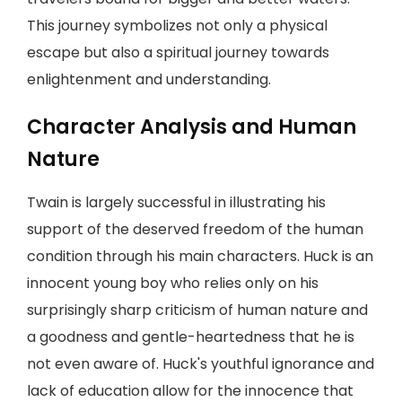
This journey symbolizes not only a physical
escape but also a spiritual journey towards
enlightenment and understanding.
Character Analysis and Human
Nature
Twain is largely successful in illustrating his
support of the deserved freedom of the human
condition through his main characters. Huck is an
innocent young boy who relies only on his
surprisingly sharp criticism of human nature and
a goodness and gentle-heartedness that he is
not even aware of. Huck's youthful ignorance and
lack of education allow for the innocence that