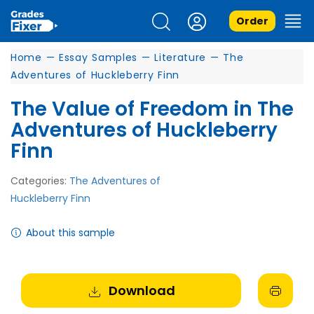
Order
Home
—
Essay Samples
—
Literature
—
The
Adventures of Huckleberry Finn
The Value of Freedom in The
Adventures of Huckleberry
Finn
Categories:
The Adventures of
Huckleberry Finn
About this sample
Download