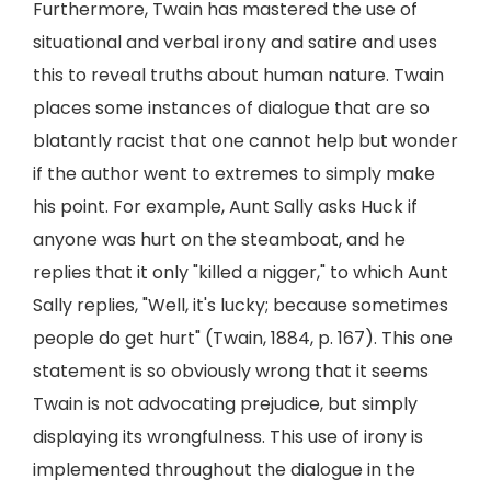
Furthermore, Twain has mastered the use of
situational and verbal irony and satire and uses
this to reveal truths about human nature. Twain
places some instances of dialogue that are so
blatantly racist that one cannot help but wonder
if the author went to extremes to simply make
his point. For example, Aunt Sally asks Huck if
anyone was hurt on the steamboat, and he
replies that it only "killed a nigger," to which Aunt
Sally replies, "Well, it's lucky; because sometimes
people do get hurt" (Twain, 1884, p. 167). This one
statement is so obviously wrong that it seems
Twain is not advocating prejudice, but simply
displaying its wrongfulness. This use of irony is
implemented throughout the dialogue in the