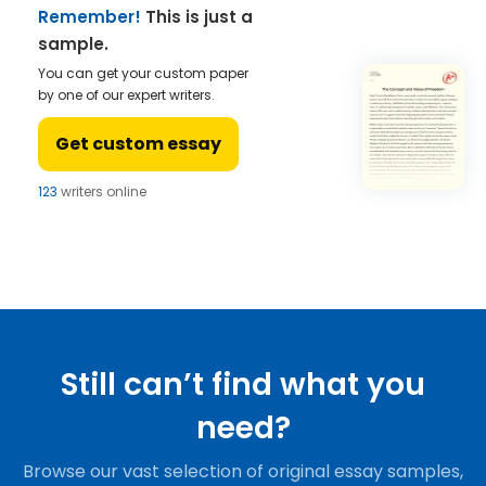
Remember!
This is just a
sample.
You can get your custom paper
by one of our expert writers.
Get custom essay
123
writers online
Still can’t find what you
need?
Browse our vast selection of original essay samples,