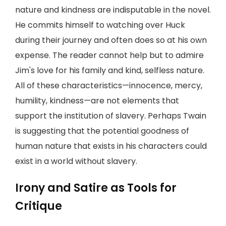
nature and kindness are indisputable in the novel.
He commits himself to watching over Huck
during their journey and often does so at his own
expense. The reader cannot help but to admire
Jim's love for his family and kind, selfless nature.
All of these characteristics—innocence, mercy,
humility, kindness—are not elements that
support the institution of slavery. Perhaps Twain
is suggesting that the potential goodness of
human nature that exists in his characters could
exist in a world without slavery.
Irony and Satire as Tools for
Critique