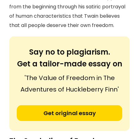
from the beginning through his satiric portrayal
of human characteristics that Twain believes
that all people deserve their own freedom.
Say no to plagiarism.
Get a tailor-made essay on
'The Value of Freedom in The
Adventures of Huckleberry Finn'
Get original essay