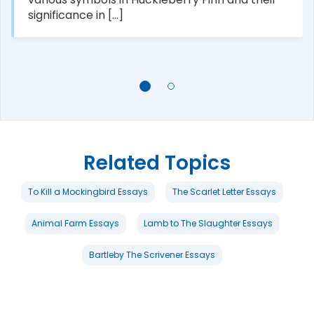
significance in [...]
Related Topics
To Kill a Mockingbird Essays
The Scarlet Letter Essays
Animal Farm Essays
Lamb to The Slaughter Essays
Bartleby The Scrivener Essays