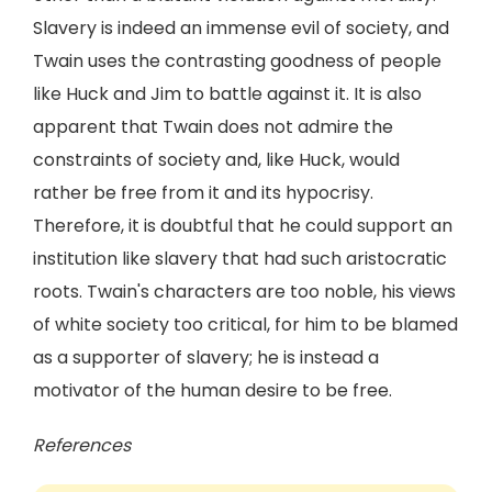
Slavery is indeed an immense evil of society, and
Twain uses the contrasting goodness of people
like Huck and Jim to battle against it. It is also
apparent that Twain does not admire the
constraints of society and, like Huck, would
rather be free from it and its hypocrisy.
Therefore, it is doubtful that he could support an
institution like slavery that had such aristocratic
roots. Twain's characters are too noble, his views
of white society too critical, for him to be blamed
as a supporter of slavery; he is instead a
motivator of the human desire to be free.
References