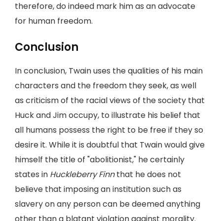
therefore, do indeed mark him as an advocate
for human freedom.
Conclusion
In conclusion, Twain uses the qualities of his main
characters and the freedom they seek, as well
as criticism of the racial views of the society that
Huck and Jim occupy, to illustrate his belief that
all humans possess the right to be free if they so
desire it. While it is doubtful that Twain would give
himself the title of "abolitionist," he certainly
states in
Huckleberry Finn
that he does not
believe that imposing an institution such as
slavery on any person can be deemed anything
other than a blatant violation against morality.