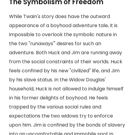
The Symbolism of Freedom
While Twain's story does have the outward
appearance of a boyhood adventure tale, it is
impossible to overlook the symbolic nature in
the two "runaways'" desires for such an
adventure. Both Huck and Jim are running away
from the social constraints of their worlds. Huck
feels confined by his new "civilized" life, and Jim
by his slave status. In the Widow Douglas'
household, Huck is not allowed to indulge himself
in his former delights of boyhood. He feels
trapped by the various social rules and
expectations the two widows try to enforce
upon him. Jim is confined by the bonds of slavery
into an uncomfortable and immobile spot in