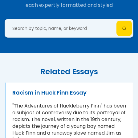
each expertly formatted and styled
Related Essays
Racism in Huck Finn Essay
"The Adventures of Huckleberry Finn" has been
a subject of controversy due to its portrayal of
racism. The novel, written in the 19th century,
depicts the journey of a young boy named
Huck Finn and a runaway slave named Jim as