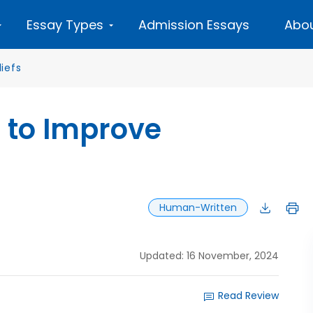
Essay Types
Admission Essays
Abou
liefs
 to Improve
Human-Written
Updated: 16 November, 2024
Read Review