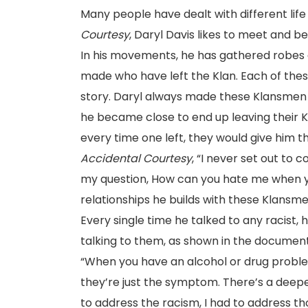
Many people have dealt with different lif
Courtesy
, Daryl Davis likes to meet and b
In his movements, he has gathered robes a
made who have left the Klan. Each of these
story. Daryl always made these Klansmen
he became close to end up leaving their Kl
every time one left, they would give him th
Accidental Courtesy
, “I never set out to 
my question, How can you hate me when y
relationships he builds with these Klansm
Every single time he talked to any racist, 
talking to them, as shown in the docume
“When you have an alcohol or drug proble
they’re just the symptom. There’s a deepe
to address the racism, I had to address th