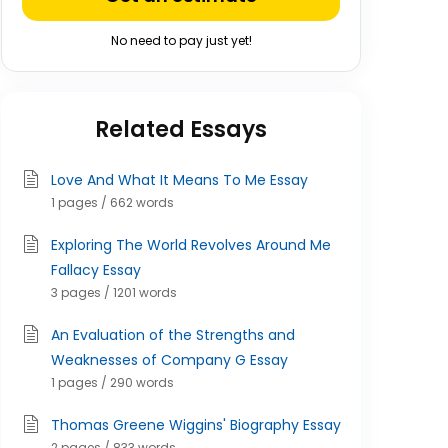
No need to pay just yet!
Related Essays
Love And What It Means To Me Essay
1 pages / 662 words
Exploring The World Revolves Around Me
Fallacy Essay
3 pages / 1201 words
An Evaluation of the Strengths and
Weaknesses of Company G Essay
1 pages / 290 words
Thomas Greene Wiggins' Biography Essay
2 pages / 833 words