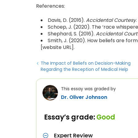
References:
Davis, D. (2016).
Accidental Courtesy
Schoep, J. (2020). The ‘race whispere
Shephard, S. (2016).
Accidental Court
Smith, J. (2020). How beliefs are fo
[website URL].
The Impact of Beliefs on Decision-Making
Regarding the Reception of Medical Help
This essay was graded by
Dr. Oliver Johnson
Essay’s grade:
Good
Expert Review