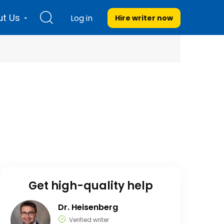
t Us
Log in
Hire writer
now
Get high-quality help
Dr. Heisenberg
Verified writer