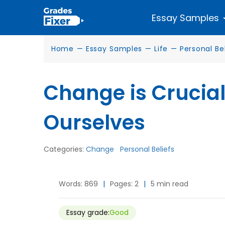
Essay Samples
Home
—
Essay Samples
—
Life
—
Personal Be
Change is Crucial
Ourselves
Categories:
Change
Personal Beliefs
Words: 869
|
Pages: 2
|
5 min read
Essay grade:
Good