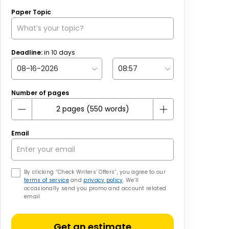
Paper Topic
Deadline:
in
10
days
Number of pages
Email
By clicking “Check Writers’ Offers”, you agree to our
terms of service
and
privacy policy
. We’ll
occasionally send you promo and account related
email
Get an estimate