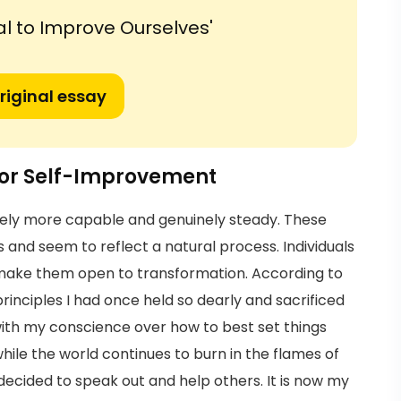
al to Improve Ourselves'
riginal essay
 for Self-Improvement
ely more capable and genuinely steady. These
and seem to reflect a natural process. Individuals
 make them open to transformation. According to
principles I had once held so dearly and sacrificed
with my conscience over how to best set things
k while the world continues to burn in the flames of
 decided to speak out and help others. It is now my