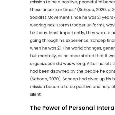
mission to be a positive, peaceful influen
these uncertain times” (Schoep, 2020, p. 
Socialist Movement since he was 21 years 
wearing Nazi storm trooper uniforms, wavin
birthday. Most importantly, they were bl
going through his experience, Schoep final
when he was 21. The world changes, generat
but mentally, as he once stated that it wa
organization did was wrong. After he left 
had been disowned by the people he consi
(Schoep, 2020). Schoep had given up his be
mission became to be positive and help o
silent.
The Power of Personal Intera