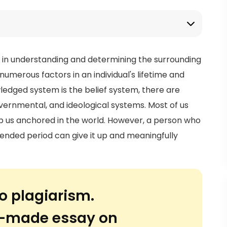
s in understanding and determining the surrounding
numerous factors in an individual's lifetime and
edged system is the belief system, there are
vernmental, and ideological systems. Most of us
eep us anchored in the world. However, a person who
tended period can give it up and meaningfully
o plagiarism.
or-made essay on