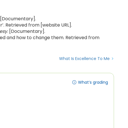
. [Documentary].
r’. Retrieved from [website URL].
esy
. [Documentary].
rmed and how to change them. Retrieved from
What Is Excellence To Me
What’s grading