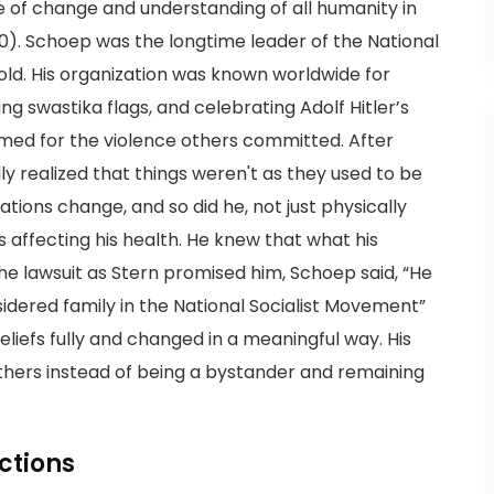
ce of change and understanding of all humanity in
30). Schoep was the longtime leader of the National
old. His organization was known worldwide for
g swastika flags, and celebrating Adolf Hitler’s
amed for the violence others committed. After
ly realized that things weren't as they used to be
ions change, and so did he, not just physically
s affecting his health. He knew that what his
the lawsuit as Stern promised him, Schoep said, “He
dered family in the National Socialist Movement”
liefs fully and changed in a meaningful way. His
thers instead of being a bystander and remaining
ctions