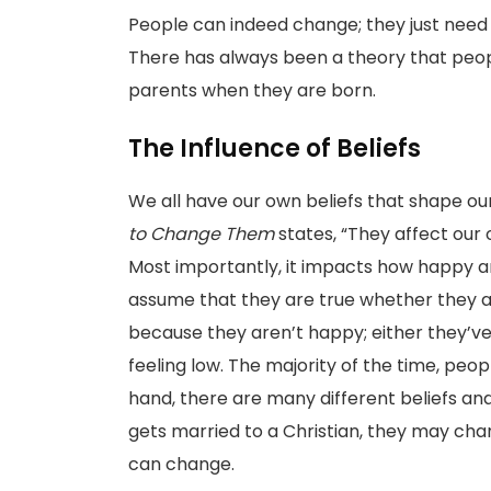
People can indeed change; they just need
There has always been a theory that peopl
parents when they are born.
The Influence of Beliefs
We all have our own beliefs that shape our 
to Change Them
states, “They affect our o
Most importantly, it impacts how happy 
assume that they are true whether they a
because they aren’t happy; either they’v
feeling low. The majority of the time, peop
hand, there are many different beliefs an
gets married to a Christian, they may chan
can change.