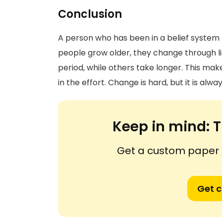
Conclusion
A person who has been in a belief system 
people grow older, they change through l
period, while others take longer. This mak
in the effort. Change is hard, but it is alwa
Keep in mind:
T
Get a custom paper n
Get 