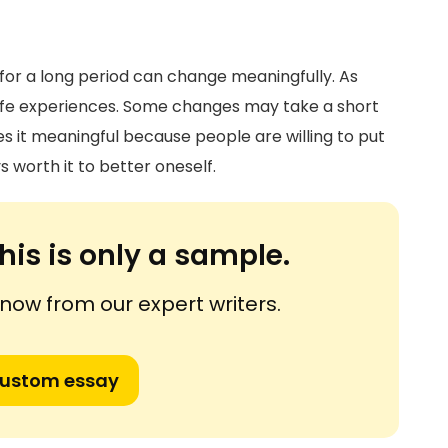
for a long period can change meaningfully. As
ife experiences. Some changes may take a short
es it meaningful because people are willing to put
ys worth it to better oneself.
his is only a sample.
ow from our expert writers.
custom essay