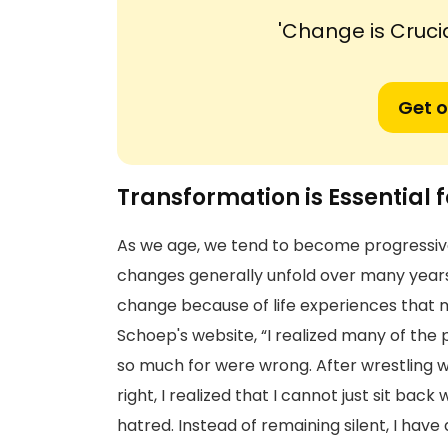
'Change is Cruci
Get o
Transformation is Essential
As we age, we tend to become progressiv
changes generally unfold over many years 
change because of life experiences that
Schoep's website, “I realized many of the 
so much for were wrong. After wrestling 
right, I realized that I cannot just sit bac
hatred. Instead of remaining silent, I have