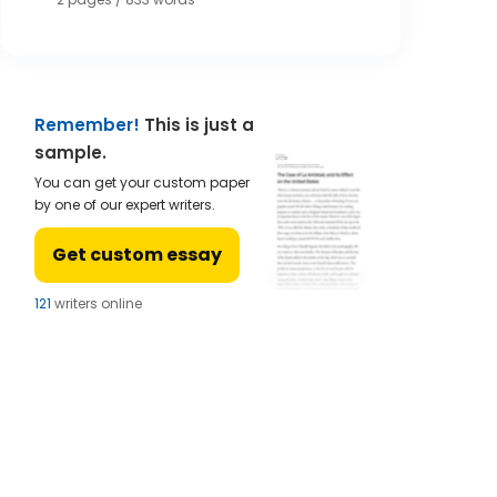
Remember!
This is just a
sample.
You can get your custom paper
by one of our expert writers.
Get custom essay
121
writers online