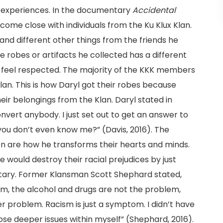
e experiences. In the documentary
Accidental
ecome close with individuals from the Ku Klux Klan.
nd different other things from the friends he
 robes or artifacts he collected has a different
 feel respected. The majority of the KKK members
an. This is how Daryl got their robes because
eir belongings from the Klan. Daryl stated in
convert anybody. I just set out to get an answer to
ou don’t even know me?” (Davis, 2016). The
en are how he transforms their hearts and minds.
he would destroy their racial prejudices by just
ntary. Former Klansman Scott Shephard stated,
m, the alcohol and drugs are not the problem,
r problem. Racism is just a symptom. I didn’t have
ose deeper issues within myself” (Shephard, 2016).