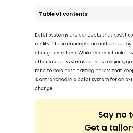
Table of contents
Belief systems are concepts that assist u
reality. These concepts are influenced by 
change over time. While the most acknowl
other known systems such as religious, go
tend to hold onto existing beliefs that k
is entrenched in a belief system for an ex
change.
Say no t
Get a tail