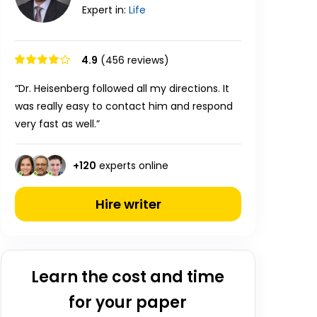
Expert in:
Life
4.9
(456 reviews)
“Dr. Heisenberg followed all my directions. It
was really easy to contact him and respond
very fast as well.”
+
120
experts online
Hire writer
Learn the cost and time
for your paper