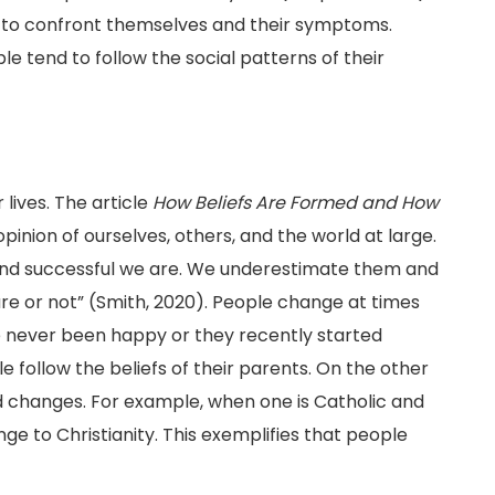
 to confront themselves and their symptoms.
e tend to follow the social patterns of their
lives. The article
How Beliefs Are Formed and How
pinion of ourselves, others, and the world at large.
and successful we are. We underestimate them and
re or not” (Smith, 2020). People change at times
e never been happy or they recently started
le follow the beliefs of their parents. On the other
d changes. For example, when one is Catholic and
ge to Christianity. This exemplifies that people