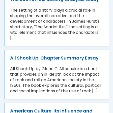
The setting of a story plays a crucial role in
shaping the overall narrative and the
development of characters. In James Hurst's
short story, "The Scarlet Ibis," the setting is a
vital element that influences the characters'
[...]
All Shook Up: Chapter Summary Essay
All Shook Up by Glenn C. Altschuler is a book
that provides an in-depth look at the impact
of rock and roll on American society in the
1950s. The book explores the cultural, political,
and social implications of the rise of rock [...]
American Culture: Its Influence and