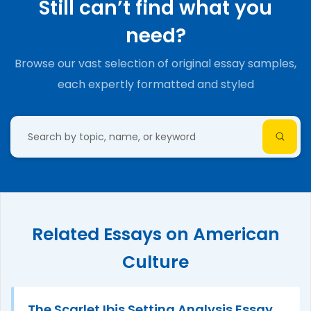
Still can’t find what you
need?
Browse our vast selection of original essay samples,
each expertly formatted and styled
Related Essays on American
Culture
The Scarlet Ibis Setting Analysis Essay