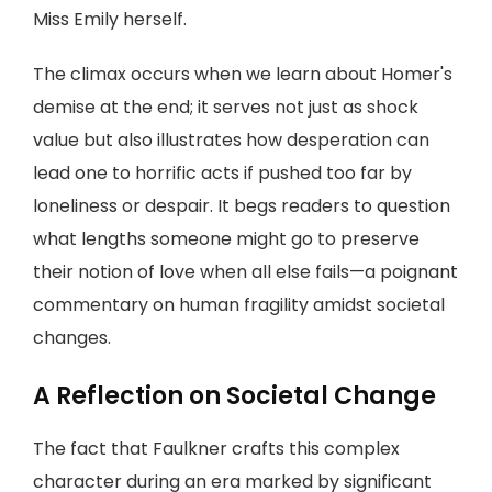
Miss Emily herself.
The climax occurs when we learn about Homer's
demise at the end; it serves not just as shock
value but also illustrates how desperation can
lead one to horrific acts if pushed too far by
loneliness or despair. It begs readers to question
what lengths someone might go to preserve
their notion of love when all else fails—a poignant
commentary on human fragility amidst societal
changes.
A Reflection on Societal Change
The fact that Faulkner crafts this complex
character during an era marked by significant