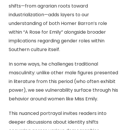
shifts—from agrarian roots toward
industrialization—adds layers to our
understanding of both Homer Barron’s role
within “A Rose for Emily” alongside broader
implications regarding gender roles within
Southern culture itself.
In some ways, he challenges traditional
masculinity: unlike other male figures presented
in literature from this period (who often exhibit
power), we see vulnerability surface through his
behavior around women like Miss Emily.
This nuanced portrayal invites readers into
deeper discussions about identity shifts