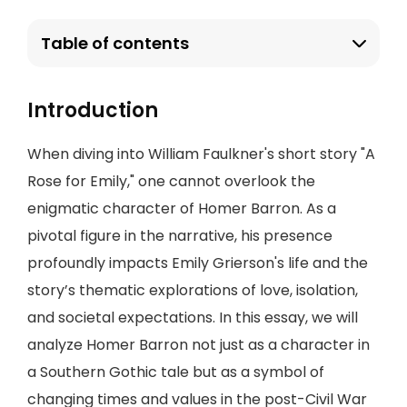
Table of contents
Introduction
When diving into William Faulkner's short story "A
Rose for Emily," one cannot overlook the
enigmatic character of Homer Barron. As a
pivotal figure in the narrative, his presence
profoundly impacts Emily Grierson's life and the
story’s thematic explorations of love, isolation,
and societal expectations. In this essay, we will
analyze Homer Barron not just as a character in
a Southern Gothic tale but as a symbol of
changing times and values in the post-Civil War