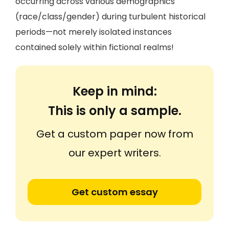
occurring across various demographics
(race/class/gender) during turbulent historical
periods—not merely isolated instances
contained solely within fictional realms!
Keep in mind:
This is only a sample.
Get a custom paper now from
our expert writers.
Get custom essay