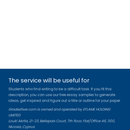
The service will be useful for
Students who find writing to be a difficult task. If you fit this
description, you can use our free essay samples to generate
ideas, get inspired and figure out a title or outline for your paper.
Gradesfixer.com is owned and operated by EFLAME HOLDING
LIMITED
Louki Akrita, 21-23, Bellapais Court, 7th floor, Flat/Office 46, 1100,
Nicosia, Cyprus