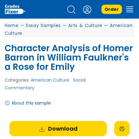
Order
Home
—
Essay Samples
—
Arts & Culture
—
American
Culture
Character Analysis of Homer
Barron in William Faulkner's
a Rose for Emily
Categories:
American Culture
Social
Commentary
About this sample
Download