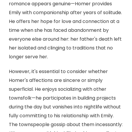
romance appears genuine—Homer provides
Emily with companionship after years of solitude.
He offers her hope for love and connection at a
time when she has faced abandonment by
everyone else around her: her father's death left
her isolated and clinging to traditions that no
longer serve her.
However, it's essential to consider whether
Homer's affections are sincere or simply
superficial. He enjoys socializing with other
townsfolk—he participates in building projects
during the day but vanishes into nightlife without
fully committing to his relationship with Emily.
The townspeople gossip about them incessantly: