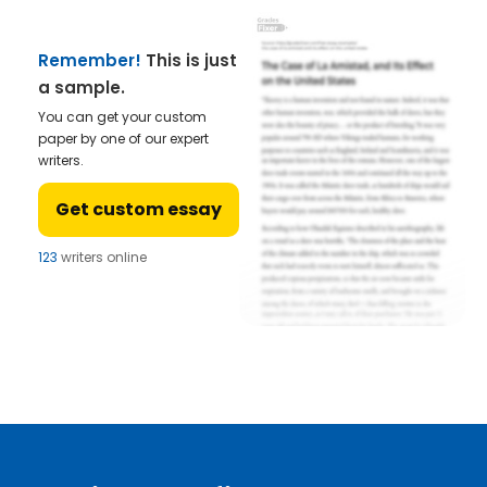
Remember!
This is just
a sample.
You can get your custom
paper by one of our expert
writers.
Get custom essay
123
writers online