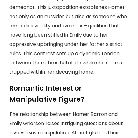
demeanor. This juxtaposition establishes Homer
not only as an outsider but also as someone who
embodies vitality and liveliness—qualities that
have long been stifled in Emily due to her
oppressive upbringing under her father’s strict
rules. This contrast sets up a dynamic tension
between them; he is full of life while she seems
trapped within her decaying home.
Romantic Interest or
Manipulative Figure?
The relationship between Homer Barron and
Emily Grierson raises intriguing questions about
love versus manipulation. At first glance, their