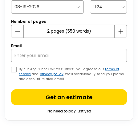
Number of pages
Email
By clicking “Check Writers’ Offers”, you agree to our
terms of
service
and
privacy policy
. We’ll occasionally send you promo
and account related email
Get an estimate
No need to pay just yet!