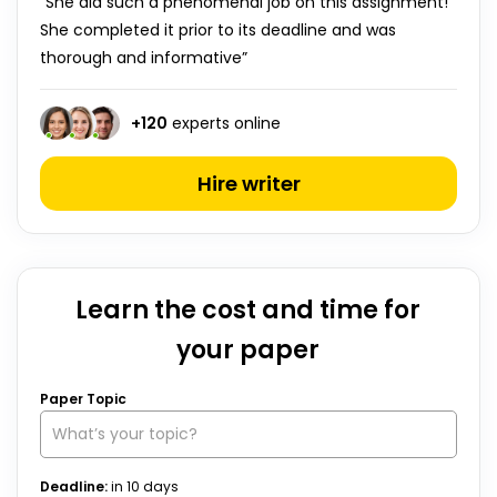
“She did such a phenomenal job on this assignment!
She completed it prior to its deadline and was
thorough and informative”
+
120
experts online
Hire writer
Learn the cost and time for
your paper
Paper Topic
Deadline:
in
10
days