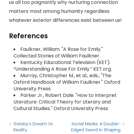
us all too poignantly why nurturing connection
matters most among humanity regardless
whatever exterior differences exist between us!
References
Faulkner, William. "A Rose for Emily."
Collected Stories of William Faulkner.
Kentucky Educational Television (KET).
“Understanding A Rose For Emily.” KET.org.
Murray, Christopher M., et al., eds., "The
Oxford Handbook of William Faulkner." Oxford
University Press.
Parker Jr., Robert Dale. "How to Interpret
Literature: Critical Theory for Literary and
Cultural Studies." Oxford University Press.
Gatsby’s Dream Vs
Social Media: A Double-
Reality
Edged Sword in Shaping