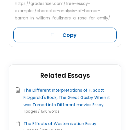
https://gradesfixer.com/free-essay-
examples/character-analysis-of-homer-
barron-in-william-faulkners-a-rose-for-emily/
Copy
Related Essays
The Different Interpretations of F. Scott
Fitzgerald's Book, The Great Gasby When it
was Turned into Different movies Essay
1 pages / 1510 words
The Effects of Westernization Essay