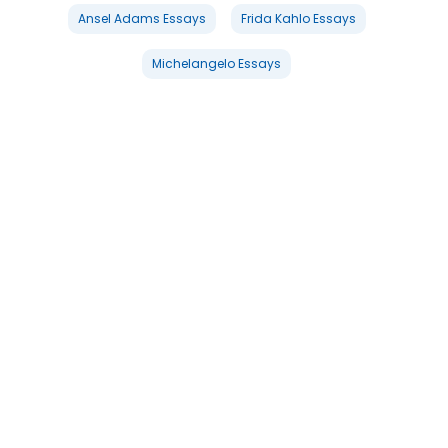
Ansel Adams Essays
Frida Kahlo Essays
Michelangelo Essays