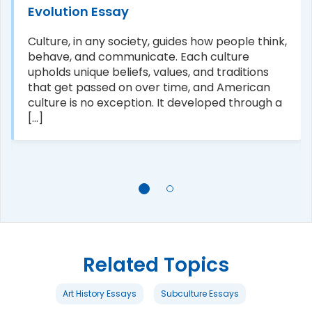
Evolution Essay
Culture, in any society, guides how people think,
behave, and communicate. Each culture
upholds unique beliefs, values, and traditions
that get passed on over time, and American
culture is no exception. It developed through a
[...]
Related Topics
Art History Essays
Subculture Essays