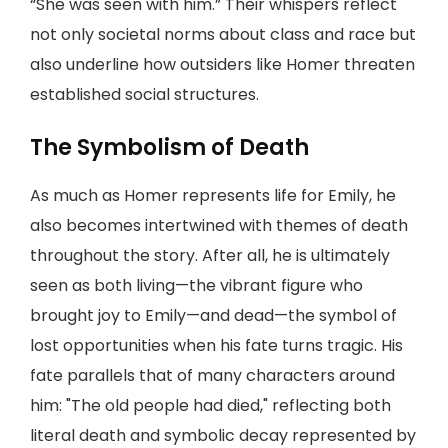
“She was seen with him.” Their whispers reflect
not only societal norms about class and race but
also underline how outsiders like Homer threaten
established social structures.
The Symbolism of Death
As much as Homer represents life for Emily, he
also becomes intertwined with themes of death
throughout the story. After all, he is ultimately
seen as both living—the vibrant figure who
brought joy to Emily—and dead—the symbol of
lost opportunities when his fate turns tragic. His
fate parallels that of many characters around
him: "The old people had died," reflecting both
literal death and symbolic decay represented by