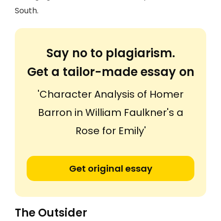
South.
Say no to plagiarism.
Get a tailor-made essay on
'Character Analysis of Homer
Barron in William Faulkner's a
Rose for Emily'
Get original essay
The Outsider