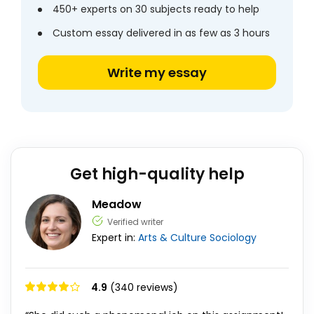
450+ experts on 30 subjects ready to help
Custom essay delivered in as few as 3 hours
Write my essay
Get high-quality help
Meadow
Verified writer
Expert in:
Arts & Culture
Sociology
4.9
(340 reviews)