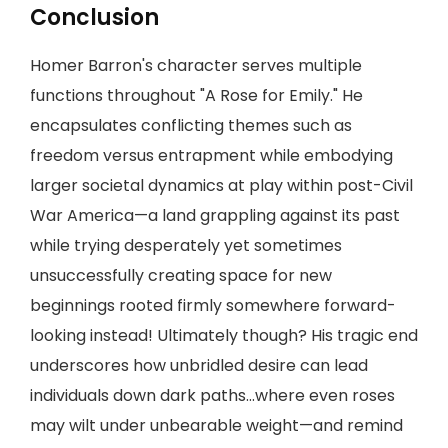
Conclusion
Homer Barron's character serves multiple
functions throughout "A Rose for Emily." He
encapsulates conflicting themes such as
freedom versus entrapment while embodying
larger societal dynamics at play within post-Civil
War America—a land grappling against its past
while trying desperately yet sometimes
unsuccessfully creating space for new
beginnings rooted firmly somewhere forward-
looking instead! Ultimately though? His tragic end
underscores how unbridled desire can lead
individuals down dark paths…where even roses
may wilt under unbearable weight—and remind