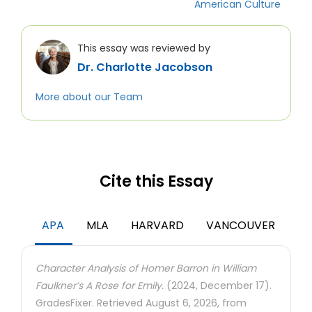
American Culture
This essay was reviewed by
Dr. Charlotte Jacobson
More about our Team
Cite this Essay
APA
MLA
HARVARD
VANCOUVER
Character Analysis of Homer Barron in William
Faulkner’s A Rose for Emily.
(2024, December 17).
GradesFixer. Retrieved August 6, 2026, from