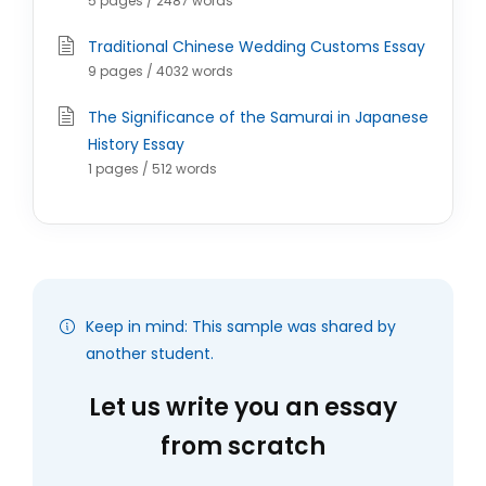
5 pages / 2487 words
Traditional Chinese Wedding Customs Essay
9 pages / 4032 words
The Significance of the Samurai in Japanese
History Essay
1 pages / 512 words
Keep in mind: This sample was shared by
another student.
Let us write you an essay
from scratch