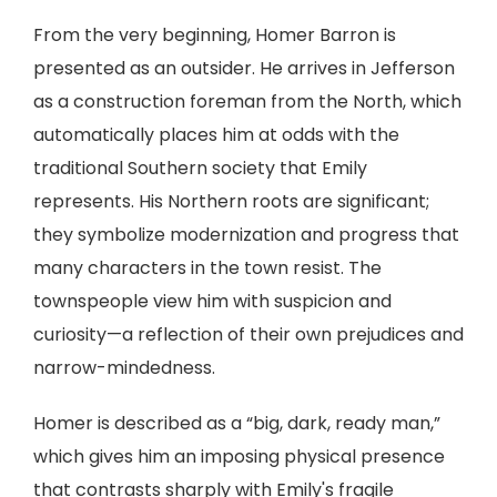
From the very beginning, Homer Barron is
presented as an outsider. He arrives in Jefferson
as a construction foreman from the North, which
automatically places him at odds with the
traditional Southern society that Emily
represents. His Northern roots are significant;
they symbolize modernization and progress that
many characters in the town resist. The
townspeople view him with suspicion and
curiosity—a reflection of their own prejudices and
narrow-mindedness.
Homer is described as a “big, dark, ready man,”
which gives him an imposing physical presence
that contrasts sharply with Emily's fragile