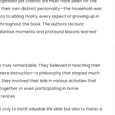
anized yet chaotic life must have been for the
 their own distinct personality—the household was
s to sibling rivalry, every aspect of growing up in
 throughout the book. The authors recount
hilarious moments and profound lessons learned
s truly remarkable. They believed in teaching their
 mere instruction—a philosophy that shaped much
they involved their kids in various activities that
together or even participating in home
rrences.
 to instill valuable life skills but also to foster a