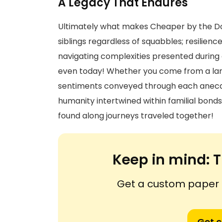
A Legacy That Endures
Ultimately what makes Cheaper by the Doz
siblings regardless of squabbles; resilien
navigating complexities presented during 
even today! Whether you come from a lar
sentiments conveyed through each anecdo
humanity intertwined within familial bond
found along journeys traveled together!
Keep in mind:
T
Get a custom paper n
Get 