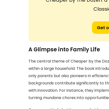
'Cheaper by The Dozen: 
Classi
Get o
A Glimpse into Family Life
The central theme of Cheaper by the Doze
within a large household. The book introduc
only parents but also pioneers in efficie
backgrounds contribute significantly to the
with innovation. For instance, they imple
turning mundane chores into opportunitie