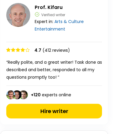
Prof. Kifaru
Verified writer
Expert in:
Arts & Culture
Entertainment
4.7
(412 reviews)
“Really polite, and a great writer! Task done as
described and better, responded to all my
questions promptly too! ”
+
120
experts online
Hire writer