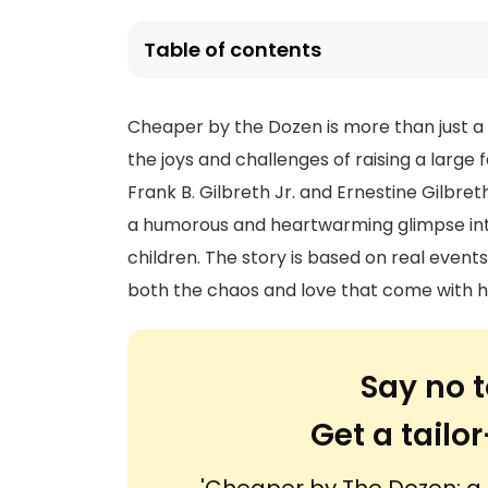
Table of contents
Cheaper by the Dozen is more than just a no
the joys and challenges of raising a large 
Frank B. Gilbreth Jr. and Ernestine Gilbre
a humorous and heartwarming glimpse into 
children. The story is based on real even
both the chaos and love that come with ha
Say no t
Get a tail