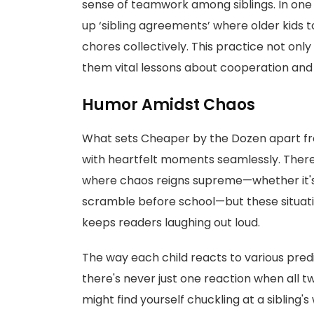
sense of teamwork among siblings. In on
up ‘sibling agreements’ where older kids 
chores collectively. This practice not onl
them vital lessons about cooperation and 
Humor Amidst Chaos
What sets Cheaper by the Dozen apart from
with heartfelt moments seamlessly. Ther
where chaos reigns supreme—whether it's
scramble before school—but these situati
keeps readers laughing out loud.
The way each child reacts to various pred
there's never just one reaction when all 
might find yourself chuckling at a sibling