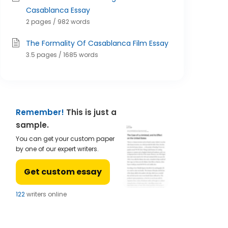
Casablanca Essay
2 pages / 982 words
The Formality Of Casablanca Film Essay
3.5 pages / 1685 words
Remember!
This is just a
sample.
You can get your custom paper
by one of our expert writers.
Get custom essay
121
writers online