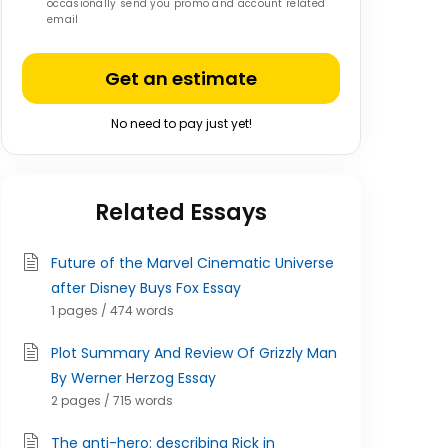
occasionally send you promo and account related
email
Get an estimate
No need to pay just yet!
Related Essays
Future of the Marvel Cinematic Universe
after Disney Buys Fox Essay
1 pages / 474 words
Plot Summary And Review Of Grizzly Man
By Werner Herzog Essay
2 pages / 715 words
The anti-hero: describing Rick in