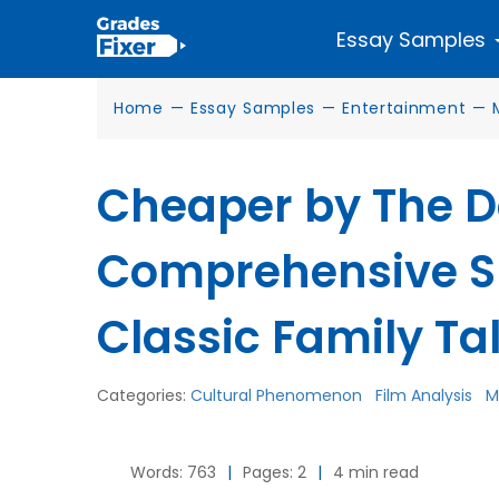
Essay Samples
Home
—
Essay Samples
—
Entertainment
—
Cheaper by The D
Comprehensive S
Classic Family Ta
Categories:
Cultural Phenomenon
Film Analysis
M
Words: 763
|
Pages: 2
|
4 min read