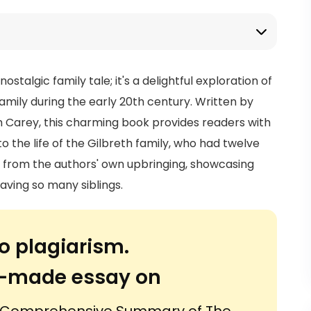
stalgic family tale; it's a delightful exploration of
family during the early 20th century. Written by
th Carey, this charming book provides readers with
the life of the Gilbreth family, who had twelve
ts from the authors' own upbringing, showcasing
ving so many siblings.
o plagiarism.
or-made essay on