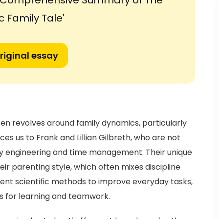
a Comprehensive Summary of The
c Family Tale'
riginal essay
n revolves around family dynamics, particularly
es us to Frank and Lillian Gilbreth, who are not
ncy engineering and time management. Their unique
ir parenting style, which often mixes discipline
ment scientific methods to improve everyday tasks,
s for learning and teamwork.