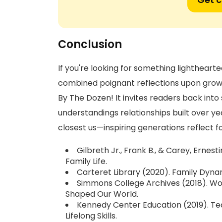
Conclusion
If you're looking for something lighthearte
combined poignant reflections upon grow
By The Dozen! It invites readers back into
understandings relationships built over y
closest us—inspiring generations reflect
Gilbreth Jr., Frank B., & Carey, Ernes
Family Life.
Carteret Library (2020). Family Dynam
Simmons College Archives (2018). Wo
Shaped Our World.
Kennedy Center Education (2019). Te
Lifelong Skills.