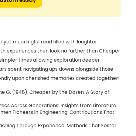
d yet meaningful read filled with laughter
th experiences then look no further than Cheaper
 simpler times allowing exploration deeper
ears spent navigating ups downs alongside those
 fondly upon cherished memories created together!
tine G. (1948). Cheaper by the Dozen: A Story of
ics Across Generations: Insights from Literature.
men Pioneers in Engineering: Contributions That
aching Through Experience: Methods That Foster