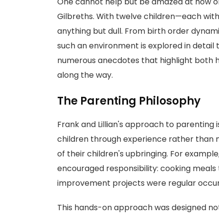
One cannot help but be amazed at how org
Gilbreths. With twelve children—each with
anything but dull. From birth order dynamic
such an environment is explored in detail
numerous anecdotes that highlight both 
along the way.
The Parenting Philosophy
Frank and Lillian's approach to parenting i
children through experience rather than
of their children's upbringing. For example, 
encouraged responsibility: cooking meals 
improvement projects were regular occu
This hands-on approach was designed not only