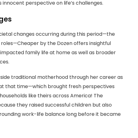
 innocent perspective on life’s challenges.
nges
ocietal changes occurring during this period—the
r roles—Cheaper by the Dozen offers insightful
impacted family life at home as well as broader
ces.
utside traditional motherhood through her career as
t that time—which brought fresh perspectives
 households like theirs across America! The
ause they raised successful children but also
rounding work-life balance long before it became