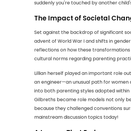
suddenly you're touched by another child's
The Impact of Societal Cha
Set against the backdrop of significant s
advent of World War I and shifts in gende
reflections on how these transformations 
cultural norms regarding parenting practi
Lillian herself played an important role o
an engineer—an unusual path for women a
into both parenting styles adopted within
Gilbreths became role models not only bec
because they challenged conventions sur
mainstream discussion topics today!