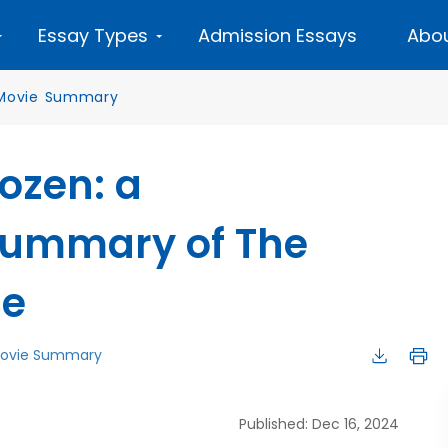
Essay Types
Admission Essays
Abou
Movie Summary
ozen: a
ummary of The
le
ovie Summary
Published: Dec 16, 2024