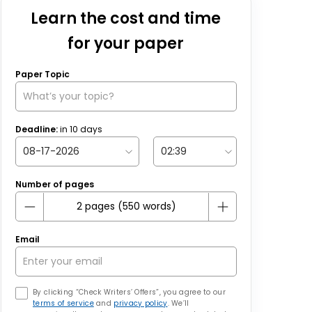
Learn the cost and time
for your paper
Paper Topic
Deadline:
in
10
days
Number of pages
Email
By clicking “Check Writers’ Offers”, you agree to our
terms of service
and
privacy policy
. We’ll