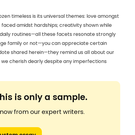
en timeless is its universal themes: love amongst
ce faced amidst hardships; creativity shown while
daily routines—all these facets resonate strongly
ge family or not—you can appreciate certain
te shared herein—they remind us all about our
s we cherish dearly despite any imperfections
his is only a sample.
ow from our expert writers.
custom essay