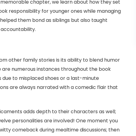
e memorable chapter, we learn about how they set
took responsibility for younger ones while managing
y helped them bond as siblings but also taught
accountability.
 other family stories is its ability to blend humor
e are numerous instances throughout the book
 due to misplaced shoes or a last-minute
ons are always narrated with a comedic flair that
icaments adds depth to their characters as well;
twelve personalities are involved! One moment you
's witty comeback during mealtime discussions; then