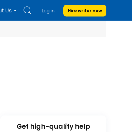
t Us
Log in
Hire writer
now
Get high-quality help